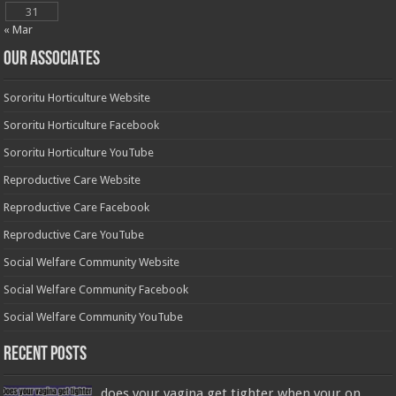
31
« Mar
OUR ASSOCIATES
Sororitu Horticulture Website
Sororitu Horticulture Facebook
Sororitu Horticulture YouTube
Reproductive Care Website
Reproductive Care Facebook
Reproductive Care YouTube
Social Welfare Community Website
Social Welfare Community Facebook
Social Welfare Community YouTube
Recent Posts
does your vagina get tighter when your on