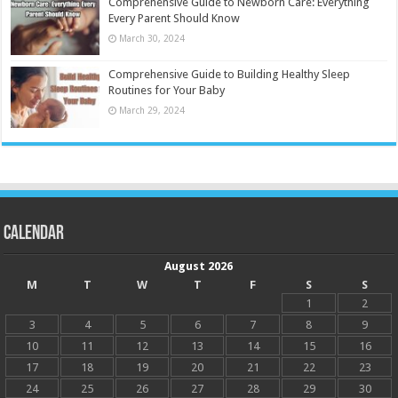
Comprehensive Guide to Newborn Care: Everything
Every Parent Should Know
March 30, 2024
Comprehensive Guide to Building Healthy Sleep
Routines for Your Baby
March 29, 2024
Calendar
August 2026
M
T
W
T
F
S
S
1
2
3
4
5
6
7
8
9
10
11
12
13
14
15
16
17
18
19
20
21
22
23
24
25
26
27
28
29
30