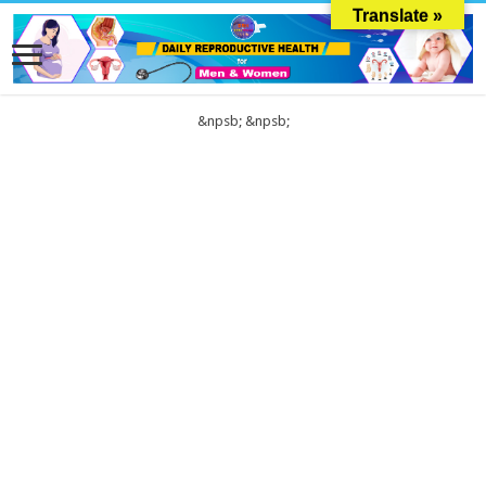
Translate »
&npsb;
&npsb;