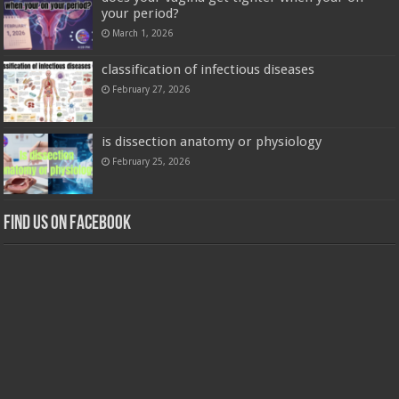
your period?
March 1, 2026
classification of infectious diseases
February 27, 2026
is dissection anatomy or physiology
February 25, 2026
Find us on Facebook