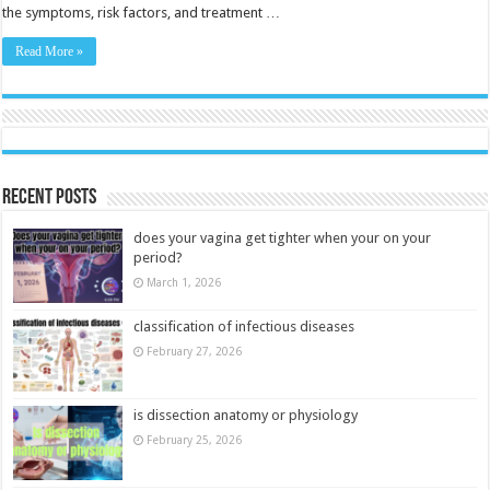
the symptoms, risk factors, and treatment …
Read More »
Recent Posts
does your vagina get tighter when your on your
period?
March 1, 2026
classification of infectious diseases
February 27, 2026
is dissection anatomy or physiology
February 25, 2026