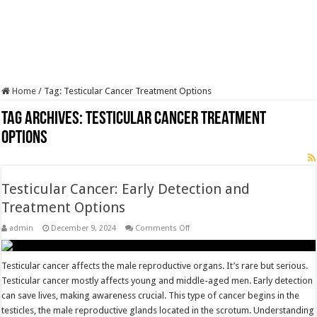
Home
/
Tag:
Testicular Cancer Treatment Options
Tag Archives:
Testicular Cancer Treatment
Options
Testicular Cancer: Early Detection and
Treatment Options
on
admin
December 9, 2024
Comments Off
Testicular
Cancer:
Early
Detection
Testicular cancer affects the male reproductive organs. It’s rare but serious.
and
Testicular cancer mostly affects young and middle-aged men. Early detection
Treatment
Options
can save lives, making awareness crucial. This type of cancer begins in the
testicles, the male reproductive glands located in the scrotum. Understanding