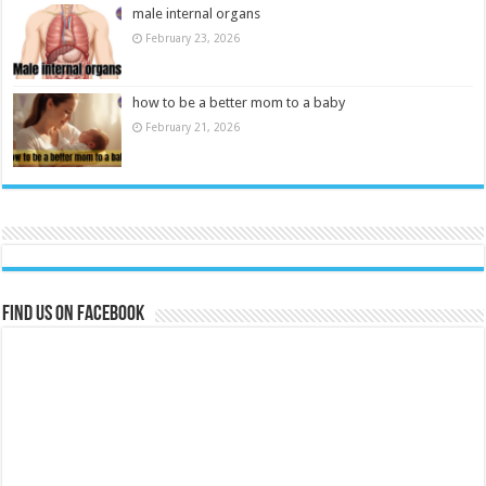
male internal organs
February 23, 2026
how to be a better mom to a baby
February 21, 2026
Find us on Facebook