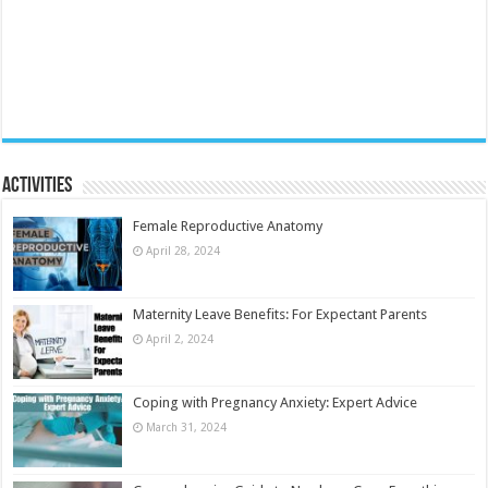
Activities
Female Reproductive Anatomy
April 28, 2024
Maternity Leave Benefits: For Expectant Parents
April 2, 2024
Coping with Pregnancy Anxiety: Expert Advice
March 31, 2024