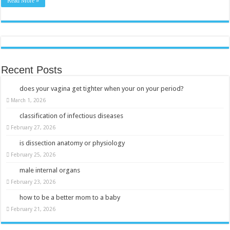
Read More »
Recent Posts
does your vagina get tighter when your on your period?
March 1, 2026
classification of infectious diseases
February 27, 2026
is dissection anatomy or physiology
February 25, 2026
male internal organs
February 23, 2026
how to be a better mom to a baby
February 21, 2026