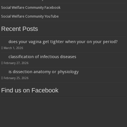
Social Welfare Community Facebook
Social Welfare Community YouTube
Recent Posts
does your vagina get tighter when your on your period?
March 1, 2026
classification of infectious diseases
February 27, 2026
is dissection anatomy or physiology
February 25, 2026
Find us on Facebook