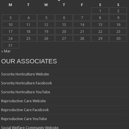
M
T
W
T
F
S
S
1
2
3
4
5
6
7
8
9
10
11
12
13
14
15
16
17
18
19
20
21
22
23
24
25
26
27
28
29
30
31
« Mar
OUR ASSOCIATES
Sororitu Horticulture Website
Sororitu Horticulture Facebook
Sororitu Horticulture YouTube
Reproductive Care Website
Reproductive Care Facebook
Reproductive Care YouTube
Social Welfare Community Website