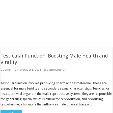
Testicular Function: Boosting Male Health and
Vitality
on
admin
November 8, 2024
Comments Off
Testicular
Function:
Boosting
Male
Testicular function involves producing sperm and testosterone. These are
Health
essential for male fertility and secondary sexual characteristics. Testicles, or
and
Vitality
testes, are vital organs in the male reproductive system. They are responsible
for generating sperm, which is crucial for reproduction, and producing
testosterone, a hormone that influences male physical traits and …