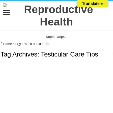
Translate »
&npsb;
&npsb;
Home
/
Tag:
Testicular Care Tips
Tag Archives:
Testicular Care Tips