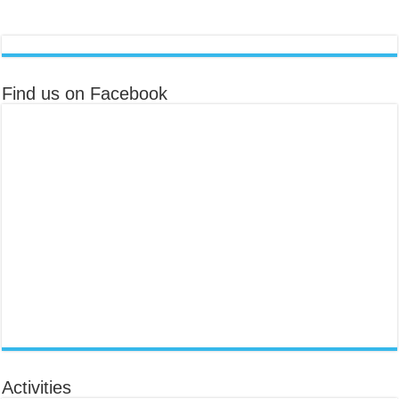
Find us on Facebook
Activities