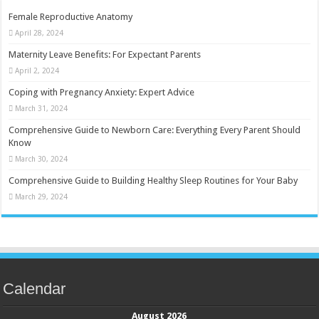
Female Reproductive Anatomy
April 28, 2024
Maternity Leave Benefits: For Expectant Parents
April 2, 2024
Coping with Pregnancy Anxiety: Expert Advice
March 31, 2024
Comprehensive Guide to Newborn Care: Everything Every Parent Should
Know
March 30, 2024
Comprehensive Guide to Building Healthy Sleep Routines for Your Baby
March 29, 2024
Calendar
August 2026