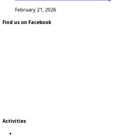
February 21, 2026
Find us on Facebook
Activities