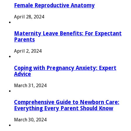
Female Reproductive Anatomy
April 28, 2024
Maternity Leave Benefits: For Expectant
Parents
April 2, 2024
Coping with Pregnancy Anxiety: Expert
Advice
March 31, 2024
Comprehensive Guide to Newborn Care:
Everything Every Parent Should Know
March 30, 2024