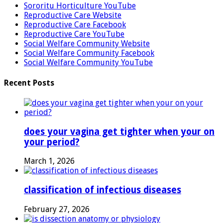
Sororitu Horticulture YouTube
Reproductive Care Website
Reproductive Care Facebook
Reproductive Care YouTube
Social Welfare Community Website
Social Welfare Community Facebook
Social Welfare Community YouTube
Recent Posts
does your vagina get tighter when your on
your period?
March 1, 2026
classification of infectious diseases
February 27, 2026