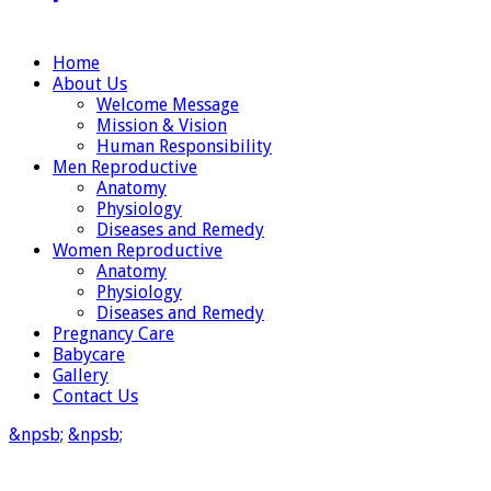
Home
About Us
Welcome Message
Mission & Vision
Human Responsibility
Men Reproductive
Anatomy
Physiology
Diseases and Remedy
Women Reproductive
Anatomy
Physiology
Diseases and Remedy
Pregnancy Care
Babycare
Gallery
Contact Us
&npsb;
&npsb;