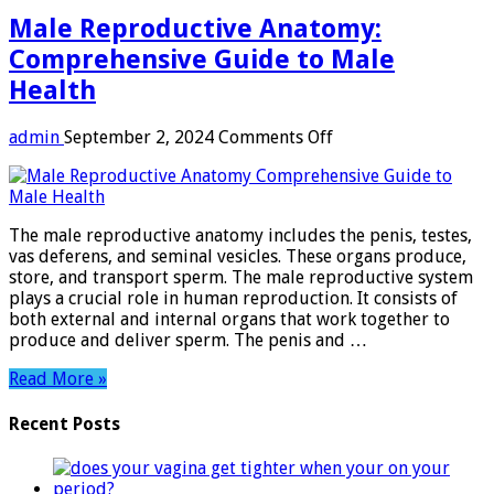
Male Reproductive Anatomy:
Comprehensive Guide to Male
Health
on
admin
September 2, 2024
Comments Off
Male
Reproductive
Anatomy:
Comprehensive
The male reproductive anatomy includes the penis, testes,
Guide
vas deferens, and seminal vesicles. These organs produce,
to
store, and transport sperm. The male reproductive system
Male
plays a crucial role in human reproduction. It consists of
Health
both external and internal organs that work together to
produce and deliver sperm. The penis and …
Read More »
Recent Posts