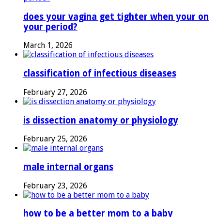
does your vagina get tighter when your on
your period?
March 1, 2026
classification of infectious diseases
February 27, 2026
is dissection anatomy or physiology
February 25, 2026
male internal organs
February 23, 2026
how to be a better mom to a baby