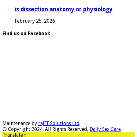
is dissection anatomy or physiology
February 25, 2026
Find us on Facebook
Maintenance by
rajIT Solutions Ltd
.
© Copyright 2024, All Rights Reserved,
Daily Sex Care
.
Translate »