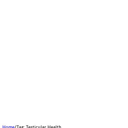
Home
/
Tag:
Testicular Health