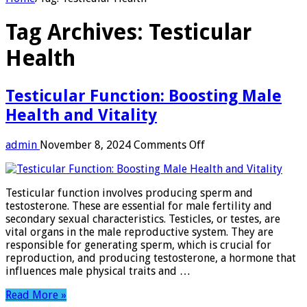
Tag Archives:
Testicular
Health
Testicular Function: Boosting Male
Health and Vitality
on
admin
November 8, 2024
Comments Off
Testicular
Function:
Boosting
Testicular function involves producing sperm and
Male
testosterone. These are essential for male fertility and
Health
secondary sexual characteristics. Testicles, or testes, are
and
vital organs in the male reproductive system. They are
Vitality
responsible for generating sperm, which is crucial for
reproduction, and producing testosterone, a hormone that
influences male physical traits and …
Read More »