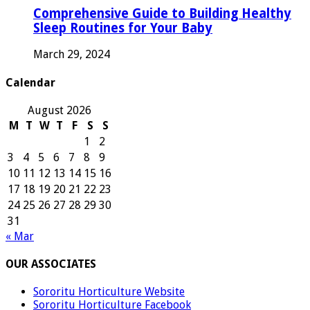
Comprehensive Guide to Building Healthy
Sleep Routines for Your Baby
March 29, 2024
Calendar
August 2026
M
T
W
T
F
S
S
1
2
3
4
5
6
7
8
9
10
11
12
13
14
15
16
17
18
19
20
21
22
23
24
25
26
27
28
29
30
31
« Mar
OUR ASSOCIATES
Sororitu Horticulture Website
Sororitu Horticulture Facebook