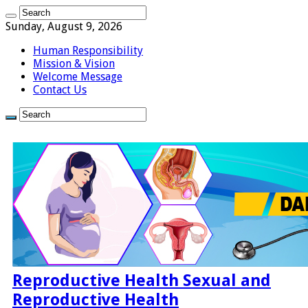
Sunday, August 9, 2026
Human Responsibility
Mission & Vision
Welcome Message
Contact Us
Reproductive Health Sexual and
Reproductive Health