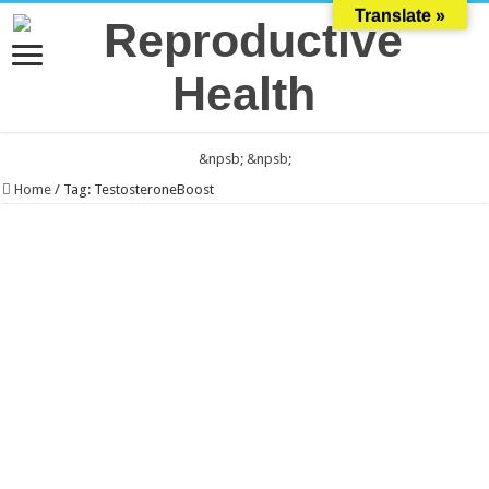
Translate »
&npsb;
&npsb;
Home
/
Tag:
TestosteroneBoost