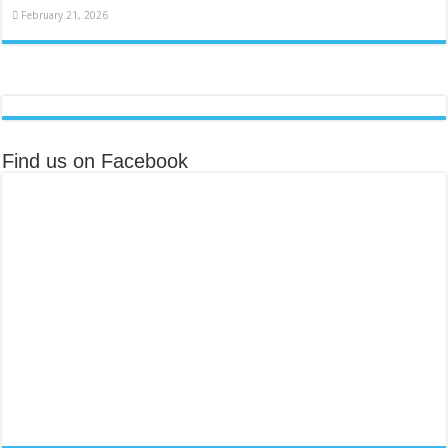
February 21, 2026
Find us on Facebook