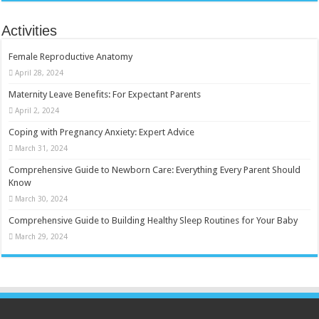
Activities
Female Reproductive Anatomy
April 28, 2024
Maternity Leave Benefits: For Expectant Parents
April 2, 2024
Coping with Pregnancy Anxiety: Expert Advice
March 31, 2024
Comprehensive Guide to Newborn Care: Everything Every Parent Should
Know
March 30, 2024
Comprehensive Guide to Building Healthy Sleep Routines for Your Baby
March 29, 2024