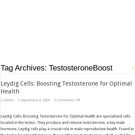
Tag Archives:
TestosteroneBoost
Leydig Cells: Boosting Testosterone for Optimal
Health
on
admin
September 4, 2024
Comments Off
Leydig
Cells:
Boosting
Testosterone
Leydig Cells: Boosting Testosterone for Optimal Health are specialized cells
for
located in the testes. They produce and release testosterone, a key male
Optimal
Health
hormone. Leydig cells play a crucial role in male reproductive health. Found in