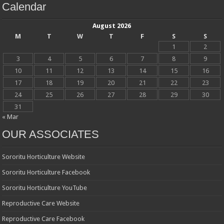
Calendar
August 2026
M
T
W
T
F
S
S
1
2
3
4
5
6
7
8
9
10
11
12
13
14
15
16
17
18
19
20
21
22
23
24
25
26
27
28
29
30
31
« Mar
OUR ASSOCIATES
Sororitu Horticulture Website
Sororitu Horticulture Facebook
Sororitu Horticulture YouTube
Reproductive Care Website
Reproductive Care Facebook