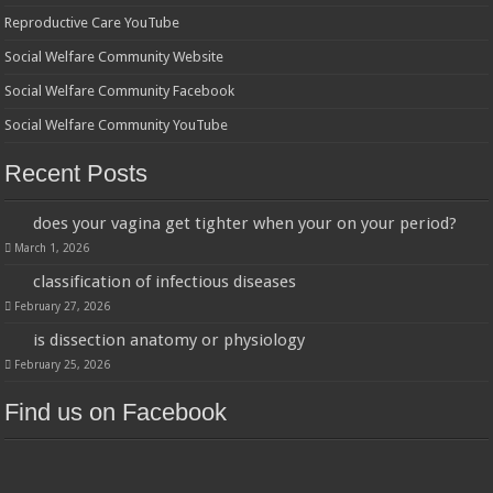
Reproductive Care YouTube
Social Welfare Community Website
Social Welfare Community Facebook
Social Welfare Community YouTube
Recent Posts
does your vagina get tighter when your on your period?
March 1, 2026
classification of infectious diseases
February 27, 2026
is dissection anatomy or physiology
February 25, 2026
Find us on Facebook