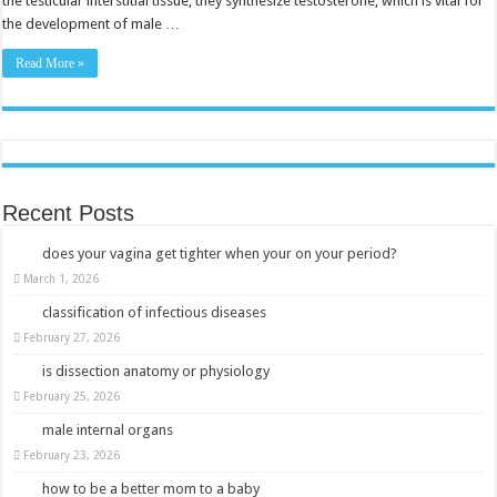
the testicular interstitial tissue, they synthesize testosterone, which is vital for
the development of male …
Read More »
Recent Posts
does your vagina get tighter when your on your period?
March 1, 2026
classification of infectious diseases
February 27, 2026
is dissection anatomy or physiology
February 25, 2026
male internal organs
February 23, 2026
how to be a better mom to a baby