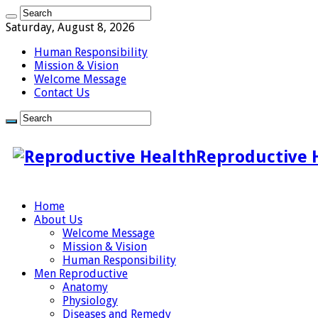
Saturday, August 8, 2026
Human Responsibility
Mission & Vision
Welcome Message
Contact Us
Reproductive 
Home
About Us
Welcome Message
Mission & Vision
Human Responsibility
Men Reproductive
Anatomy
Physiology
Diseases and Remedy