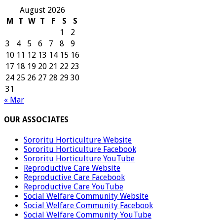
August 2026
M
T
W
T
F
S
S
1
2
3
4
5
6
7
8
9
10
11
12
13
14
15
16
17
18
19
20
21
22
23
24
25
26
27
28
29
30
31
« Mar
OUR ASSOCIATES
Sororitu Horticulture Website
Sororitu Horticulture Facebook
Sororitu Horticulture YouTube
Reproductive Care Website
Reproductive Care Facebook
Reproductive Care YouTube
Social Welfare Community Website
Social Welfare Community Facebook
Social Welfare Community YouTube