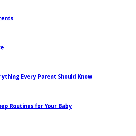
rents
ce
rything Every Parent Should Know
eep Routines for Your Baby