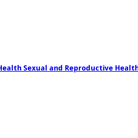
Health Sexual and Reproductive Healt