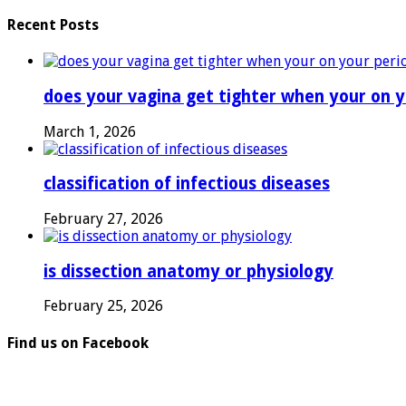
Recent Posts
does your vagina get tighter when your on y
March 1, 2026
classification of infectious diseases
February 27, 2026
is dissection anatomy or physiology
February 25, 2026
Find us on Facebook