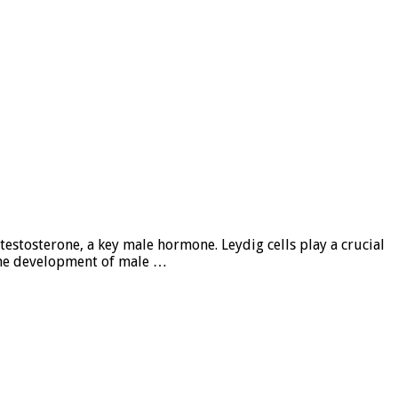
testosterone, a key male hormone. Leydig cells play a crucial
r the development of male …