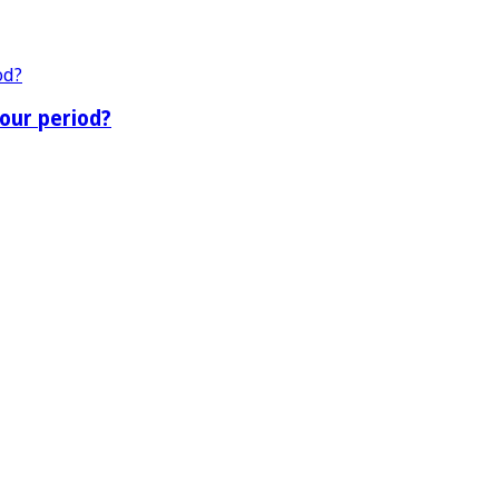
our period?