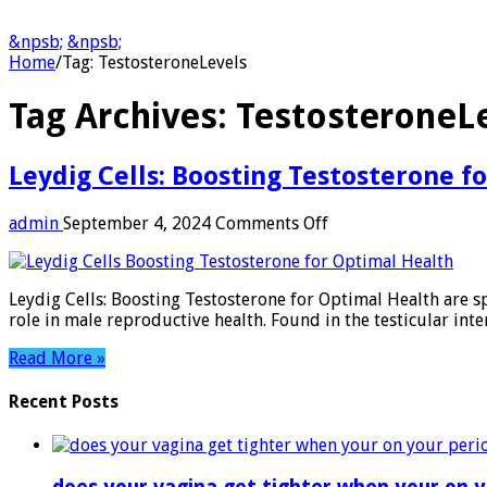
&npsb;
&npsb;
Home
/
Tag:
TestosteroneLevels
Tag Archives:
TestosteroneL
Leydig Cells: Boosting Testosterone f
on
admin
September 4, 2024
Comments Off
Leydig
Cells:
Boosting
Leydig Cells: Boosting Testosterone for Optimal Health are sp
Testosterone
role in male reproductive health. Found in the testicular inte
for
Optimal
Read More »
Health
Recent Posts