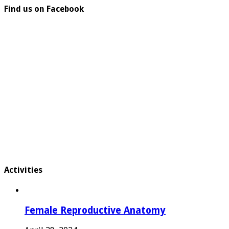
Find us on Facebook
Activities
Female Reproductive Anatomy