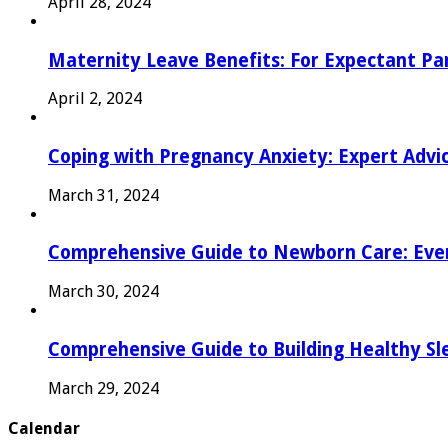
April 28, 2024
Maternity Leave Benefits: For Expectant Pa
April 2, 2024
Coping with Pregnancy Anxiety: Expert Advi
March 31, 2024
Comprehensive Guide to Newborn Care: Eve
March 30, 2024
Comprehensive Guide to Building Healthy Sl
March 29, 2024
Calendar