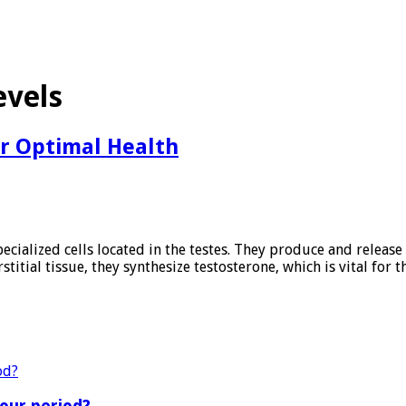
evels
or Optimal Health
ecialized cells located in the testes. They produce and release 
rstitial tissue, they synthesize testosterone, which is vital fo