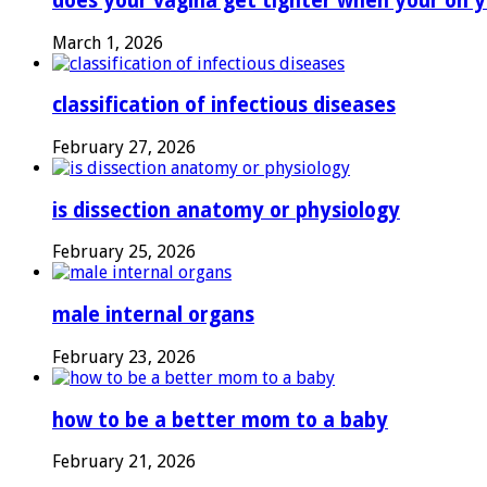
does your vagina get tighter when your on y
March 1, 2026
classification of infectious diseases
February 27, 2026
is dissection anatomy or physiology
February 25, 2026
male internal organs
February 23, 2026
how to be a better mom to a baby
February 21, 2026