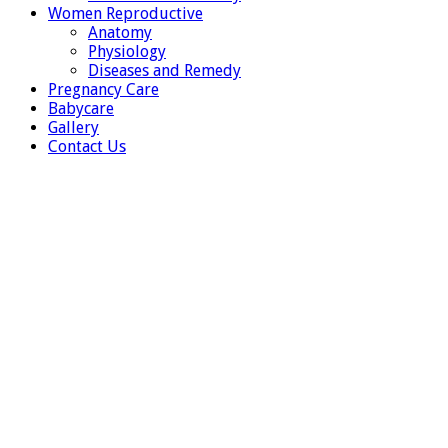
Women Reproductive
Anatomy
Physiology
Diseases and Remedy
Pregnancy Care
Babycare
Gallery
Contact Us