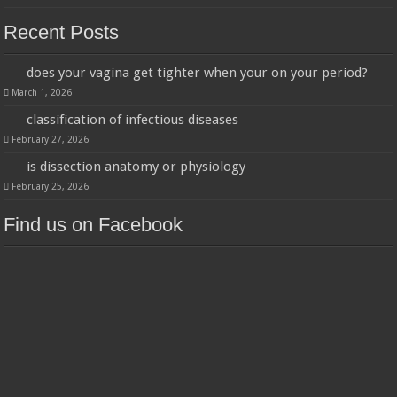
Recent Posts
does your vagina get tighter when your on your period?
March 1, 2026
classification of infectious diseases
February 27, 2026
is dissection anatomy or physiology
February 25, 2026
Find us on Facebook