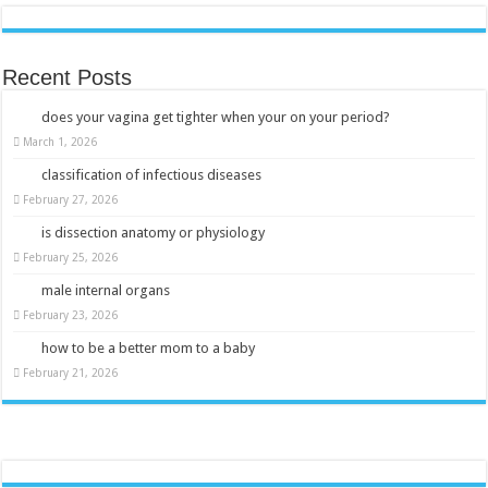
Recent Posts
does your vagina get tighter when your on your period?
March 1, 2026
classification of infectious diseases
February 27, 2026
is dissection anatomy or physiology
February 25, 2026
male internal organs
February 23, 2026
how to be a better mom to a baby
February 21, 2026