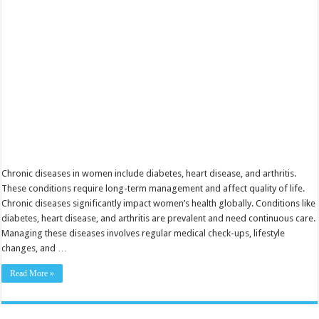
You
Need
to
Know
Chronic diseases in women include diabetes, heart disease, and arthritis.
These conditions require long-term management and affect quality of life.
Chronic diseases significantly impact women’s health globally. Conditions like
diabetes, heart disease, and arthritis are prevalent and need continuous care.
Managing these diseases involves regular medical check-ups, lifestyle
changes, and …
Read More »