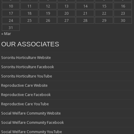
10
11
12
13
14
15
16
17
18
19
20
21
22
23
24
25
26
27
28
29
30
31
« Mar
OUR ASSOCIATES
Sororitu Horticulture Website
Sororitu Horticulture Facebook
Sororitu Horticulture YouTube
Reproductive Care Website
Reproductive Care Facebook
Reproductive Care YouTube
Social Welfare Community Website
Social Welfare Community Facebook
Social Welfare Community YouTube