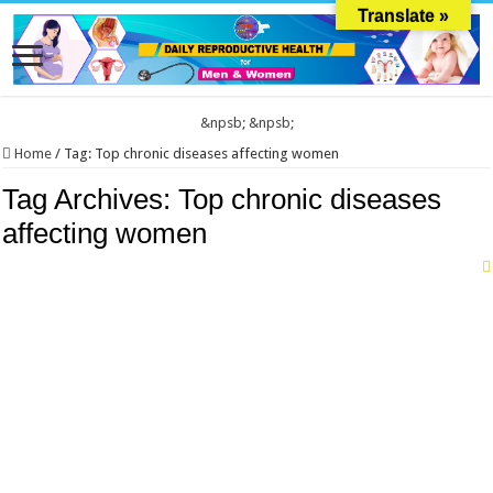
Translate »
&npsb;
&npsb;
Home
/
Tag:
Top chronic diseases affecting women
Tag Archives:
Top chronic diseases
affecting women