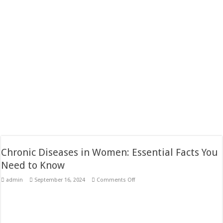
Chronic Diseases in Women: Essential Facts You
Need to Know
on
admin
September 16, 2024
Comments Off
Chronic
Diseases
in
Women:
Essential
Facts