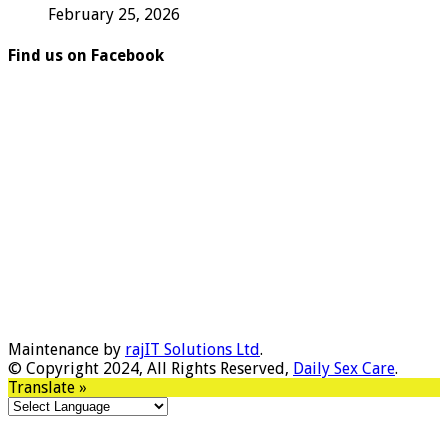
February 25, 2026
Find us on Facebook
Maintenance by
rajIT Solutions Ltd
.
© Copyright 2024, All Rights Reserved,
Daily Sex Care
.
Translate »