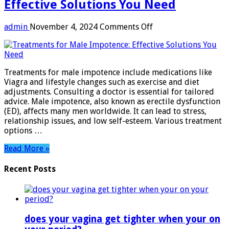
Effective Solutions You Need
on
admin
November 4, 2024
Comments Off
Treatments
for
Male
Impotence:
Treatments for male impotence include medications like
Effective
Viagra and lifestyle changes such as exercise and diet
Solutions
adjustments. Consulting a doctor is essential for tailored
You
advice. Male impotence, also known as erectile dysfunction
Need
(ED), affects many men worldwide. It can lead to stress,
relationship issues, and low self-esteem. Various treatment
options …
Read More »
Recent Posts
does your vagina get tighter when your on