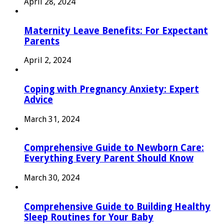
April 28, 2024
Maternity Leave Benefits: For Expectant
Parents
April 2, 2024
Coping with Pregnancy Anxiety: Expert
Advice
March 31, 2024
Comprehensive Guide to Newborn Care:
Everything Every Parent Should Know
March 30, 2024
Comprehensive Guide to Building Healthy
Sleep Routines for Your Baby