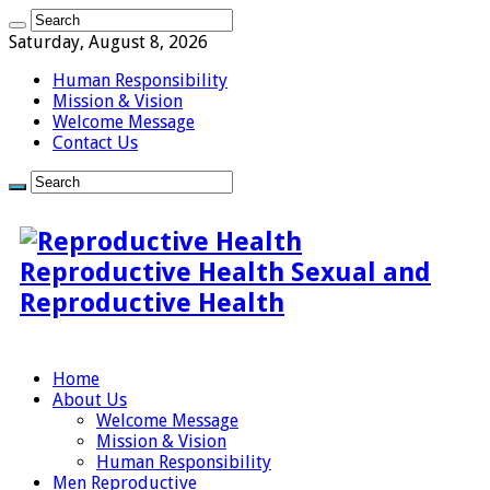
Saturday, August 8, 2026
Human Responsibility
Mission & Vision
Welcome Message
Contact Us
Reproductive Health Sexual and
Reproductive Health
Home
About Us
Welcome Message
Mission & Vision
Human Responsibility
Men Reproductive