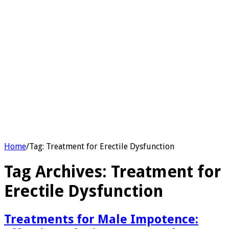
Home
/
Tag:
Treatment for Erectile Dysfunction
Tag Archives:
Treatment for
Erectile Dysfunction
Treatments for Male Impotence: