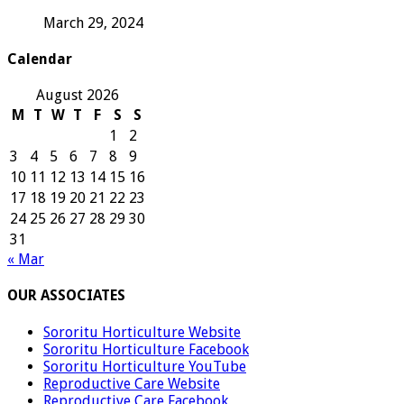
March 29, 2024
Calendar
August 2026
M
T
W
T
F
S
S
1
2
3
4
5
6
7
8
9
10
11
12
13
14
15
16
17
18
19
20
21
22
23
24
25
26
27
28
29
30
31
« Mar
OUR ASSOCIATES
Sororitu Horticulture Website
Sororitu Horticulture Facebook
Sororitu Horticulture YouTube
Reproductive Care Website
Reproductive Care Facebook