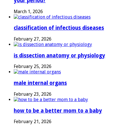
your period?
March 1, 2026
classification of infectious diseases
February 27, 2026
is dissection anatomy or physiology
February 25, 2026
male internal organs
February 23, 2026
how to be a better mom to a baby
February 21, 2026