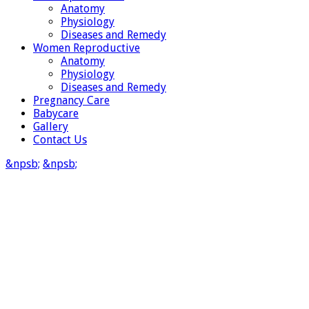
Anatomy
Physiology
Diseases and Remedy
Women Reproductive
Anatomy
Physiology
Diseases and Remedy
Pregnancy Care
Babycare
Gallery
Contact Us
&npsb;
&npsb;