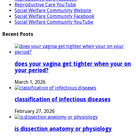
Reproductive Care YouTube
Social Welfare Community Website
Social Welfare Community Facebook
Social Welfare Community YouTube
Recent Posts
does your vagina get tighter when your on
your period?
March 1, 2026
classification of infectious diseases
February 27, 2026
is dissection anatomy or physiology