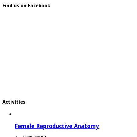
Find us on Facebook
Activities
Female Reproductive Anatomy