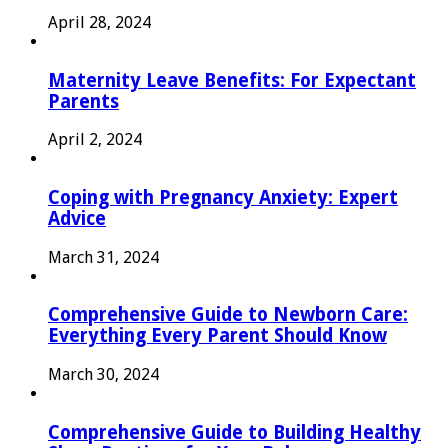
April 28, 2024
Maternity Leave Benefits: For Expectant
Parents
April 2, 2024
Coping with Pregnancy Anxiety: Expert
Advice
March 31, 2024
Comprehensive Guide to Newborn Care:
Everything Every Parent Should Know
March 30, 2024
Comprehensive Guide to Building Healthy