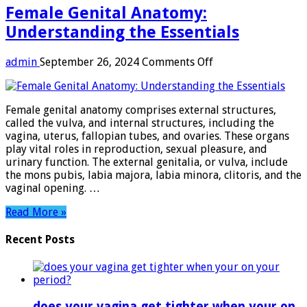
Female Genital Anatomy:
Understanding the Essentials
on
admin
September 26, 2024
Comments Off
Female
Genital
Anatomy:
Female genital anatomy comprises external structures,
Understanding
called the vulva, and internal structures, including the
the
vagina, uterus, fallopian tubes, and ovaries. These organs
Essentials
play vital roles in reproduction, sexual pleasure, and
urinary function. The external genitalia, or vulva, include
the mons pubis, labia majora, labia minora, clitoris, and the
vaginal opening. …
Read More »
Recent Posts
does your vagina get tighter when your on