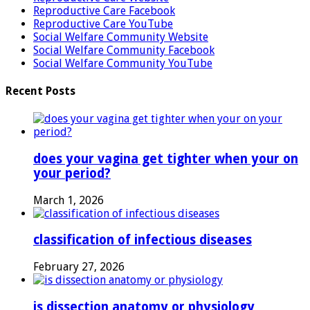
Reproductive Care Facebook
Reproductive Care YouTube
Social Welfare Community Website
Social Welfare Community Facebook
Social Welfare Community YouTube
Recent Posts
does your vagina get tighter when your on
your period?
March 1, 2026
classification of infectious diseases
February 27, 2026
is dissection anatomy or physiology