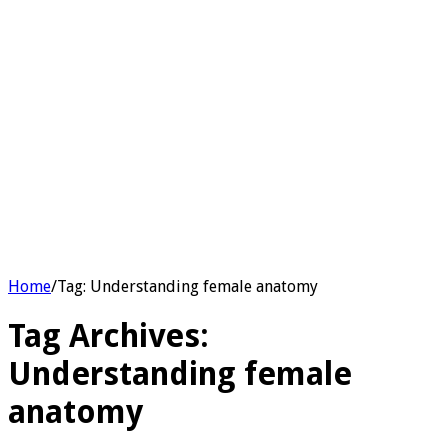
Home
/
Tag:
Understanding female anatomy
Tag Archives:
Understanding female
anatomy