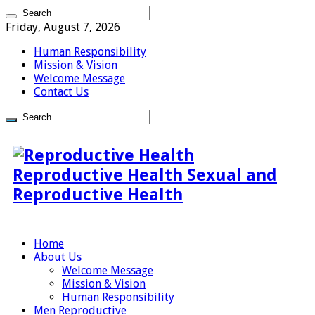
Friday, August 7, 2026
Human Responsibility
Mission & Vision
Welcome Message
Contact Us
Reproductive Health Sexual and
Reproductive Health
Home
About Us
Welcome Message
Mission & Vision
Human Responsibility
Men Reproductive