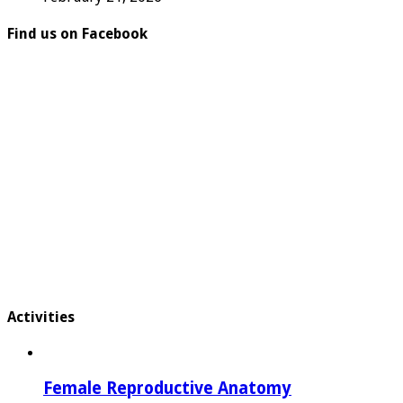
Find us on Facebook
Activities
Female Reproductive Anatomy