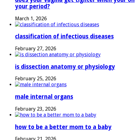
your period?
March 1, 2026
classification of infectious diseases
February 27, 2026
is dissection anatomy or physiology
February 25, 2026
male internal organs
February 23, 2026
how to be a better mom to a baby
February 21, 2026