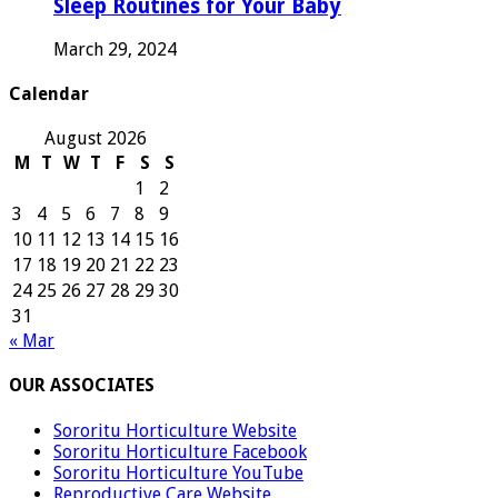
Sleep Routines for Your Baby
March 29, 2024
Calendar
August 2026
M
T
W
T
F
S
S
1
2
3
4
5
6
7
8
9
10
11
12
13
14
15
16
17
18
19
20
21
22
23
24
25
26
27
28
29
30
31
« Mar
OUR ASSOCIATES
Sororitu Horticulture Website
Sororitu Horticulture Facebook
Sororitu Horticulture YouTube
Reproductive Care Website