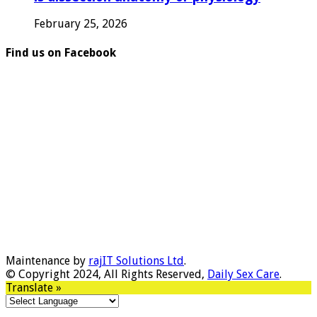
February 25, 2026
Find us on Facebook
Maintenance by
rajIT Solutions Ltd
.
© Copyright 2024, All Rights Reserved,
Daily Sex Care
.
Translate »