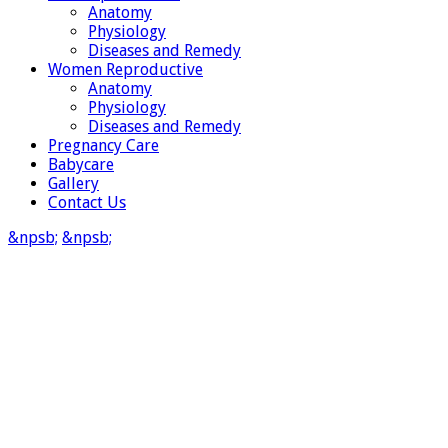
Anatomy
Physiology
Diseases and Remedy
Women Reproductive
Anatomy
Physiology
Diseases and Remedy
Pregnancy Care
Babycare
Gallery
Contact Us
&npsb;
&npsb;