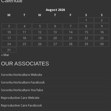
Calendar
August 2026
M
T
W
T
F
S
S
1
2
3
4
5
6
7
8
9
10
11
12
13
14
15
16
17
18
19
20
21
22
23
24
25
26
27
28
29
30
31
« Mar
OUR ASSOCIATES
Sororitu Horticulture Website
Sororitu Horticulture Facebook
Sororitu Horticulture YouTube
Reproductive Care Website
Reproductive Care Facebook