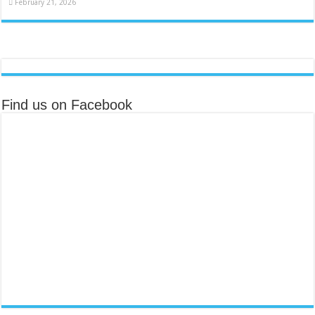
February 21, 2026
Find us on Facebook