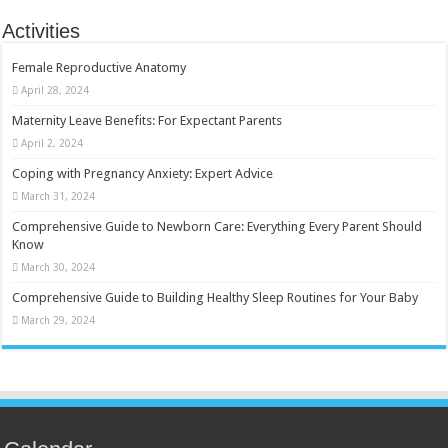
Activities
Female Reproductive Anatomy
April 28, 2024
Maternity Leave Benefits: For Expectant Parents
April 2, 2024
Coping with Pregnancy Anxiety: Expert Advice
March 31, 2024
Comprehensive Guide to Newborn Care: Everything Every Parent Should
Know
March 30, 2024
Comprehensive Guide to Building Healthy Sleep Routines for Your Baby
March 29, 2024