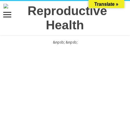
Translate »
&npsb;
&npsb;