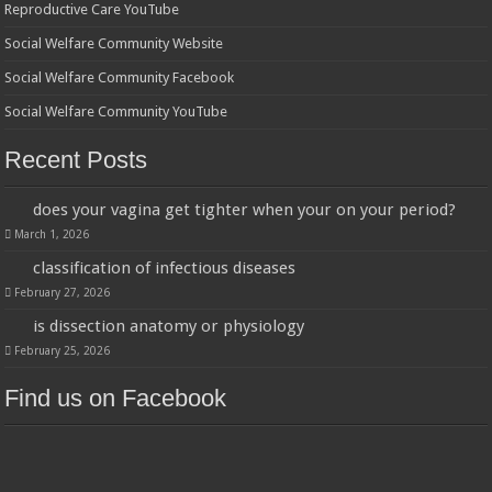
Reproductive Care YouTube
Social Welfare Community Website
Social Welfare Community Facebook
Social Welfare Community YouTube
Recent Posts
does your vagina get tighter when your on your period?
March 1, 2026
classification of infectious diseases
February 27, 2026
is dissection anatomy or physiology
February 25, 2026
Find us on Facebook