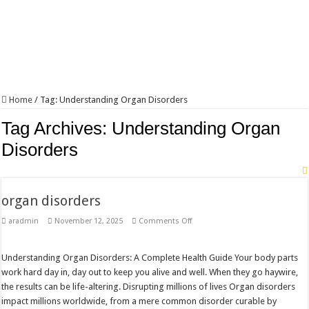
Home
/
Tag:
Understanding Organ Disorders
Tag Archives:
Understanding Organ
Disorders
organ disorders
on
aradmin
November 12, 2025
Comments Off
organ
disorders
Understanding Organ Disorders: A Complete Health Guide Your body parts
work hard day in, day out to keep you alive and well. When they go haywire,
the results can be life-altering. Disrupting millions of lives Organ disorders
impact millions worldwide, from a mere common disorder curable by