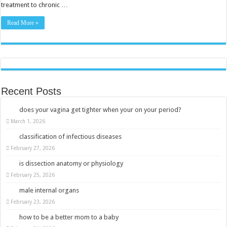
treatment to chronic …
Read More »
Recent Posts
does your vagina get tighter when your on your period?
March 1, 2026
classification of infectious diseases
February 27, 2026
is dissection anatomy or physiology
February 25, 2026
male internal organs
February 23, 2026
how to be a better mom to a baby