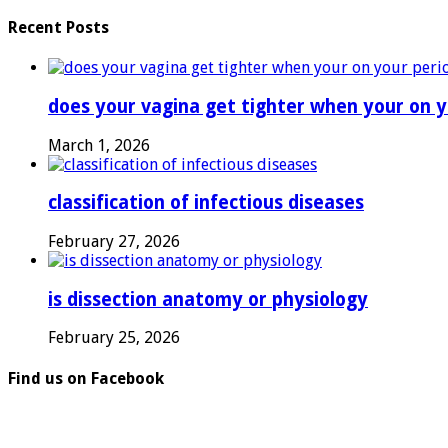
Recent Posts
does your vagina get tighter when your on y
March 1, 2026
classification of infectious diseases
February 27, 2026
is dissection anatomy or physiology
February 25, 2026
Find us on Facebook