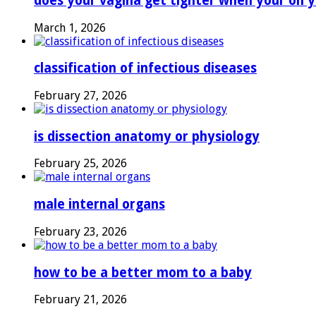
does your vagina get tighter when your on y
March 1, 2026
classification of infectious diseases
February 27, 2026
is dissection anatomy or physiology
February 25, 2026
male internal organs
February 23, 2026
how to be a better mom to a baby
February 21, 2026