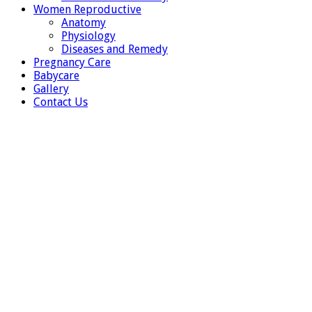
Women Reproductive
Anatomy
Physiology
Diseases and Remedy
Pregnancy Care
Babycare
Gallery
Contact Us