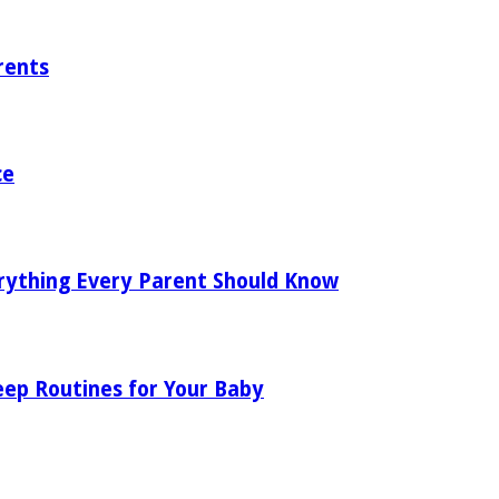
rents
ce
rything Every Parent Should Know
eep Routines for Your Baby