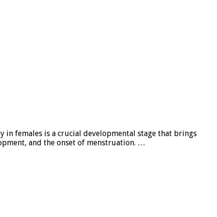
y in females is a crucial developmental stage that brings
lopment, and the onset of menstruation. …