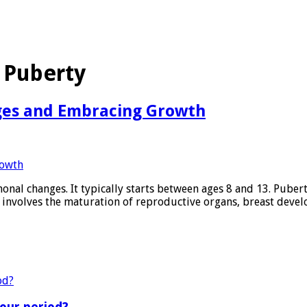
 Puberty
ges and Embracing Growth
nal changes. It typically starts between ages 8 and 13. Pubert
e involves the maturation of reproductive organs, breast deve