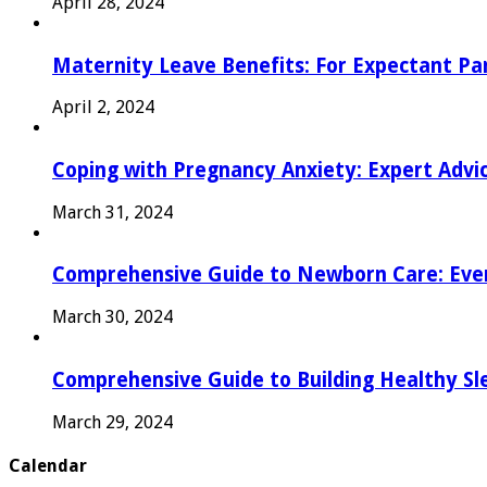
April 28, 2024
Maternity Leave Benefits: For Expectant Pa
April 2, 2024
Coping with Pregnancy Anxiety: Expert Advi
March 31, 2024
Comprehensive Guide to Newborn Care: Eve
March 30, 2024
Comprehensive Guide to Building Healthy Sl
March 29, 2024
Calendar