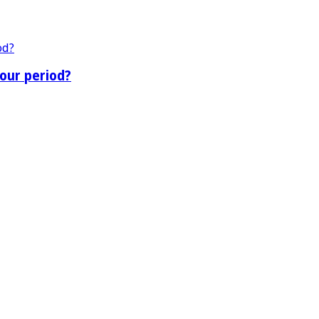
our period?