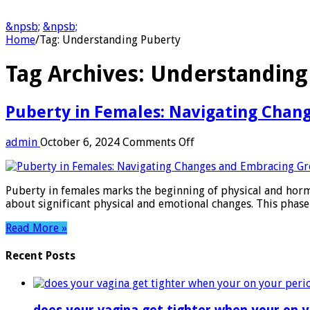
&npsb;
&npsb;
Home
/
Tag:
Understanding Puberty
Tag Archives:
Understanding
Puberty in Females: Navigating Chan
on
admin
October 6, 2024
Comments Off
Puberty
in
Females:
Puberty in females marks the beginning of physical and hormo
Navigating
about significant physical and emotional changes. This phas
Changes
and
Read More »
Embracing
Growth
Recent Posts