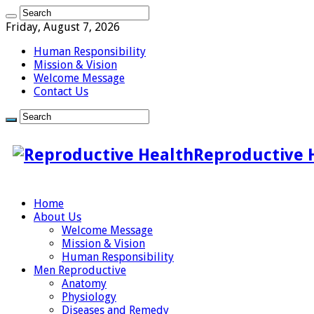
Friday, August 7, 2026
Human Responsibility
Mission & Vision
Welcome Message
Contact Us
Reproductive 
Home
About Us
Welcome Message
Mission & Vision
Human Responsibility
Men Reproductive
Anatomy
Physiology
Diseases and Remedy