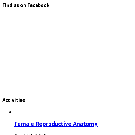
Find us on Facebook
Activities
Female Reproductive Anatomy