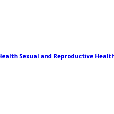
Health Sexual and Reproductive Healt