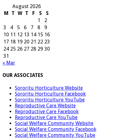
August 2026
M
T
W
T
F
S
S
1
2
3
4
5
6
7
8
9
10
11
12
13
14
15
16
17
18
19
20
21
22
23
24
25
26
27
28
29
30
31
« Mar
OUR ASSOCIATES
Sororitu Horticulture Website
Sororitu Horticulture Facebook
Sororitu Horticulture YouTube
Reproductive Care Website
Reproductive Care Facebook
Reproductive Care YouTube
Social Welfare Community Website
Social Welfare Community Facebook
Social Welfare Community YouTube