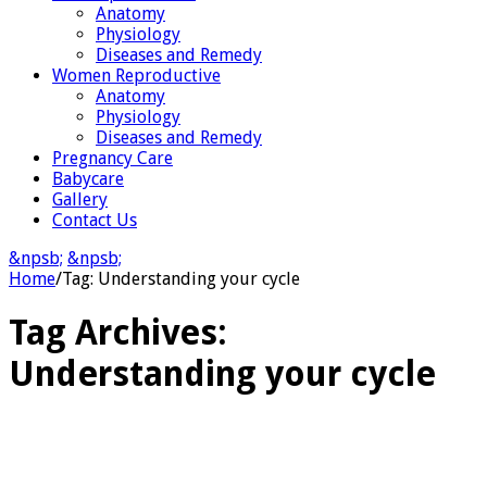
Anatomy
Physiology
Diseases and Remedy
Women Reproductive
Anatomy
Physiology
Diseases and Remedy
Pregnancy Care
Babycare
Gallery
Contact Us
&npsb;
&npsb;
Home
/
Tag:
Understanding your cycle
Tag Archives:
Understanding your cycle