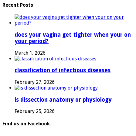
Recent Posts
does your vagina get tighter when your on
your period?
March 1, 2026
classification of infectious diseases
February 27, 2026
is dissection anatomy or physiology
February 25, 2026
Find us on Facebook