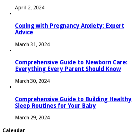
April 2, 2024
Coping with Pregnancy Anxiety: Expert
Advice
March 31, 2024
Comprehensive Guide to Newborn Care:
Everything Every Parent Should Know
March 30, 2024
Comprehensive Guide to Building Healthy
Sleep Routines for Your Baby
March 29, 2024
Calendar