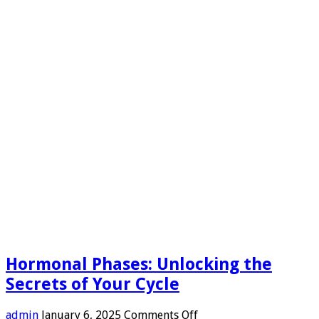
Hormonal Phases: Unlocking the
Secrets of Your Cycle
on
admin
January 6, 2025
Comments Off