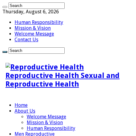
Thursday, August 6, 2026
Human Responsibility
Mission & Vision
Welcome Message
Contact Us
Reproductive Health Sexual and
Reproductive Health
Home
About Us
Welcome Message
Mission & Vision
Human Responsibility
Men Reproductive