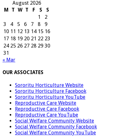
August 2026
M
T
W
T
F
S
S
1
2
3
4
5
6
7
8
9
10
11
12
13
14
15
16
17
18
19
20
21
22
23
24
25
26
27
28
29
30
31
« Mar
OUR ASSOCIATES
Sororitu Horticulture Website
Sororitu Horticulture Facebook
Sororitu Horticulture YouTube
Reproductive Care Website
Reproductive Care Facebook
Reproductive Care YouTube
Social Welfare Community Website
Social Welfare Community Facebook
Social Welfare Community YouTube