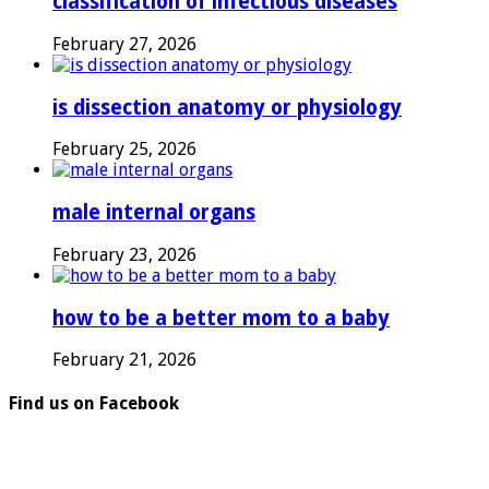
classification of infectious diseases
February 27, 2026
is dissection anatomy or physiology
February 25, 2026
male internal organs
February 23, 2026
how to be a better mom to a baby
February 21, 2026
Find us on Facebook