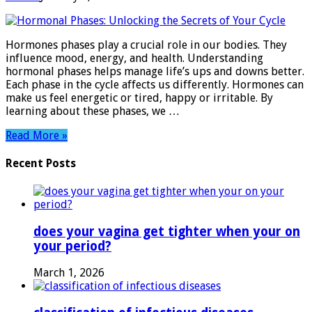
Hormonal
Phases:
Unlocking
Hormones phases play a crucial role in our bodies. They
the
influence mood, energy, and health. Understanding
Secrets
hormonal phases helps manage life’s ups and downs better.
of
Each phase in the cycle affects us differently. Hormones can
Your
make us feel energetic or tired, happy or irritable. By
Cycle
learning about these phases, we …
Read More »
Recent Posts
does your vagina get tighter when your on
your period?
March 1, 2026