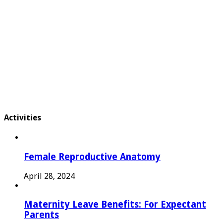
Activities
Female Reproductive Anatomy
April 28, 2024
Maternity Leave Benefits: For Expectant
Parents