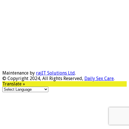
Maintenance by
rajIT Solutions Ltd
.
© Copyright 2024, All Rights Reserved,
Daily Sex Care
.
Translate »