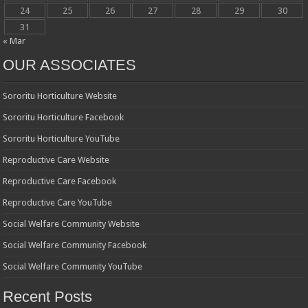
24
25
26
27
28
29
30
31
« Mar
OUR ASSOCIATES
Sororitu Horticulture Website
Sororitu Horticulture Facebook
Sororitu Horticulture YouTube
Reproductive Care Website
Reproductive Care Facebook
Reproductive Care YouTube
Social Welfare Community Website
Social Welfare Community Facebook
Social Welfare Community YouTube
Recent Posts