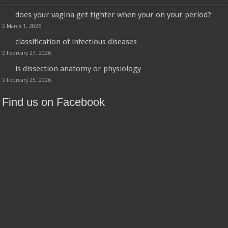
does your vagina get tighter when your on your period?
March 1, 2026
classification of infectious diseases
February 27, 2026
is dissection anatomy or physiology
February 25, 2026
Find us on Facebook