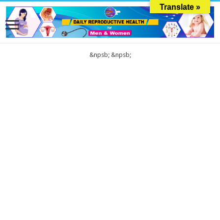
Translate »
&npsb;
&npsb;