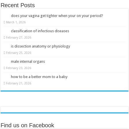
Recent Posts
does your vagina get tighter when your on your period?
March 1, 2026
classification of infectious diseases
February 27, 2026
is dissection anatomy or physiology
February 25, 2026
male internal organs
February 23, 2026
how to be a better mom to a baby
February 21, 2026
Find us on Facebook