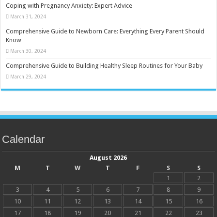
Coping with Pregnancy Anxiety: Expert Advice
March 31, 2024
Comprehensive Guide to Newborn Care: Everything Every Parent Should
Know
March 30, 2024
Comprehensive Guide to Building Healthy Sleep Routines for Your Baby
March 29, 2024
Calendar
August 2026
M
T
W
T
F
S
S
1
2
3
4
5
6
7
8
9
10
11
12
13
14
15
16
17
18
19
20
21
22
23