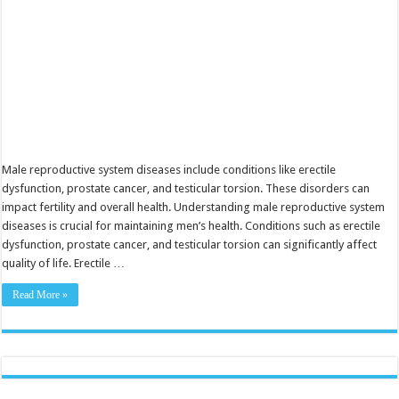
Male reproductive system diseases include conditions like erectile
dysfunction, prostate cancer, and testicular torsion. These disorders can
impact fertility and overall health. Understanding male reproductive system
diseases is crucial for maintaining men’s health. Conditions such as erectile
dysfunction, prostate cancer, and testicular torsion can significantly affect
quality of life. Erectile …
Read More »