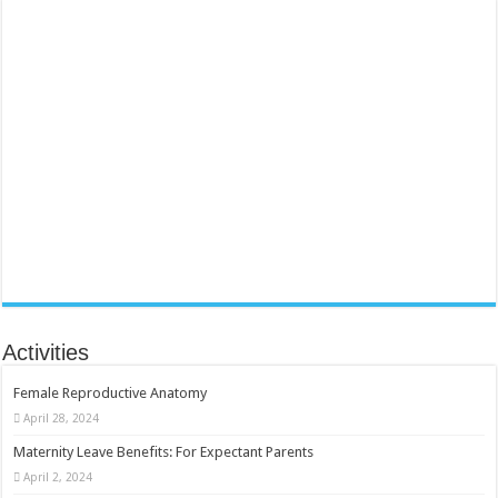
Activities
Female Reproductive Anatomy
April 28, 2024
Maternity Leave Benefits: For Expectant Parents
April 2, 2024