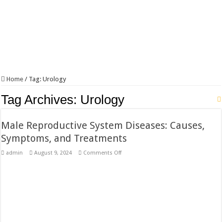
Home
/
Tag:
Urology
Tag Archives:
Urology
Male Reproductive System Diseases: Causes,
Symptoms, and Treatments
on
admin
August 9, 2024
Comments Off
Male
Reproductive
System
Diseases:
Causes,
Symptoms,
and
Treatments