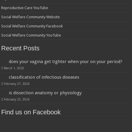
Reproductive Care YouTube
Social Welfare Community Website
Social Welfare Community Facebook
Social Welfare Community YouTube
Recent Posts
does your vagina get tighter when your on your period?
March 1, 2026
classification of infectious diseases
February 27, 2026
is dissection anatomy or physiology
February 25, 2026
Find us on Facebook