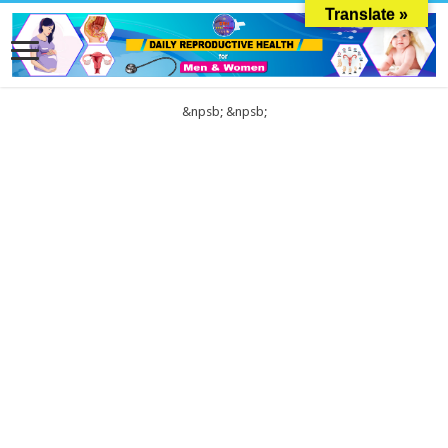
Translate »
&npsb;
&npsb;