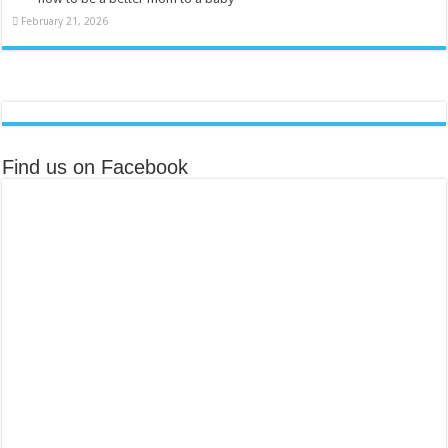
February 21, 2026
Find us on Facebook