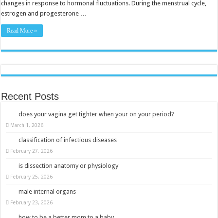
changes in response to hormonal fluctuations. During the menstrual cycle,
estrogen and progesterone …
Read More »
Recent Posts
does your vagina get tighter when your on your period?
March 1, 2026
classification of infectious diseases
February 27, 2026
is dissection anatomy or physiology
February 25, 2026
male internal organs
February 23, 2026
how to be a better mom to a baby