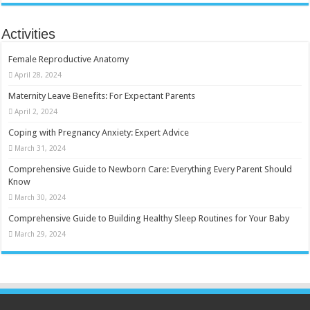
Activities
Female Reproductive Anatomy
April 28, 2024
Maternity Leave Benefits: For Expectant Parents
April 2, 2024
Coping with Pregnancy Anxiety: Expert Advice
March 31, 2024
Comprehensive Guide to Newborn Care: Everything Every Parent Should
Know
March 30, 2024
Comprehensive Guide to Building Healthy Sleep Routines for Your Baby
March 29, 2024