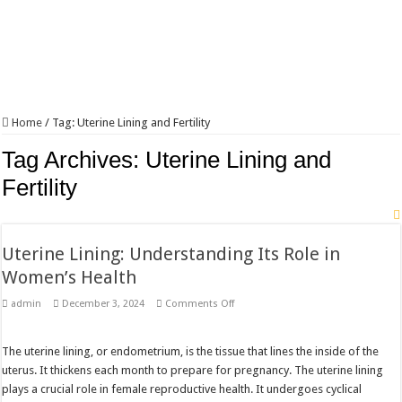
Home
/
Tag:
Uterine Lining and Fertility
Tag Archives:
Uterine Lining and
Fertility
Uterine Lining: Understanding Its Role in
Women’s Health
on
admin
December 3, 2024
Comments Off
Uterine
Lining:
Understanding
Its
The uterine lining, or endometrium, is the tissue that lines the inside of the
Role
uterus. It thickens each month to prepare for pregnancy. The uterine lining
in
Women’s
plays a crucial role in female reproductive health. It undergoes cyclical
Health