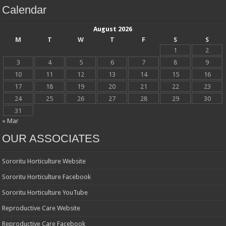
Calendar
August 2026
M
T
W
T
F
S
S
1
2
3
4
5
6
7
8
9
10
11
12
13
14
15
16
17
18
19
20
21
22
23
24
25
26
27
28
29
30
31
« Mar
OUR ASSOCIATES
Sororitu Horticulture Website
Sororitu Horticulture Facebook
Sororitu Horticulture YouTube
Reproductive Care Website
Reproductive Care Facebook