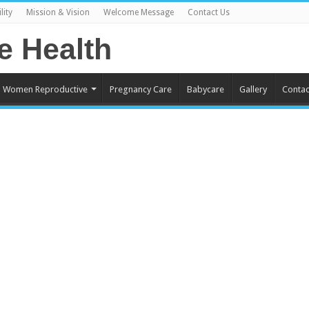
lity
Mission & Vision
Welcome Message
Contact Us
Women Reproductive
Pregnancy Care
Babycare
Gallery
Contac