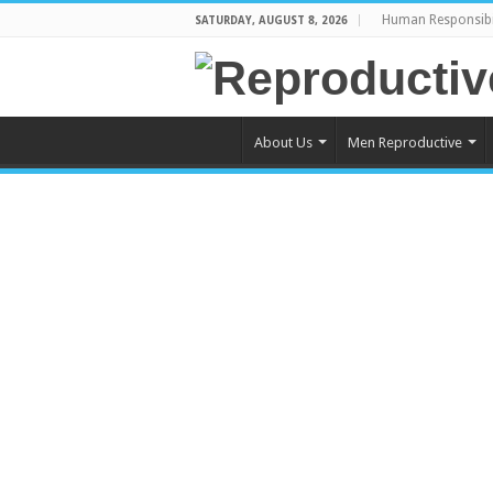
Human Responsibi
SATURDAY, AUGUST 8, 2026
About Us
Men Reproductive