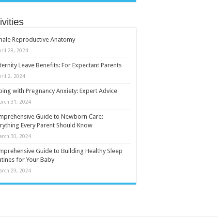
ivities
male Reproductive Anatomy
ril 28, 2024
ernity Leave Benefits: For Expectant Parents
ril 2, 2024
ing with Pregnancy Anxiety: Expert Advice
arch 31, 2024
mprehensive Guide to Newborn Care:
rything Every Parent Should Know
arch 30, 2024
prehensive Guide to Building Healthy Sleep
tines for Your Baby
arch 29, 2024