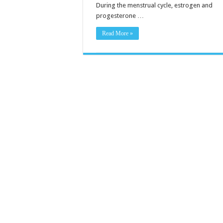
During the menstrual cycle, estrogen and
progesterone …
Read More »