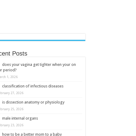
cent Posts
does your vagina get tighter when your on
r period?
arch 1, 2026
classification of infectious diseases
ebruary 27, 2026
is dissection anatomy or physiology
ebruary 25, 2026
male internal organs
ebruary 23, 2026
how to be a better mom to a baby