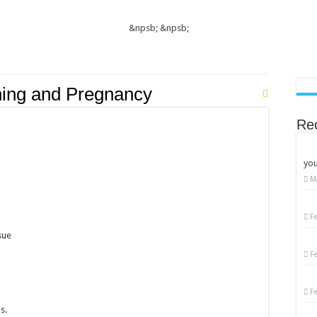
&npsb;
&npsb;
ning and Pregnancy
Re
you
M
F
sue
F
F
s.