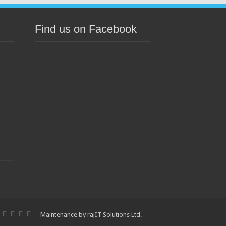
Find us on Facebook
s
Maintenance by
rajIT Solutions Ltd
.