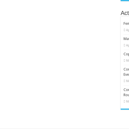
Act
Fe
Ap
Mat
Ap
Cop
M
Co
Eve
M
Com
Rou
M