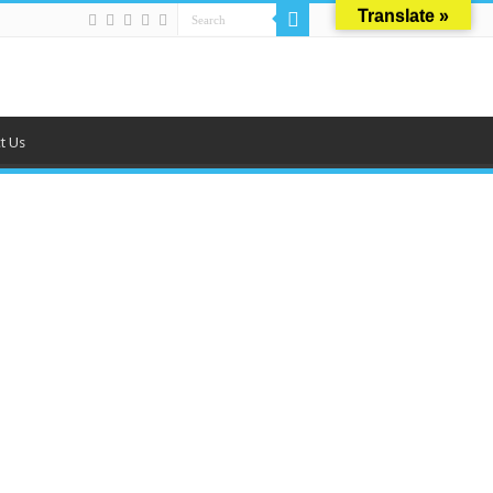
Translate »
t Us