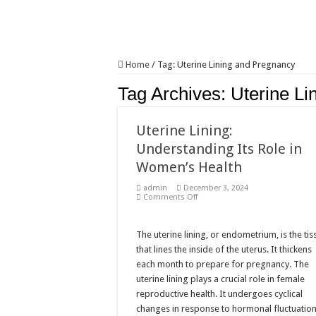
Home
/
Tag:
Uterine Lining and Pregnancy
Tag Archives:
Uterine Li
Uterine Lining:
Understanding Its Role in
Women’s Health
admin
December 3, 2024
on
Comments Off
Uterine
Lining:
Understanding
Its
The uterine lining, or endometrium, is the tis
Role
that lines the inside of the uterus. It thickens
in
Women’s
each month to prepare for pregnancy. The
Health
uterine lining plays a crucial role in female
reproductive health. It undergoes cyclical
changes in response to hormonal fluctuation