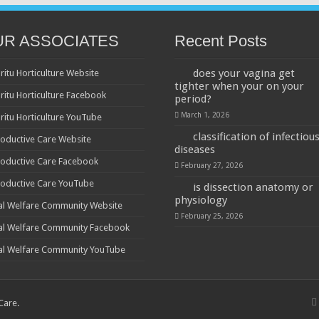
UR ASSOCIATES
Recent Posts
does your vagina get
ritu Horticulture Website
tighter when your on your
ritu Horticulture Facebook
period?
March 1, 2026
ritu Horticulture YouTube
classification of infectiou
oductive Care Website
diseases
oductive Care Facebook
February 27, 2026
oductive Care YouTube
is dissection anatomy or
physiology
al Welfare Community Website
February 25, 2026
al Welfare Community Facebook
al Welfare Community YouTube
 Care
.