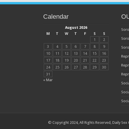
Calendar
O
August 2026
Soro
M
T
W
T
F
S
S
Soro
1
2
3
4
5
6
7
8
9
Soro
10
11
12
13
14
15
16
Repr
17
18
19
20
21
22
23
Repr
24
25
26
27
28
29
30
31
Repr
« Mar
Soci
Soci
Soci
© Copyright 2024, All Rights Reserved,
Daily Sex