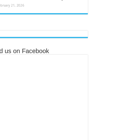
ebruary 21, 2026
nd us on Facebook