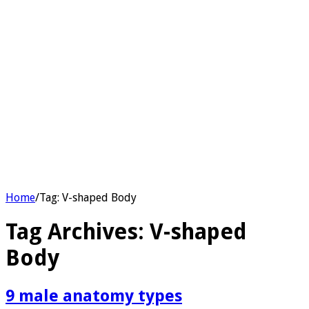
Home
/
Tag:
V-shaped Body
Tag Archives:
V-shaped
Body
9 male anatomy types