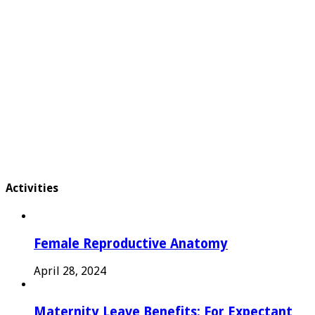
Activities
Female Reproductive Anatomy
April 28, 2024
Maternity Leave Benefits: For Expectant