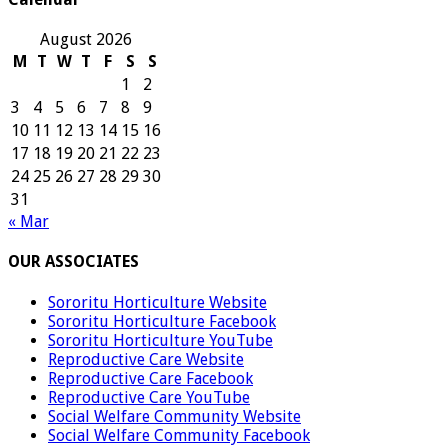
August 2026
M
T
W
T
F
S
S
1
2
3
4
5
6
7
8
9
10
11
12
13
14
15
16
17
18
19
20
21
22
23
24
25
26
27
28
29
30
31
« Mar
OUR ASSOCIATES
Sororitu Horticulture Website
Sororitu Horticulture Facebook
Sororitu Horticulture YouTube
Reproductive Care Website
Reproductive Care Facebook
Reproductive Care YouTube
Social Welfare Community Website
Social Welfare Community Facebook