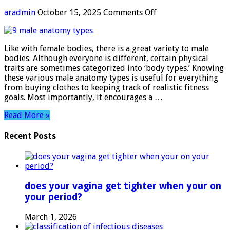
on
aradmin
October 15, 2025
Comments Off
9
male
anatomy
Like with female bodies, there is a great variety to male
types
bodies. Although everyone is different, certain physical
traits are sometimes categorized into ‘body types.’ Knowing
these various male anatomy types is useful for everything
from buying clothes to keeping track of realistic fitness
goals. Most importantly, it encourages a …
Read More »
Recent Posts
does your vagina get tighter when your on
your period?
March 1, 2026