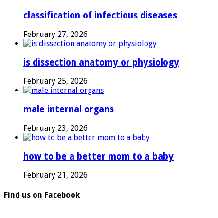
classification of infectious diseases
February 27, 2026
is dissection anatomy or physiology
February 25, 2026
male internal organs
February 23, 2026
how to be a better mom to a baby
February 21, 2026
Find us on Facebook