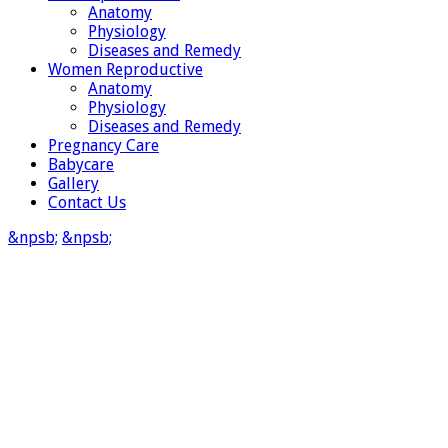
Anatomy
Physiology
Diseases and Remedy
Women Reproductive
Anatomy
Physiology
Diseases and Remedy
Pregnancy Care
Babycare
Gallery
Contact Us
&npsb;
&npsb;