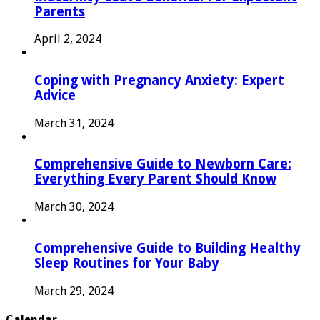
Parents
April 2, 2024
Coping with Pregnancy Anxiety: Expert
Advice
March 31, 2024
Comprehensive Guide to Newborn Care:
Everything Every Parent Should Know
March 30, 2024
Comprehensive Guide to Building Healthy
Sleep Routines for Your Baby
March 29, 2024
Calendar