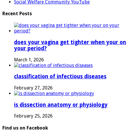
Social Welfare Community YouTube
Recent Posts
does your vagina get tighter when your on
your period?
March 1, 2026
classification of infectious diseases
February 27, 2026
is dissection anatomy or physiology
February 25, 2026
Find us on Facebook