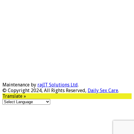
Maintenance by
rajIT Solutions Ltd
.
© Copyright 2024, All Rights Reserved,
Daily Sex Care
.
Translate »