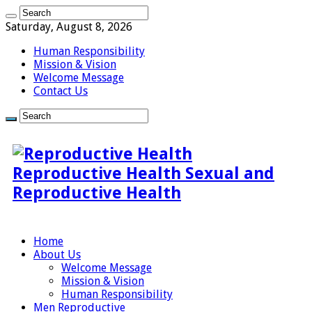
Saturday, August 8, 2026
Human Responsibility
Mission & Vision
Welcome Message
Contact Us
Reproductive Health Sexual and
Reproductive Health
Home
About Us
Welcome Message
Mission & Vision
Human Responsibility
Men Reproductive