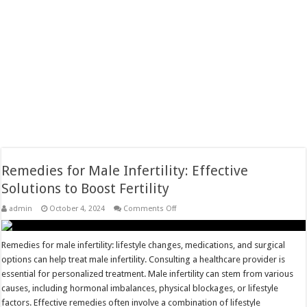
Remedies for Male Infertility: Effective
Solutions to Boost Fertility
on
admin
October 4, 2024
Comments Off
Remedies
for
Male
Infertility:
Remedies for male infertility: lifestyle changes, medications, and surgical
Effective
options can help treat male infertility. Consulting a healthcare provider is
Solutions
to
essential for personalized treatment. Male infertility can stem from various
Boost
causes, including hormonal imbalances, physical blockages, or lifestyle
Fertility
factors. Effective remedies often involve a combination of lifestyle