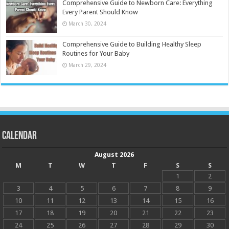
Comprehensive Guide to Newborn Care: Everything
Every Parent Should Know
March 30, 2024
Comprehensive Guide to Building Healthy Sleep
Routines for Your Baby
March 29, 2024
Calendar
August 2026
M
T
W
T
F
S
S
1
2
3
4
5
6
7
8
9
10
11
12
13
14
15
16
17
18
19
20
21
22
23
24
25
26
27
28
29
30