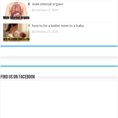
male internal organs
February 23, 2026
how to be a better mom to a baby
February 21, 2026
Find us on Facebook