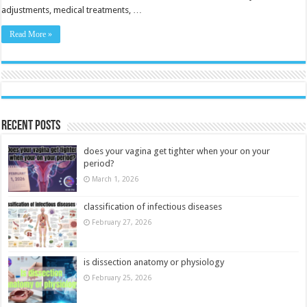
adjustments, medical treatments, …
Read More »
Recent Posts
does your vagina get tighter when your on your
period?
March 1, 2026
classification of infectious diseases
February 27, 2026
is dissection anatomy or physiology
February 25, 2026