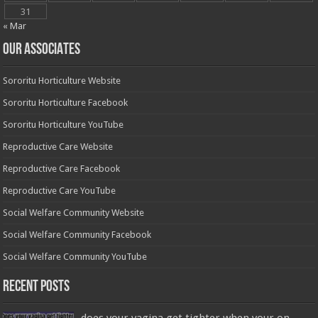
31
« Mar
OUR ASSOCIATES
Sororitu Horticulture Website
Sororitu Horticulture Facebook
Sororitu Horticulture YouTube
Reproductive Care Website
Reproductive Care Facebook
Reproductive Care YouTube
Social Welfare Community Website
Social Welfare Community Facebook
Social Welfare Community YouTube
Recent Posts
does your vagina get tighter when your on