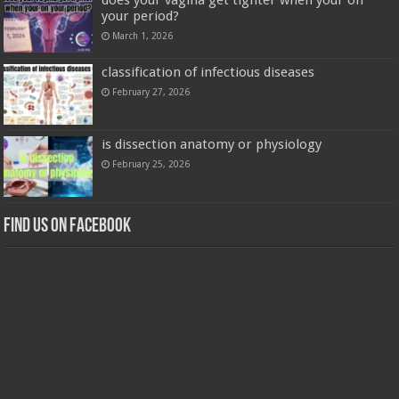
your period?
March 1, 2026
classification of infectious diseases
February 27, 2026
is dissection anatomy or physiology
February 25, 2026
Find us on Facebook