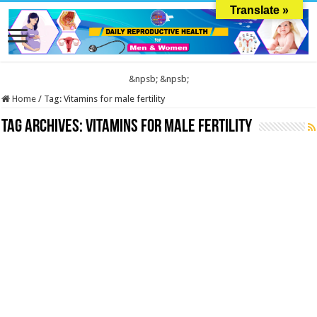
Translate »
&npsb;
&npsb;
Home
/
Tag:
Vitamins for male fertility
Tag Archives:
Vitamins for male fertility