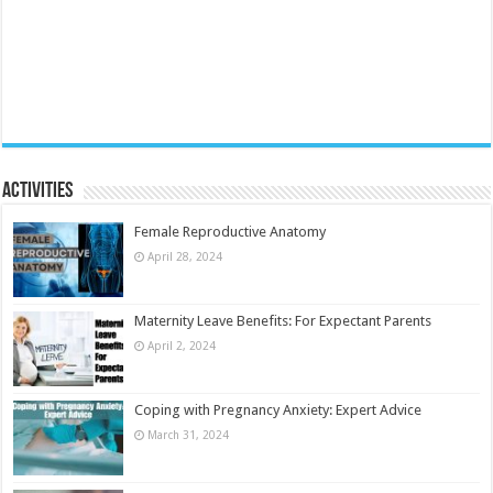
Activities
Female Reproductive Anatomy
April 28, 2024
Maternity Leave Benefits: For Expectant Parents
April 2, 2024
Coping with Pregnancy Anxiety: Expert Advice
March 31, 2024