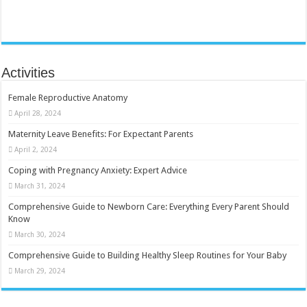
Activities
Female Reproductive Anatomy
April 28, 2024
Maternity Leave Benefits: For Expectant Parents
April 2, 2024
Coping with Pregnancy Anxiety: Expert Advice
March 31, 2024
Comprehensive Guide to Newborn Care: Everything Every Parent Should
Know
March 30, 2024
Comprehensive Guide to Building Healthy Sleep Routines for Your Baby
March 29, 2024