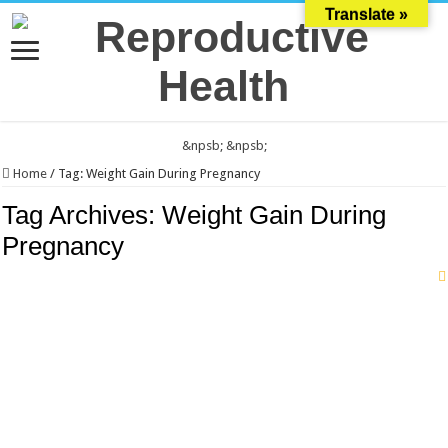
Translate »
&npsb;
&npsb;
Home
/
Tag:
Weight Gain During Pregnancy
Tag Archives:
Weight Gain During
Pregnancy