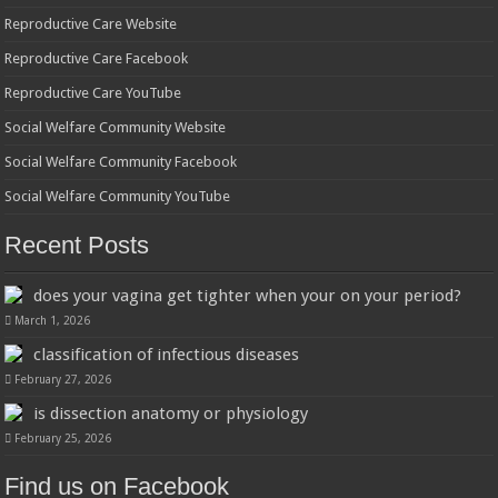
Reproductive Care Website
Reproductive Care Facebook
Reproductive Care YouTube
Social Welfare Community Website
Social Welfare Community Facebook
Social Welfare Community YouTube
Recent Posts
does your vagina get tighter when your on your period?
March 1, 2026
classification of infectious diseases
February 27, 2026
is dissection anatomy or physiology
February 25, 2026
Find us on Facebook