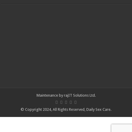
Maintenance by
rajIT Solutions Ltd
.
© Copyright 2024, All Rights Reserved,
Daily Sex Care
.