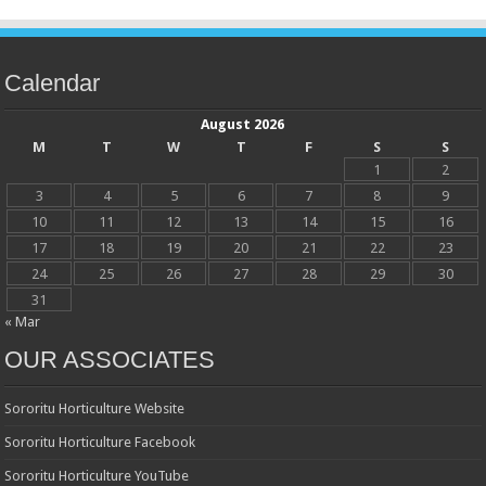
Calendar
August 2026
M
T
W
T
F
S
S
1
2
3
4
5
6
7
8
9
10
11
12
13
14
15
16
17
18
19
20
21
22
23
24
25
26
27
28
29
30
31
« Mar
OUR ASSOCIATES
Sororitu Horticulture Website
Sororitu Horticulture Facebook
Sororitu Horticulture YouTube