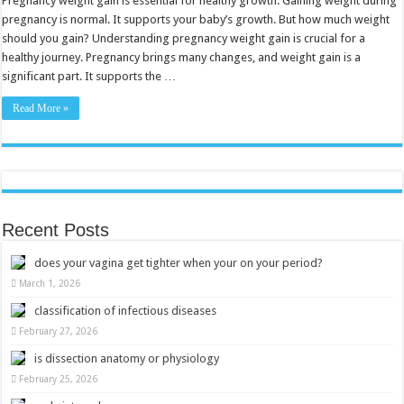
Pregnancy weight gain is essential for healthy growth. Gaining weight during
Tips
pregnancy is normal. It supports your baby’s growth. But how much weight
for
Healthy
should you gain? Understanding pregnancy weight gain is crucial for a
Growth
healthy journey. Pregnancy brings many changes, and weight gain is a
significant part. It supports the …
Read More »
Recent Posts
does your vagina get tighter when your on your period?
March 1, 2026
classification of infectious diseases
February 27, 2026
is dissection anatomy or physiology
February 25, 2026