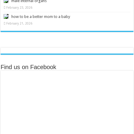
male internal organs
February 23, 2026
how to be a better mom to a baby
February 21, 2026
Find us on Facebook