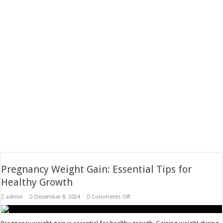
Pregnancy Weight Gain: Essential Tips for
Healthy Growth
on
admin
December 8, 2024
Comments Off
Pregnancy
Weight
Gain:
Essential