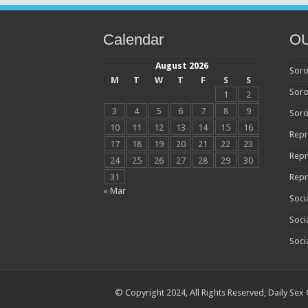
Calendar
O
August 2026
Soro
M
T
W
T
F
S
S
Soro
1
2
3
4
5
6
7
8
9
Soro
10
11
12
13
14
15
16
Repr
17
18
19
20
21
22
23
Repr
24
25
26
27
28
29
30
31
Repr
« Mar
Soci
Soci
Soci
© Copyright 2024, All Rights Reserved,
Daily Sex