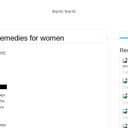
&npsb;
&npsb;
remedies for women
Re
en:
you
M
F
ways
the
F
ace
F
n
etter