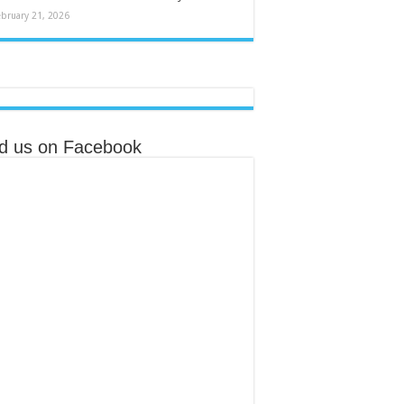
ebruary 21, 2026
nd us on Facebook