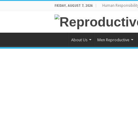
Human Responsibilit
FRIDAY, AUGUST 7, 2026
About Us
Men Reproductive