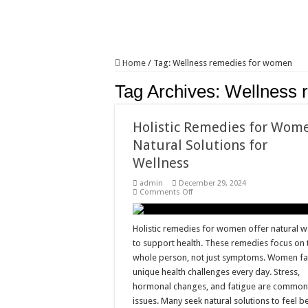
Home
/
Tag:
Wellness remedies for women
Tag Archives:
Wellness 
Holistic Remedies for Wom
Natural Solutions for
Wellness
admin
December 29, 2024
on
Comments Off
Holistic
Remedies
for
Women:
Holistic remedies for women offer natural 
Natural
to support health. These remedies focus on 
Solutions
for
whole person, not just symptoms. Women f
Wellness
unique health challenges every day. Stress,
hormonal changes, and fatigue are commo
issues. Many seek natural solutions to feel b