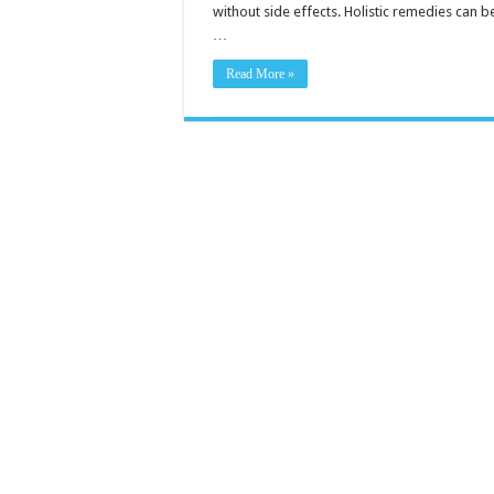
without side effects. Holistic remedies can b
…
Read More »