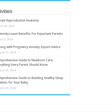
ivities
male Reproductive Anatomy
ril 28, 2024
ernity Leave Benefits: For Expectant Parents
ril 2, 2024
ing with Pregnancy Anxiety: Expert Advice
arch 31, 2024
mprehensive Guide to Newborn Care:
rything Every Parent Should Know
arch 30, 2024
prehensive Guide to Building Healthy Sleep
tines for Your Baby
arch 29, 2024