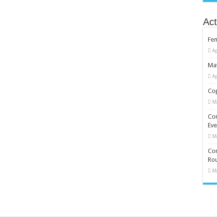
Act
Fe
Ap
Mat
Ap
Cop
M
Co
Eve
M
Com
Rou
M