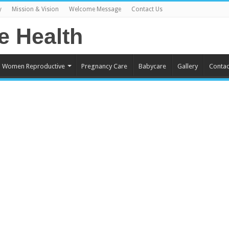
y
Mission & Vision
Welcome Message
Contact Us
Women Reproductive
Pregnancy Care
Babycare
Gallery
Contac