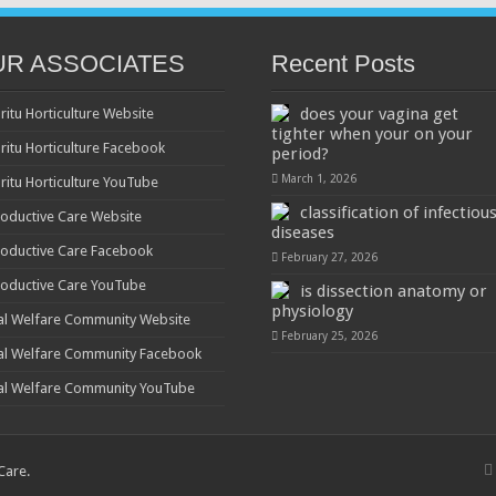
UR ASSOCIATES
Recent Posts
does your vagina get
ritu Horticulture Website
tighter when your on your
ritu Horticulture Facebook
period?
March 1, 2026
ritu Horticulture YouTube
classification of infectiou
oductive Care Website
diseases
oductive Care Facebook
February 27, 2026
oductive Care YouTube
is dissection anatomy or
physiology
al Welfare Community Website
February 25, 2026
al Welfare Community Facebook
al Welfare Community YouTube
 Care
.