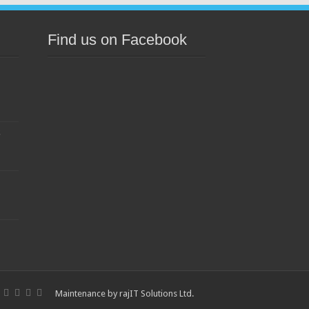
Find us on Facebook
s
Maintenance by
rajIT Solutions Ltd
.