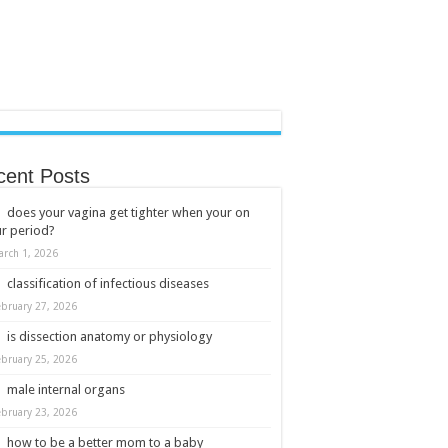
cent Posts
does your vagina get tighter when your on
r period?
arch 1, 2026
classification of infectious diseases
ebruary 27, 2026
is dissection anatomy or physiology
ebruary 25, 2026
male internal organs
ebruary 23, 2026
how to be a better mom to a baby