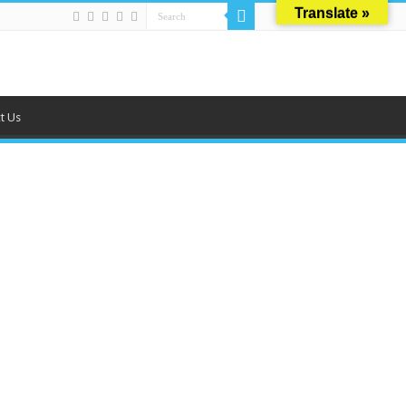
Translate »
t Us