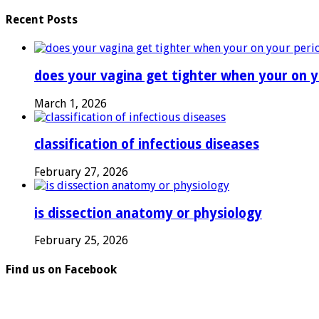
Recent Posts
does your vagina get tighter when your on y
March 1, 2026
classification of infectious diseases
February 27, 2026
is dissection anatomy or physiology
February 25, 2026
Find us on Facebook