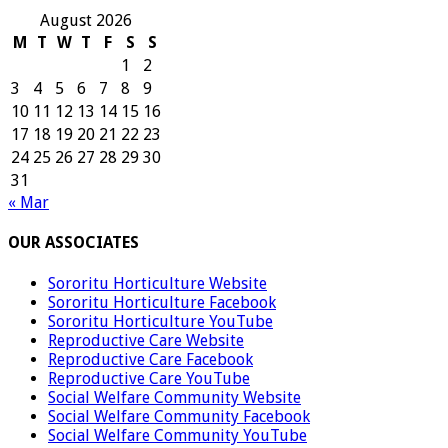
August 2026
M
T
W
T
F
S
S
1
2
3
4
5
6
7
8
9
10
11
12
13
14
15
16
17
18
19
20
21
22
23
24
25
26
27
28
29
30
31
« Mar
OUR ASSOCIATES
Sororitu Horticulture Website
Sororitu Horticulture Facebook
Sororitu Horticulture YouTube
Reproductive Care Website
Reproductive Care Facebook
Reproductive Care YouTube
Social Welfare Community Website
Social Welfare Community Facebook
Social Welfare Community YouTube