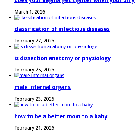
does your vagina get tighter when your on y
March 1, 2026
classification of infectious diseases
February 27, 2026
is dissection anatomy or physiology
February 25, 2026
male internal organs
February 23, 2026
how to be a better mom to a baby
February 21, 2026