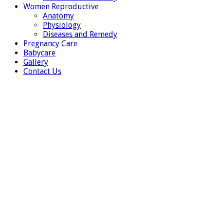
Women Reproductive
Anatomy
Physiology
Diseases and Remedy
Pregnancy Care
Babycare
Gallery
Contact Us