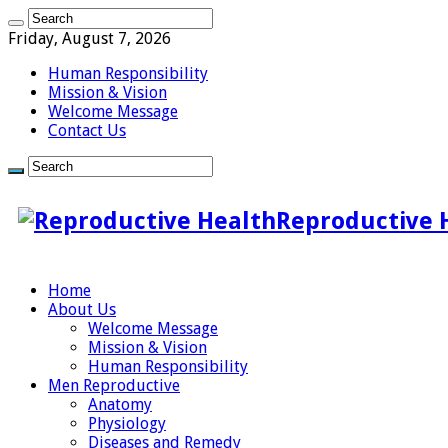
Friday, August 7, 2026
Human Responsibility
Mission & Vision
Welcome Message
Contact Us
Reproductive 
Home
About Us
Welcome Message
Mission & Vision
Human Responsibility
Men Reproductive
Anatomy
Physiology
Diseases and Remedy