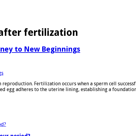
ter fertilization
urney to New Beginnings
n reproduction. Fertilization occurs when a sperm cell successf
ized egg adheres to the uterine lining, establishing a foundatio