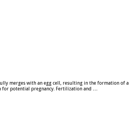
ully merges with an egg cell, resulting in the formation of a
n for potential pregnancy. Fertilization and …