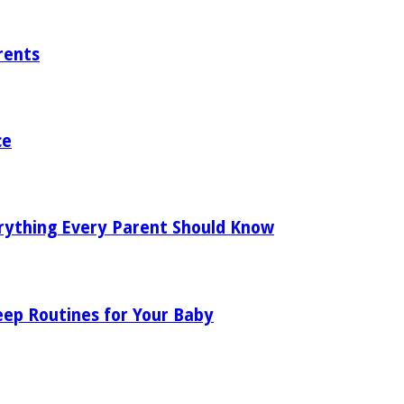
rents
ce
rything Every Parent Should Know
eep Routines for Your Baby