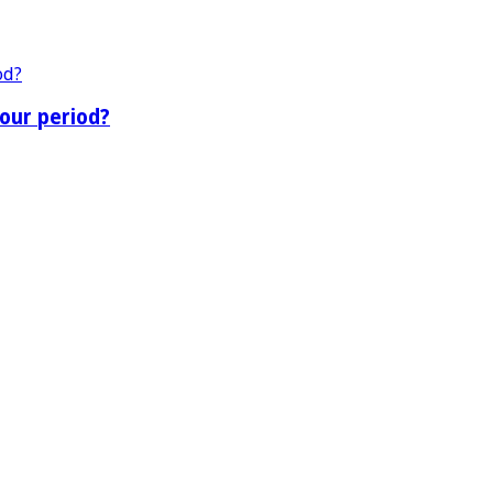
our period?