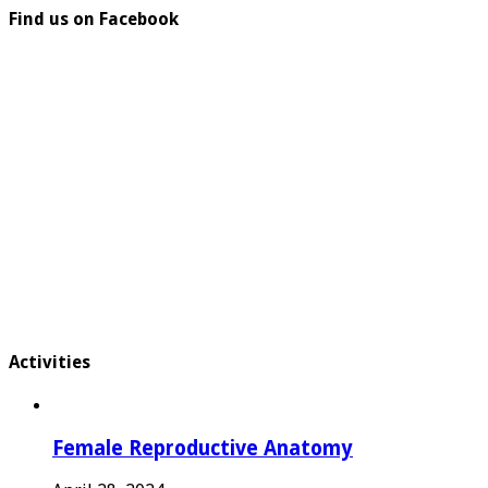
Find us on Facebook
Activities
Female Reproductive Anatomy