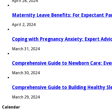
April 28, 2024
Maternity Leave Benefits: For Expectant Pa
April 2, 2024
Coping with Pregnancy Anxiety: Expert Advi
March 31, 2024
Comprehensive Guide to Newborn Care: Eve
March 30, 2024
Comprehensive Guide to Building Healthy Sl
March 29, 2024
Calendar