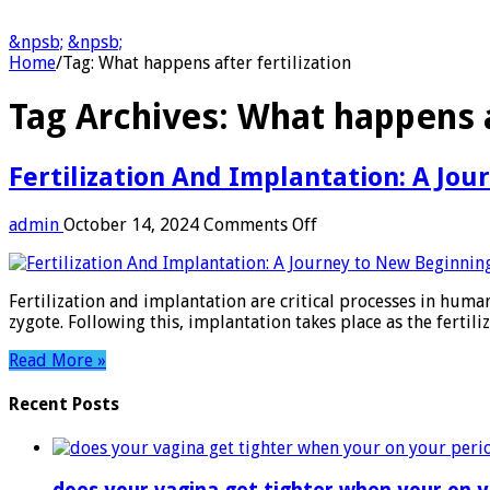
&npsb;
&npsb;
Home
/
Tag:
What happens after fertilization
Tag Archives:
What happens af
Fertilization And Implantation: A Jo
on
admin
October 14, 2024
Comments Off
Fertilization
And
Implantation:
Fertilization and implantation are critical processes in huma
A
zygote. Following this, implantation takes place as the fertil
Journey
to
Read More »
New
Beginnings
Recent Posts