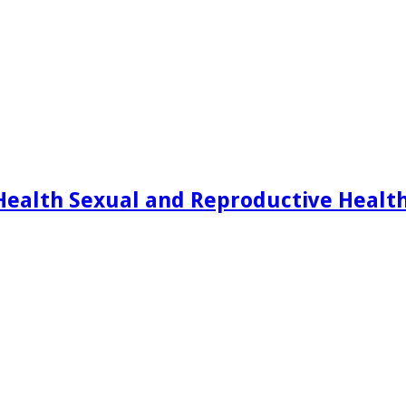
Health Sexual and Reproductive Healt