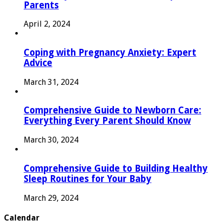
Parents
April 2, 2024
Coping with Pregnancy Anxiety: Expert
Advice
March 31, 2024
Comprehensive Guide to Newborn Care:
Everything Every Parent Should Know
March 30, 2024
Comprehensive Guide to Building Healthy
Sleep Routines for Your Baby
March 29, 2024
Calendar