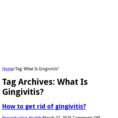
Home
/
Tag:
What Is Gingivitis?
Tag Archives:
What Is
Gingivitis?
How to get rid of gingivitis?
on
Reproductive Health
March 27, 2025
Comments Off