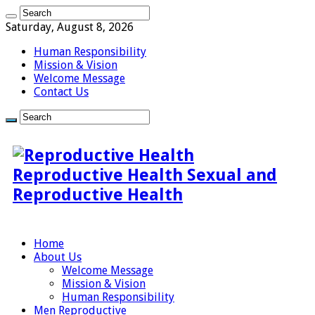
Saturday, August 8, 2026
Human Responsibility
Mission & Vision
Welcome Message
Contact Us
Reproductive Health Sexual and
Reproductive Health
Home
About Us
Welcome Message
Mission & Vision
Human Responsibility
Men Reproductive