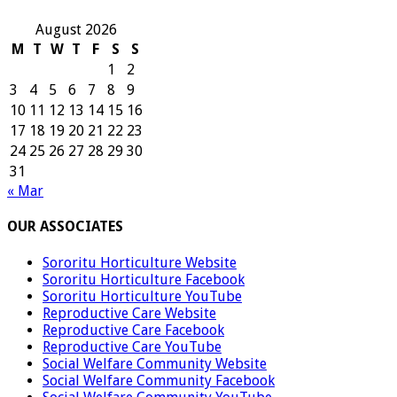
August 2026
M
T
W
T
F
S
S
1
2
3
4
5
6
7
8
9
10
11
12
13
14
15
16
17
18
19
20
21
22
23
24
25
26
27
28
29
30
31
« Mar
OUR ASSOCIATES
Sororitu Horticulture Website
Sororitu Horticulture Facebook
Sororitu Horticulture YouTube
Reproductive Care Website
Reproductive Care Facebook
Reproductive Care YouTube
Social Welfare Community Website
Social Welfare Community Facebook