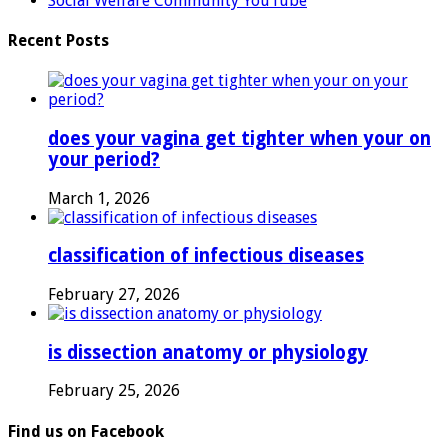
Social Welfare Community YouTube
Recent Posts
does your vagina get tighter when your on
your period?
March 1, 2026
classification of infectious diseases
February 27, 2026
is dissection anatomy or physiology
February 25, 2026
Find us on Facebook