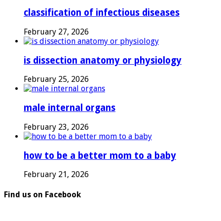
classification of infectious diseases
February 27, 2026
is dissection anatomy or physiology
February 25, 2026
male internal organs
February 23, 2026
how to be a better mom to a baby
February 21, 2026
Find us on Facebook