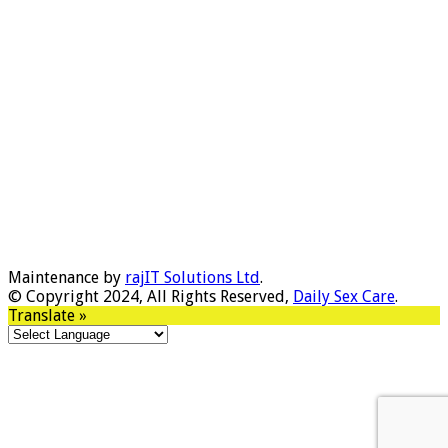
Maintenance by
rajIT Solutions Ltd
.
© Copyright 2024, All Rights Reserved,
Daily Sex Care
.
Translate »