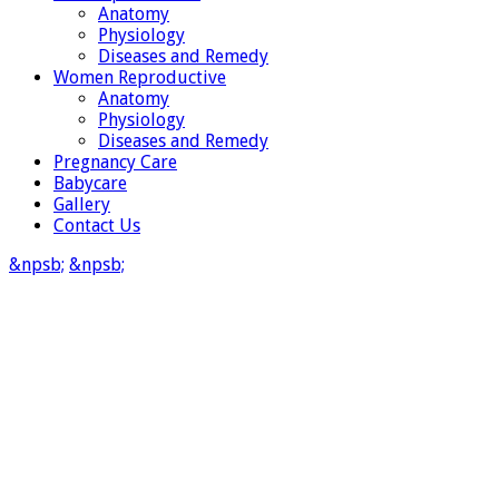
Anatomy
Physiology
Diseases and Remedy
Women Reproductive
Anatomy
Physiology
Diseases and Remedy
Pregnancy Care
Babycare
Gallery
Contact Us
&npsb;
&npsb;