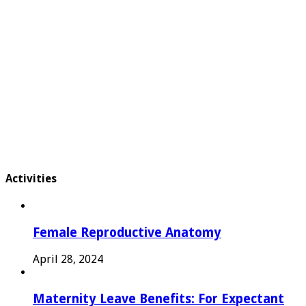
Activities
Female Reproductive Anatomy
April 28, 2024
Maternity Leave Benefits: For Expectant