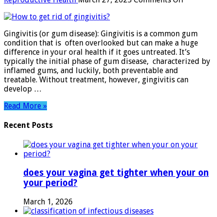
How
to
get
Gingivitis (or gum disease): Gingivitis is a common gum
rid
condition that is often overlooked but can make a huge
of
difference in your oral health if it goes untreated. It’s
gingivitis
typically the initial phase of gum disease, characterized by
inflamed gums, and luckily, both preventable and
treatable. Without treatment, however, gingivitis can
develop …
Read More »
Recent Posts
does your vagina get tighter when your on
your period?
March 1, 2026