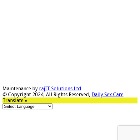
Maintenance by
rajIT Solutions Ltd
.
© Copyright 2024, All Rights Reserved,
Daily Sex Care
.
Translate »