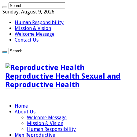
Sunday, August 9, 2026
Human Responsibility
Mission & Vision
Welcome Message
Contact Us
Reproductive Health Sexual and
Reproductive Health
Home
About Us
Welcome Message
Mission & Vision
Human Responsibility
Men Reproductive