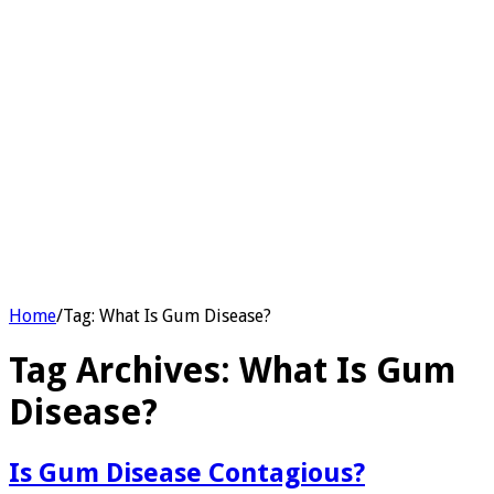
Home
/
Tag:
What Is Gum Disease?
Tag Archives:
What Is Gum
Disease?
Is Gum Disease Contagious?