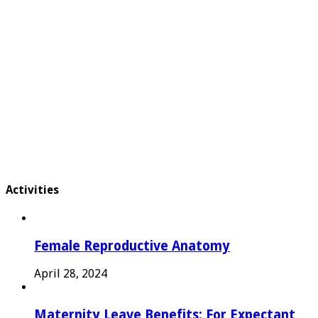
Activities
Female Reproductive Anatomy
April 28, 2024
Maternity Leave Benefits: For Expectant