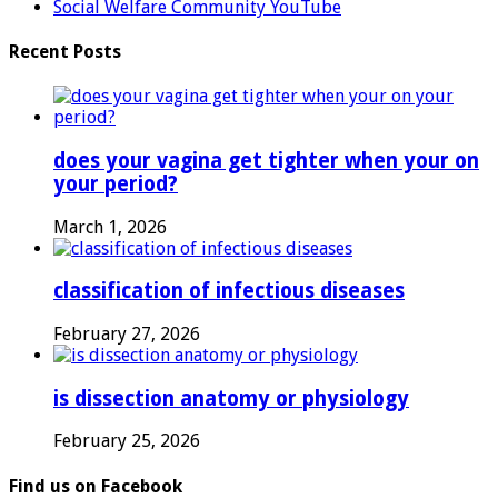
Social Welfare Community YouTube
Recent Posts
does your vagina get tighter when your on
your period?
March 1, 2026
classification of infectious diseases
February 27, 2026
is dissection anatomy or physiology
February 25, 2026
Find us on Facebook