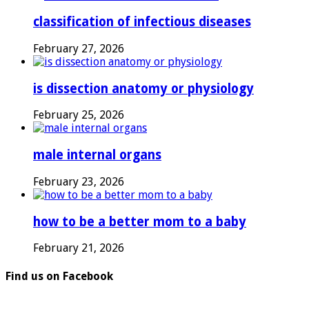
classification of infectious diseases
February 27, 2026
is dissection anatomy or physiology
February 25, 2026
male internal organs
February 23, 2026
how to be a better mom to a baby
February 21, 2026
Find us on Facebook