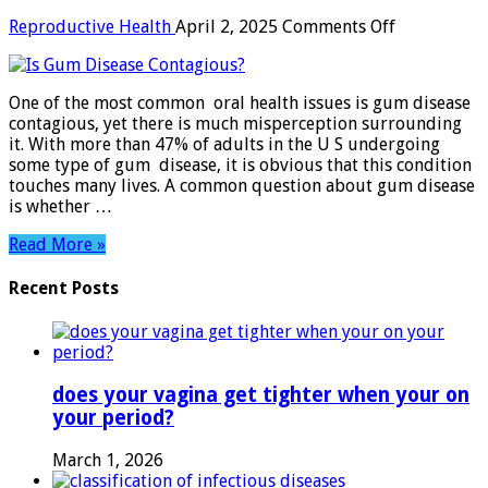
on
Reproductive Health
April 2, 2025
Comments Off
Is
Gum
Disease
One of the most common oral health issues is gum disease
Contagious
contagious, yet there is much misperception surrounding
it. With more than 47% of adults in the U S undergoing
some type of gum disease, it is obvious that this condition
touches many lives. A common question about gum disease
is whether …
Read More »
Recent Posts
does your vagina get tighter when your on
your period?
March 1, 2026