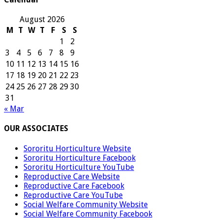
August 2026
M
T
W
T
F
S
S
1
2
3
4
5
6
7
8
9
10
11
12
13
14
15
16
17
18
19
20
21
22
23
24
25
26
27
28
29
30
31
« Mar
OUR ASSOCIATES
Sororitu Horticulture Website
Sororitu Horticulture Facebook
Sororitu Horticulture YouTube
Reproductive Care Website
Reproductive Care Facebook
Reproductive Care YouTube
Social Welfare Community Website
Social Welfare Community Facebook