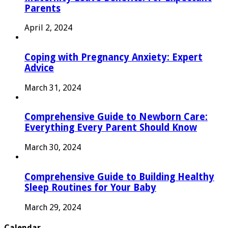
Parents
April 2, 2024
Coping with Pregnancy Anxiety: Expert
Advice
March 31, 2024
Comprehensive Guide to Newborn Care:
Everything Every Parent Should Know
March 30, 2024
Comprehensive Guide to Building Healthy
Sleep Routines for Your Baby
March 29, 2024
Calendar