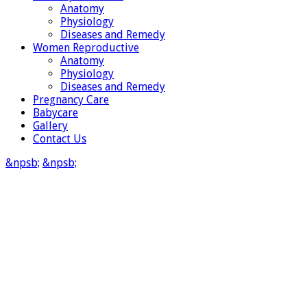
Anatomy
Physiology
Diseases and Remedy
Women Reproductive
Anatomy
Physiology
Diseases and Remedy
Pregnancy Care
Babycare
Gallery
Contact Us
&npsb;
&npsb;