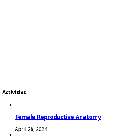
Activities
Female Reproductive Anatomy
April 28, 2024