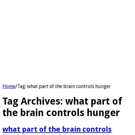
Home
/
Tag:
what part of the brain controls hunger​
Tag Archives:
what part of
the brain controls hunger​
what part of the brain controls