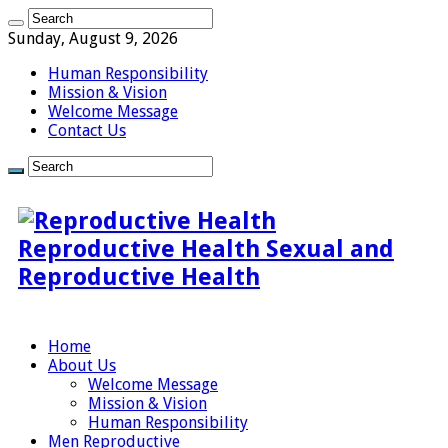
Sunday, August 9, 2026
Human Responsibility
Mission & Vision
Welcome Message
Contact Us
Reproductive Health Sexual and
Reproductive Health
Home
About Us
Welcome Message
Mission & Vision
Human Responsibility
Men Reproductive