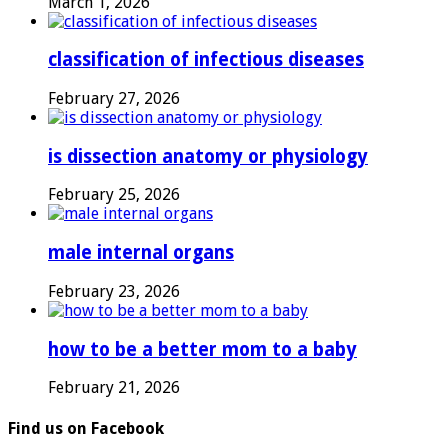
March 1, 2026
classification of infectious diseases
February 27, 2026
is dissection anatomy or physiology
February 25, 2026
male internal organs
February 23, 2026
how to be a better mom to a baby
February 21, 2026
Find us on Facebook