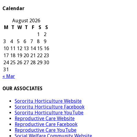
Calendar
August 2026
M
T
W
T
F
S
S
1
2
3
4
5
6
7
8
9
10
11
12
13
14
15
16
17
18
19
20
21
22
23
24
25
26
27
28
29
30
31
« Mar
OUR ASSOCIATES
Sororitu Horticulture Website
Sororitu Horticulture Facebook
Sororitu Horticulture YouTube
Reproductive Care Website
Reproductive Care Facebook
Reproductive Care YouTube
Social Welfare Community Website