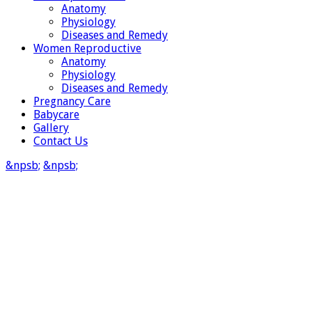
Anatomy
Physiology
Diseases and Remedy
Women Reproductive
Anatomy
Physiology
Diseases and Remedy
Pregnancy Care
Babycare
Gallery
Contact Us
&npsb;
&npsb;