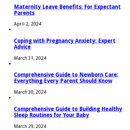
Maternity Leave Benefits: For Expectant
Parents
April 2, 2024
Coping with Pregnancy Anxiety: Expert
Advice
March 31, 2024
Comprehensive Guide to Newborn Care:
Everything Every Parent Should Know
March 30, 2024
Comprehensive Guide to Building Healthy
Sleep Routines for Your Baby
March 29, 2024