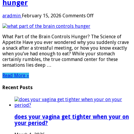
hunger​
on
aradmin
February 15, 2026
Comments Off
what
part
of
What Part of the Brain Controls Hunger? The Science of
the
Appetite Have you ever wondered why you suddenly crave
brain
a snack after a stressful meeting, or how you know exactly
controls
when you’ve had enough to eat? While your stomach
hunger​
certainly rumbles, the true command center for these
sensations lies deep …
Read More »
Recent Posts
does your vagina get tighter when your on
your period?