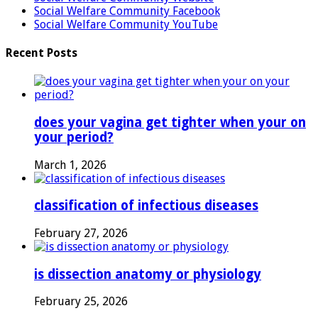
Social Welfare Community Facebook
Social Welfare Community YouTube
Recent Posts
does your vagina get tighter when your on
your period?
March 1, 2026
classification of infectious diseases
February 27, 2026
is dissection anatomy or physiology
February 25, 2026