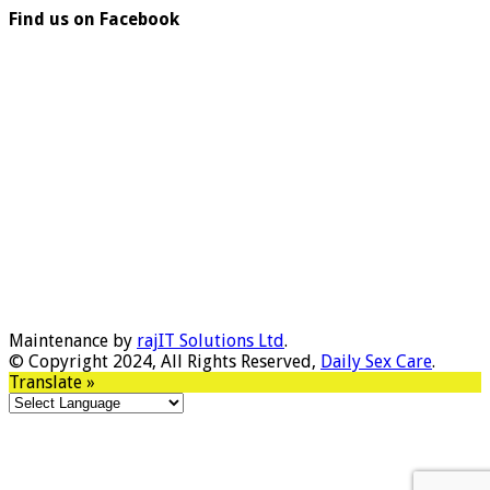
Find us on Facebook
Maintenance by
rajIT Solutions Ltd
.
© Copyright 2024, All Rights Reserved,
Daily Sex Care
.
Translate »