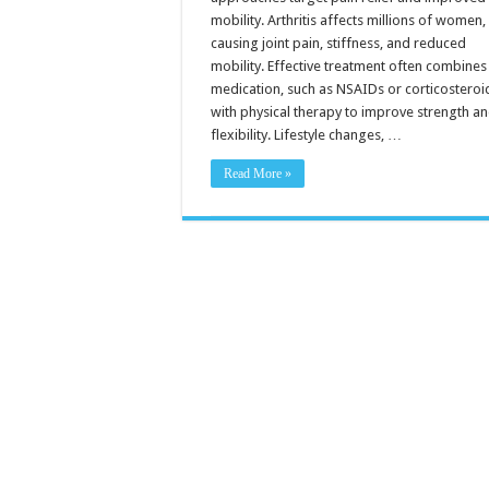
mobility. Arthritis affects millions of women,
causing joint pain, stiffness, and reduced
mobility. Effective treatment often combines
medication, such as NSAIDs or corticosteroi
with physical therapy to improve strength a
flexibility. Lifestyle changes, …
Read More »