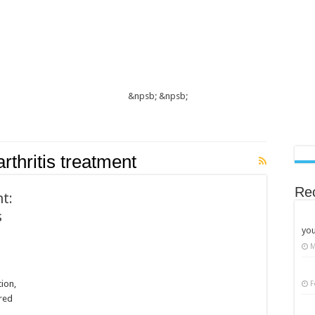
&npsb;
&npsb;
thritis treatment
Re
t:
s
you
M
tion,
F
ored