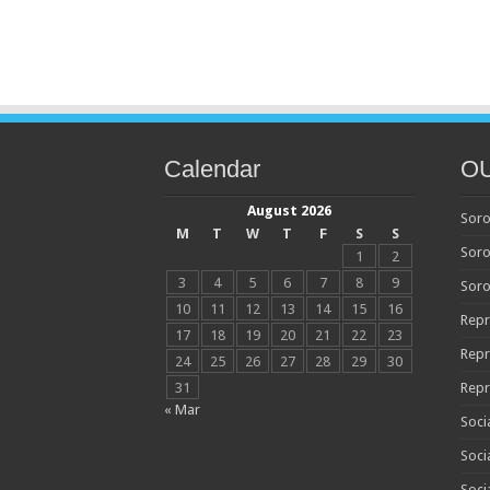
Calendar
O
August 2026
Soro
M
T
W
T
F
S
S
Soro
1
2
3
4
5
6
7
8
9
Soro
10
11
12
13
14
15
16
Repr
17
18
19
20
21
22
23
Repr
24
25
26
27
28
29
30
31
Repr
« Mar
Soci
Soci
Soci