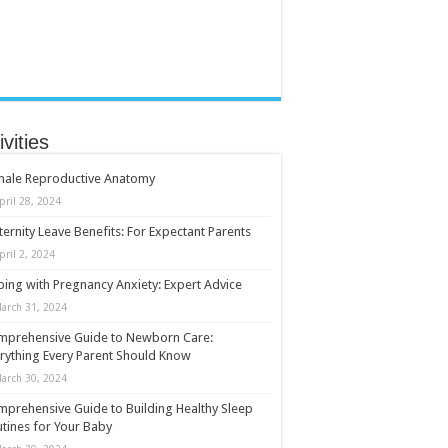
ivities
male Reproductive Anatomy
pril 28, 2024
ernity Leave Benefits: For Expectant Parents
pril 2, 2024
ing with Pregnancy Anxiety: Expert Advice
arch 31, 2024
mprehensive Guide to Newborn Care:
rything Every Parent Should Know
arch 30, 2024
prehensive Guide to Building Healthy Sleep
tines for Your Baby