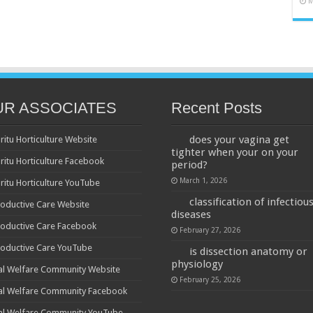
M
UR ASSOCIATES
Recent Posts
does your vagina get
ritu Horticulture Website
tighter when your on your
ritu Horticulture Facebook
period?
March 1, 2026
ritu Horticulture YouTube
classification of infectiou
oductive Care Website
diseases
oductive Care Facebook
February 27, 2026
oductive Care YouTube
is dissection anatomy or
physiology
al Welfare Community Website
February 25, 2026
al Welfare Community Facebook
al Welfare Community YouTube