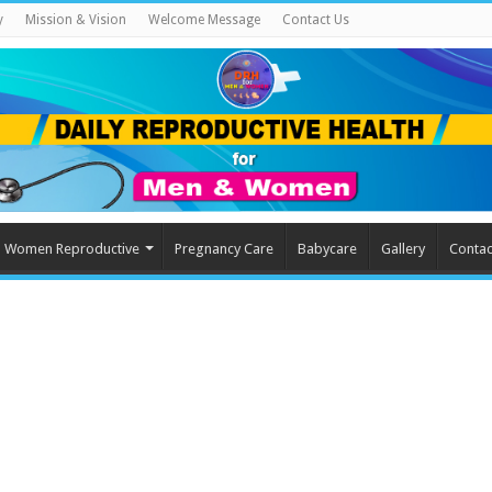
y
Mission & Vision
Welcome Message
Contact Us
Women Reproductive
Pregnancy Care
Babycare
Gallery
Contac