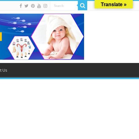
Translate »
t Us