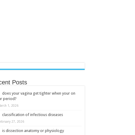
cent Posts
does your vagina get tighter when your on
r period?
arch 1, 2026
classification of infectious diseases
ebruary 27, 2026
is dissection anatomy or physiology