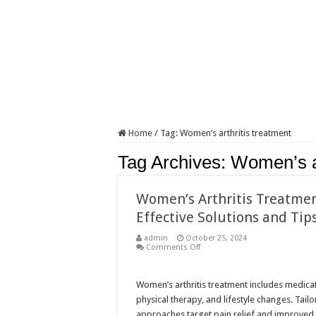
Home
/
Tag:
Women’s arthritis treatment
Tag Archives:
Women’s ar
Women’s Arthritis Treatmen
Effective Solutions and Tip
admin
October 25, 2024
on
Comments Off
Women’s
Arthritis
Treatment:
Effective
Women’s arthritis treatment includes medica
Solutions
physical therapy, and lifestyle changes. Tail
and
Tips
approaches target pain relief and improved