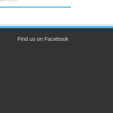
arch 29, 2024
Find us on Facebook
s