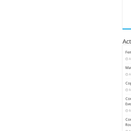
Act
Fe
A
Mat
A
Cop
M
Co
Eve
M
Com
Rou