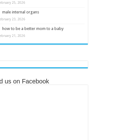
ebruary 25, 2026
male internal organs
ebruary 23, 2026
how to be a better mom to a baby
ebruary 21, 2026
nd us on Facebook