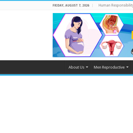
Human Responsibilit
FRIDAY, AUGUST 7, 2026
About Us
Men Reproductive