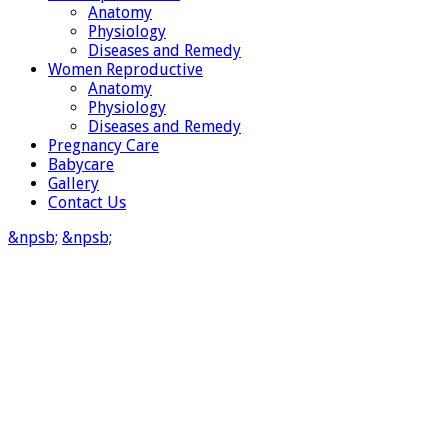
Anatomy
Physiology
Diseases and Remedy
Women Reproductive
Anatomy
Physiology
Diseases and Remedy
Pregnancy Care
Babycare
Gallery
Contact Us
&npsb;
&npsb;