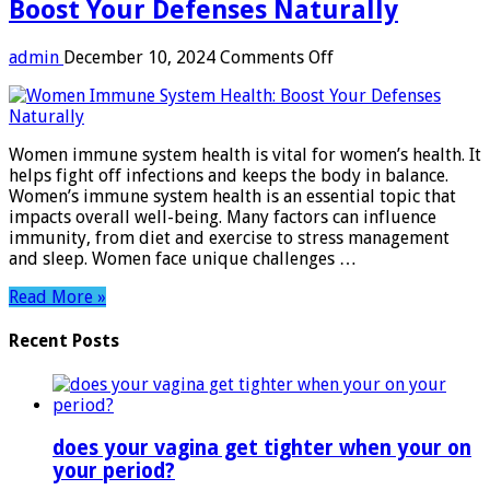
Boost Your Defenses Naturally
on
admin
December 10, 2024
Comments Off
Women
Immune
System
Health:
Women immune system health is vital for women’s health. It
Boost
helps fight off infections and keeps the body in balance.
Your
Women’s immune system health is an essential topic that
Defenses
impacts overall well-being. Many factors can influence
Naturally
immunity, from diet and exercise to stress management
and sleep. Women face unique challenges …
Read More »
Recent Posts
does your vagina get tighter when your on
your period?