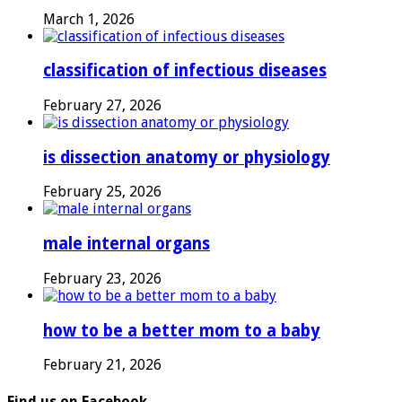
March 1, 2026
classification of infectious diseases
February 27, 2026
is dissection anatomy or physiology
February 25, 2026
male internal organs
February 23, 2026
how to be a better mom to a baby
February 21, 2026
Find us on Facebook