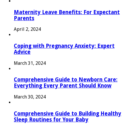
Maternity Leave Benefits: For Expectant
Parents
April 2, 2024
Coping with Pregnancy Anxiety: Expert
Advice
March 31, 2024
Comprehensive Guide to Newborn Care:
Everything Every Parent Should Know
March 30, 2024
Comprehensive Guide to Building Healthy
Sleep Routines for Your Baby