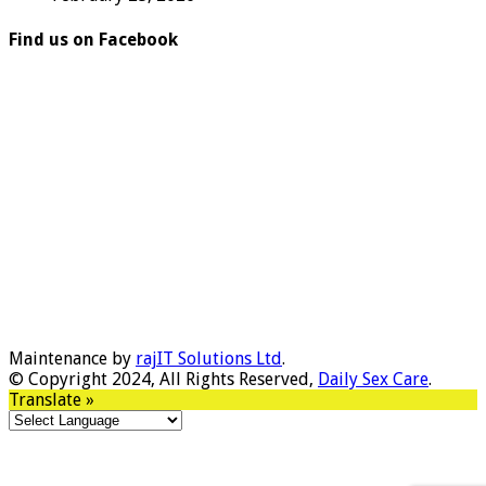
Find us on Facebook
Maintenance by
rajIT Solutions Ltd
.
© Copyright 2024, All Rights Reserved,
Daily Sex Care
.
Translate »