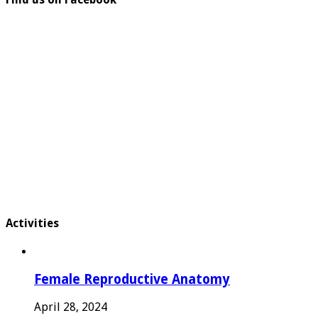
Activities
Female Reproductive Anatomy
April 28, 2024