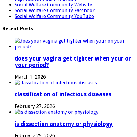
Social Welfare Community Website
Social Welfare Community Facebook
Social Welfare Community YouTube
Recent Posts
does your vagina get tighter when your on
your period?
March 1, 2026
classification of infectious diseases
February 27, 2026
is dissection anatomy or physiology
February 25, 2026