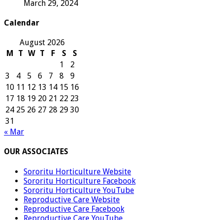
March 29, 2024
Calendar
August 2026
M
T
W
T
F
S
S
1
2
3
4
5
6
7
8
9
10
11
12
13
14
15
16
17
18
19
20
21
22
23
24
25
26
27
28
29
30
31
« Mar
OUR ASSOCIATES
Sororitu Horticulture Website
Sororitu Horticulture Facebook
Sororitu Horticulture YouTube
Reproductive Care Website
Reproductive Care Facebook
Reproductive Care YouTube