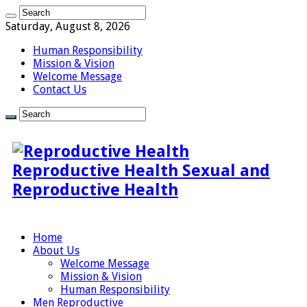
Saturday, August 8, 2026
Human Responsibility
Mission & Vision
Welcome Message
Contact Us
Reproductive Health Sexual and
Reproductive Health
Home
About Us
Welcome Message
Mission & Vision
Human Responsibility
Men Reproductive