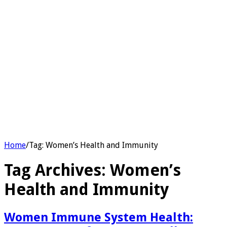
Home
/
Tag:
Women’s Health and Immunity
Tag Archives:
Women’s
Health and Immunity
Women Immune System Health: