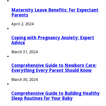
Maternity Leave Benefits: For Expectant
Parents
April 2, 2024
Coping with Pregnancy Anxiety: Expert
Advice
March 31, 2024
Comprehensive Guide to Newborn Care:
Everything Every Parent Should Know
March 30, 2024
Comprehensive Guide to Building Healthy
Sleep Routines for Your Baby