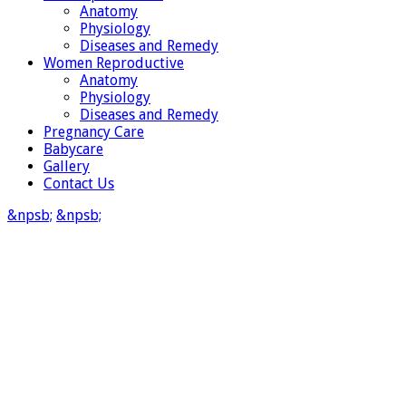
Anatomy
Physiology
Diseases and Remedy
Women Reproductive
Anatomy
Physiology
Diseases and Remedy
Pregnancy Care
Babycare
Gallery
Contact Us
&npsb;
&npsb;