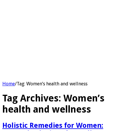
Home
/
Tag:
Women’s health and wellness
Tag Archives:
Women’s
health and wellness
Holistic Remedies for Women: