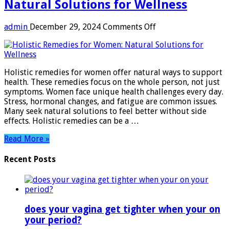
Natural Solutions for Wellness
on
admin
December 29, 2024
Comments Off
Holistic
Remedies
for
Women:
Holistic remedies for women offer natural ways to support
Natural
health. These remedies focus on the whole person, not just
Solutions
symptoms. Women face unique health challenges every day.
for
Stress, hormonal changes, and fatigue are common issues.
Wellness
Many seek natural solutions to feel better without side
effects. Holistic remedies can be a …
Read More »
Recent Posts
does your vagina get tighter when your on
your period?