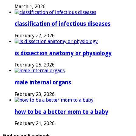
March 1, 2026
classification of infectious diseases
February 27, 2026
is dissection anatomy or physiology
February 25, 2026
male internal organs
February 23, 2026
how to be a better mom to a baby
February 21, 2026
Find us on Facebook