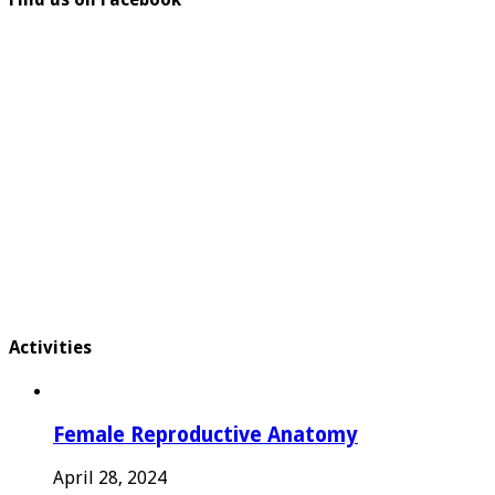
Activities
Female Reproductive Anatomy
April 28, 2024