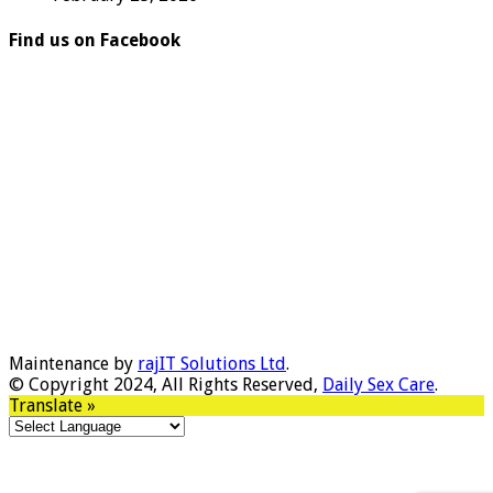
Find us on Facebook
Maintenance by
rajIT Solutions Ltd
.
© Copyright 2024, All Rights Reserved,
Daily Sex Care
.
Translate »