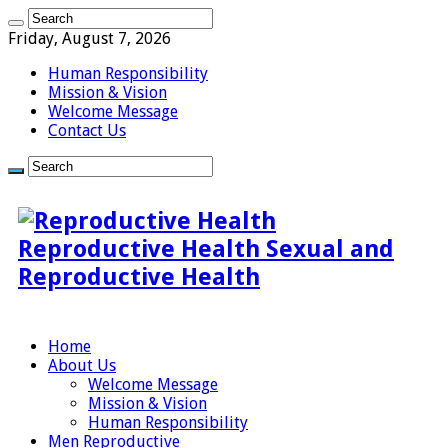
Friday, August 7, 2026
Human Responsibility
Mission & Vision
Welcome Message
Contact Us
Reproductive Health Sexual and
Reproductive Health
Home
About Us
Welcome Message
Mission & Vision
Human Responsibility
Men Reproductive