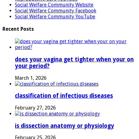
Social Welfare Community Website
Social Welfare Community Facebook
Social Welfare Community YouTube
Recent Posts
does your vagina get tighter when your on
your period?
March 1, 2026
classification of infectious diseases
February 27, 2026
is dissection anatomy or physiology
February 25, 2026