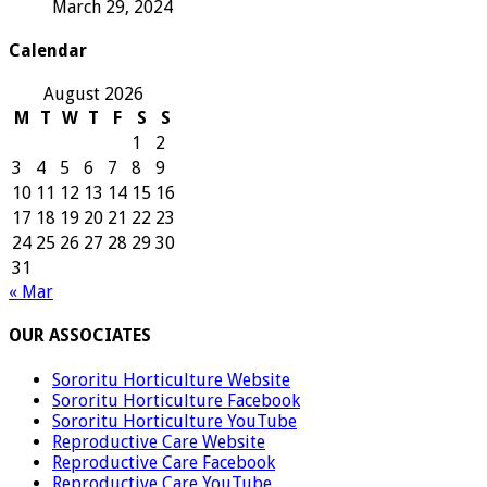
March 29, 2024
Calendar
August 2026
M
T
W
T
F
S
S
1
2
3
4
5
6
7
8
9
10
11
12
13
14
15
16
17
18
19
20
21
22
23
24
25
26
27
28
29
30
31
« Mar
OUR ASSOCIATES
Sororitu Horticulture Website
Sororitu Horticulture Facebook
Sororitu Horticulture YouTube
Reproductive Care Website
Reproductive Care Facebook
Reproductive Care YouTube