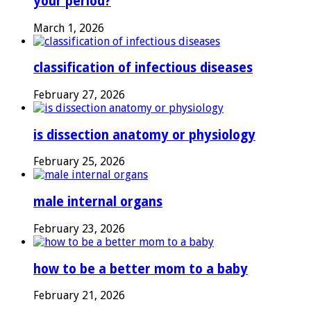
your period?
March 1, 2026
classification of infectious diseases
February 27, 2026
is dissection anatomy or physiology
February 25, 2026
male internal organs
February 23, 2026
how to be a better mom to a baby
February 21, 2026