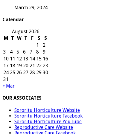
March 29, 2024
Calendar
August 2026
M
T
W
T
F
S
S
1
2
3
4
5
6
7
8
9
10
11
12
13
14
15
16
17
18
19
20
21
22
23
24
25
26
27
28
29
30
31
« Mar
OUR ASSOCIATES
Sororitu Horticulture Website
Sororitu Horticulture Facebook
Sororitu Horticulture YouTube
Reproductive Care Website
Reproductive Care Facebook