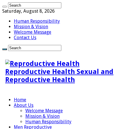
Saturday, August 8, 2026
Human Responsibility
Mission & Vision
Welcome Message
Contact Us
Reproductive Health Sexual and
Reproductive Health
Home
About Us
Welcome Message
Mission & Vision
Human Responsibility
Men Reproductive