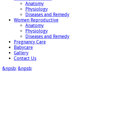
Anatomy
Physiology
Diseases and Remedy
Women Reproductive
Anatomy
Physiology
Diseases and Remedy
Pregnancy Care
Babycare
Gallery
Contact Us
&npsb;
&npsb;