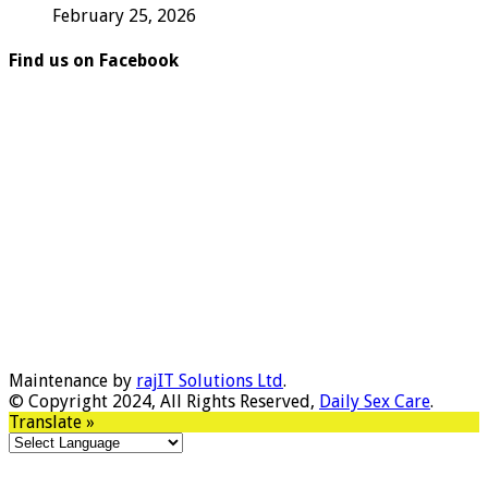
February 25, 2026
Find us on Facebook
Maintenance by
rajIT Solutions Ltd
.
© Copyright 2024, All Rights Reserved,
Daily Sex Care
.
Translate »