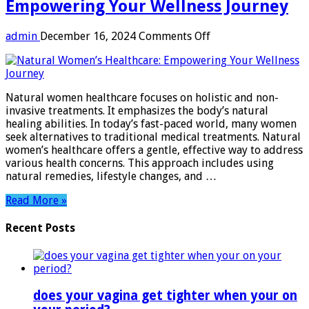
Empowering Your Wellness Journey
on
admin
December 16, 2024
Comments Off
Natural
Women
Healthcare:
Empowering
Natural women healthcare focuses on holistic and non-
Your
invasive treatments. It emphasizes the body’s natural
Wellness
healing abilities. In today’s fast-paced world, many women
Journey
seek alternatives to traditional medical treatments. Natural
women’s healthcare offers a gentle, effective way to address
various health concerns. This approach includes using
natural remedies, lifestyle changes, and …
Read More »
Recent Posts
does your vagina get tighter when your on