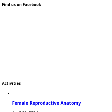
Find us on Facebook
Activities
Female Reproductive Anatomy