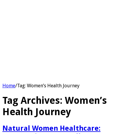
Home
/
Tag:
Women’s Health Journey
Tag Archives:
Women’s
Health Journey
Natural Women Healthcare: