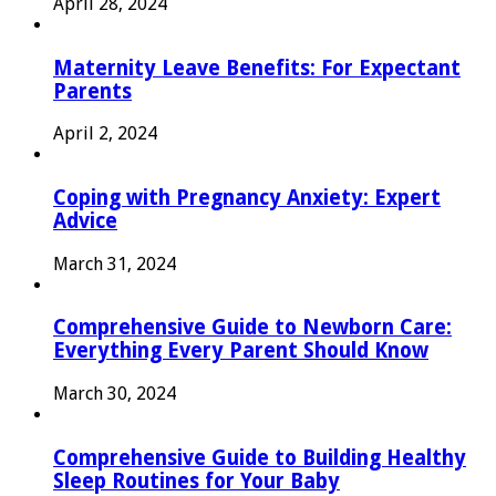
April 28, 2024
Maternity Leave Benefits: For Expectant
Parents
April 2, 2024
Coping with Pregnancy Anxiety: Expert
Advice
March 31, 2024
Comprehensive Guide to Newborn Care:
Everything Every Parent Should Know
March 30, 2024
Comprehensive Guide to Building Healthy
Sleep Routines for Your Baby