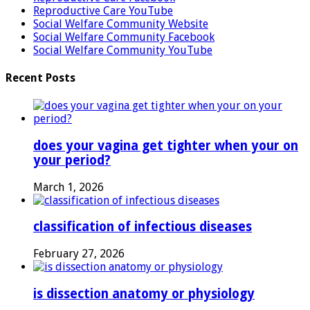
Reproductive Care YouTube
Social Welfare Community Website
Social Welfare Community Facebook
Social Welfare Community YouTube
Recent Posts
does your vagina get tighter when your on
your period?
March 1, 2026
classification of infectious diseases
February 27, 2026
is dissection anatomy or physiology