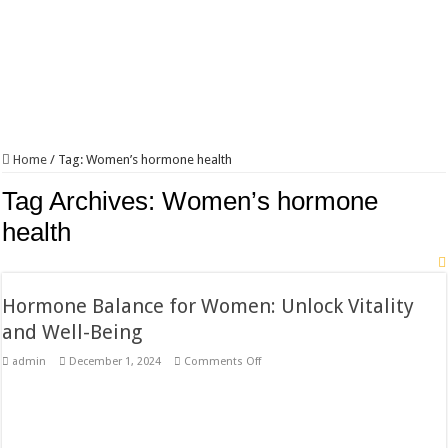
Home
/
Tag:
Women’s hormone health
Tag Archives:
Women’s hormone
health
Hormone Balance for Women: Unlock Vitality
and Well-Being
on
admin
December 1, 2024
Comments Off
Hormone
Balance
for
Women:
Unlock
Vitality