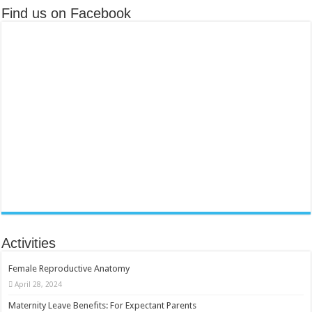
Find us on Facebook
Activities
Female Reproductive Anatomy
April 28, 2024
Maternity Leave Benefits: For Expectant Parents