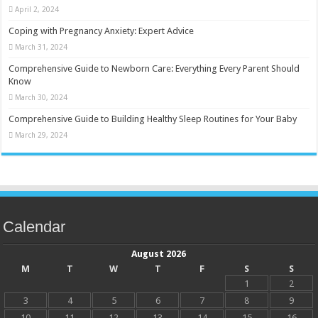
April 2, 2024
Coping with Pregnancy Anxiety: Expert Advice
March 31, 2024
Comprehensive Guide to Newborn Care: Everything Every Parent Should
Know
March 30, 2024
Comprehensive Guide to Building Healthy Sleep Routines for Your Baby
March 29, 2024
Calendar
August 2026
M
T
W
T
F
S
S
1
2
3
4
5
6
7
8
9
10
11
12
13
14
15
16