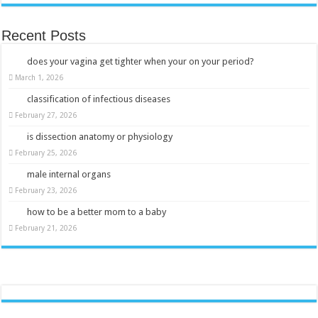
Recent Posts
does your vagina get tighter when your on your period?
March 1, 2026
classification of infectious diseases
February 27, 2026
is dissection anatomy or physiology
February 25, 2026
male internal organs
February 23, 2026
how to be a better mom to a baby
February 21, 2026