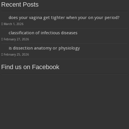
Recent Posts
does your vagina get tighter when your on your period?
March 1, 2026
classification of infectious diseases
February 27, 2026
is dissection anatomy or physiology
February 25, 2026
Find us on Facebook