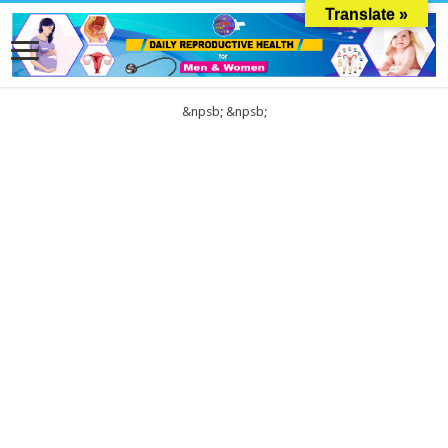
Translate »
&npsb;
&npsb;