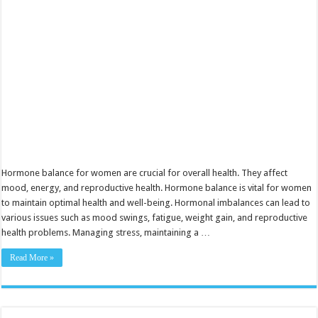
and
Well-
Being
Hormone balance for women are crucial for overall health. They affect
mood, energy, and reproductive health. Hormone balance is vital for women
to maintain optimal health and well-being. Hormonal imbalances can lead to
various issues such as mood swings, fatigue, weight gain, and reproductive
health problems. Managing stress, maintaining a …
Read More »