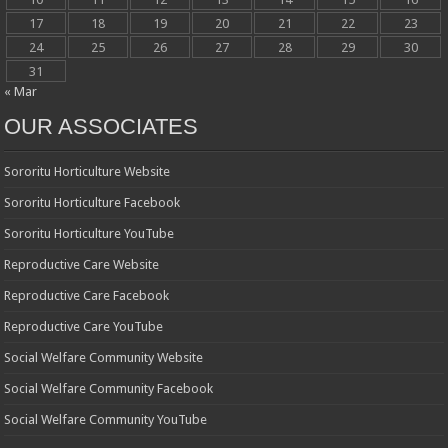
17
18
19
20
21
22
23
24
25
26
27
28
29
30
31
« Mar
OUR ASSOCIATES
Sororitu Horticulture Website
Sororitu Horticulture Facebook
Sororitu Horticulture YouTube
Reproductive Care Website
Reproductive Care Facebook
Reproductive Care YouTube
Social Welfare Community Website
Social Welfare Community Facebook
Social Welfare Community YouTube