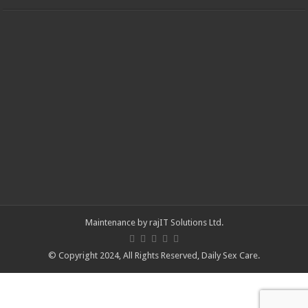
Maintenance by
rajIT Solutions Ltd
.
© Copyright 2024, All Rights Reserved,
Daily Sex Care
.