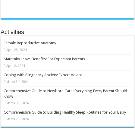
Activities
Female Reproductive Anatomy
April 28, 2024
Maternity Leave Benefits: For Expectant Parents
April 2, 2024
Coping with Pregnancy Anxiety: Expert Advice
March 31, 2024
Comprehensive Guide to Newborn Care: Everything Every Parent Should
Know
March 30, 2024
Comprehensive Guide to Building Healthy Sleep Routines for Your Baby
March 29, 2024