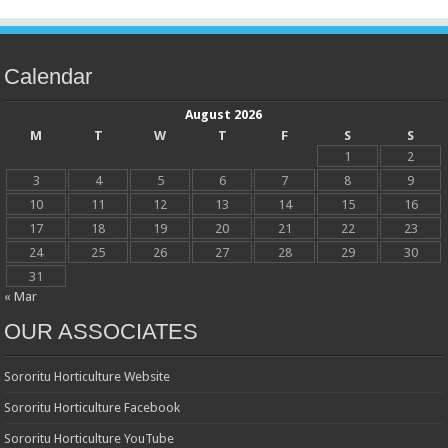
Calendar
August 2026
M
T
W
T
F
S
S
1
2
3
4
5
6
7
8
9
10
11
12
13
14
15
16
17
18
19
20
21
22
23
24
25
26
27
28
29
30
31
« Mar
OUR ASSOCIATES
Sororitu Horticulture Website
Sororitu Horticulture Facebook
Sororitu Horticulture YouTube