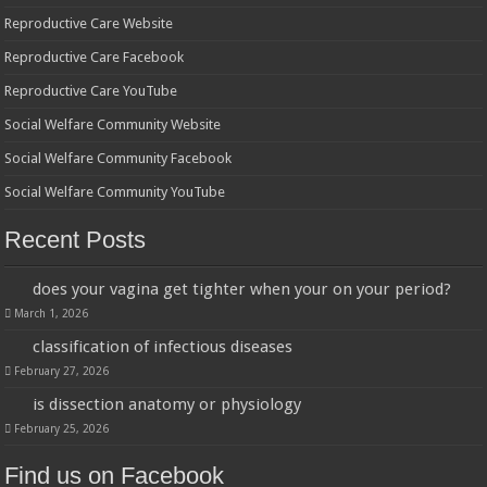
Reproductive Care Website
Reproductive Care Facebook
Reproductive Care YouTube
Social Welfare Community Website
Social Welfare Community Facebook
Social Welfare Community YouTube
Recent Posts
does your vagina get tighter when your on your period?
March 1, 2026
classification of infectious diseases
February 27, 2026
is dissection anatomy or physiology
February 25, 2026
Find us on Facebook