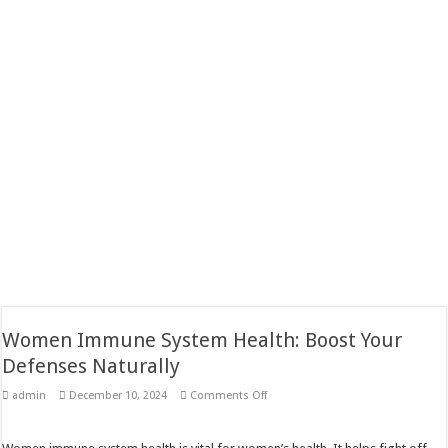
Women Immune System Health: Boost Your
Defenses Naturally
on
admin
December 10, 2024
Comments Off
Women
Immune
System
Health: