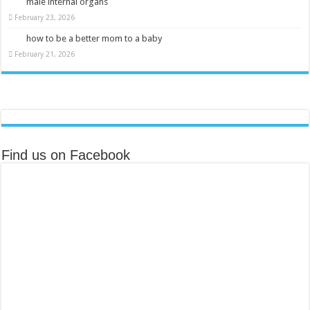
male internal organs
February 23, 2026
how to be a better mom to a baby
February 21, 2026
Find us on Facebook