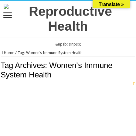
Translate »
&npsb;
&npsb;
Home
/
Tag:
Women’s Immune System Health
Tag Archives:
Women’s Immune
System Health