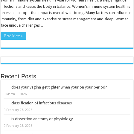
Women immune system health is vital for women’s health. It helps fight off
Boost
infections and keeps the body in balance. Women’s immune system health is
Your
Defenses
an essential topic that impacts overall well-being. Many factors can influence
Naturally
immunity, from diet and exercise to stress management and sleep. Women
face unique challenges …
Read More »
Recent Posts
does your vagina get tighter when your on your period?
March 1, 2026
classification of infectious diseases
February 27, 2026
is dissection anatomy or physiology
February 25, 2026