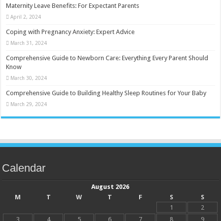
Maternity Leave Benefits: For Expectant Parents
April 2, 2024
Coping with Pregnancy Anxiety: Expert Advice
March 31, 2024
Comprehensive Guide to Newborn Care: Everything Every Parent Should
Know
March 30, 2024
Comprehensive Guide to Building Healthy Sleep Routines for Your Baby
March 29, 2024
Calendar
August 2026
M
T
W
T
F
S
S
1
2
3
4
5
6
7
8
9