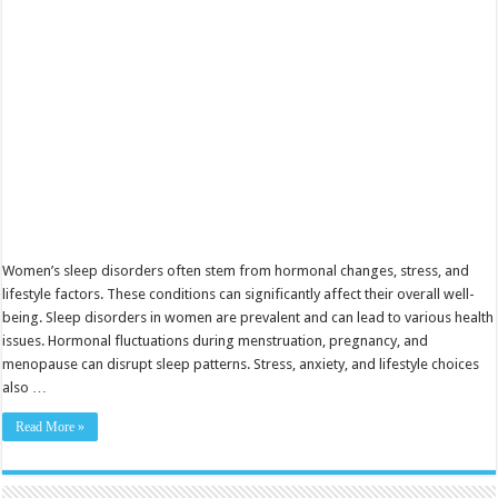
Solutions
Women’s sleep disorders often stem from hormonal changes, stress, and
lifestyle factors. These conditions can significantly affect their overall well-
being. Sleep disorders in women are prevalent and can lead to various health
issues. Hormonal fluctuations during menstruation, pregnancy, and
menopause can disrupt sleep patterns. Stress, anxiety, and lifestyle choices
also …
Read More »