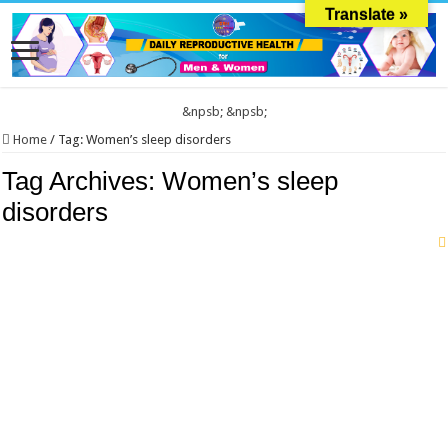
Translate »
&npsb;
&npsb;
Home
/
Tag:
Women’s sleep disorders
Tag Archives:
Women’s sleep
disorders