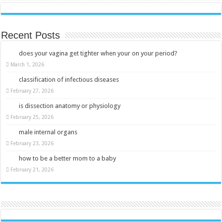
Recent Posts
does your vagina get tighter when your on your period?
March 1, 2026
classification of infectious diseases
February 27, 2026
is dissection anatomy or physiology
February 25, 2026
male internal organs
February 23, 2026
how to be a better mom to a baby
February 21, 2026