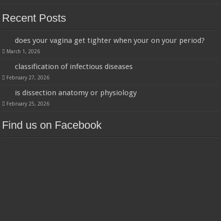
Recent Posts
does your vagina get tighter when your on your period?
March 1, 2026
classification of infectious diseases
February 27, 2026
is dissection anatomy or physiology
February 25, 2026
Find us on Facebook