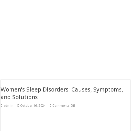
Women’s Sleep Disorders: Causes, Symptoms,
and Solutions
on
admin
October 16, 2024
Comments Off
Women’s
Sleep
Disorders:
Causes,
Symptoms,
and