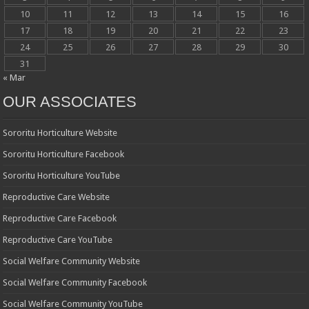
10
11
12
13
14
15
16
17
18
19
20
21
22
23
24
25
26
27
28
29
30
31
« Mar
OUR ASSOCIATES
Sororitu Horticulture Website
Sororitu Horticulture Facebook
Sororitu Horticulture YouTube
Reproductive Care Website
Reproductive Care Facebook
Reproductive Care YouTube
Social Welfare Community Website
Social Welfare Community Facebook
Social Welfare Community YouTube