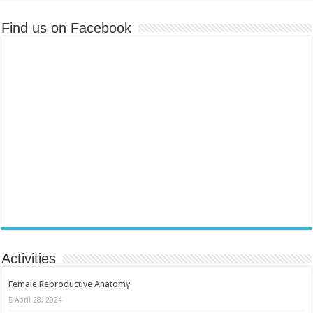
Find us on Facebook
Activities
Female Reproductive Anatomy
April 28, 2024