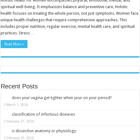
Holistic health for women encompasses physical, emotional, mental, and
Transform
spiritual well-being. It emphasizes balance and preventive care. Holistic
Your
Wellness
health focuses on treating the whole person, not just symptoms. Women face
Journey
unique health challenges that require comprehensive approaches. This
includes proper nutrition, regular exercise, mental health care, and spiritual
practices. Stress …
Read More »
Recent Posts
does your vagina get tighter when your on your period?
March 1, 2026
classification of infectious diseases
February 27, 2026
is dissection anatomy or physiology
February 25, 2026