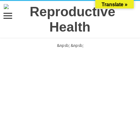
Translate »
&npsb;
&npsb;