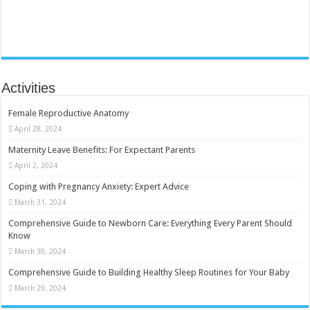
Activities
Female Reproductive Anatomy
April 28, 2024
Maternity Leave Benefits: For Expectant Parents
April 2, 2024
Coping with Pregnancy Anxiety: Expert Advice
March 31, 2024
Comprehensive Guide to Newborn Care: Everything Every Parent Should
Know
March 30, 2024
Comprehensive Guide to Building Healthy Sleep Routines for Your Baby
March 29, 2024