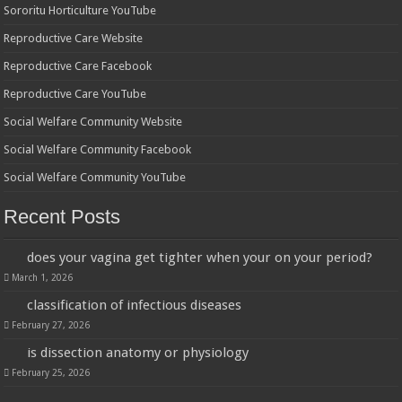
Sororitu Horticulture YouTube
Reproductive Care Website
Reproductive Care Facebook
Reproductive Care YouTube
Social Welfare Community Website
Social Welfare Community Facebook
Social Welfare Community YouTube
Recent Posts
does your vagina get tighter when your on your period?
March 1, 2026
classification of infectious diseases
February 27, 2026
is dissection anatomy or physiology
February 25, 2026