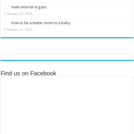
male internal organs
February 23, 2026
how to be a better mom to a baby
February 21, 2026
Find us on Facebook