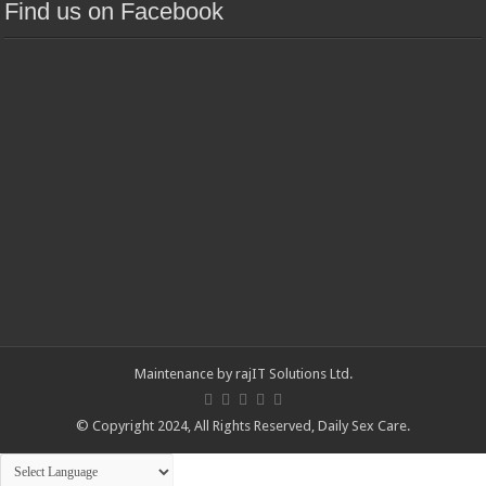
Find us on Facebook
Maintenance by
rajIT Solutions Ltd
.
© Copyright 2024, All Rights Reserved,
Daily Sex Care
.