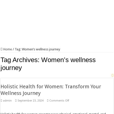
Home
/
Tag:
Women’s wellness journey
Tag Archives:
Women’s wellness
journey
Holistic Health for Women: Transform Your
Wellness Journey
on
admin
September 23, 2024
Comments Off
Holistic
Health
for
Women: