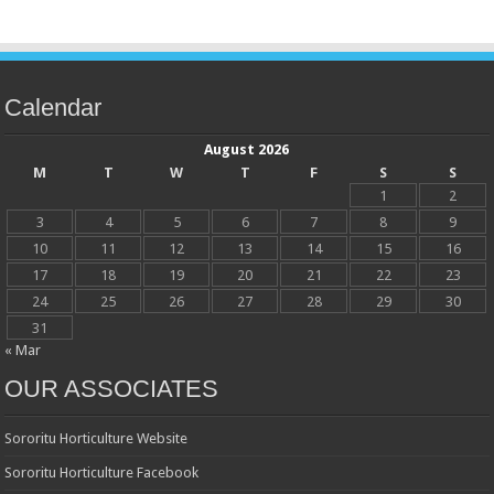
Calendar
August 2026
M
T
W
T
F
S
S
1
2
3
4
5
6
7
8
9
10
11
12
13
14
15
16
17
18
19
20
21
22
23
24
25
26
27
28
29
30
31
« Mar
OUR ASSOCIATES
Sororitu Horticulture Website
Sororitu Horticulture Facebook