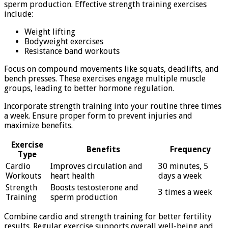
sperm production. Effective strength training exercises
include:
Weight lifting
Bodyweight exercises
Resistance band workouts
Focus on compound movements like squats, deadlifts, and
bench presses. These exercises engage multiple muscle
groups, leading to better hormone regulation.
Incorporate strength training into your routine three times
a week. Ensure proper form to prevent injuries and
maximize benefits.
Exercise
Benefits
Frequency
Type
Cardio
Improves circulation and
30 minutes, 5
Workouts
heart health
days a week
Strength
Boosts testosterone and
3 times a week
Training
sperm production
Combine cardio and strength training for better fertility
results. Regular exercise supports overall well-being and