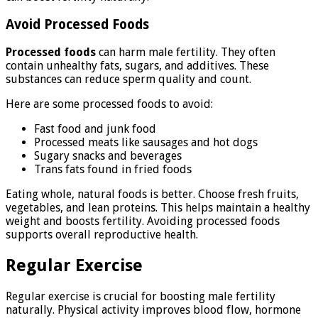
Avoid Processed Foods
Processed foods
can harm male fertility. They often
contain unhealthy fats, sugars, and additives. These
substances can reduce sperm quality and count.
Here are some processed foods to avoid:
Fast food and junk food
Processed meats like sausages and hot dogs
Sugary snacks and beverages
Trans fats found in fried foods
Eating whole, natural foods is better. Choose fresh fruits,
vegetables, and lean proteins. This helps maintain a healthy
weight and boosts fertility. Avoiding processed foods
supports overall reproductive health.
Regular Exercise
Regular exercise is crucial for boosting male fertility
naturally. Physical activity improves blood flow, hormone