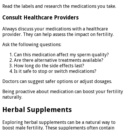
Read the labels and research the medications you take.
Consult Healthcare Providers
Always discuss your medications with a healthcare
provider. They can help assess the impact on fertility.
Ask the following questions:
Can this medication affect my sperm quality?
Are there alternative treatments available?
How long do the side effects last?
Is it safe to stop or switch medications?
Doctors can suggest safer options or adjust dosages.
Being proactive about medication can boost your fertility
naturally.
Herbal Supplements
Exploring herbal supplements can be a natural way to
boost male fertility. These supplements often contain