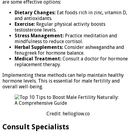
are some effective options:
Dietary Changes:
Eat foods rich in zinc, vitamin D,
and antioxidants.
Exercise:
Regular physical activity boosts
testosterone levels.
Stress Management:
Practice meditation and
mindfulness to reduce cortisol.
Herbal Supplements:
Consider ashwagandha and
fenugreek for hormone balance.
Medical Treatment:
Consult a doctor for hormone
replacement therapy.
Implementing these methods can help maintain healthy
hormone levels. This is essential for male fertility and
overall well-being.
Credit: helloglow.co
Consult Specialists