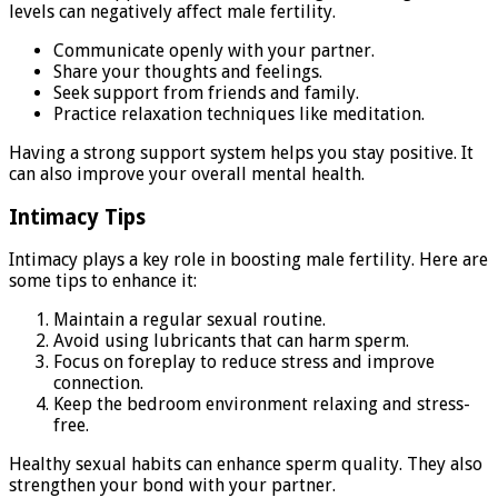
levels can negatively affect male fertility.
Communicate openly with your partner.
Share your thoughts and feelings.
Seek support from friends and family.
Practice relaxation techniques like meditation.
Having a strong support system helps you stay positive. It
can also improve your overall mental health.
Intimacy Tips
Intimacy plays a key role in boosting male fertility. Here are
some tips to enhance it:
Maintain a regular sexual routine.
Avoid using lubricants that can harm sperm.
Focus on foreplay to reduce stress and improve
connection.
Keep the bedroom environment relaxing and stress-
free.
Healthy sexual habits can enhance sperm quality. They also
strengthen your bond with your partner.