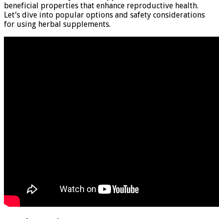
beneficial properties that enhance reproductive health.
Let’s dive into popular options and safety considerations
for using herbal supplements.