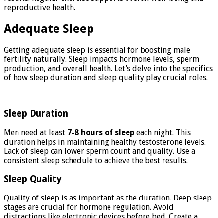
reproductive health.
Adequate Sleep
Getting adequate sleep is essential for boosting male
fertility naturally. Sleep impacts hormone levels, sperm
production, and overall health. Let’s delve into the specifics
of how sleep duration and sleep quality play crucial roles.
Sleep Duration
Men need at least
7-8 hours of sleep
each night. This
duration helps in maintaining healthy testosterone levels.
Lack of sleep can lower sperm count and quality. Use a
consistent sleep schedule to achieve the best results.
Sleep Quality
Quality of sleep is as important as the duration. Deep sleep
stages are crucial for hormone regulation. Avoid
distractions like electronic devices before bed. Create a