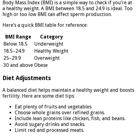
Body Mass Index (BMI) is a simple way to check if you’re at
a healthy weight. A BMI between 18.5 and 24.9 is ideal. Too
high or too low BMI can affect sperm production.
Here’s a quick BMI table for reference:
BMI Range
Category
Below 18.5
Underweight
18.5–24.9
Healthy Weight
25–29.9
Overweight
30 and above
Obese
Diet Adjustments
A balanced diet helps maintain a healthy weight and boosts
fertility. Here are some diet tips:
Eat plenty of fruits and vegetables.
Choose whole grains over refined grains.
Include lean proteins like chicken, fish, and beans.
Avoid sugary drinks and snacks.
Limit red and processed meats.