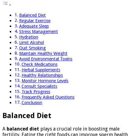
Balanced Diet
Regular Exercise
Adequate Sleep
Stress Management
Hydration
Limit Alcohol
Quit Smoking
Maintain Healthy Weight
Avoid Environmental Toxins
Check Medications
Herbal Supplements
Healthy Relationships
Monitor Hormone Levels
Consult Specialists
Track Progress
Frequently Asked Questions
Conclusion
Balanced Diet
A
balanced diet
plays a crucial role in boosting male
fertility. Eating the right foods can improve sperm health