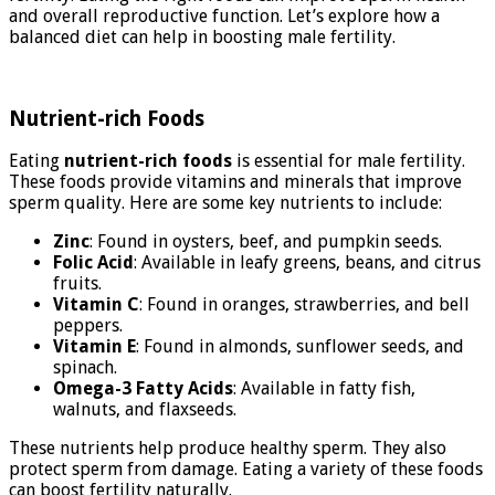
and overall reproductive function. Let’s explore how a
balanced diet can help in boosting male fertility.
Nutrient-rich Foods
Eating
nutrient-rich foods
is essential for male fertility.
These foods provide vitamins and minerals that improve
sperm quality. Here are some key nutrients to include:
Zinc
: Found in oysters, beef, and pumpkin seeds.
Folic Acid
: Available in leafy greens, beans, and citrus
fruits.
Vitamin C
: Found in oranges, strawberries, and bell
peppers.
Vitamin E
: Found in almonds, sunflower seeds, and
spinach.
Omega-3 Fatty Acids
: Available in fatty fish,
walnuts, and flaxseeds.
These nutrients help produce healthy sperm. They also
protect sperm from damage. Eating a variety of these foods
can boost fertility naturally.