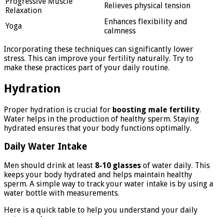
Progressive Muscle
Relieves physical tension
Relaxation
Enhances flexibility and
Yoga
calmness
Incorporating these techniques can significantly lower
stress. This can improve your fertility naturally. Try to
make these practices part of your daily routine.
Hydration
Proper hydration is crucial for
boosting male fertility
.
Water helps in the production of healthy sperm. Staying
hydrated ensures that your body functions optimally.
Daily Water Intake
Men should drink at least
8-10 glasses
of water daily. This
keeps your body hydrated and helps maintain healthy
sperm. A simple way to track your water intake is by using a
water bottle with measurements.
Here is a quick table to help you understand your daily