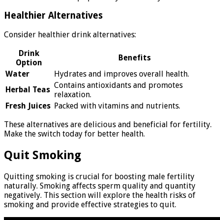
Healthier Alternatives
Consider healthier drink alternatives:
Drink
Benefits
Option
Water
Hydrates and improves overall health.
Contains antioxidants and promotes
Herbal Teas
relaxation.
Fresh Juices
Packed with vitamins and nutrients.
These alternatives are delicious and beneficial for fertility.
Make the switch today for better health.
Quit Smoking
Quitting smoking is crucial for boosting male fertility
naturally. Smoking affects sperm quality and quantity
negatively. This section will explore the health risks of
smoking and provide effective strategies to quit.