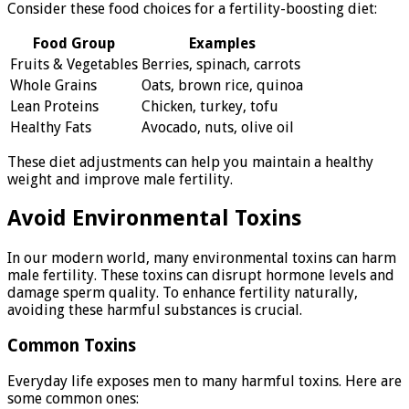
Consider these food choices for a fertility-boosting diet:
Food Group
Examples
Fruits & Vegetables
Berries, spinach, carrots
Whole Grains
Oats, brown rice, quinoa
Lean Proteins
Chicken, turkey, tofu
Healthy Fats
Avocado, nuts, olive oil
These diet adjustments can help you maintain a healthy
weight and improve male fertility.
Avoid Environmental Toxins
In our modern world, many environmental toxins can harm
male fertility. These toxins can disrupt hormone levels and
damage sperm quality. To enhance fertility naturally,
avoiding these harmful substances is crucial.
Common Toxins
Everyday life exposes men to many harmful toxins. Here are
some common ones: