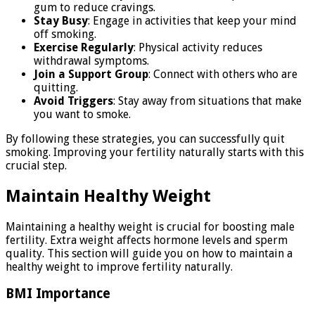
gum to reduce cravings.
Stay Busy
: Engage in activities that keep your mind
off smoking.
Exercise Regularly
: Physical activity reduces
withdrawal symptoms.
Join a Support Group
: Connect with others who are
quitting.
Avoid Triggers
: Stay away from situations that make
you want to smoke.
By following these strategies, you can successfully quit
smoking. Improving your fertility naturally starts with this
crucial step.
Maintain Healthy Weight
Maintaining a healthy weight is crucial for boosting male
fertility. Extra weight affects hormone levels and sperm
quality. This section will guide you on how to maintain a
healthy weight to improve fertility naturally.
BMI Importance