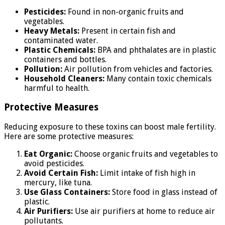
Pesticides:
Found in non-organic fruits and
vegetables.
Heavy Metals:
Present in certain fish and
contaminated water.
Plastic Chemicals:
BPA and phthalates are in plastic
containers and bottles.
Pollution:
Air pollution from vehicles and factories.
Household Cleaners:
Many contain toxic chemicals
harmful to health.
Protective Measures
Reducing exposure to these toxins can boost male fertility.
Here are some protective measures:
Eat Organic:
Choose organic fruits and vegetables to
avoid pesticides.
Avoid Certain Fish:
Limit intake of fish high in
mercury, like tuna.
Use Glass Containers:
Store food in glass instead of
plastic.
Air Purifiers:
Use air purifiers at home to reduce air
pollutants.