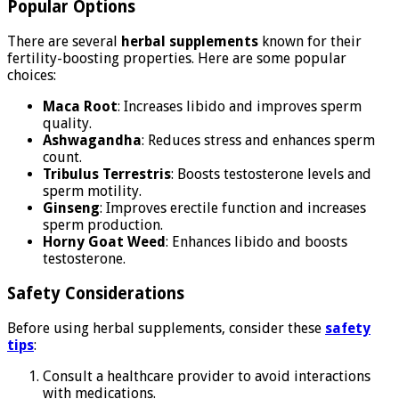
Popular Options
There are several
herbal supplements
known for their
fertility-boosting properties. Here are some popular
choices:
Maca Root
: Increases libido and improves sperm
quality.
Ashwagandha
: Reduces stress and enhances sperm
count.
Tribulus Terrestris
: Boosts testosterone levels and
sperm motility.
Ginseng
: Improves erectile function and increases
sperm production.
Horny Goat Weed
: Enhances libido and boosts
testosterone.
Safety Considerations
Before using herbal supplements, consider these
safety
tips
:
Consult a healthcare provider to avoid interactions
with medications.