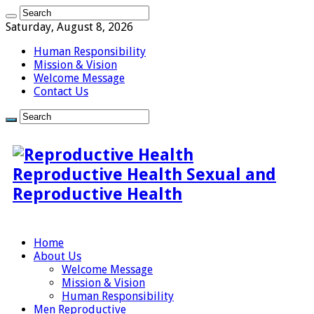
Saturday, August 8, 2026
Human Responsibility
Mission & Vision
Welcome Message
Contact Us
Reproductive Health Sexual and
Reproductive Health
Home
About Us
Welcome Message
Mission & Vision
Human Responsibility
Men Reproductive