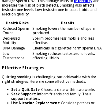
damage sperm DNA. This damage leads to
infertility
and
increases the risk of birth defects. Smoking also affects
testosterone levels. Low testosterone impacts libido and
erection quality.
Health Risks
Details
Reduced Sperm
Smoking lowers the number of sperm
Count
produced.
Decreased
Sperm becomes less mobile and less
Motility
effective.
DNA Damage
Chemicals in cigarettes harm sperm DNA.
Low
Smoking reduces testosterone levels,
Testosterone
affecting libido.
Effective Strategies
Quitting smoking is challenging but achievable with the
right strategies. Here are some effective methods:
Set a Quit Date
: Choose a date within two weeks.
Seek Support
: Inform friends and family. Their
support matters.
Use Nicotine Replacement
: Consider patches or