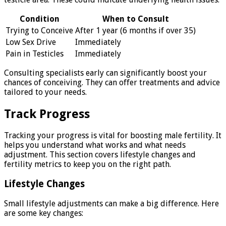
Condition
When to Consult
Trying to Conceive
After 1 year (6 months if over 35)
Low Sex Drive
Immediately
Pain in Testicles
Immediately
Consulting specialists early can significantly boost your
chances of conceiving. They can offer treatments and advice
tailored to your needs.
Track Progress
Tracking your progress is vital for boosting male fertility. It
helps you understand what works and what needs
adjustment. This section covers lifestyle changes and
fertility metrics to keep you on the right path.
Lifestyle Changes
Small lifestyle adjustments can make a big difference. Here
are some key changes: