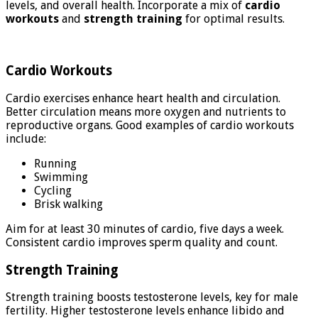
levels, and overall health. Incorporate a mix of
cardio
workouts
and
strength training
for optimal results.
Cardio Workouts
Cardio exercises enhance heart health and circulation.
Better circulation means more oxygen and nutrients to
reproductive organs. Good examples of cardio workouts
include:
Running
Swimming
Cycling
Brisk walking
Aim for at least 30 minutes of cardio, five days a week.
Consistent cardio improves sperm quality and count.
Strength Training
Strength training boosts testosterone levels, key for male
fertility. Higher testosterone levels enhance libido and