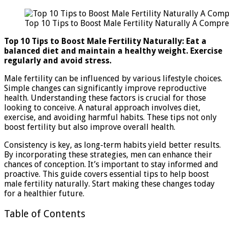
10
Tips
Top 10 Tips to Boost Male Fertility Naturally A Compr
to
Boost
Top 10 Tips to Boost Male Fertility Naturally: Eat a
Male
balanced diet and maintain a healthy weight. Exercise
Fertility
regularly and avoid stress.
Naturall
A
Male fertility can be influenced by various lifestyle choices.
Compreh
Simple changes can significantly improve reproductive
Guide
health. Understanding these factors is crucial for those
looking to conceive. A natural approach involves diet,
exercise, and avoiding harmful habits. These tips not only
boost fertility but also improve overall health.
Consistency is key, as long-term habits yield better results.
By incorporating these strategies, men can enhance their
chances of conception. It’s important to stay informed and
proactive. This guide covers essential tips to help boost
male fertility naturally. Start making these changes today
for a healthier future.
Table of Contents