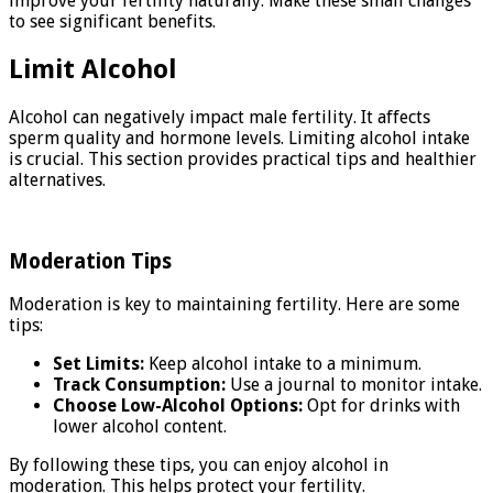
improve your fertility naturally. Make these small changes
to see significant benefits.
Limit Alcohol
Alcohol can negatively impact male fertility. It affects
sperm quality and hormone levels. Limiting alcohol intake
is crucial. This section provides practical tips and healthier
alternatives.
Moderation Tips
Moderation is key to maintaining fertility. Here are some
tips:
Set Limits:
Keep alcohol intake to a minimum.
Track Consumption:
Use a journal to monitor intake.
Choose Low-Alcohol Options:
Opt for drinks with
lower alcohol content.
By following these tips, you can enjoy alcohol in
moderation. This helps protect your fertility.