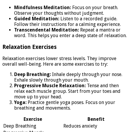
Mindfulness Meditation:
Focus on your breath.
Observe your thoughts without judgment.
Guided Meditation:
Listen to a recorded guide.
Follow their instructions for a calming experience.
Transcendental Meditation:
Repeat a mantra or
word. This helps you enter a deep state of relaxation.
Relaxation Exercises
Relaxation exercises lower stress levels. They improve
overall well-being. Here are some exercises to try:
Deep Breathing:
Inhale deeply through your nose.
Exhale slowly through your mouth.
Progressive Muscle Relaxation:
Tense and then
relax each muscle group. Start from your toes and
move up to your head.
Yoga:
Practice gentle yoga poses. Focus on your
breathing and movements.
Exercise
Benefit
Deep Breathing
Reduces anxiety