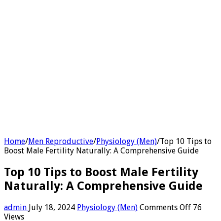
Home
/
Men Reproductive
/
Physiology (Men)
/
Top 10 Tips to
Boost Male Fertility Naturally: A Comprehensive Guide
Top 10 Tips to Boost Male Fertility
Naturally: A Comprehensive Guide
on
admin
July 18, 2024
Physiology (Men)
Comments Off
76
Top
Views