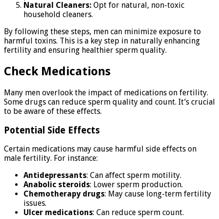
Natural Cleaners:
Opt for natural, non-toxic
household cleaners.
By following these steps, men can minimize exposure to
harmful toxins. This is a key step in naturally enhancing
fertility and ensuring healthier sperm quality.
Check Medications
Many men overlook the impact of medications on fertility.
Some drugs can reduce sperm quality and count. It’s crucial
to be aware of these effects.
Potential Side Effects
Certain medications may cause harmful side effects on
male fertility. For instance:
Antidepressants
: Can affect sperm motility.
Anabolic steroids
: Lower sperm production.
Chemotherapy drugs
: May cause long-term fertility
issues.
Ulcer medications
: Can reduce sperm count.