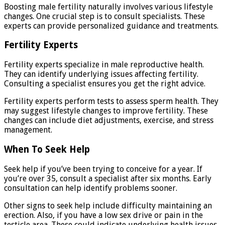
Boosting male fertility naturally involves various lifestyle
changes. One crucial step is to consult specialists. These
experts can provide personalized guidance and treatments.
Fertility Experts
Fertility experts specialize in male reproductive health.
They can identify underlying issues affecting fertility.
Consulting a specialist ensures you get the right advice.
Fertility experts perform tests to assess sperm health. They
may suggest lifestyle changes to improve fertility. These
changes can include diet adjustments, exercise, and stress
management.
When To Seek Help
Seek help if you’ve been trying to conceive for a year. If
you’re over 35, consult a specialist after six months. Early
consultation can help identify problems sooner.
Other signs to seek help include difficulty maintaining an
erection. Also, if you have a low sex drive or pain in the
testicle area. These could indicate underlying health issues.