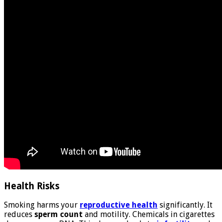
Health Risks
Smoking harms your
reproductive health
significantly. It
reduces
sperm count
and motility. Chemicals in cigarettes