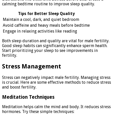
calming bedtime routine to improve sleep quality.
Tips for Better Sleep Quality
Maintain a cool, dark, and quiet bedroom
Avoid caffeine and heavy meals before bedtime
Engage in relaxing activities like reading
Both sleep duration and quality are vital for male fertility.
Good sleep habits can significantly enhance sperm health.
Start prioritizing your sleep to see improvements in
fertility.
Stress Management
Stress can negatively impact male fertility. Managing stress
is crucial. Here are some effective methods to reduce stress
and boost fertility.
Meditation Techniques
Meditation helps calm the mind and body. It reduces stress
hormones. Try these simple techniques: