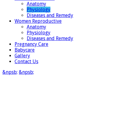
Anatomy
Physiology
Diseases and Remedy
Women Reproductive
Anatomy
Physiology
Diseases and Remedy
Pregnancy Care
Babycare
Gallery
Contact Us
&npsb;
&npsb;