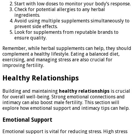
Start with low doses to monitor your body’s response.
Check for potential allergies to any herbal
ingredients.
Avoid using multiple supplements simultaneously to
prevent side effects.
Look for supplements from reputable brands to
ensure quality.
Remember, while herbal supplements can help, they should
complement a healthy lifestyle. Eating a balanced diet,
exercising, and managing stress are also crucial for
improving fertility.
Healthy Relationships
Building and maintaining
healthy relationships
is crucial
for overall well-being. Strong emotional connections and
intimacy can also boost male fertility. This section will
explore how emotional support and intimacy tips can help.
Emotional Support
Emotional support is vital for reducing stress. High stress