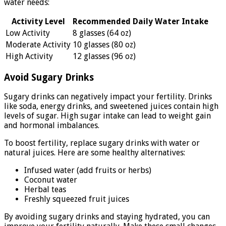
water needs:
Activity Level
Recommended Daily Water Intake
Low Activity
8 glasses (64 oz)
Moderate Activity
10 glasses (80 oz)
High Activity
12 glasses (96 oz)
Avoid Sugary Drinks
Sugary drinks can negatively impact your fertility. Drinks
like soda, energy drinks, and sweetened juices contain high
levels of sugar. High sugar intake can lead to weight gain
and hormonal imbalances.
To boost fertility, replace sugary drinks with water or
natural juices. Here are some healthy alternatives:
Infused water (add fruits or herbs)
Coconut water
Herbal teas
Freshly squeezed fruit juices
By avoiding sugary drinks and staying hydrated, you can