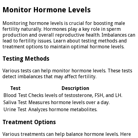
Monitor Hormone Levels
Monitoring hormone levels is crucial for boosting male
fertility naturally. Hormones play a key role in sperm
production and overall reproductive health. Imbalances can
lead to fertility issues. Learn about testing methods and
treatment options to maintain optimal hormone levels.
Testing Methods
Various tests can help monitor hormone levels. These tests
detect imbalances that may affect fertility.
Test
Description
Blood Test
Checks levels of testosterone, FSH, and LH.
Saliva Test
Measures hormone levels over a day.
Urine Test
Analyzes hormone metabolites.
Treatment Options
Various treatments can help balance hormone levels. Here