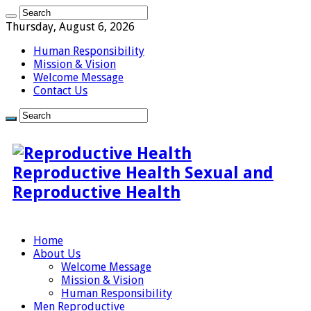
Thursday, August 6, 2026
Human Responsibility
Mission & Vision
Welcome Message
Contact Us
Reproductive Health Sexual and
Reproductive Health
Home
About Us
Welcome Message
Mission & Vision
Human Responsibility
Men Reproductive