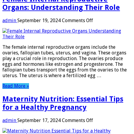
Organs: Understanding Their Role
on
admin
September 19, 2024
Comments Off
Female
Internal
Reproductive
Organs:
The female internal reproductive organs include the
Understanding
ovaries, fallopian tubes, uterus, and vagina. These organs
Their
play a crucial role in reproduction. The ovaries produce
Role
eggs and hormones like estrogen and progesterone. The
fallopian tubes transport the eggs from the ovaries to the
uterus. The uterus is where a fertilized egg …
Read More »
Maternity Nutrition: Essential Tips
for a Healthy Pregnancy
on
admin
September 17, 2024
Comments Off
Maternity
Nutrition: