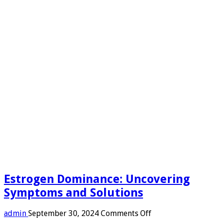
Estrogen Dominance: Uncovering
Symptoms and Solutions
on
admin
September 30, 2024
Comments Off