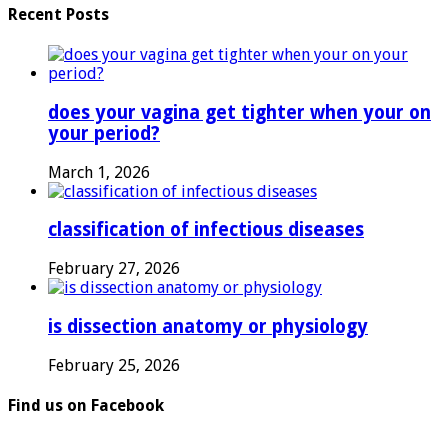
Recent Posts
does your vagina get tighter when your on
your period?
March 1, 2026
classification of infectious diseases
February 27, 2026
is dissection anatomy or physiology
February 25, 2026
Find us on Facebook