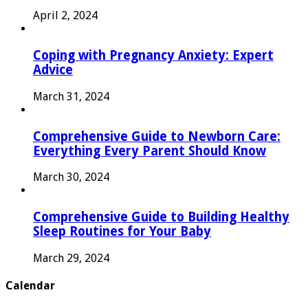
April 2, 2024
Coping with Pregnancy Anxiety: Expert
Advice
March 31, 2024
Comprehensive Guide to Newborn Care:
Everything Every Parent Should Know
March 30, 2024
Comprehensive Guide to Building Healthy
Sleep Routines for Your Baby
March 29, 2024
Calendar