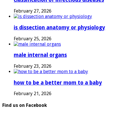
February 27, 2026
is dissection anatomy or physiology
February 25, 2026
male internal organs
February 23, 2026
how to be a better mom to a baby
February 21, 2026
Find us on Facebook