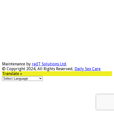
Maintenance by
rajIT Solutions Ltd
.
© Copyright 2024, All Rights Reserved,
Daily Sex Care
.
Translate »