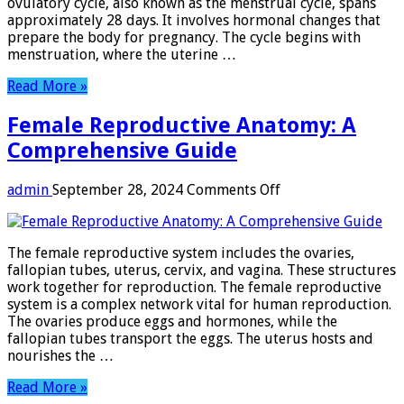
ovulatory cycle, also known as the menstrual cycle, spans
Window
approximately 28 days. It involves hormonal changes that
prepare the body for pregnancy. The cycle begins with
menstruation, where the uterine …
Read More »
Female Reproductive Anatomy: A
Comprehensive Guide
on
admin
September 28, 2024
Comments Off
Female
Reproductive
Anatomy:
The female reproductive system includes the ovaries,
A
fallopian tubes, uterus, cervix, and vagina. These structures
Comprehensive
work together for reproduction. The female reproductive
Guide
system is a complex network vital for human reproduction.
The ovaries produce eggs and hormones, while the
fallopian tubes transport the eggs. The uterus hosts and
nourishes the …
Read More »