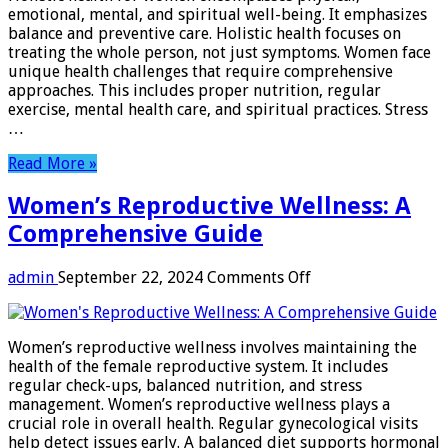
Transform
emotional, mental, and spiritual well-being. It emphasizes
Your
balance and preventive care. Holistic health focuses on
Wellness
treating the whole person, not just symptoms. Women face
Journey
unique health challenges that require comprehensive
approaches. This includes proper nutrition, regular
exercise, mental health care, and spiritual practices. Stress
…
Read More »
Women’s Reproductive Wellness: A
Comprehensive Guide
on
admin
September 22, 2024
Comments Off
Women’s
Reproductive
Wellness:
Women’s reproductive wellness involves maintaining the
A
health of the female reproductive system. It includes
Comprehensive
regular check-ups, balanced nutrition, and stress
Guide
management. Women’s reproductive wellness plays a
crucial role in overall health. Regular gynecological visits
help detect issues early. A balanced diet supports hormonal