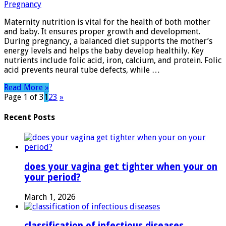
Essential
Tips
Maternity nutrition is vital for the health of both mother
for
and baby. It ensures proper growth and development.
a
During pregnancy, a balanced diet supports the mother’s
Healthy
energy levels and helps the baby develop healthily. Key
Pregnancy
nutrients include folic acid, iron, calcium, and protein. Folic
acid prevents neural tube defects, while …
Read More »
Page 1 of 3
1
2
3
»
Recent Posts
does your vagina get tighter when your on
your period?
March 1, 2026
classification of infectious diseases