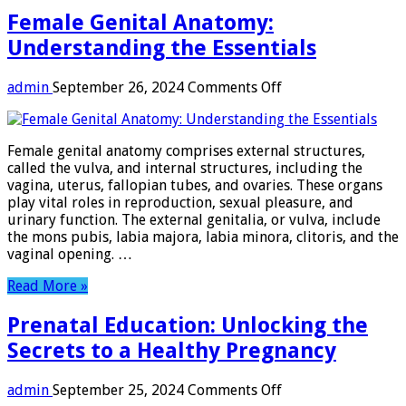
Female Genital Anatomy:
Understanding the Essentials
on
admin
September 26, 2024
Comments Off
Female
Genital
Anatomy:
Female genital anatomy comprises external structures,
Understanding
called the vulva, and internal structures, including the
the
vagina, uterus, fallopian tubes, and ovaries. These organs
Essentials
play vital roles in reproduction, sexual pleasure, and
urinary function. The external genitalia, or vulva, include
the mons pubis, labia majora, labia minora, clitoris, and the
vaginal opening. …
Read More »
Prenatal Education: Unlocking the
Secrets to a Healthy Pregnancy
on
admin
September 25, 2024
Comments Off