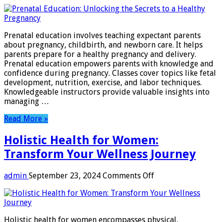
Prenatal
Education:
Unlocking
the
Prenatal education involves teaching expectant parents
Secrets
about pregnancy, childbirth, and newborn care. It helps
to
parents prepare for a healthy pregnancy and delivery.
a
Prenatal education empowers parents with knowledge and
Healthy
confidence during pregnancy. Classes cover topics like fetal
Pregnancy
development, nutrition, exercise, and labor techniques.
Knowledgeable instructors provide valuable insights into
managing …
Read More »
Holistic Health for Women:
Transform Your Wellness Journey
on
admin
September 23, 2024
Comments Off
Holistic
Health
for
Women:
Holistic health for women encompasses physical,