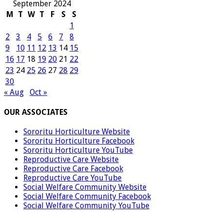
September 2024
M
T
W
T
F
S
S
1
2
3
4
5
6
7
8
9
10
11
12
13
14
15
16
17
18
19
20
21
22
23
24
25
26
27
28
29
30
« Aug
Oct »
OUR ASSOCIATES
Sororitu Horticulture Website
Sororitu Horticulture Facebook
Sororitu Horticulture YouTube
Reproductive Care Website
Reproductive Care Facebook
Reproductive Care YouTube
Social Welfare Community Website
Social Welfare Community Facebook
Social Welfare Community YouTube