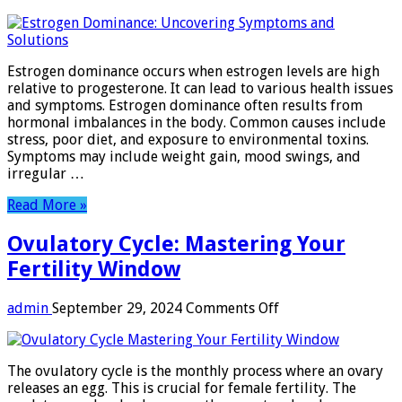
Estrogen
Dominance:
Uncovering
Symptoms
Estrogen dominance occurs when estrogen levels are high
and
relative to progesterone. It can lead to various health issues
Solutions
and symptoms. Estrogen dominance often results from
hormonal imbalances in the body. Common causes include
stress, poor diet, and exposure to environmental toxins.
Symptoms may include weight gain, mood swings, and
irregular …
Read More »
Ovulatory Cycle: Mastering Your
Fertility Window
on
admin
September 29, 2024
Comments Off
Ovulatory
Cycle:
Mastering
The ovulatory cycle is the monthly process where an ovary
Your
releases an egg. This is crucial for female fertility. The
Fertility