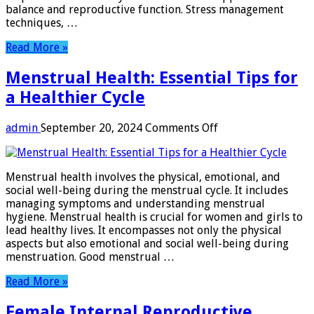
balance and reproductive function. Stress management
techniques, …
Read More »
Menstrual Health: Essential Tips for
a Healthier Cycle
on
admin
September 20, 2024
Comments Off
Menstrual
Health:
Essential
Menstrual health involves the physical, emotional, and
Tips
social well-being during the menstrual cycle. It includes
for
managing symptoms and understanding menstrual
a
hygiene. Menstrual health is crucial for women and girls to
Healthier
lead healthy lives. It encompasses not only the physical
Cycle
aspects but also emotional and social well-being during
menstruation. Good menstrual …
Read More »
Female Internal Reproductive