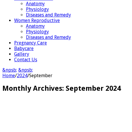
Anatomy
Physiology
Diseases and Remedy
Women Reproductive
Anatomy
Physiology
Diseases and Remedy
Pregnancy Care
Babycare
Gallery
Contact Us
&npsb;
&npsb;
Home
/
2024
/
September
Monthly Archives:
September 2024