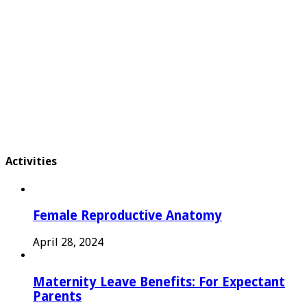
Activities
Female Reproductive Anatomy
April 28, 2024
Maternity Leave Benefits: For Expectant
Parents