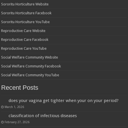
Sororitu Horticulture Website
Sororitu Horticulture Facebook
Sororitu Horticulture YouTube
Reproductive Care Website
Reproductive Care Facebook
Reproductive Care YouTube
Social Welfare Community Website
Social Welfare Community Facebook
Social Welfare Community YouTube
Recent Posts
does your vagina get tighter when your on your period?
March 1, 2026
classification of infectious diseases
February 27, 2026