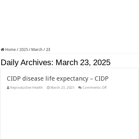
Home
/
2025
/
March
/
23
Daily Archives:
March 23, 2025
CIDP disease life expectancy – CIDP
on
Reproductive Health
March 23, 2025
Comments Off
CIDP
disease
life
expectancy
–
CIDP