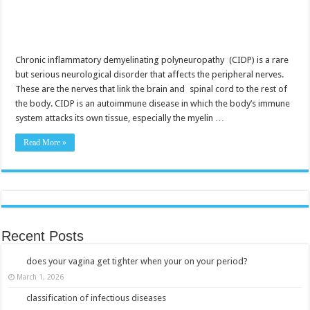
Chronic inflammatory demyelinating polyneuropathy (CIDP) is a rare
but serious neurological disorder that affects the peripheral nerves.
These are the nerves that link the brain and spinal cord to the rest of
the body. CIDP is an autoimmune disease in which the body’s immune
system attacks its own tissue, especially the myelin …
Read More »
Recent Posts
does your vagina get tighter when your on your period?
March 1, 2026
classification of infectious diseases