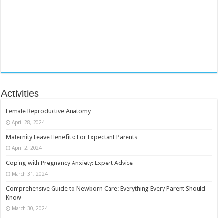
Activities
Female Reproductive Anatomy
April 28, 2024
Maternity Leave Benefits: For Expectant Parents
April 2, 2024
Coping with Pregnancy Anxiety: Expert Advice
March 31, 2024
Comprehensive Guide to Newborn Care: Everything Every Parent Should
Know
March 30, 2024