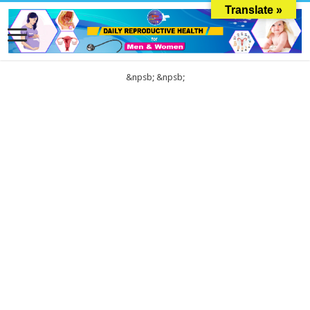
Translate »
&npsb;
&npsb;