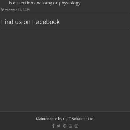
is dissection anatomy or physiology
February 25, 2026
Find us on Facebook
Maintenance by
rajIT Solutions Ltd
.