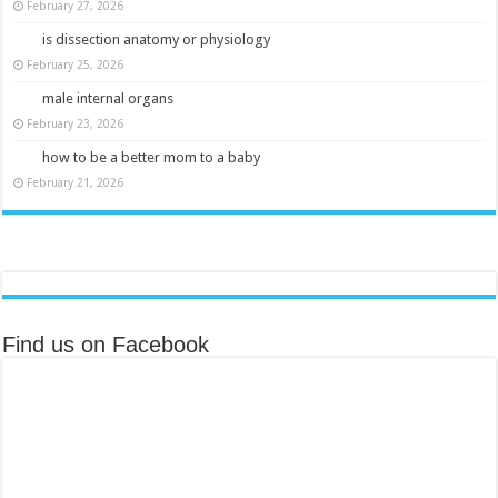
February 27, 2026
is dissection anatomy or physiology
February 25, 2026
male internal organs
February 23, 2026
how to be a better mom to a baby
February 21, 2026
Find us on Facebook