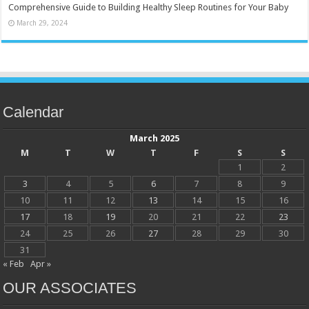
Comprehensive Guide to Building Healthy Sleep Routines for Your Baby
March 29, 2024
Calendar
March 2025
M
T
W
T
F
S
S
1
2
3
4
5
6
7
8
9
10
11
12
13
14
15
16
17
18
19
20
21
22
23
24
25
26
27
28
29
30
31
« Feb
Apr »
OUR ASSOCIATES