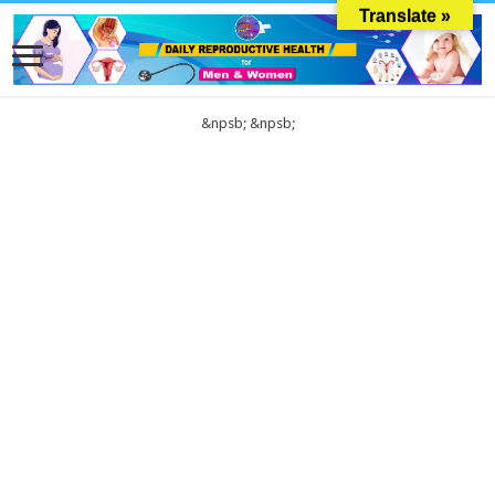
Translate »
&npsb;
&npsb;