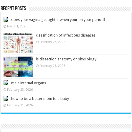
Recent Posts
does your vagina get tighter when your on your period?
March 1, 2026
classification of infectious diseases
February 27, 2026
is dissection anatomy or physiology
February 25, 2026
male internal organs
February 23, 2026
how to be a better mom to a baby
February 21, 2026