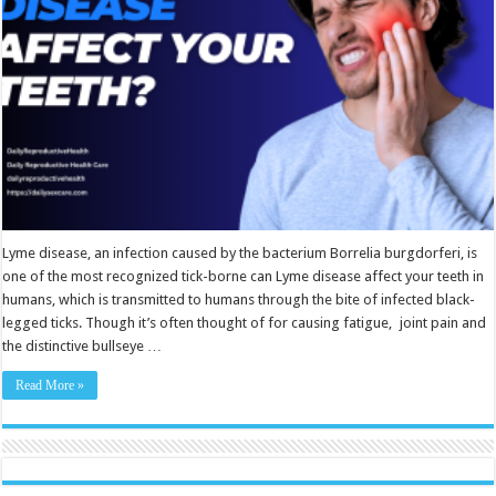
Lyme disease, an infection caused by the bacterium Borrelia burgdorferi, is
one of the most recognized tick-borne can Lyme disease affect your teeth in
humans, which is transmitted to humans through the bite of infected black-
legged ticks. Though it’s often thought of for causing fatigue, joint pain and
the distinctive bullseye …
Read More »