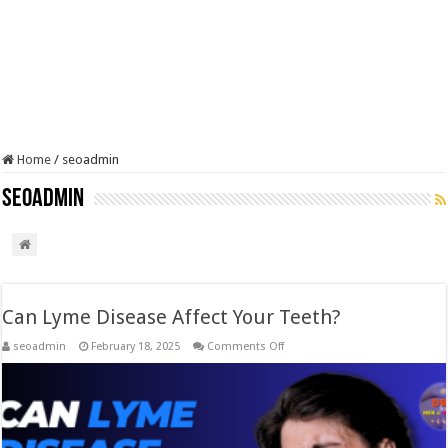
Home
/
seoadmin
seoadmin
Can Lyme Disease Affect Your Teeth?
on
seoadmin
February 18, 2025
Comments Off
Can
Lyme
Disease
Affect
Your
Teeth?