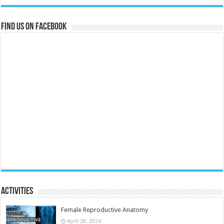
Find us on Facebook
Activities
Female Reproductive Anatomy
April 28, 2024