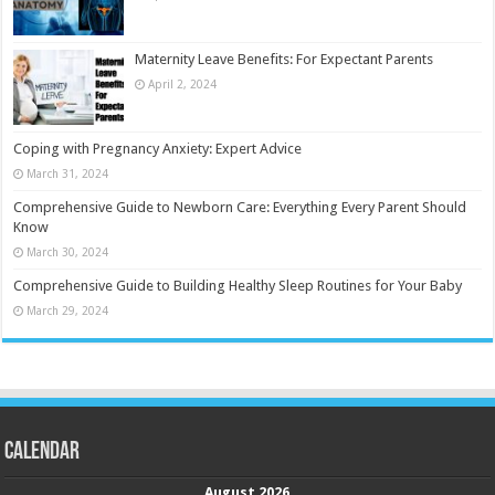
Maternity Leave Benefits: For Expectant Parents
April 2, 2024
Coping with Pregnancy Anxiety: Expert Advice
March 31, 2024
Comprehensive Guide to Newborn Care: Everything Every Parent Should
Know
March 30, 2024
Comprehensive Guide to Building Healthy Sleep Routines for Your Baby
March 29, 2024
Calendar
August 2026