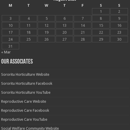
M
T
W
T
F
S
S
1
2
3
4
5
6
7
8
9
10
11
12
13
14
15
16
17
18
19
20
21
22
23
24
25
26
27
28
29
30
31
« Mar
OUR ASSOCIATES
Sororitu Horticulture Website
Sororitu Horticulture Facebook
Sororitu Horticulture YouTube
Reproductive Care Website
Reproductive Care Facebook
Reproductive Care YouTube
Social Welfare Community Website