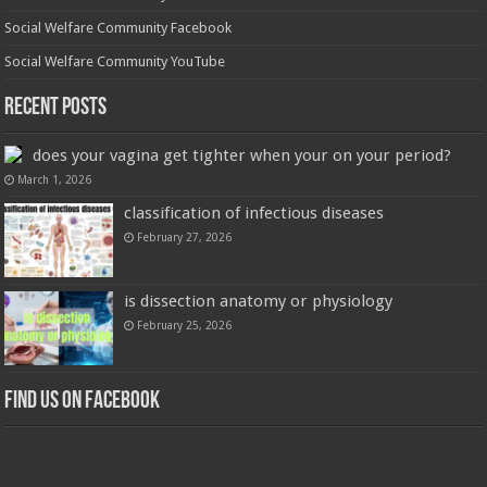
Social Welfare Community Facebook
Social Welfare Community YouTube
Recent Posts
does your vagina get tighter when your on your period?
March 1, 2026
classification of infectious diseases
February 27, 2026
is dissection anatomy or physiology
February 25, 2026
Find us on Facebook