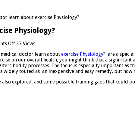
tor learn about exercise Physiology?
cise Physiology?
on
ts Off
37 Views
Does
 medical doctor learn about
exercise Physiology
? are a specia
medical
ercise on our overall health, you might think that a significa
doctor
lters bodily processes. The focus is especially important as th
learn
 is widely touted as an inexpensive and easy remedy, but how r
about
exercise
e also explored, and some possible training gaps that could po
Physiology?