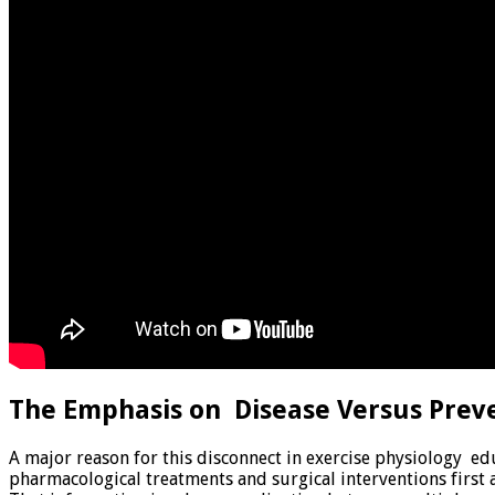
The Emphasis on Disease Versus Prev
A major reason for this disconnect in exercise physiology e
pharmacological treatments and surgical interventions first 