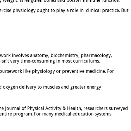
y weight, strengthen bones​ and​ bolster immune function.
ercise physiology ought to play a role in clinical practice. But
rsework involves anatomy, biochemistry, pharmacology,
y isn’t very time-consuming in most curriculums.
coursework like physiology or preventive medicine. For
ed oxygen delivery to muscles and greater energy
e Journal of Physical Activity & Health, researchers surveyed
e entire program. For many medical education systems