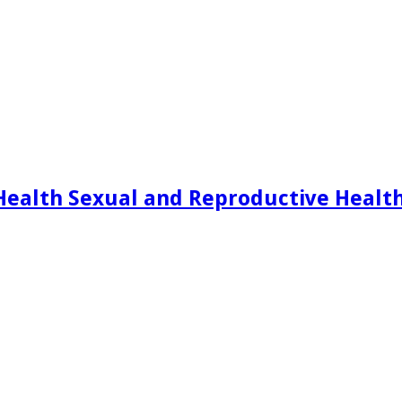
Health Sexual and Reproductive Healt