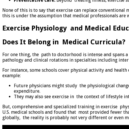
Preventative care:
Beyond treating illness, exercise s
None of this is to say that exercise can replace conventional m
this is under the assumption that medical professionals are w
Exercise Physiology and Medical Educ
Does It Belong in Medical Curricula?
For one thing, the path to doctorhood is intense and spans a
pathology and clinical rotations in specialties including int
For instance, some schools cover physical activity and healt
example:
Future physicians might study the physiological changes
expenditure.
They may also see exercise in the context of lifestyle 
But, comprehensive and specialized training in exercise phys
U.S. medical schools and found that most provided fewer tha
globally, the reality is probably not very different or even m