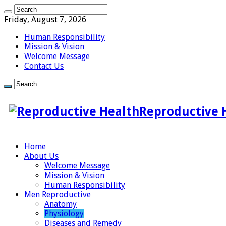
Friday, August 7, 2026
Human Responsibility
Mission & Vision
Welcome Message
Contact Us
Reproductive 
Home
About Us
Welcome Message
Mission & Vision
Human Responsibility
Men Reproductive
Anatomy
Physiology
Diseases and Remedy