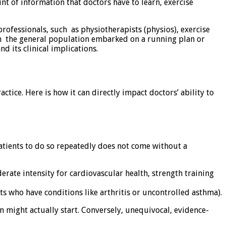
nt of information that doctors have to learn, exercise
 professionals, such as physiotherapists (physios), exercise
ith the general population embarked on a running plan or
d its clinical implications.
ctice. Here is how it can directly impact doctors’ ability to
 patients to do so repeatedly does not come without a
ate intensity for cardiovascular health, strength training
s who have conditions like arthritis or uncontrolled asthma).
 might actually start. Conversely, unequivocal, evidence-