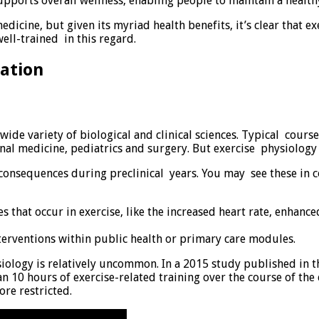
upports overall wellness, enabling people to maintain a health
edicine, but given its myriad health benefits, it’s clear that ex
ell-trained in this regard.
ation
 wide variety of biological and clinical sciences. Typical cou
ernal medicine, pediatrics and surgery. But exercise physiolog
h consequences during preclinical years. You may see these in 
 that occur in exercise, like the increased heart rate, enhanc
interventions within public health or primary care modules.
iology is relatively uncommon. In a 2015 study published in th
n 10 hours of exercise-related training over the course of th
ore restricted.