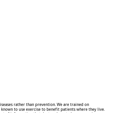
iseases rather than prevention. We are trained on
known to use exercise to benefit patients where they live.