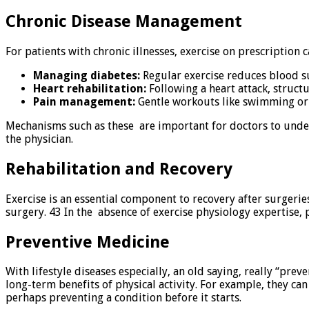
Chronic Disease Management
For patients with chronic illnesses, exercise on prescription 
Managing diabetes:
Regular exercise reduces blood su
Heart rehabilitation:
Following a heart attack, struct
Pain management:
Gentle workouts like swimming or y
Mechanisms such as these are important for doctors to unders
the physician.
Rehabilitation and Recovery
Exercise is an essential component to recovery after surgeries
surgery. 43 In the absence of exercise physiology expertise, p
Preventive Medicine
With lifestyle diseases especially, an old saying, really “pre
long-term benefits of physical activity. For example, they can 
perhaps preventing a condition before it starts.