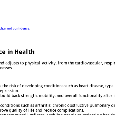
ledge and confidence.
ce in Health
adjusts to physical activity, from the cardiovascular, respira
nesses.
 the risk of developing conditions such as heart disease, type
depression.
uild back strength, mobility, and overall functionality after in
 conditions such as arthritis, chronic obstructive pulmonary di
rove quality of life and reduce complications.