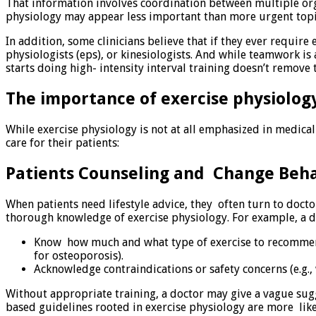
That information involves coordination between multiple orga
physiology may appear less important than more urgent topic
In addition, some clinicians believe that if they ever require
physiologists (eps), or kinesiologists. And while teamwork i
starts doing high- intensity interval training doesn’t remove 
The importance of exercise physiology
While exercise physiology is not at all emphasized in medical
care for their patients:
Patients Counseling and Change Beha
When patients need lifestyle advice, they often turn to docto
thorough knowledge of exercise physiology. For example, a d
Know how much and what type of exercise to recommend f
for osteoporosis).
Acknowledge contraindications or safety concerns (e.g.
Without appropriate training, a doctor may give a vague sugg
based guidelines rooted in exercise physiology are more like