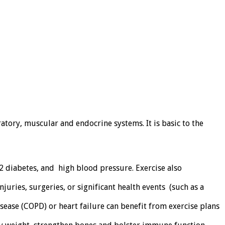
tory, muscular and endocrine systems. It is basic to the
 2 diabetes, and high blood pressure. Exercise also
juries, surgeries, or significant health events (such as a
sease (COPD) or heart failure can benefit from exercise plans