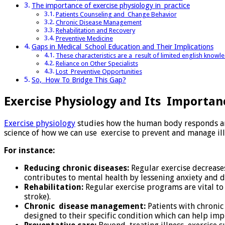
The importance of exercise physiology in practice
Patients Counseling and Change Behavior
Chronic Disease Management
Rehabilitation and Recovery
Preventive Medicine
Gaps in Medical School Education and Their Implications
These characteristics are a result of limited english know
Reliance on Other Specialists
Lost Preventive Opportunities
So, How To Bridge This Gap?
Exercise Physiology and Its Importan
Exercise physiology
studies how the human body responds and 
science of how we can use exercise to prevent and manage ill
For instance:
Reducing chronic diseases:
Regular exercise decreases
contributes to mental health by lessening anxiety and 
Rehabilitation:
Regular exercise programs are vital to b
stroke).
Chronic disease management:
Patients with chronic
designed to their specific condition which can help imp