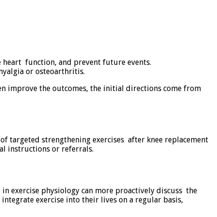
 heart function, and prevent future events.
algia or osteoarthritis.
en improve the outcomes, the initial directions come from
ut of targeted strengthening exercises after knee replacement
l instructions or referrals.
ed in exercise physiology can more proactively discuss the
integrate exercise into their lives on a regular basis,