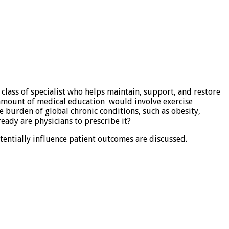
l class of specialist who helps maintain, support, and restore
nt amount of medical education would involve exercise
e burden of global chronic conditions, such as obesity,
eady are physicians to prescribe it?
tentially influence patient outcomes are discussed.