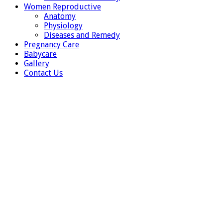
Women Reproductive
Anatomy
Physiology
Diseases and Remedy
Pregnancy Care
Babycare
Gallery
Contact Us