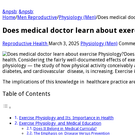
&npsb;
&npsb;
Home
/
Men Reproductive
/
Physiology (Men)
/
Does medical doc
Does medical doctor learn about exer
Reproductive Health
March 3, 2025
Physiology (Men)
Commen
Does
health. Considering the fairly well-documented effects of ex
physiology — the study of how physical activity conceivably a
diabetes, and cardiovascular disease, is increasing. Exercise
The implications of this knowledge in healthcare practice ar
Table of Contents
Exercise Physiology and Its Importance in Health
Exercise Physiology and Medical Education
Does It Belong in Medical Curricula?
The Emphasis on Disease Versus Prevention