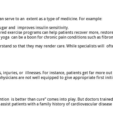
can serve to an extent as a type of medicine. For example:
gar and improves insulin sensitivity.
ured exercise programs can help patients recover more, restore
oga can be a boon for chronic pain conditions such as fibromy
tand so that they may render care. While specialists will oft
, injuries, or illnesses. For instance, patients get far more o
hysicians are not well equipped to give appropriate first initia
vention is better than cure” comes into play. But doctors train
assist patients with a family history of cardiovascular disease 