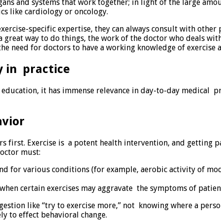
ns and systems that work together; in light of the large amou
s like cardiology or oncology.
 exercise-specific expertise, they can always consult with other
s a great way to do things, the work of the doctor who deals w
the need for doctors to have a working knowledge of exercise an
 in practice
 education, it has immense relevance in day-to-day medical pra
vior
rs first. Exercise is a potent health intervention, and getting
octor must:
or various conditions (for example, aerobic activity of moder
, when certain exercises may aggravate the symptoms of patient
estion like “try to exercise more,” not knowing where a person
ly to effect behavioral change.