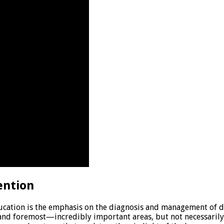
ention
ducation is the emphasis on the diagnosis and management of d
and foremost—incredibly important areas, but not necessarily 