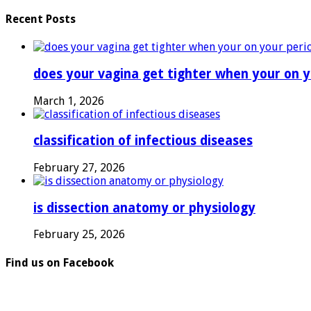
Recent Posts
does your vagina get tighter when your on y
March 1, 2026
classification of infectious diseases
February 27, 2026
is dissection anatomy or physiology
February 25, 2026
Find us on Facebook