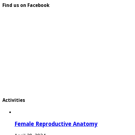
Find us on Facebook
Activities
Female Reproductive Anatomy