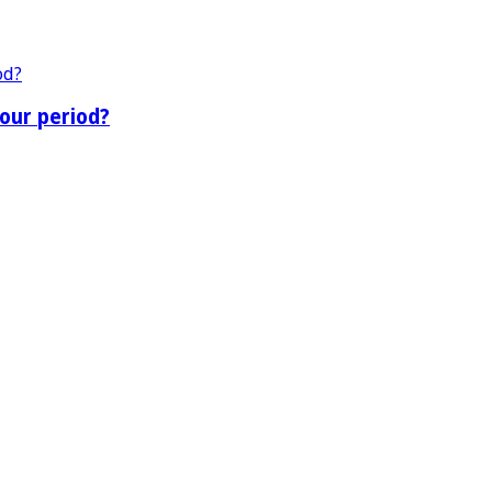
our period?