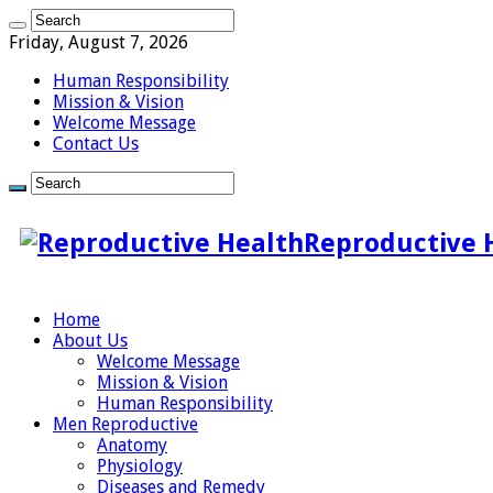
Friday, August 7, 2026
Human Responsibility
Mission & Vision
Welcome Message
Contact Us
Reproductive 
Home
About Us
Welcome Message
Mission & Vision
Human Responsibility
Men Reproductive
Anatomy
Physiology
Diseases and Remedy