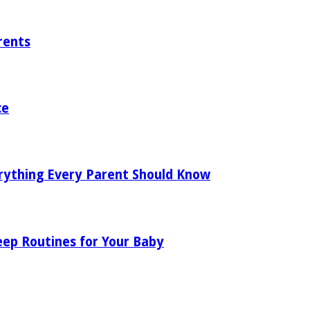
rents
ce
rything Every Parent Should Know
eep Routines for Your Baby