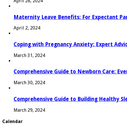
April 28, 2024
Maternity Leave Benefits: For Expectant Pa
April 2, 2024
Coping with Pregnancy Anxiety: Expert Advi
March 31, 2024
Comprehensive Guide to Newborn Care: Eve
March 30, 2024
Comprehensive Guide to Building Healthy Sl
March 29, 2024
Calendar