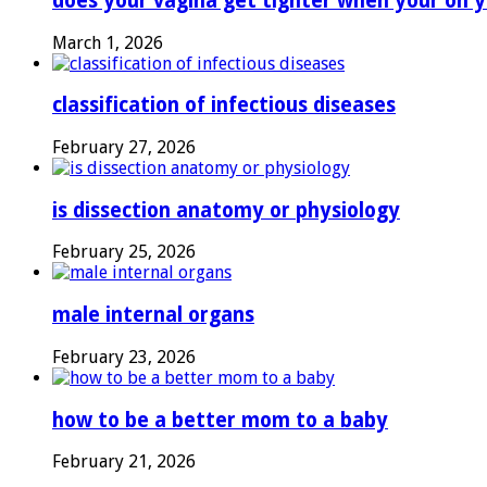
does your vagina get tighter when your on y
March 1, 2026
classification of infectious diseases
February 27, 2026
is dissection anatomy or physiology
February 25, 2026
male internal organs
February 23, 2026
how to be a better mom to a baby
February 21, 2026