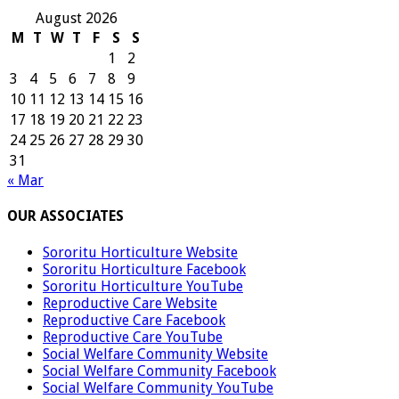
August 2026
M
T
W
T
F
S
S
1
2
3
4
5
6
7
8
9
10
11
12
13
14
15
16
17
18
19
20
21
22
23
24
25
26
27
28
29
30
31
« Mar
OUR ASSOCIATES
Sororitu Horticulture Website
Sororitu Horticulture Facebook
Sororitu Horticulture YouTube
Reproductive Care Website
Reproductive Care Facebook
Reproductive Care YouTube
Social Welfare Community Website
Social Welfare Community Facebook
Social Welfare Community YouTube