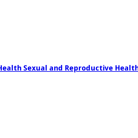
Health Sexual and Reproductive Healt