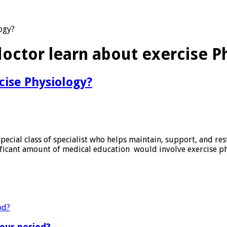
ogy?
octor learn about exercise P
cise Physiology?
pecial class of specialist who helps maintain, support, and res
gnificant amount of medical education would involve exercise p
?