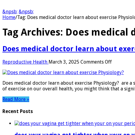
&npsb;
&npsb;
Home
/
Tag:
Does medical doctor learn about exercise Physiol
Tag Archives:
Does medical d
Does medical doctor learn about exer
on
Reproductive Health
March 3, 2025
Comments Off
Does
medical
doctor
Does medical doctor learn about exercise Physiology? are a s
learn
of exercise on our overall health, you might think that a si
about
exercise
Read More »
Physiology
Recent Posts