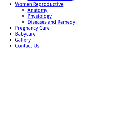
Women Reproductive
Anatomy
Physiology
Diseases and Remedy
Pregnancy Care
Babycare
Gallery
Contact Us