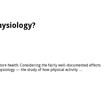
hysiology?
tore health. Considering the fairly well-documented effects
hysiology — the study of how physical activity …