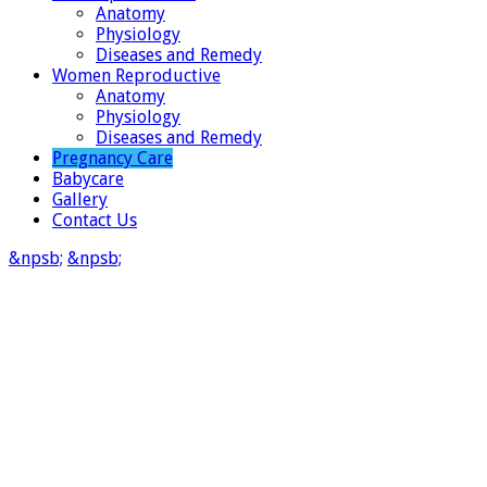
Anatomy
Physiology
Diseases and Remedy
Women Reproductive
Anatomy
Physiology
Diseases and Remedy
Pregnancy Care
Babycare
Gallery
Contact Us
&npsb;
&npsb;