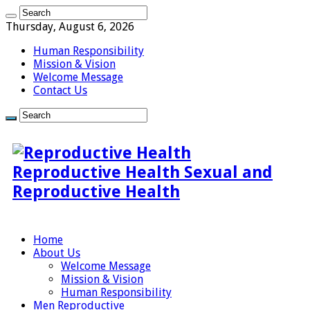
Thursday, August 6, 2026
Human Responsibility
Mission & Vision
Welcome Message
Contact Us
Reproductive Health Sexual and
Reproductive Health
Home
About Us
Welcome Message
Mission & Vision
Human Responsibility
Men Reproductive