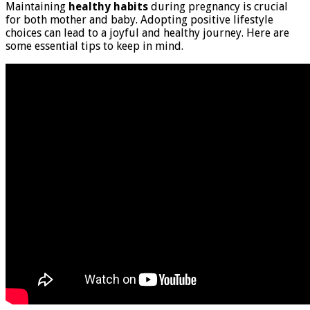
Maintaining
healthy habits
during pregnancy is crucial
for both mother and baby. Adopting positive lifestyle
choices can lead to a joyful and healthy journey. Here are
some essential tips to keep in mind.