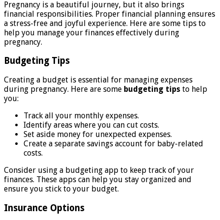
Pregnancy is a beautiful journey, but it also brings
financial responsibilities. Proper financial planning ensures
a stress-free and joyful experience. Here are some tips to
help you manage your finances effectively during
pregnancy.
Budgeting Tips
Creating a budget is essential for managing expenses
during pregnancy. Here are some
budgeting tips
to help
you:
Track all your monthly expenses.
Identify areas where you can cut costs.
Set aside money for unexpected expenses.
Create a separate savings account for baby-related
costs.
Consider using a budgeting app to keep track of your
finances. These apps can help you stay organized and
ensure you stick to your budget.
Insurance Options