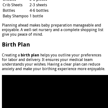
Crib Sheets
2-3 sheets
Bottles
4-6 bottles
Baby Shampoo
1 bottle
Planning ahead makes baby preparation manageable and
enjoyable. A well-set nursery and a complete shopping list
give you peace of mind.
Birth Plan
Creating a
birth plan
helps you outline your preferences
for labor and delivery. It ensures your medical team
understands your wishes. Having a clear plan can reduce
anxiety and make your birthing experience more enjoyable.