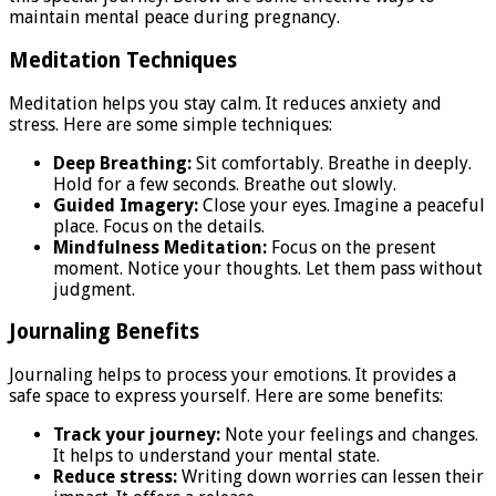
maintain mental peace during pregnancy.
Meditation Techniques
Meditation helps you stay calm. It reduces anxiety and
stress. Here are some simple techniques:
Deep Breathing:
Sit comfortably. Breathe in deeply.
Hold for a few seconds. Breathe out slowly.
Guided Imagery:
Close your eyes. Imagine a peaceful
place. Focus on the details.
Mindfulness Meditation:
Focus on the present
moment. Notice your thoughts. Let them pass without
judgment.
Journaling Benefits
Journaling helps to process your emotions. It provides a
safe space to express yourself. Here are some benefits:
Track your journey:
Note your feelings and changes.
It helps to understand your mental state.
Reduce stress:
Writing down worries can lessen their