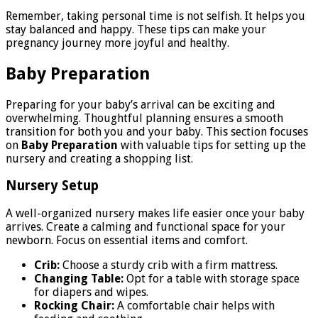
Remember, taking personal time is not selfish. It helps you
stay balanced and happy. These tips can make your
pregnancy journey more joyful and healthy.
Baby Preparation
Preparing for your baby’s arrival can be exciting and
overwhelming. Thoughtful planning ensures a smooth
transition for both you and your baby. This section focuses
on
Baby Preparation
with valuable tips for setting up the
nursery and creating a shopping list.
Nursery Setup
A well-organized nursery makes life easier once your baby
arrives. Create a calming and functional space for your
newborn. Focus on essential items and comfort.
Crib:
Choose a sturdy crib with a firm mattress.
Changing Table:
Opt for a table with storage space
for diapers and wipes.
Rocking Chair:
A comfortable chair helps with