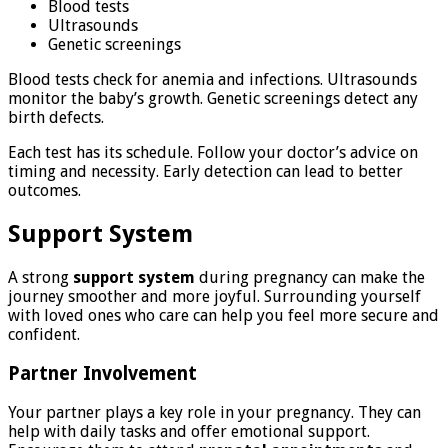
Blood tests
Ultrasounds
Genetic screenings
Blood tests check for anemia and infections. Ultrasounds
monitor the baby’s growth. Genetic screenings detect any
birth defects.
Each test has its schedule. Follow your doctor’s advice on
timing and necessity. Early detection can lead to better
outcomes.
Support System
A strong
support system
during pregnancy can make the
journey smoother and more joyful. Surrounding yourself
with loved ones who care can help you feel more secure and
confident.
Partner Involvement
Your partner plays a key role in your pregnancy. They can
help with daily tasks and offer emotional support.