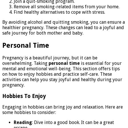
Join a quit-smoking program.
Remove all smoking-related items from your home.
Find healthy alternatives to cope with stress.
By avoiding alcohol and quitting smoking, you can ensure a
healthier pregnancy. These changes can lead to a joyful and
safe journey for both mother and baby.
Personal Time
Pregnancy is a beautiful journey, but it can be
overwhelming. Taking
personal time
is essential for your
mental and emotional well-being. This section offers tips
on how to enjoy hobbies and practice self-care. These
activities can help you stay joyful and healthy during your
pregnancy.
Hobbies To Enjoy
Engaging in hobbies can bring joy and relaxation. Here are
some hobbies to consider:
Reading
: Dive into a good book. It can be a great
escape.