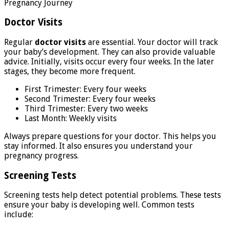
Doctor Visits
Regular
doctor visits
are essential. Your doctor will track
your baby’s development. They can also provide valuable
advice. Initially, visits occur every four weeks. In the later
stages, they become more frequent.
First Trimester: Every four weeks
Second Trimester: Every four weeks
Third Trimester: Every two weeks
Last Month: Weekly visits
Always prepare questions for your doctor. This helps you
stay informed. It also ensures you understand your
pregnancy progress.
Screening Tests
Screening tests help detect potential problems. These tests
ensure your baby is developing well. Common tests
include: