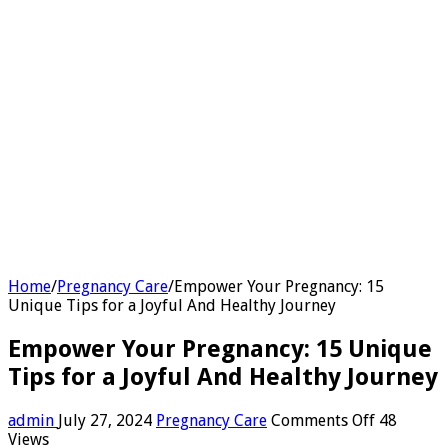
Home
/
Pregnancy Care
/
Empower Your Pregnancy: 15
Unique Tips for a Joyful And Healthy Journey
Empower Your Pregnancy: 15 Unique
Tips for a Joyful And Healthy Journey
on
admin
July 27, 2024
Pregnancy Care
Comments Off
48
Empower
Views