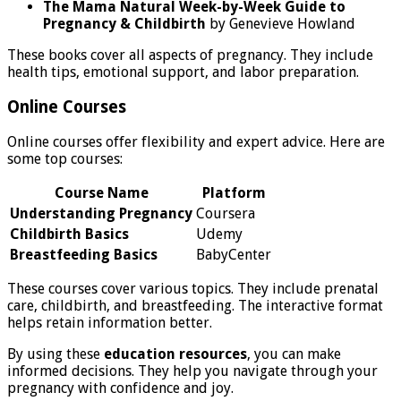
The Mama Natural Week-by-Week Guide to
Pregnancy & Childbirth
by Genevieve Howland
These books cover all aspects of pregnancy. They include
health tips, emotional support, and labor preparation.
Online Courses
Online courses offer flexibility and expert advice. Here are
some top courses:
Course Name
Platform
Understanding Pregnancy
Coursera
Childbirth Basics
Udemy
Breastfeeding Basics
BabyCenter
These courses cover various topics. They include prenatal
care, childbirth, and breastfeeding. The interactive format
helps retain information better.
By using these
education resources
, you can make
informed decisions. They help you navigate through your
pregnancy with confidence and joy.