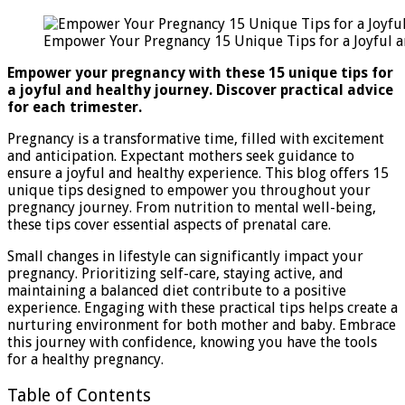
Your
Pregnancy
Empower Your Pregnancy 15 Unique Tips for a Joyful a
15
Unique
Empower your pregnancy with these 15 unique tips for
Tips
a joyful and healthy journey. Discover practical advice
for
for each trimester.
a
Joyful
Pregnancy is a transformative time, filled with excitement
And
and anticipation. Expectant mothers seek guidance to
Healthy
ensure a joyful and healthy experience. This blog offers 15
Journey
unique tips designed to empower you throughout your
pregnancy journey. From nutrition to mental well-being,
these tips cover essential aspects of prenatal care.
Small changes in lifestyle can significantly impact your
pregnancy. Prioritizing self-care, staying active, and
maintaining a balanced diet contribute to a positive
experience. Engaging with these practical tips helps create a
nurturing environment for both mother and baby. Embrace
this journey with confidence, knowing you have the tools
for a healthy pregnancy.
Table of Contents