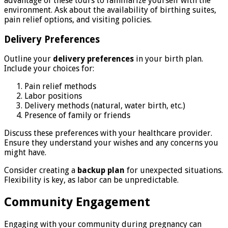
advantage of these tours to familiarize yourself with the
environment. Ask about the availability of birthing suites,
pain relief options, and visiting policies.
Delivery Preferences
Outline your
delivery preferences
in your birth plan.
Include your choices for:
Pain relief methods
Labor positions
Delivery methods (natural, water birth, etc.)
Presence of family or friends
Discuss these preferences with your healthcare provider.
Ensure they understand your wishes and any concerns you
might have.
Consider creating a
backup plan
for unexpected situations.
Flexibility is key, as labor can be unpredictable.
Community Engagement
Engaging with your community during pregnancy can