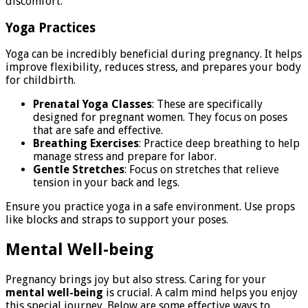
discomfort.
Yoga Practices
Yoga can be incredibly beneficial during pregnancy. It helps
improve flexibility, reduces stress, and prepares your body
for childbirth.
Prenatal Yoga Classes
: These are specifically
designed for pregnant women. They focus on poses
that are safe and effective.
Breathing Exercises
: Practice deep breathing to help
manage stress and prepare for labor.
Gentle Stretches
: Focus on stretches that relieve
tension in your back and legs.
Ensure you practice yoga in a safe environment. Use props
like blocks and straps to support your poses.
Mental Well-being
Pregnancy brings joy but also stress. Caring for your
mental well-being
is crucial. A calm mind helps you enjoy
this special journey. Below are some effective ways to