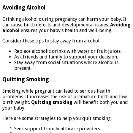
Avoiding Alcohol
Drinking alcohol during pregnancy can harm your baby. It
can cause birth defects and developmental issues.
Avoiding
alcohol
ensures your baby’s health and well-being.
Consider these tips to stay away from alcohol:
Replace alcoholic drinks with water or fruit juices.
Ask friends and family to support your decision.
Stay away from social situations where alcohol is
present.
Quitting Smoking
Smoking while pregnant can lead to serious health
problems. It increases the risk of premature birth and low
birth weight.
Quitting smoking
will benefit both you and
your baby.
Here are some strategies to help you quit smoking:
Seek support from healthcare providers.