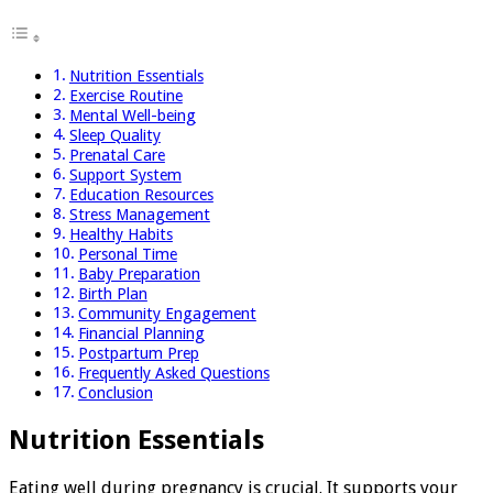
Nutrition Essentials
Exercise Routine
Mental Well-being
Sleep Quality
Prenatal Care
Support System
Education Resources
Stress Management
Healthy Habits
Personal Time
Baby Preparation
Birth Plan
Community Engagement
Financial Planning
Postpartum Prep
Frequently Asked Questions
Conclusion
Nutrition Essentials
Eating well during pregnancy is crucial. It supports your