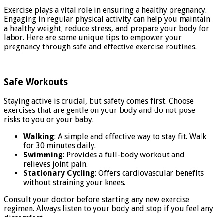
Exercise plays a vital role in ensuring a healthy pregnancy.
Engaging in regular physical activity can help you maintain
a healthy weight, reduce stress, and prepare your body for
labor. Here are some unique tips to empower your
pregnancy through safe and effective exercise routines.
Safe Workouts
Staying active is crucial, but safety comes first. Choose
exercises that are gentle on your body and do not pose
risks to you or your baby.
Walking
: A simple and effective way to stay fit. Walk
for 30 minutes daily.
Swimming
: Provides a full-body workout and
relieves joint pain.
Stationary Cycling
: Offers cardiovascular benefits
without straining your knees.
Consult your doctor before starting any new exercise
regimen. Always listen to your body and stop if you feel any