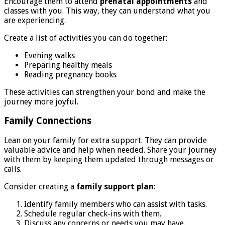
Encourage them to attend
prenatal appointments
and
classes with you. This way, they can understand what you
are experiencing.
Create a list of activities you can do together:
Evening walks
Preparing healthy meals
Reading pregnancy books
These activities can strengthen your bond and make the
journey more joyful.
Family Connections
Lean on your family for extra support. They can provide
valuable advice and help when needed. Share your journey
with them by keeping them updated through messages or
calls.
Consider creating a
family support plan
:
Identify family members who can assist with tasks.
Schedule regular check-ins with them.
Discuss any concerns or needs you may have.