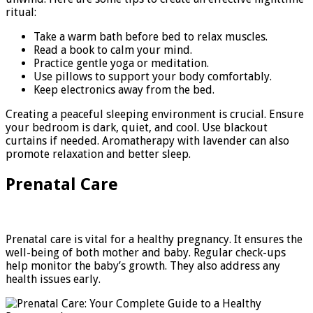
ritual:
Take a warm bath before bed to relax muscles.
Read a book to calm your mind.
Practice gentle yoga or meditation.
Use pillows to support your body comfortably.
Keep electronics away from the bed.
Creating a peaceful sleeping environment is crucial. Ensure
your bedroom is dark, quiet, and cool. Use blackout
curtains if needed. Aromatherapy with lavender can also
promote relaxation and better sleep.
Prenatal Care
Prenatal care is vital for a healthy pregnancy. It ensures the
well-being of both mother and baby. Regular check-ups
help monitor the baby’s growth. They also address any
health issues early.