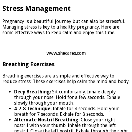
Stress Management
Pregnancy is a beautiful journey but can also be stressful.
Managing stress is key to a healthy pregnancy. Here are
some effective ways to keep calm and enjoy this time.
www.shecares.com
Breathing Exercises
Breathing exercises are a simple and effective way to
reduce stress. These exercises help calm the mind and body.
Deep Breathing:
Sit comfortably. Inhale deeply
through your nose. Hold for a few seconds. Exhale
slowly through your mouth.
4-7-8 Technique:
Inhale for 4 seconds. Hold your
breath for 7 seconds. Exhale for 8 seconds.
Alternate Nostril Breathing:
Close your right
nostril with your thumb. Inhale through the left
nostril. Close the left nostril. Exhale through the right