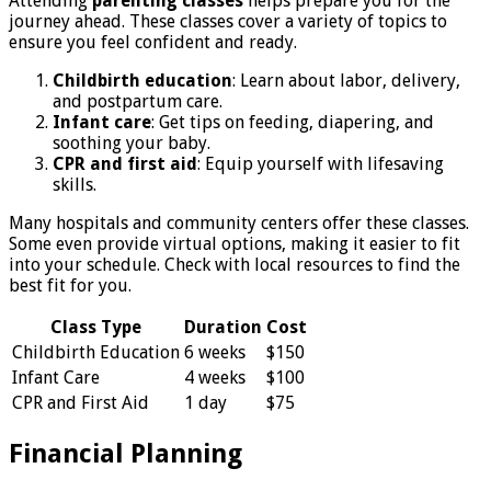
Attending
parenting classes
helps prepare you for the
journey ahead. These classes cover a variety of topics to
ensure you feel confident and ready.
Childbirth education
: Learn about labor, delivery,
and postpartum care.
Infant care
: Get tips on feeding, diapering, and
soothing your baby.
CPR and first aid
: Equip yourself with lifesaving
skills.
Many hospitals and community centers offer these classes.
Some even provide virtual options, making it easier to fit
into your schedule. Check with local resources to find the
best fit for you.
Class Type
Duration
Cost
Childbirth Education
6 weeks
$150
Infant Care
4 weeks
$100
CPR and First Aid
1 day
$75
Financial Planning