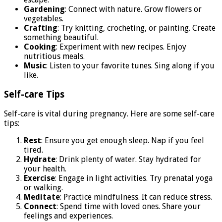
Gardening
: Connect with nature. Grow flowers or
vegetables.
Crafting
: Try knitting, crocheting, or painting. Create
something beautiful.
Cooking
: Experiment with new recipes. Enjoy
nutritious meals.
Music
: Listen to your favorite tunes. Sing along if you
like.
Self-care Tips
Self-care is vital during pregnancy. Here are some self-care
tips:
Rest
: Ensure you get enough sleep. Nap if you feel
tired.
Hydrate
: Drink plenty of water. Stay hydrated for
your health.
Exercise
: Engage in light activities. Try prenatal yoga
or walking.
Meditate
: Practice mindfulness. It can reduce stress.
Connect
: Spend time with loved ones. Share your
feelings and experiences.