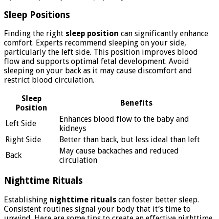
Sleep Positions
Finding the right
sleep position
can significantly enhance
comfort. Experts recommend sleeping on your side,
particularly the left side. This position improves blood
flow and supports optimal fetal development. Avoid
sleeping on your back as it may cause discomfort and
restrict blood circulation.
Sleep
Benefits
Position
Enhances blood flow to the baby and
Left Side
kidneys
Right Side
Better than back, but less ideal than left
May cause backaches and reduced
Back
circulation
Nighttime Rituals
Establishing
nighttime rituals
can foster better sleep.
Consistent routines signal your body that it’s time to
unwind. Here are some tips to create an effective nighttime