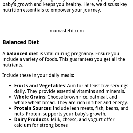
baby’s growth and keeps you healthy. Here, we discuss key
nutrition essentials to empower your journey.
mamastefit.com
Balanced Diet
A
balanced diet
is vital during pregnancy. Ensure you
include a variety of foods. This guarantees you get all the
nutrients.
Include these in your daily meals:
Fruits and Vegetables
: Aim for at least five servings
daily. They provide essential vitamins and minerals.
Whole Grains
: Choose brown rice, oatmeal, and
whole wheat bread. They are rich in fiber and energy.
Protein Sources
: Include lean meats, fish, beans, and
nuts. Protein supports your baby’s growth.
Dairy Products
: Milk, cheese, and yogurt offer
calcium for strong bones.