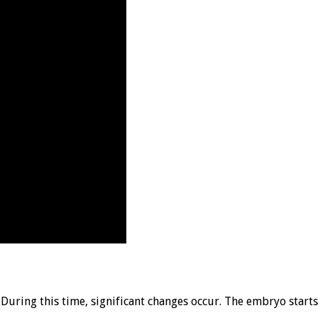
 During this time, significant changes occur. The embryo start