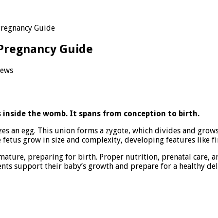
Pregnancy Guide
Pregnancy Guide
iews
pment:
 inside the womb. It spans from conception to birth.
es an egg. This union forms a zygote, which divides and grows 
ncy
fetus grow in size and complexity, developing features like fin
 mature, preparing for birth. Proper nutrition, prenatal care, 
ts support their baby’s growth and prepare for a healthy del