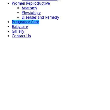
Women Reproductive
Anatomy
Physiology
Diseases and Remedy
Pregnancy Care
Babycare
Gallery
Contact Us