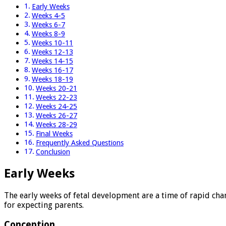
Early Weeks
Weeks 4-5
Weeks 6-7
Weeks 8-9
Weeks 10-11
Weeks 12-13
Weeks 14-15
Weeks 16-17
Weeks 18-19
Weeks 20-21
Weeks 22-23
Weeks 24-25
Weeks 26-27
Weeks 28-29
Final Weeks
Frequently Asked Questions
Conclusion
Early Weeks
The early weeks of fetal development are a time of rapid chan
for expecting parents.
Conception