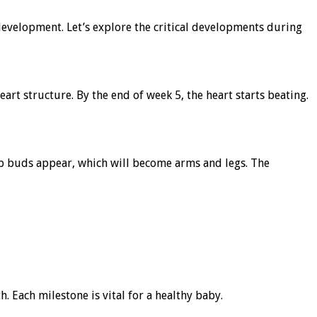
development. Let’s explore the critical developments during
eart structure. By the end of week 5, the heart starts beating.
mb buds appear, which will become arms and legs. The
 Each milestone is vital for a healthy baby.