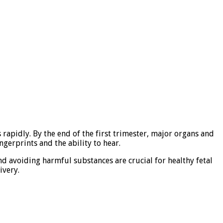
rapidly. By the end of the first trimester, major organs and
gerprints and the ability to hear.
and avoiding harmful substances are crucial for healthy fetal
ivery.