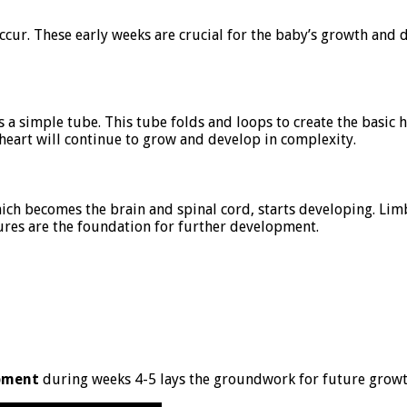
ccur. These early weeks are crucial for the baby’s growth and 
s a simple tube. This tube folds and loops to create the basic h
 heart will continue to grow and develop in complexity.
hich becomes the brain and spinal cord, starts developing. Li
tures are the foundation for further development.
pment
during weeks 4-5 lays the groundwork for future growth.