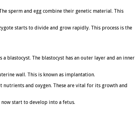
. The sperm and egg combine their genetic material. This
zygote starts to divide and grow rapidly. This process is the
s a blastocyst. The blastocyst has an outer layer and an inner
uterine wall. This is known as implantation.
et nutrients and oxygen. These are vital for its growth and
 now start to develop into a fetus.