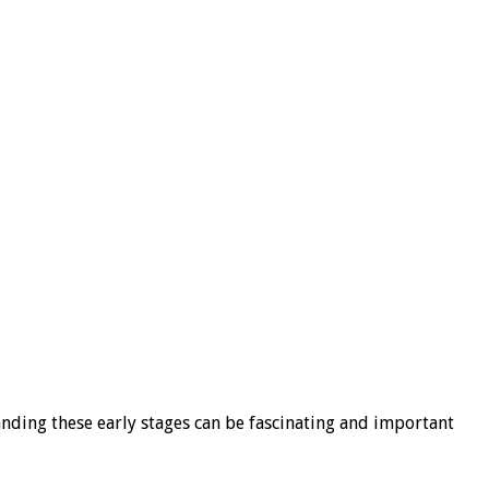
tanding these early stages can be fascinating and important