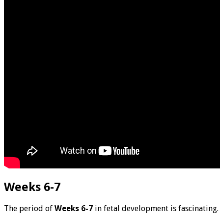
Weeks 6-7
The period of
Weeks 6-7
in fetal development is fascinating.