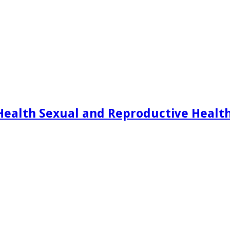
Health Sexual and Reproductive Healt