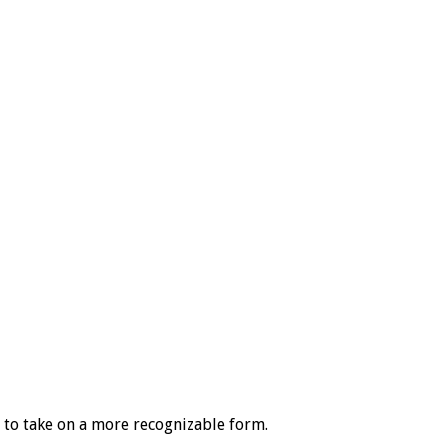
s to take on a more recognizable form.