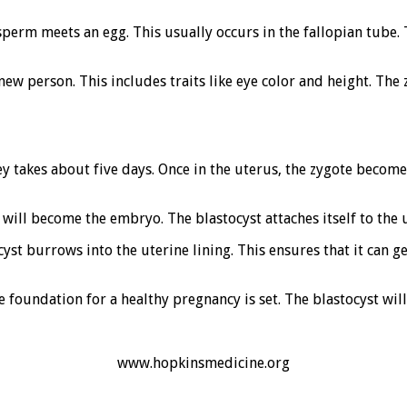
 sperm meets an egg. This usually occurs in the fallopian tube
ew person. This includes traits like eye color and height. The 
ey takes about five days. Once in the uterus, the zygote become
 will become the embryo. The blastocyst attaches itself to the 
yst burrows into the uterine lining. This ensures that it can g
 foundation for a healthy pregnancy is set. The blastocyst will
www.hopkinsmedicine.org