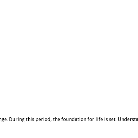
ge. During this period, the foundation for life is set. Unders