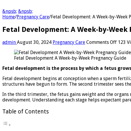
&npsb;
&npsb;
Home
/
Pregnancy Care
/
Fetal Development: A Week-by-Week 
Fetal Development: A Week-by-Week 
on
admin
August 30, 2024
Pregnancy Care
Comments Off
123 V
Fetal
Develo
Fetal Development A Week-by-Week Pregnancy Guide
A
Week-
Fetal development is the process by which a fetus grows
by-
Week
Fetal development begins at conception when a sperm fertiliz
Pregna
structures have begun to form. The second trimester sees the 
Guide
In the third trimester, the fetus gains weight and the organs
development. Understanding each stage helps expectant paren
Table of Contents