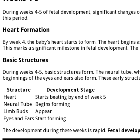
During weeks 4-5 of fetal development, significant changes o
this period.
Heart Formation
By week 4, the baby’s heart starts to form. The heart begins a
This marks a significant milestone in fetal development. The
Basic Structures
During weeks 4-5, basic structures form. The neural tube, w
beginnings of the eyes and ears also form. These early struc
Structure
Development Stage
Heart
Starts beating by end of week 5
Neural Tube
Begins forming
Limb Buds
Appear
Eyes and Ears
Start forming
The development during these weeks is rapid.
Fetal develo