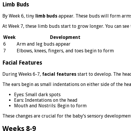
Limb Buds
By Week 6, tiny
limb buds
appear. These buds will form arms a
At Week 7, these limb buds start to grow longer. You can see 
Week
Development
6
Arm and leg buds appear
7
Elbows, knees, fingers, and toes begin to form
Facial Features
During Weeks 6-7,
facial features
start to develop. The hea
The ears begin as small indentations on either side of the he
Eyes: Small dark spots
Ears: Indentations on the head
Mouth and Nostrils: Begin to form
These changes are crucial for the baby’s sensory development
Weeks 8-9