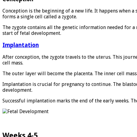
Conception is the beginning of a new life. It happens when a
forms a single cell called a zygote.
The zygote contains all the genetic information needed for a n
start of fetal development.
Implantation
After conception, the zygote travels to the uterus. This journ
cell mass.
The outer layer will become the placenta. The inner cell mass
Implantation is crucial for pregnancy to continue. The blastoc
development.
Successful implantation marks the end of the early weeks. The
Weeks 4-5