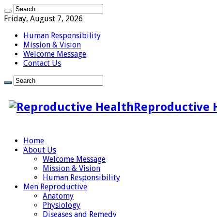
Friday, August 7, 2026
Human Responsibility
Mission & Vision
Welcome Message
Contact Us
Reproductive 
Home
About Us
Welcome Message
Mission & Vision
Human Responsibility
Men Reproductive
Anatomy
Physiology
Diseases and Remedy