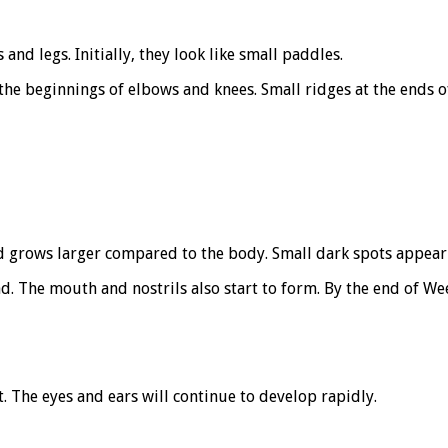
nd legs. Initially, they look like small paddles.
the beginnings of elbows and knees. Small ridges at the ends o
d grows larger compared to the body. Small dark spots appear 
ad. The mouth and nostrils also start to form. By the end of W
. The eyes and ears will continue to develop rapidly.