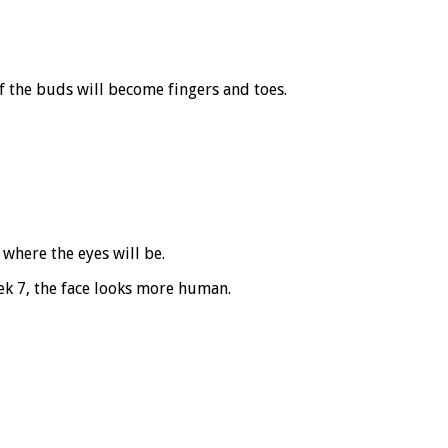
f the buds will become fingers and toes.
where the eyes will be.
eek 7, the face looks more human.