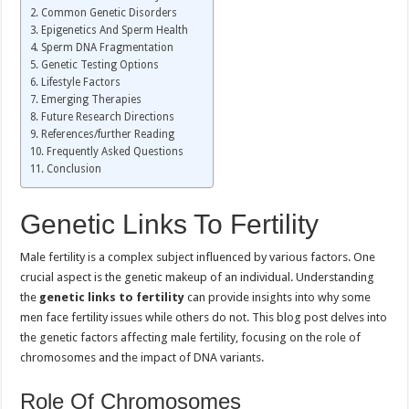
Common Genetic Disorders
Epigenetics And Sperm Health
Sperm DNA Fragmentation
Genetic Testing Options
Lifestyle Factors
Emerging Therapies
Future Research Directions
References/further Reading
Frequently Asked Questions
Conclusion
Genetic Links To Fertility
Male fertility is a complex subject influenced by various factors. One
crucial aspect is the genetic makeup of an individual. Understanding
the
genetic links to fertility
can provide insights into why some
men face fertility issues while others do not. This blog post delves into
the genetic factors affecting male fertility, focusing on the role of
chromosomes and the impact of DNA variants.
Role Of Chromosomes