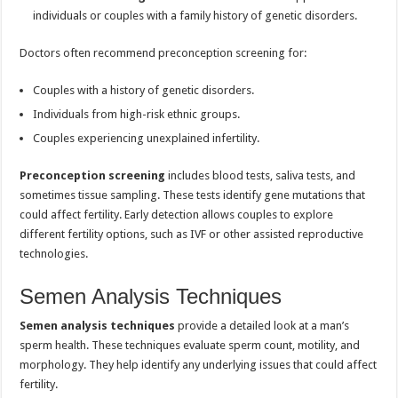
individuals or couples with a family history of genetic disorders.
Doctors often recommend preconception screening for:
Couples with a history of genetic disorders.
Individuals from high-risk ethnic groups.
Couples experiencing unexplained infertility.
Preconception screening
includes blood tests, saliva tests, and
sometimes tissue sampling. These tests identify gene mutations that
could affect fertility. Early detection allows couples to explore
different fertility options, such as IVF or other assisted reproductive
technologies.
Semen Analysis Techniques
Semen analysis techniques
provide a detailed look at a man’s
sperm health. These techniques evaluate sperm count, motility, and
morphology. They help identify any underlying issues that could affect
fertility.