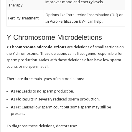
improves mood and energy levels.
Therapy
Options like Intrauterine Insemination (IUI) or
Fertility Treatment
In Vitro Fertilization (IVF) can help.
Y Chromosome Microdeletions
Y Chromosome Microdeletions
are deletions of small sections on
the Y chromosome. These deletions can affect genes responsible for
sperm production. Males with these deletions often have low sperm
counts or no sperm at all.
There are three main types of microdeletions:
AZFa
: Leads to no sperm production.
AZFb
: Results in severely reduced sperm production.
AZFc
: Causes low sperm count but some sperm may still be
present.
To diagnose these deletions, doctors use: