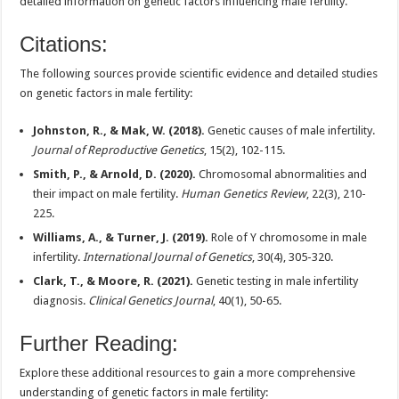
detailed information on genetic factors influencing male fertility.
Citations:
The following sources provide scientific evidence and detailed studies
on genetic factors in male fertility:
Johnston, R., & Mak, W. (2018).
Genetic causes of male infertility.
Journal of Reproductive Genetics
, 15(2), 102-115.
Smith, P., & Arnold, D. (2020).
Chromosomal abnormalities and
their impact on male fertility.
Human Genetics Review
, 22(3), 210-
225.
Williams, A., & Turner, J. (2019).
Role of Y chromosome in male
infertility.
International Journal of Genetics
, 30(4), 305-320.
Clark, T., & Moore, R. (2021).
Genetic testing in male infertility
diagnosis.
Clinical Genetics Journal
, 40(1), 50-65.
Further Reading:
Explore these additional resources to gain a more comprehensive
understanding of genetic factors in male fertility: