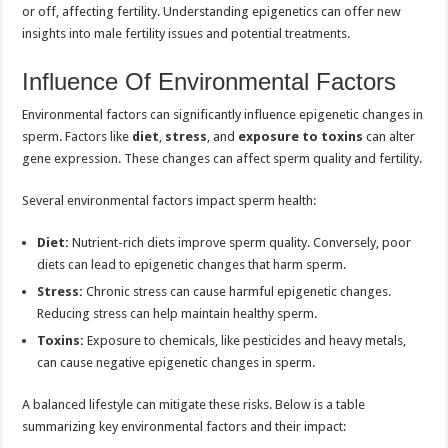
or off, affecting fertility. Understanding epigenetics can offer new
insights into male fertility issues and potential treatments.
Influence Of Environmental Factors
Environmental factors can significantly influence epigenetic changes in
sperm. Factors like
diet
,
stress
, and
exposure to toxins
can alter
gene expression. These changes can affect sperm quality and fertility.
Several environmental factors impact sperm health:
Diet:
Nutrient-rich diets improve sperm quality. Conversely, poor
diets can lead to epigenetic changes that harm sperm.
Stress:
Chronic stress can cause harmful epigenetic changes.
Reducing stress can help maintain healthy sperm.
Toxins:
Exposure to chemicals, like pesticides and heavy metals,
can cause negative epigenetic changes in sperm.
A balanced lifestyle can mitigate these risks. Below is a table
summarizing key environmental factors and their impact: