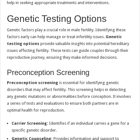
help in seeking appropriate treatments and interventions.
Genetic Testing Options
Genetic factors play a crucial role in male fertility. Identifying these
factors early can help manage or treat infertility issues.
Genetic
testing options
provide valuable insights into potential hereditary
issues affecting fertility. These tests can guide couples through their
reproductive journey, ensuring they make informed decisions.
Preconception Screening
Preconception screening
is essential for identifying genetic
disorders that may affect fertility. This screening helps in detecting
any genetic mutations or abnormalities before conception. It involves
a series of tests and evaluations to ensure both partners are in
optimal health for reproduction.
Carrier Screening:
Identifies if an individual carries a gene for a
specific genetic disorder.
Genetic Counseling:
Provides information and support to