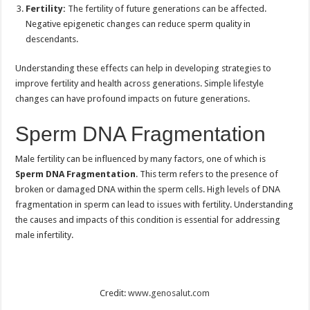
Fertility:
The fertility of future generations can be affected.
Negative epigenetic changes can reduce sperm quality in
descendants.
Understanding these effects can help in developing strategies to
improve fertility and health across generations. Simple lifestyle
changes can have profound impacts on future generations.
Sperm DNA Fragmentation
Male fertility can be influenced by many factors, one of which is
Sperm DNA Fragmentation
. This term refers to the presence of
broken or damaged DNA within the sperm cells. High levels of DNA
fragmentation in sperm can lead to issues with fertility. Understanding
the causes and impacts of this condition is essential for addressing
male infertility.
Credit:
www.genosalut.com