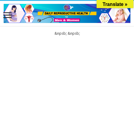
Translate »
&npsb;
&npsb;