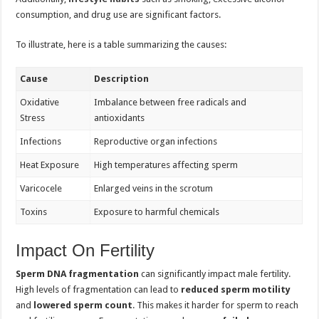
consumption, and drug use are significant factors.
To illustrate, here is a table summarizing the causes:
Cause
Description
Oxidative
Imbalance between free radicals and
Stress
antioxidants
Infections
Reproductive organ infections
Heat Exposure
High temperatures affecting sperm
Varicocele
Enlarged veins in the scrotum
Toxins
Exposure to harmful chemicals
Impact On Fertility
Sperm DNA fragmentation
can significantly impact male fertility.
High levels of fragmentation can lead to
reduced sperm motility
and
lowered sperm count
. This makes it harder for sperm to reach