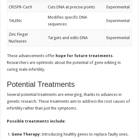
CRISPR-Cas9
Cuts DNA at precise points
Experimental
Modifies specific DNA
TALENs
Experimental
sequences
Zinc Finger
Targets and edits DNA
Experimental
Nucleases
These advancements offer
hope for future treatments
.
Researchers are optimistic about the potential of gene editing in
curing male infertility.
Potential Treatments
Several potential treatments are emerging, thanks to advances in
genetic research. These treatments aim to address the root causes of
infertility rather than just the symptoms.
Possible treatments include
:
Gene Therapy
: Introducing healthy genes to replace faulty ones.