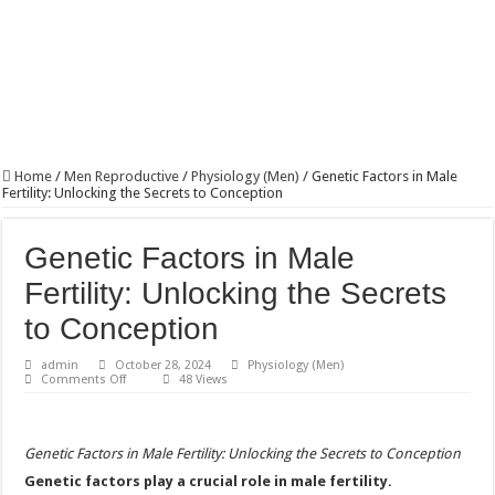
Home
/
Men Reproductive
/
Physiology (Men)
/
Genetic Factors in Male
Fertility: Unlocking the Secrets to Conception
Genetic Factors in Male
Fertility: Unlocking the Secrets
to Conception
admin
October 28, 2024
Physiology (Men)
on
Comments Off
48 Views
Genetic
Factors
in
Male
Fertility:
Genetic Factors in Male Fertility: Unlocking the Secrets to Conception
Unlocking
the
Genetic factors play a crucial role in male fertility.
Secrets