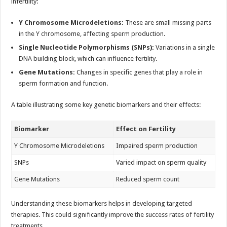
infertility:
Y Chromosome Microdeletions:
These are small missing parts
in the Y chromosome, affecting sperm production.
Single Nucleotide Polymorphisms (SNPs):
Variations in a single
DNA building block, which can influence fertility.
Gene Mutations:
Changes in specific genes that play a role in
sperm formation and function.
A table illustrating some key genetic biomarkers and their effects:
Biomarker
Effect on Fertility
Y Chromosome Microdeletions
Impaired sperm production
SNPs
Varied impact on sperm quality
Gene Mutations
Reduced sperm count
Understanding these biomarkers helps in developing targeted
therapies. This could significantly improve the success rates of fertility
treatments.