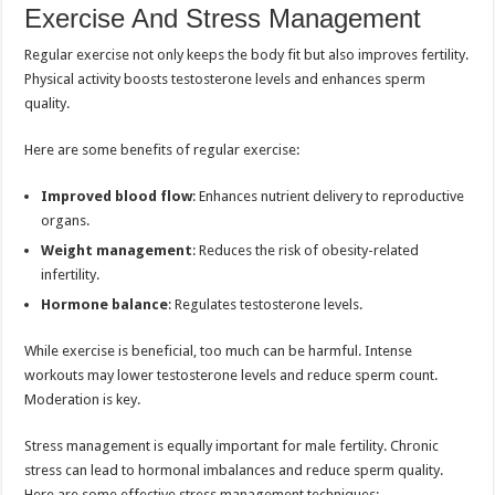
Exercise And Stress Management
Regular exercise not only keeps the body fit but also improves fertility.
Physical activity boosts testosterone levels and enhances sperm
quality.
Here are some benefits of regular exercise:
Improved blood flow
: Enhances nutrient delivery to reproductive
organs.
Weight management
: Reduces the risk of obesity-related
infertility.
Hormone balance
: Regulates testosterone levels.
While exercise is beneficial, too much can be harmful. Intense
workouts may lower testosterone levels and reduce sperm count.
Moderation is key.
Stress management is equally important for male fertility. Chronic
stress can lead to hormonal imbalances and reduce sperm quality.
Here are some effective stress management techniques: