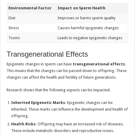
Environmental Factor
Impact on Sperm Health
Diet
Improves or harms sperm quality
Stress
Causes harmful epigenetic changes
Toxins
Leads to negative epigenetic changes
Transgenerational Effects
Epigenetic changes in sperm can have
transgenerational effects
.
This means that the changes can be passed down to offspring. These
changes can affect the health and fertility of future generations.
Research shows that the following aspects can be impacted:
Inherited Epigenetic Marks:
Epigenetic changes can be
inherited. These marks can influence the development and health of
offspring.
Health Risks:
Offspring may have an increased risk of diseases.
These include metabolic disorders and reproductive issues.