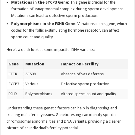
Mutations in the SYCP3 Gene:
This gene is crucial for the
formation of synaptonemal complex during sperm development.
Mutations can lead to defective sperm production.
Polymorphisms in the FSHR Gene:
Variations in this gene, which
codes for the follicle-stimulating hormone receptor, can affect
sperm count and quality.
Here’s a quick look at some impactful DNA variants:
Gene
Mutation
Impact on Fertility
CFTR
ΔF508
Absence of vas deferens
SYCP3
Various
Defective sperm production
FSHR
Polymorphisms
Altered sperm count and quality
Understanding these genetic factors can help in diagnosing and
treating male fertility issues. Genetic testing can identify specific
chromosomal abnormalities and DNA variants, providing a clearer
picture of an individual’s fertility potential.