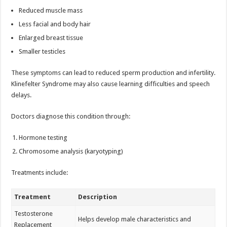
Reduced muscle mass
Less facial and body hair
Enlarged breast tissue
Smaller testicles
These symptoms can lead to reduced sperm production and infertility.
Klinefelter Syndrome may also cause learning difficulties and speech
delays.
Doctors diagnose this condition through:
Hormone testing
Chromosome analysis (karyotyping)
Treatments include:
Treatment
Description
Testosterone
Helps develop male characteristics and
Replacement