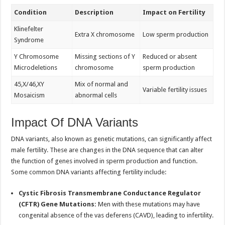
Condition
Description
Impact on Fertility
Klinefelter
Extra X chromosome
Low sperm production
Syndrome
Y Chromosome
Missing sections of Y
Reduced or absent
Microdeletions
chromosome
sperm production
45,X/46,XY
Mix of normal and
Variable fertility issues
Mosaicism
abnormal cells
Impact Of DNA Variants
DNA variants, also known as genetic mutations, can significantly affect
male fertility. These are changes in the DNA sequence that can alter
the function of genes involved in sperm production and function.
Some common DNA variants affecting fertility include:
Cystic Fibrosis Transmembrane Conductance Regulator
(CFTR) Gene Mutations:
Men with these mutations may have
congenital absence of the vas deferens (CAVD), leading to infertility.