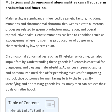
Mutations and chromosomal abnormalities can affect sperm
to
Conception
production and function.
Male fertility is significantly influenced by genetic factors, including
mutations and chromosomal abnormalities. Genes dictate numerous
processes related to sperm production, maturation, and overall
reproductive health. Genetic mutations can lead to conditions such as
azoospermia, where no sperm is produced, or oligospermia,
characterized by low sperm count.
Chromosomal abnormalities, such as Klinefelter syndrome, can also
impair fertility. Understanding these genetic influences is essential for
diagnosing and treating male infertility. Advances in genetic testing
and personalized medicine offer promising avenues for improving
reproductive outcomes for men facing fertility challenges. By
identifying and addressing genetic issues, many men can achieve their
goals of fatherhood.
Table of Contents
Genetic Links To Fertility