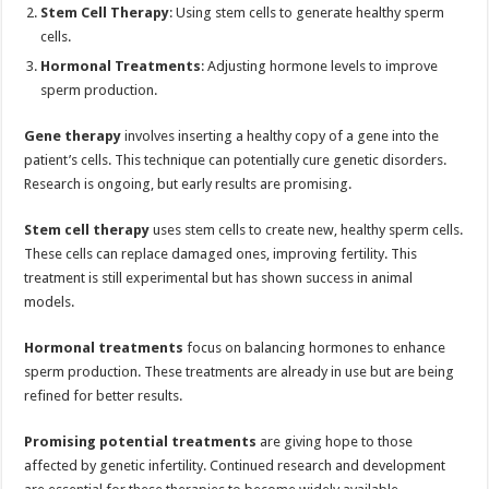
Stem Cell Therapy
: Using stem cells to generate healthy sperm
cells.
Hormonal Treatments
: Adjusting hormone levels to improve
sperm production.
Gene therapy
involves inserting a healthy copy of a gene into the
patient’s cells. This technique can potentially cure genetic disorders.
Research is ongoing, but early results are promising.
Stem cell therapy
uses stem cells to create new, healthy sperm cells.
These cells can replace damaged ones, improving fertility. This
treatment is still experimental but has shown success in animal
models.
Hormonal treatments
focus on balancing hormones to enhance
sperm production. These treatments are already in use but are being
refined for better results.
Promising potential treatments
are giving hope to those
affected by genetic infertility. Continued research and development