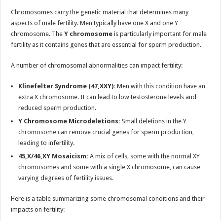
Chromosomes carry the genetic material that determines many
aspects of male fertility. Men typically have one X and one Y
chromosome. The
Y chromosome
is particularly important for male
fertility as it contains genes that are essential for sperm production.
A number of chromosomal abnormalities can impact fertility:
Klinefelter Syndrome (47,XXY):
Men with this condition have an
extra X chromosome. It can lead to low testosterone levels and
reduced sperm production.
Y Chromosome Microdeletions:
Small deletions in the Y
chromosome can remove crucial genes for sperm production,
leading to infertility.
45,X/46,XY Mosaicism:
A mix of cells, some with the normal XY
chromosomes and some with a single X chromosome, can cause
varying degrees of fertility issues.
Here is a table summarizing some chromosomal conditions and their
impacts on fertility: