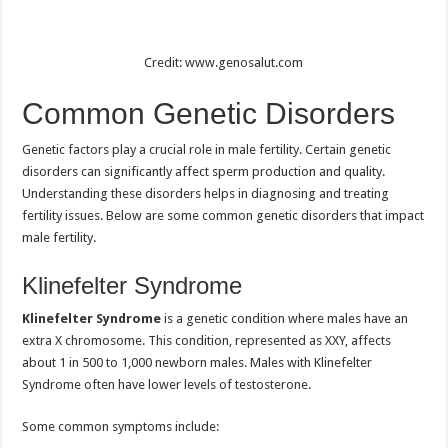
Credit: www.genosalut.com
Common Genetic Disorders
Genetic factors play a crucial role in male fertility. Certain genetic
disorders can significantly affect sperm production and quality.
Understanding these disorders helps in diagnosing and treating
fertility issues. Below are some common genetic disorders that impact
male fertility.
Klinefelter Syndrome
Klinefelter Syndrome
is a genetic condition where males have an
extra X chromosome. This condition, represented as XXY, affects
about 1 in 500 to 1,000 newborn males. Males with Klinefelter
Syndrome often have lower levels of testosterone.
Some common symptoms include: