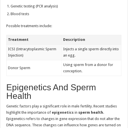
Genetic testing (PCR analysis)
Blood tests
Possible treatments include:
Treatment
Description
ICSI (Intracytoplasmic Sperm
Injects a single sperm directly into
Injection)
an egg.
Using sperm from a donor for
Donor Sperm
conception.
Epigenetics And Sperm
Health
Genetic factors play a significant role in male fertility. Recent studies
highlight the importance of
epigenetics
in
sperm health
.
Epigenetics refers to changes in gene expression that do not alter the
DNA sequence. These changes can influence how genes are turned on