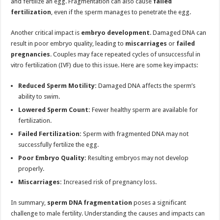
and fertilize an egg. Fragmentation can also cause
failed
fertilization
, even if the sperm manages to penetrate the egg.
Another critical impact is
embryo development
. Damaged DNA can
result in poor embryo quality, leading to
miscarriages
or
failed
pregnancies
. Couples may face repeated cycles of unsuccessful in
vitro fertilization (IVF) due to this issue. Here are some key impacts:
Reduced Sperm Motility:
Damaged DNA affects the sperm’s
ability to swim.
Lowered Sperm Count:
Fewer healthy sperm are available for
fertilization.
Failed Fertilization:
Sperm with fragmented DNA may not
successfully fertilize the egg.
Poor Embryo Quality:
Resulting embryos may not develop
properly.
Miscarriages:
Increased risk of pregnancy loss.
In summary,
sperm DNA fragmentation
poses a significant
challenge to male fertility. Understanding the causes and impacts can