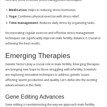
Meditation
: Helps in reducing stress hormones.
Yoga
: Combines physical exercise with stress relief.
Time management
: Reduces daily stress by organizing tasks.
Incorporating regular exercise and effective stress management
techniques can significantly improve male fertility. Balance is crucial to
achieving the best results.
Emerging Therapies
Genetic factors play a crucial role in male fertility. Emerging therapies
are bringing new hope to those struggling with infertility. Scientists
are exploring innovative techniques to address genetic issues
affecting sperm production and quality. Let’s delve into the exciting
advancements in this field.
Gene Editing Advances
Gene editing is revolutionizing the way we approach male fertility.