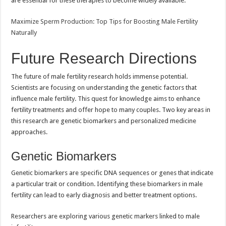
are essential for these therapies to become widely available.
Maximize Sperm Production: Top Tips for Boosting Male Fertility
Naturally
Future Research Directions
The future of male fertility research holds immense potential.
Scientists are focusing on understanding the genetic factors that
influence male fertility. This quest for knowledge aims to enhance
fertility treatments and offer hope to many couples. Two key areas in
this research are genetic biomarkers and personalized medicine
approaches.
Genetic Biomarkers
Genetic biomarkers are specific DNA sequences or genes that indicate
a particular trait or condition. Identifying these biomarkers in male
fertility can lead to early diagnosis and better treatment options.
Researchers are exploring various genetic markers linked to male