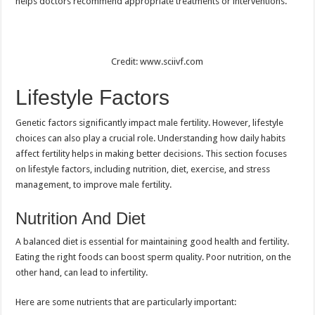
helps doctors recommend appropriate treatments or interventions.
Credit: www.sciivf.com
Lifestyle Factors
Genetic factors significantly impact male fertility. However, lifestyle
choices can also play a crucial role. Understanding how daily habits
affect fertility helps in making better decisions. This section focuses
on lifestyle factors, including nutrition, diet, exercise, and stress
management, to improve male fertility.
Nutrition And Diet
A balanced diet is essential for maintaining good health and fertility.
Eating the right foods can boost sperm quality. Poor nutrition, on the
other hand, can lead to infertility.
Here are some nutrients that are particularly important: