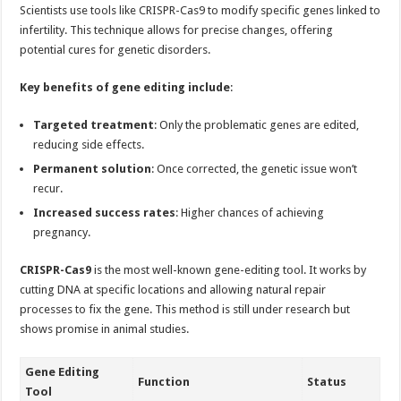
Scientists use tools like CRISPR-Cas9 to modify specific genes linked to
infertility. This technique allows for precise changes, offering
potential cures for genetic disorders.
Key benefits of gene editing include
:
Targeted treatment
: Only the problematic genes are edited,
reducing side effects.
Permanent solution
: Once corrected, the genetic issue won’t
recur.
Increased success rates
: Higher chances of achieving
pregnancy.
CRISPR-Cas9
is the most well-known gene-editing tool. It works by
cutting DNA at specific locations and allowing natural repair
processes to fix the gene. This method is still under research but
shows promise in animal studies.
Gene Editing
Function
Status
Tool