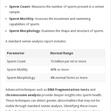
Sperm Count:
Measures the number of sperm present in a semen
sample.
Sperm Motility:
Assesses the movement and swimming
capabilities of sperm.
Sperm Morphology:
Examines the shape and structure of sperm.
A standard semen analysis report includes:
Parameter
Normal Range
Sperm Count
15 million per ml or more
Sperm Motility
40% or more
Sperm Morphology
4% normal forms or more
Advanced techniques such as
DNA fragmentation tests
and
chromosome analysis
provide deeper insights into sperm health.
These techniques can detect genetic abnormalities that may not be
visible through standard semen analysis. Identifying these issues