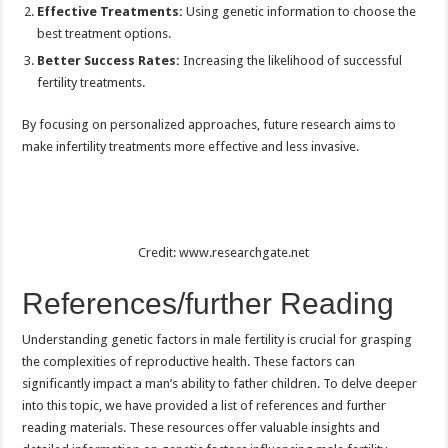
Effective Treatments:
Using genetic information to choose the
best treatment options.
Better Success Rates:
Increasing the likelihood of successful
fertility treatments.
By focusing on personalized approaches, future research aims to
make infertility treatments more effective and less invasive.
Credit: www.researchgate.net
References/further Reading
Understanding genetic factors in male fertility is crucial for grasping
the complexities of reproductive health. These factors can
significantly impact a man’s ability to father children. To delve deeper
into this topic, we have provided a list of references and further
reading materials. These resources offer valuable insights and