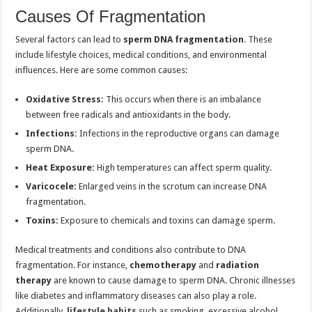
Causes Of Fragmentation
Several factors can lead to
sperm DNA fragmentation
. These
include lifestyle choices, medical conditions, and environmental
influences. Here are some common causes:
Oxidative Stress:
This occurs when there is an imbalance
between free radicals and antioxidants in the body.
Infections:
Infections in the reproductive organs can damage
sperm DNA.
Heat Exposure:
High temperatures can affect sperm quality.
Varicocele:
Enlarged veins in the scrotum can increase DNA
fragmentation.
Toxins:
Exposure to chemicals and toxins can damage sperm.
Medical treatments and conditions also contribute to DNA
fragmentation. For instance,
chemotherapy
and
radiation
therapy
are known to cause damage to sperm DNA. Chronic illnesses
like diabetes and inflammatory diseases can also play a role.
Additionally,
lifestyle habits
such as smoking, excessive alcohol