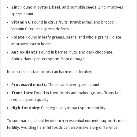
Zinc
: Found in oysters, beef, and pumpkin seeds. Zinc improves
sperm count.
Vitamin C
: Found in citrus fruits, strawberries, and broccoli.
Vitamin C reduces sperm defects.
Folate
: Found in leafy greens, beans, and whole grains. Folate
improves sperm health.
Antioxidants
: Found in berries, nuts, and dark chocolate.
Antioxidants protect sperm from damage.
In contrast, certain foods can harm male fertility:
Processed meats
: These can lower sperm count.
Trans fats
: Found in fried foods and baked goods. Trans fats
reduce sperm quality.
High-fat dairy
: Can negatively impact sperm motility.
To summarize, a healthy diet rich in essential nutrients supports male
fertility. Avoiding harmful foods can also make a big difference.