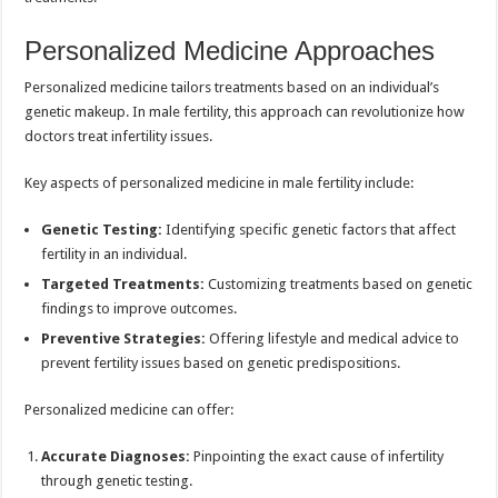
Personalized Medicine Approaches
Personalized medicine tailors treatments based on an individual’s
genetic makeup. In male fertility, this approach can revolutionize how
doctors treat infertility issues.
Key aspects of personalized medicine in male fertility include:
Genetic Testing:
Identifying specific genetic factors that affect
fertility in an individual.
Targeted Treatments:
Customizing treatments based on genetic
findings to improve outcomes.
Preventive Strategies:
Offering lifestyle and medical advice to
prevent fertility issues based on genetic predispositions.
Personalized medicine can offer:
Accurate Diagnoses:
Pinpointing the exact cause of infertility
through genetic testing.