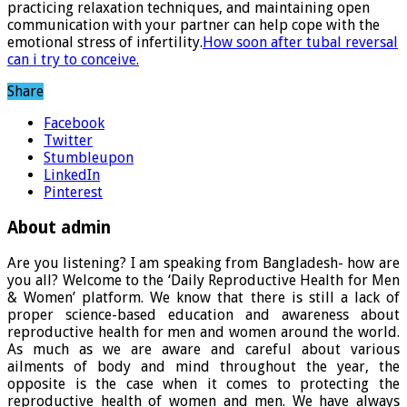
practicing relaxation techniques, and maintaining open
communication with your partner can help cope with the
emotional stress of infertility.
How soon after tubal reversal
can i try to conceive.
Share
Facebook
Twitter
Stumbleupon
LinkedIn
Pinterest
About admin
Are you listening? I am speaking from Bangladesh- how are
you all? Welcome to the ‘Daily Reproductive Health for Men
& Women’ platform. We know that there is still a lack of
proper science-based education and awareness about
reproductive health for men and women around the world.
As much as we are aware and careful about various
ailments of body and mind throughout the year, the
opposite is the case when it comes to protecting the
reproductive health of women and men. We have always