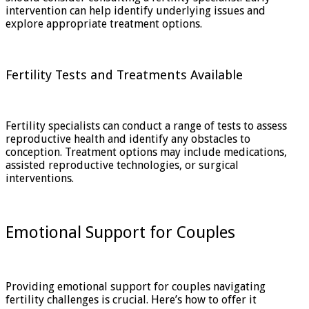
intervention can help identify underlying issues and
explore appropriate treatment options.
Fertility Tests and Treatments Available
Fertility specialists can conduct a range of tests to assess
reproductive health and identify any obstacles to
conception. Treatment options may include medications,
assisted reproductive technologies, or surgical
interventions.
Emotional Support for Couples
Providing emotional support for couples navigating
fertility challenges is crucial. Here’s how to offer it