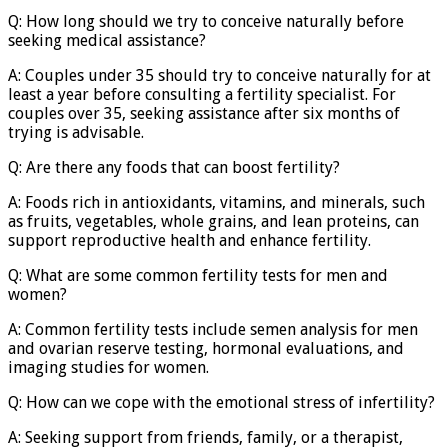
Q: How long should we try to conceive naturally before
seeking medical assistance?
A: Couples under 35 should try to conceive naturally for at
least a year before consulting a fertility specialist. For
couples over 35, seeking assistance after six months of
trying is advisable.
Q: Are there any foods that can boost fertility?
A: Foods rich in antioxidants, vitamins, and minerals, such
as fruits, vegetables, whole grains, and lean proteins, can
support reproductive health and enhance fertility.
Q: What are some common fertility tests for men and
women?
A: Common fertility tests include semen analysis for men
and ovarian reserve testing, hormonal evaluations, and
imaging studies for women.
Q: How can we cope with the emotional stress of infertility?
A: Seeking support from friends, family, or a therapist,