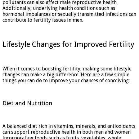
pollutants can also affect male reproductive health.
Additionally, underlying health conditions such as
hormonal imbalances or sexually transmitted infections can
contribute to fertility issues in men.
Lifestyle Changes for Improved Fertility
When it comes to boosting fertility, making some lifestyle
changes can make a big difference. Here are a few simple
things you can do to improve your chances of conceiving:
Diet and Nutrition
A balanced diet rich in vitamins, minerals, and antioxidants
can support reproductive health in both men and women.
Incorporating foods such as fruits, vegetables, whole