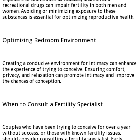
recreational drugs can impair fertility in both men and
women. Avoiding or minimizing exposure to these
substances is essential for optimizing reproductive health.
Optimizing Bedroom Environment
Creating a conducive environment for intimacy can enhance
the experience of trying to conceive. Ensuring comfort,
privacy, and relaxation can promote intimacy and improve
the chances of conception.
When to Consult a Fertility Specialist
Couples who have been trying to conceive for over a year
without success, or those with known fertility issues,
should consider consulting a fertility specialist. Early