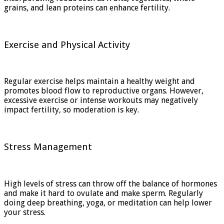
grains, and lean proteins can enhance fertility.
Exercise and Physical Activity
Regular exercise helps maintain a healthy weight and
promotes blood flow to reproductive organs. However,
excessive exercise or intense workouts may negatively
impact fertility, so moderation is key.
Stress Management
High levels of stress can throw off the balance of hormones
and make it hard to ovulate and make sperm. Regularly
doing deep breathing, yoga, or meditation can help lower
your stress.