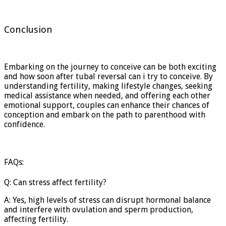
Conclusion
Embarking on the journey to conceive can be both exciting
and how soon after tubal reversal can i try to conceive. By
understanding fertility, making lifestyle changes, seeking
medical assistance when needed, and offering each other
emotional support, couples can enhance their chances of
conception and embark on the path to parenthood with
confidence.
FAQs:
Q: Can stress affect fertility?
A: Yes, high levels of stress can disrupt hormonal balance
and interfere with ovulation and sperm production,
affecting fertility.