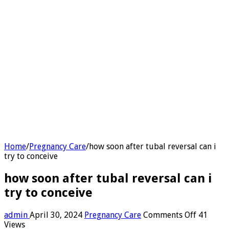
Home
/
Pregnancy Care
/
how soon after tubal reversal can i
try to conceive
how soon after tubal reversal can i
try to conceive
on
admin
April 30, 2024
Pregnancy Care
Comments Off
41
how
Views