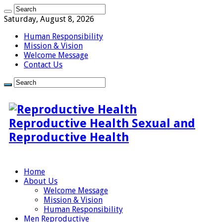
Saturday, August 8, 2026
Human Responsibility
Mission & Vision
Welcome Message
Contact Us
Reproductive Health Sexual and
Reproductive Health
Home
About Us
Welcome Message
Mission & Vision
Human Responsibility
Men Reproductive