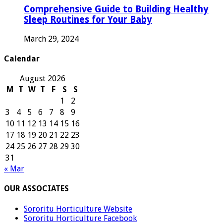
Comprehensive Guide to Building Healthy
Sleep Routines for Your Baby
March 29, 2024
Calendar
August 2026
M
T
W
T
F
S
S
1
2
3
4
5
6
7
8
9
10
11
12
13
14
15
16
17
18
19
20
21
22
23
24
25
26
27
28
29
30
31
« Mar
OUR ASSOCIATES
Sororitu Horticulture Website
Sororitu Horticulture Facebook