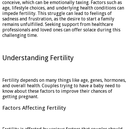
conceive, which can be emotionally taxing. Factors such as
age, lifestyle choices, and underlying health conditions can
impede fertility. This struggle can lead to feelings of
sadness and frustration, as the desire to start a family
remains unfulfilled. Seeking support from healthcare
professionals and loved ones can offer solace during this
challenging time.
Understanding Fertility
Fertility depends on many things like age, genes, hormones,
and overall health. Couples trying to have a baby need to
know about these factors to improve their chances of
getting pregnant.
Factors Affecting Fertility