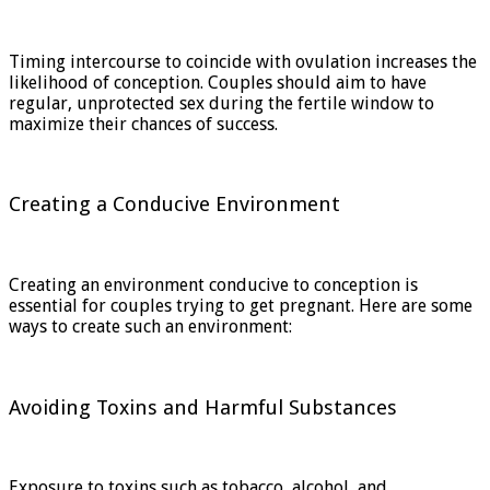
Timing intercourse to coincide with ovulation increases the
likelihood of conception. Couples should aim to have
regular, unprotected sex during the fertile window to
maximize their chances of success.
Creating a Conducive Environment
Creating an environment conducive to conception is
essential for couples trying to get pregnant. Here are some
ways to create such an environment:
Avoiding Toxins and Harmful Substances
Exposure to toxins such as tobacco, alcohol, and