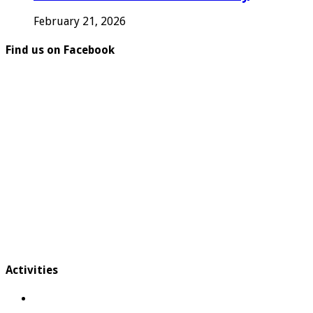
February 21, 2026
Find us on Facebook
Activities