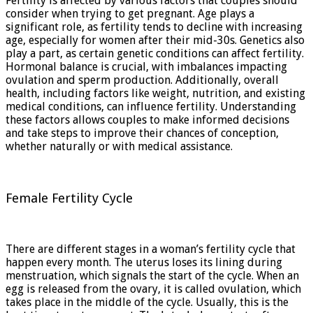
Fertility is affected by various factors that couples should
consider when trying to get pregnant. Age plays a
significant role, as fertility tends to decline with increasing
age, especially for women after their mid-30s. Genetics also
play a part, as certain genetic conditions can affect fertility.
Hormonal balance is crucial, with imbalances impacting
ovulation and sperm production. Additionally, overall
health, including factors like weight, nutrition, and existing
medical conditions, can influence fertility. Understanding
these factors allows couples to make informed decisions
and take steps to improve their chances of conception,
whether naturally or with medical assistance.
Female Fertility Cycle
There are different stages in a woman’s fertility cycle that
happen every month. The uterus loses its lining during
menstruation, which signals the start of the cycle. When an
egg is released from the ovary, it is called ovulation, which
takes place in the middle of the cycle. Usually, this is the