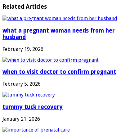
Related Articles
what a pregnant woman needs from her
husband
February 19, 2026
when to visit doctor to confirm pregnant
February 5, 2026
tummy tuck recovery
January 21, 2026