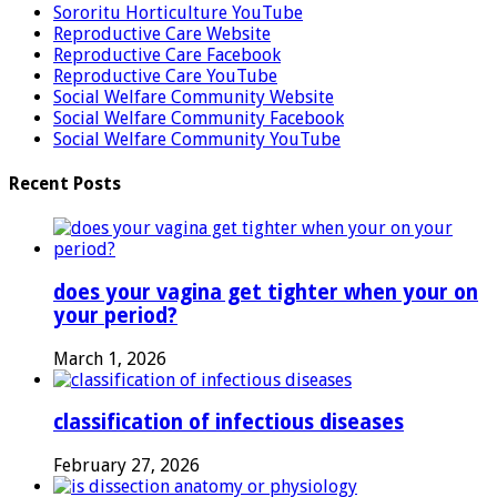
Sororitu Horticulture YouTube
Reproductive Care Website
Reproductive Care Facebook
Reproductive Care YouTube
Social Welfare Community Website
Social Welfare Community Facebook
Social Welfare Community YouTube
Recent Posts
does your vagina get tighter when your on
your period?
March 1, 2026
classification of infectious diseases
February 27, 2026