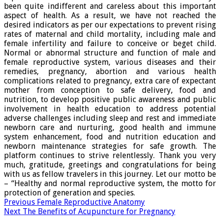
been quite indifferent and careless about this important
aspect of health. As a result, we have not reached the
desired indicators as per our expectations to prevent rising
rates of maternal and child mortality, including male and
female infertility and failure to conceive or beget child.
Normal or abnormal structure and function of male and
female reproductive system, various diseases and their
remedies, pregnancy, abortion and various health
complications related to pregnancy, extra care of expectant
mother from conception to safe delivery, food and
nutrition, to develop positive public awareness and public
involvement in health education to address potential
adverse challenges including sleep and rest and immediate
newborn care and nurturing, good health and immune
system enhancement, food and nutrition education and
newborn maintenance strategies for safe growth. The
platform continues to strive relentlessly. Thank you very
much, gratitude, greetings and congratulations for being
with us as fellow travelers in this journey. Let our motto be
– “Healthy and normal reproductive system, the motto for
protection of generation and species.
Previous
Female Reproductive Anatomy
Next
The Benefits of Acupuncture for Pregnancy