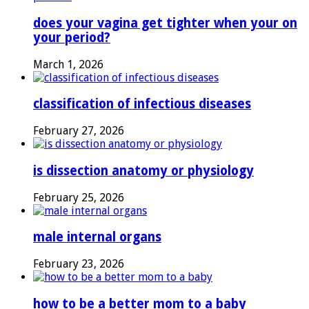
does your vagina get tighter when your on
your period?
March 1, 2026
classification of infectious diseases
February 27, 2026
is dissection anatomy or physiology
February 25, 2026
male internal organs
February 23, 2026
how to be a better mom to a baby