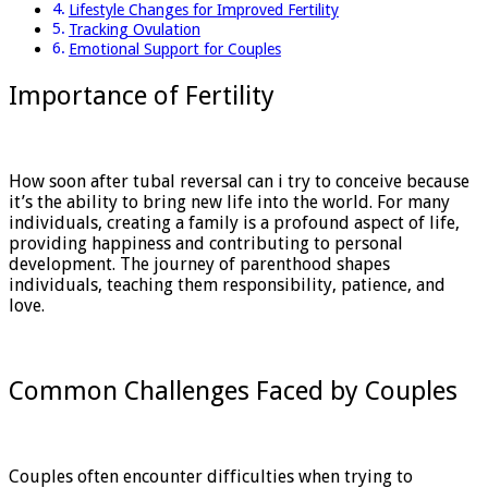
Lifestyle Changes for Improved Fertility
Tracking Ovulation
Emotional Support for Couples
Importance of Fertility
How soon after tubal reversal can i try to conceive because
it’s the ability to bring new life into the world. For many
individuals, creating a family is a profound aspect of life,
providing happiness and contributing to personal
development. The journey of parenthood shapes
individuals, teaching them responsibility, patience, and
love.
Common Challenges Faced by Couples
Couples often encounter difficulties when trying to