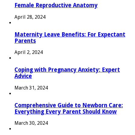
Female Reproductive Anatomy
April 28, 2024
Maternity Leave Benefits: For Expectant
Parents
April 2, 2024
Coping with Pregnancy Anxiety: Expert
Advice
March 31, 2024
Comprehensive Guide to Newborn Care:
Everything Every Parent Should Know
March 30, 2024