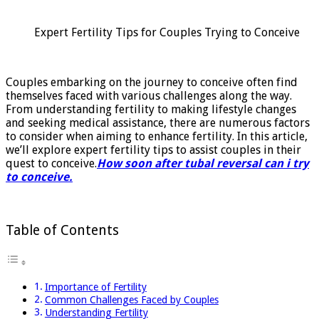
soon
after
Expert Fertility Tips for Couples Trying to Conceive
tubal
reversal
can
i
Couples embarking on the journey to conceive often find
try
themselves faced with various challenges along the way.
to
From understanding fertility to making lifestyle changes
conceive
and seeking medical assistance, there are numerous factors
to consider when aiming to enhance fertility. In this article,
we’ll explore expert fertility tips to assist couples in their
quest to conceive.
How soon after tubal reversal can i try
to conceive.
Table of Contents
Importance of Fertility
Common Challenges Faced by Couples
Understanding Fertility