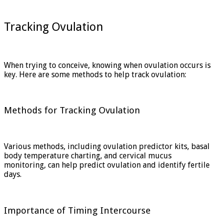
Tracking Ovulation
When trying to conceive, knowing when ovulation occurs is
key. Here are some methods to help track ovulation:
Methods for Tracking Ovulation
Various methods, including ovulation predictor kits, basal
body temperature charting, and cervical mucus
monitoring, can help predict ovulation and identify fertile
days.
Importance of Timing Intercourse