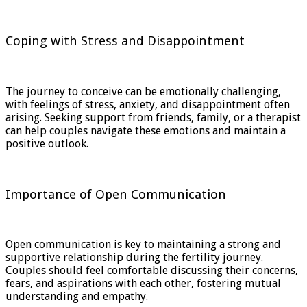
Coping with Stress and Disappointment
The journey to conceive can be emotionally challenging,
with feelings of stress, anxiety, and disappointment often
arising. Seeking support from friends, family, or a therapist
can help couples navigate these emotions and maintain a
positive outlook.
Importance of Open Communication
Open communication is key to maintaining a strong and
supportive relationship during the fertility journey.
Couples should feel comfortable discussing their concerns,
fears, and aspirations with each other, fostering mutual
understanding and empathy.