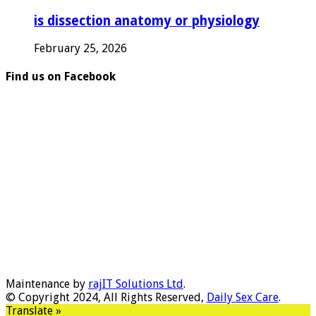
is dissection anatomy or physiology
February 25, 2026
Find us on Facebook
Maintenance by
rajIT Solutions Ltd
.
© Copyright 2024, All Rights Reserved,
Daily Sex Care
.
Translate »