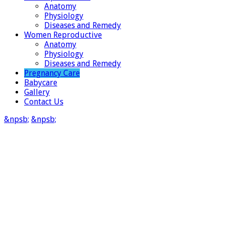
Anatomy
Physiology
Diseases and Remedy
Women Reproductive
Anatomy
Physiology
Diseases and Remedy
Pregnancy Care
Babycare
Gallery
Contact Us
&npsb;
&npsb;