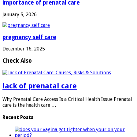
importance of prenatal care
January 5, 2026
pregnancy self care
December 16, 2025
Check Also
lack of prenatal care
Why Prenatal Care Access Is a Critical Health Issue Prenatal
care is the health care …
Recent Posts