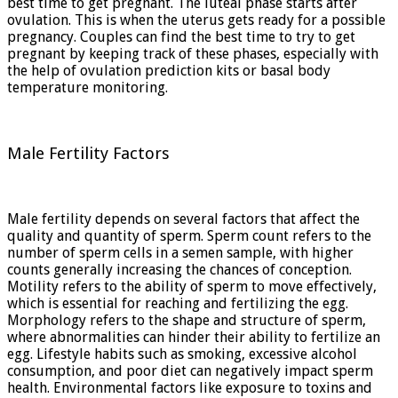
best time to get pregnant. The luteal phase starts after
ovulation. This is when the uterus gets ready for a possible
pregnancy. Couples can find the best time to try to get
pregnant by keeping track of these phases, especially with
the help of ovulation prediction kits or basal body
temperature monitoring.
Male Fertility Factors
Male fertility depends on several factors that affect the
quality and quantity of sperm. Sperm count refers to the
number of sperm cells in a semen sample, with higher
counts generally increasing the chances of conception.
Motility refers to the ability of sperm to move effectively,
which is essential for reaching and fertilizing the egg.
Morphology refers to the shape and structure of sperm,
where abnormalities can hinder their ability to fertilize an
egg. Lifestyle habits such as smoking, excessive alcohol
consumption, and poor diet can negatively impact sperm
health. Environmental factors like exposure to toxins and