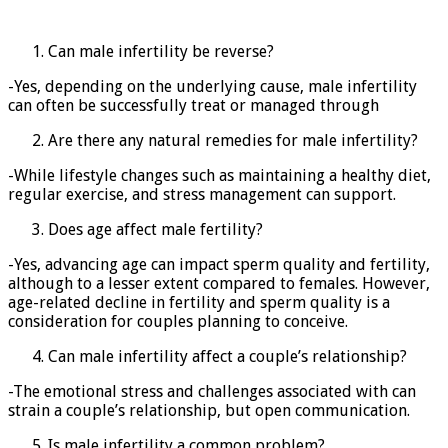
Can male infertility be reverse?
-Yes, depending on the underlying cause, male infertility
can often be successfully treat or managed through
Are there any natural remedies for male infertility?
-While lifestyle changes such as maintaining a healthy diet,
regular exercise, and stress management can support.
Does age affect male fertility?
-Yes, advancing age can impact sperm quality and fertility,
although to a lesser extent compared to females. However,
age-related decline in fertility and sperm quality is a
consideration for couples planning to conceive.
Can male infertility affect a couple’s relationship?
-The emotional stress and challenges associated with can
strain a couple’s relationship, but open communication.
Is male infertility a common problem?