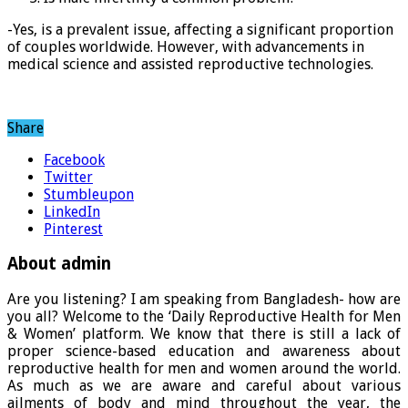
-Yes, is a prevalent issue, affecting a significant proportion
of couples worldwide. However, with advancements in
medical science and assisted reproductive technologies.
Share
Facebook
Twitter
Stumbleupon
LinkedIn
Pinterest
About admin
Are you listening? I am speaking from Bangladesh- how are
you all? Welcome to the ‘Daily Reproductive Health for Men
& Women’ platform. We know that there is still a lack of
proper science-based education and awareness about
reproductive health for men and women around the world.
As much as we are aware and careful about various
ailments of body and mind throughout the year, the