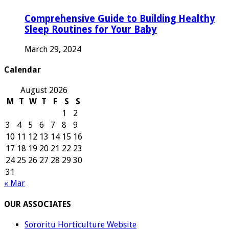
Comprehensive Guide to Building Healthy
Sleep Routines for Your Baby
March 29, 2024
Calendar
August 2026
M
T
W
T
F
S
S
1
2
3
4
5
6
7
8
9
10
11
12
13
14
15
16
17
18
19
20
21
22
23
24
25
26
27
28
29
30
31
« Mar
OUR ASSOCIATES
Sororitu Horticulture Website