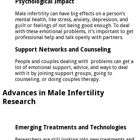
Psychological Impact
Male infertility can have big effects on a person’s
mental health, like stress, anxiety, depression, and
guilt or feelings of not being good enough. To deal
with these emotional problems, it’s important to get
professional help and talk openly with partners.
Support Networks and Counseling
People and couples dealing with problems can get a
lot of emotional support, advice, and ways to deal
with it by joining support groups, going to
counseling, or doing couples therapy.
Advances in Male Infertility
Research
Emerging Treatments and Technologies
Researchers are still looking into new treatments and