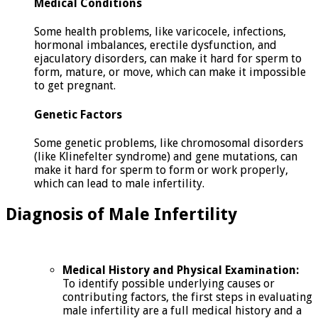
Medical Conditions
Some health problems, like varicocele, infections,
hormonal imbalances, erectile dysfunction, and
ejaculatory disorders, can make it hard for sperm to
form, mature, or move, which can make it impossible
to get pregnant.
Genetic Factors
Some genetic problems, like chromosomal disorders
(like Klinefelter syndrome) and gene mutations, can
make it hard for sperm to form or work properly,
which can lead to male infertility.
Diagnosis of Male Infertility
Medical History and Physical Examination:
To identify possible underlying causes or
contributing factors, the first steps in evaluating
male infertility are a full medical history and a