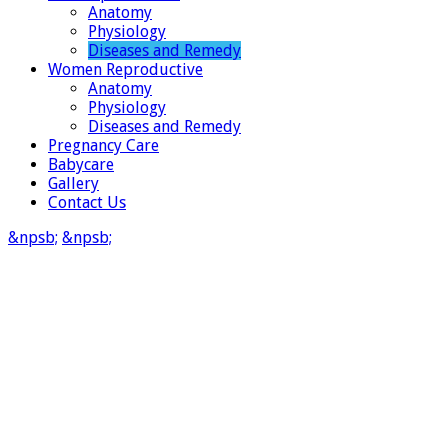
Anatomy
Physiology
Diseases and Remedy
Women Reproductive
Anatomy
Physiology
Diseases and Remedy
Pregnancy Care
Babycare
Gallery
Contact Us
&npsb;
&npsb;