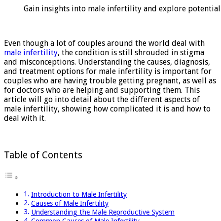
on
Gain insights into male infertility and explore potentia
Male
Infertility
Even though a lot of couples around the world deal with
male infertility
, the condition is still shrouded in stigma
and misconceptions. Understanding the causes, diagnosis,
and treatment options for male infertility is important for
couples who are having trouble getting pregnant, as well as
for doctors who are helping and supporting them. This
article will go into detail about the different aspects of
male infertility, showing how complicated it is and how to
deal with it.
Table of Contents
Introduction to Male Infertility
Causes of Male Infertility
Understanding the Male Reproductive System