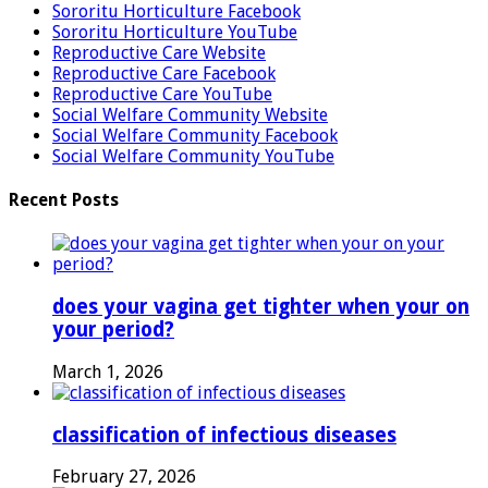
Sororitu Horticulture Facebook
Sororitu Horticulture YouTube
Reproductive Care Website
Reproductive Care Facebook
Reproductive Care YouTube
Social Welfare Community Website
Social Welfare Community Facebook
Social Welfare Community YouTube
Recent Posts
does your vagina get tighter when your on
your period?
March 1, 2026
classification of infectious diseases
February 27, 2026