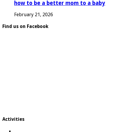
how to be a better mom to a baby
February 21, 2026
Find us on Facebook
Activities