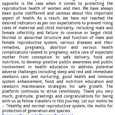
opposite is the case when it comes to protecting the
reproductive health of women and men. We have always
been quite indifferent and careless about this important
aspect of health. As a result, we have not reached the
desired indicators as per our expectations to prevent rising
rates of maternal and child mortality, including male and
female infertility and failure to conceive or beget child.
Normal or abnormal structure and function of male and
female reproductive system, various diseases and their
remedies, pregnancy, abortion and various health
complications related to pregnancy, extra care of expectant
mother from conception to safe delivery, food and
nutrition, to develop positive public awareness and public
involvement in health education to address potential
adverse challenges including sleep and rest and immediate
newborn care and nurturing, good health and immune
system enhancement, food and nutrition education and
newborn maintenance strategies for safe growth. The
platform continues to strive relentlessly. Thank you very
much, gratitude, greetings and congratulations for being
with us as fellow travelers in this journey. Let our motto be
– “Healthy and normal reproductive system, the motto for
protection of generation and species.