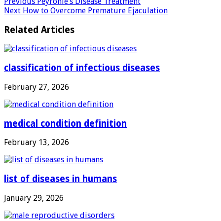
Previous
Peyronie’s Disease Treatment
Next
How to Overcome Premature Ejaculation
Related Articles
classification of infectious diseases
February 27, 2026
medical condition definition
February 13, 2026
list of diseases in humans
January 29, 2026