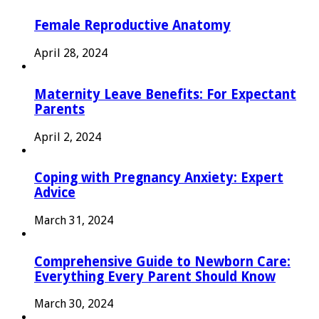
Female Reproductive Anatomy
April 28, 2024
Maternity Leave Benefits: For Expectant
Parents
April 2, 2024
Coping with Pregnancy Anxiety: Expert
Advice
March 31, 2024
Comprehensive Guide to Newborn Care:
Everything Every Parent Should Know
March 30, 2024