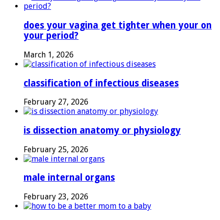
does your vagina get tighter when your on
your period?
March 1, 2026
classification of infectious diseases
February 27, 2026
is dissection anatomy or physiology
February 25, 2026
male internal organs
February 23, 2026