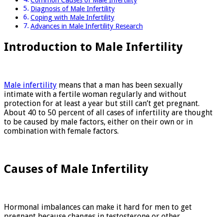
Common Causes of Male Infertility
Diagnosis of Male Infertility
Coping with Male Infertility
Advances in Male Infertility Research
Introduction to Male Infertility
Male infertility
means that a man has been sexually
intimate with a fertile woman regularly and without
protection for at least a year but still can’t get pregnant.
About 40 to 50 percent of all cases of infertility are thought
to be caused by male factors, either on their own or in
combination with female factors.
Causes of Male Infertility
Hormonal imbalances can make it hard for men to get
pregnant because changes in testosterone or other