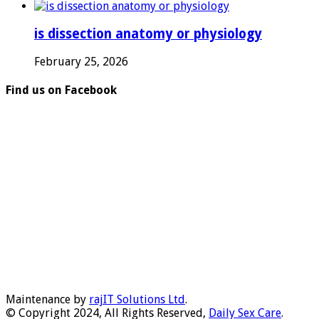
is dissection anatomy or physiology
February 25, 2026
Find us on Facebook
Maintenance by
rajIT Solutions Ltd
.
© Copyright 2024, All Rights Reserved,
Daily Sex Care
.