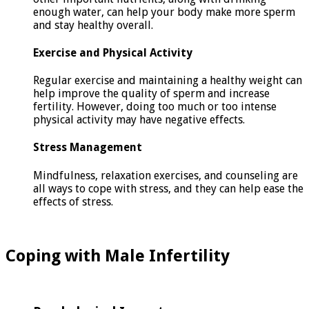
enough water, can help your body make more sperm
and stay healthy overall.
Exercise and Physical Activity
Regular exercise and maintaining a healthy weight can
help improve the quality of sperm and increase
fertility. However, doing too much or too intense
physical activity may have negative effects.
Stress Management
Mindfulness, relaxation exercises, and counseling are
all ways to cope with stress, and they can help ease the
effects of stress.
Coping with Male Infertility