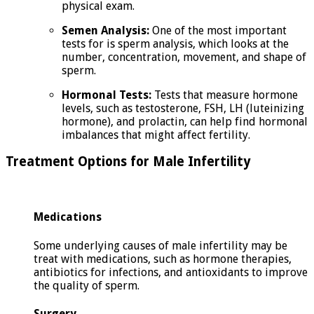
physical exam.
Semen Analysis:
One of the most important
tests for is sperm analysis, which looks at the
number, concentration, movement, and shape of
sperm.
Hormonal Tests:
Tests that measure hormone
levels, such as testosterone, FSH, LH (luteinizing
hormone), and prolactin, can help find hormonal
imbalances that might affect fertility.
Treatment Options for Male Infertility
Medications
Some underlying causes of male infertility may be
treat with medications, such as hormone therapies,
antibiotics for infections, and antioxidants to improve
the quality of sperm.
Surgery