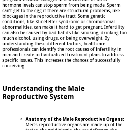
hormone levels can stop sperm from being made. Sperm
can’t get to the egg if there are structural problems, like
blockages in the reproductive tract. Some genetic
conditions, like Klinefelter syndrome or chromosomal
abnormalities, can make it hard to get pregnant. Infertility
can also be caused by bad habits like smoking, drinking too
much alcohol, using drugs, or being overweight. By
understanding these different factors, healthcare
professionals can identify the root causes of infertility in
men and create individualized treatment plans to address
specific issues. This increases the chances of successfully
conceiving.
Understanding the Male
Reproductive System
Anatomy of the Male Reproductive Organs:
Men’s reproductive organs are made up of the