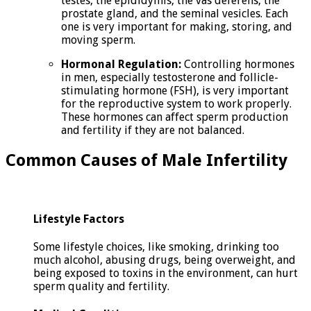
testes, the epididymis, the vas deferens, the
prostate gland, and the seminal vesicles. Each
one is very important for making, storing, and
moving sperm.
Hormonal Regulation:
Controlling hormones
in men, especially testosterone and follicle-
stimulating hormone (FSH), is very important
for the reproductive system to work properly.
These hormones can affect sperm production
and fertility if they are not balanced.
Common Causes of Male Infertility
Lifestyle Factors
Some lifestyle choices, like smoking, drinking too
much alcohol, abusing drugs, being overweight, and
being exposed to toxins in the environment, can hurt
sperm quality and fertility.