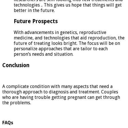
technologies .. This gives us hope that things will get
better in the future.
Future Prospects
With advancements in genetics, reproductive
medicine, and technologies that aid reproduction, the
future of treating looks bright. The focus will be on
personalize approaches that are tailor to each
person’s needs and situation.
Conclusion
A complicate condition with many aspects that need a
thorough approach to diagnosis and treatment. Couples
who are having trouble getting pregnant can get through
the problems.
FAQs