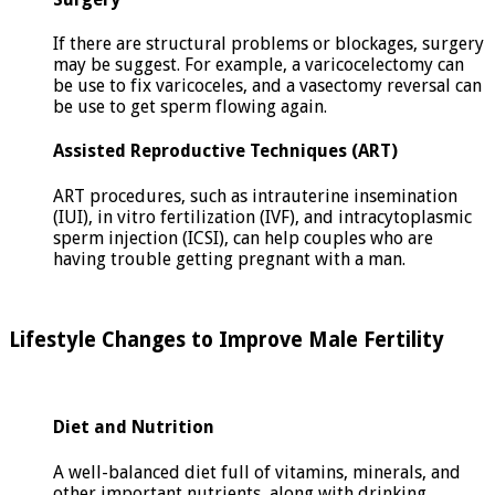
If there are structural problems or blockages, surgery
may be suggest. For example, a varicocelectomy can
be use to fix varicoceles, and a vasectomy reversal can
be use to get sperm flowing again.
Assisted Reproductive Techniques (ART)
ART procedures, such as intrauterine insemination
(IUI), in vitro fertilization (IVF), and intracytoplasmic
sperm injection (ICSI), can help couples who are
having trouble getting pregnant with a man.
Lifestyle Changes to Improve Male Fertility
Diet and Nutrition
A well-balanced diet full of vitamins, minerals, and
other important nutrients, along with drinking