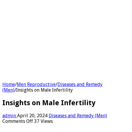
Home
/
Men Reproductive
/
Diseases and Remedy
(Men)
/
Insights on Male Infertility
Insights on Male Infertility
admin
April 20, 2024
Diseases and Remedy (Men)
on
Comments Off
37 Views
Insights