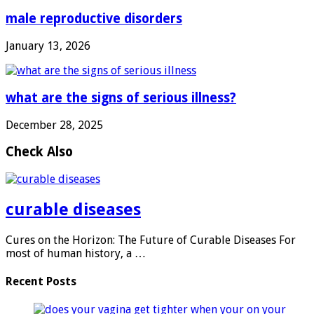
male reproductive disorders
January 13, 2026
what are the signs of serious illness?
December 28, 2025
Check Also
curable diseases
Cures on the Horizon: The Future of Curable Diseases For
most of human history, a …
Recent Posts