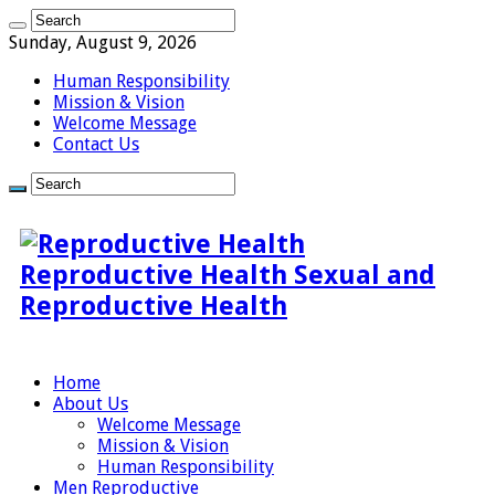
Sunday, August 9, 2026
Human Responsibility
Mission & Vision
Welcome Message
Contact Us
Reproductive Health Sexual and
Reproductive Health
Home
About Us
Welcome Message
Mission & Vision
Human Responsibility
Men Reproductive