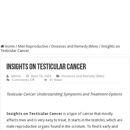
Home
/
Men Reproductive
/
Diseases and Remedy (Men)
/
Insights on
Testicular Cancer
Insights on Testicular Cancer
admin
April 18, 2024
Diseases and Remedy (Men)
on
Comments Off
41 Views
Insights
on
Testicular
Testicular Cancer: Understanding Symptoms and Treatment Options
Cancer
Insights on Testicular Cancer
is a type of cancer that mostly
affects men and is very easy to treat. It starts in the testicles, which are
male reproductive organs found in the scrotum. To find it early and