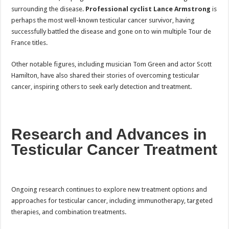
surrounding the disease.
Professional cyclist Lance Armstrong
is
perhaps the most well-known testicular cancer survivor, having
successfully battled the disease and gone on to win multiple Tour de
France titles.
Other notable figures, including musician Tom Green and actor Scott
Hamilton, have also shared their stories of overcoming testicular
cancer, inspiring others to seek early detection and treatment.
Research and Advances in
Testicular Cancer Treatment
Ongoing research continues to explore new treatment options and
approaches for testicular cancer, including immunotherapy, targeted
therapies, and combination treatments.