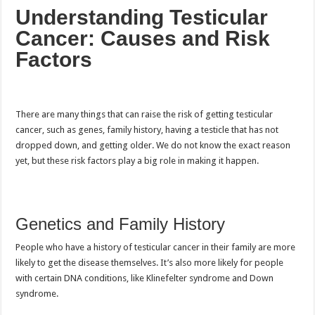
Understanding Testicular
Cancer: Causes and Risk
Factors
There are many things that can raise the risk of getting testicular
cancer, such as genes, family history, having a testicle that has not
dropped down, and getting older. We do not know the exact reason
yet, but these risk factors play a big role in making it happen.
Genetics and Family History
People who have a history of testicular cancer in their family are more
likely to get the disease themselves. It’s also more likely for people
with certain DNA conditions, like Klinefelter syndrome and Down
syndrome.