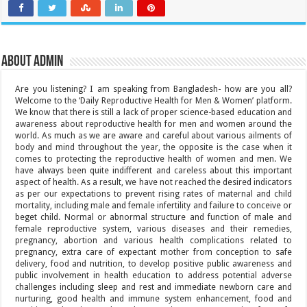
About admin
Are you listening? I am speaking from Bangladesh- how are you all?
Welcome to the ‘Daily Reproductive Health for Men & Women’ platform.
We know that there is still a lack of proper science-based education and
awareness about reproductive health for men and women around the
world. As much as we are aware and careful about various ailments of
body and mind throughout the year, the opposite is the case when it
comes to protecting the reproductive health of women and men. We
have always been quite indifferent and careless about this important
aspect of health. As a result, we have not reached the desired indicators
as per our expectations to prevent rising rates of maternal and child
mortality, including male and female infertility and failure to conceive or
beget child. Normal or abnormal structure and function of male and
female reproductive system, various diseases and their remedies,
pregnancy, abortion and various health complications related to
pregnancy, extra care of expectant mother from conception to safe
delivery, food and nutrition, to develop positive public awareness and
public involvement in health education to address potential adverse
challenges including sleep and rest and immediate newborn care and
nurturing, good health and immune system enhancement, food and