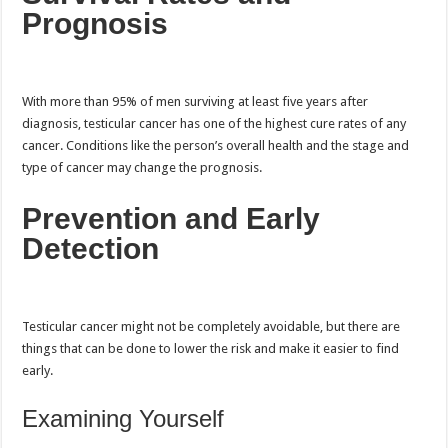
Prognosis
With more than 95% of men surviving at least five years after
diagnosis, testicular cancer has one of the highest cure rates of any
cancer. Conditions like the person’s overall health and the stage and
type of cancer may change the prognosis.
Prevention and Early
Detection
Testicular cancer might not be completely avoidable, but there are
things that can be done to lower the risk and make it easier to find
early.
Examining Yourself