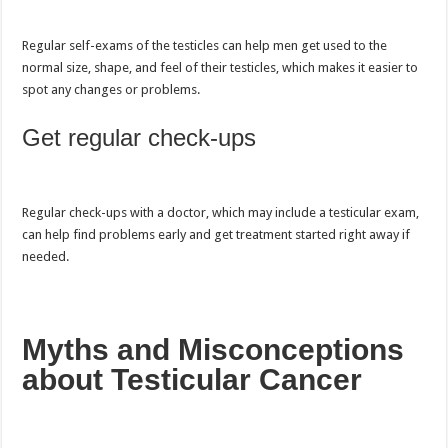
Regular self-exams of the testicles can help men get used to the
normal size, shape, and feel of their testicles, which makes it easier to
spot any changes or problems.
Get regular check-ups
Regular check-ups with a doctor, which may include a testicular exam,
can help find problems early and get treatment started right away if
needed.
Myths and Misconceptions
about Testicular Cancer