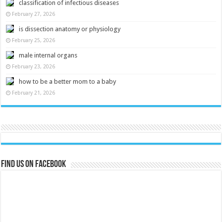
classification of infectious diseases
February 27, 2026
is dissection anatomy or physiology
February 25, 2026
male internal organs
February 23, 2026
how to be a better mom to a baby
February 21, 2026
Find us on Facebook