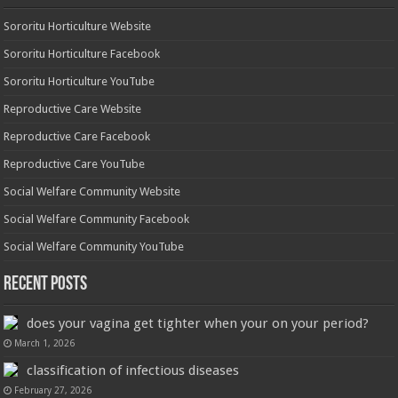
Sororitu Horticulture Website
Sororitu Horticulture Facebook
Sororitu Horticulture YouTube
Reproductive Care Website
Reproductive Care Facebook
Reproductive Care YouTube
Social Welfare Community Website
Social Welfare Community Facebook
Social Welfare Community YouTube
Recent Posts
does your vagina get tighter when your on your period?
March 1, 2026
classification of infectious diseases
February 27, 2026