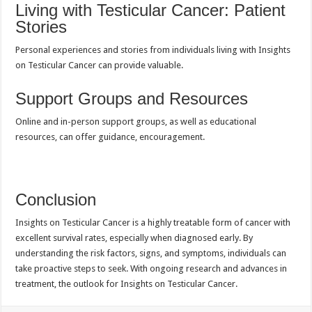
Living with Testicular Cancer: Patient
Stories
Personal experiences and stories from individuals living with Insights
on Testicular Cancer can provide valuable.
Support Groups and Resources
Online and in-person support groups, as well as educational
resources, can offer guidance, encouragement.
Conclusion
Insights on Testicular Cancer is a highly treatable form of cancer with
excellent survival rates, especially when diagnosed early. By
understanding the risk factors, signs, and symptoms, individuals can
take proactive steps to seek. With ongoing research and advances in
treatment, the outlook for Insights on Testicular Cancer.