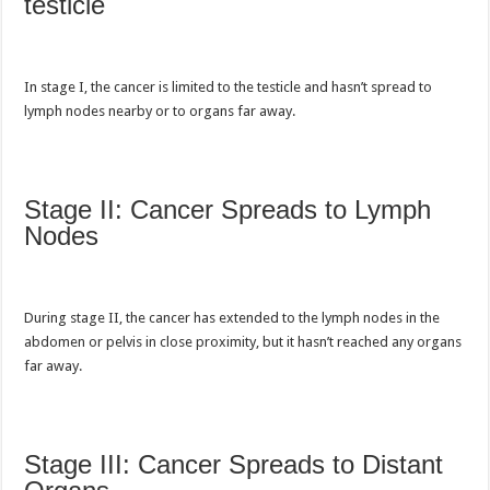
testicle
In stage I,
the cancer is limited to the testicle and
hasn’t spread to
lymph nodes nearby or to organs far away.
Stage II: Cancer Spreads to Lymph
Nodes
During stage II, the cancer has extended to the lymph nodes in the
abdomen or pelvis in close proximity, but it hasn’t reached any organs
far away.
Stage III: Cancer Spreads to Distant