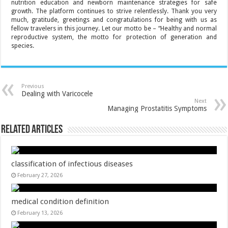
nutrition education and newborn maintenance strategies for safe
growth. The platform continues to strive relentlessly. Thank you very
much, gratitude, greetings and congratulations for being with us as
fellow travelers in this journey. Let our motto be – “Healthy and normal
reproductive system, the motto for protection of generation and
species.
Previous
Dealing with Varicocele
Next
Managing Prostatitis Symptoms
Related Articles
classification of infectious diseases
February 27, 2026
medical condition definition
February 13, 2026