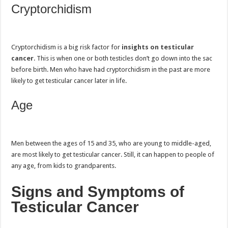
Cryptorchidism
Cryptorchidism is a big risk factor for
insights on testicular
cancer
. This is when one or both testicles don’t go down into the sac
before birth. Men who have had cryptorchidism in the past are more
likely to get testicular cancer later in life.
Age
Men between the ages of 15 and 35, who are young to middle-aged,
are most likely to get testicular cancer. Still, it can happen to people of
any age, from kids to grandparents.
Signs and Symptoms of
Testicular Cancer