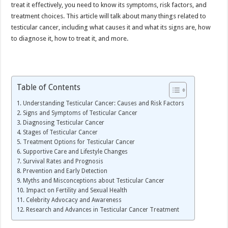
treat it effectively, you need to know its symptoms, risk factors, and
treatment choices. This article will talk about many things related to
testicular cancer, including what causes it and what its signs are, how
to diagnose it, how to treat it, and more.
Table of Contents
Understanding Testicular Cancer: Causes and Risk Factors
Signs and Symptoms of Testicular Cancer
Diagnosing Testicular Cancer
Stages of Testicular Cancer
Treatment Options for Testicular Cancer
Supportive Care and Lifestyle Changes
Survival Rates and Prognosis
Prevention and Early Detection
Myths and Misconceptions about Testicular Cancer
Impact on Fertility and Sexual Health
Celebrity Advocacy and Awareness
Research and Advances in Testicular Cancer Treatment