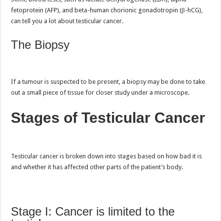
fetoprotein (AFP), and beta-human chorionic gonadotropin (β-hCG),
can tell you a lot about testicular cancer.
The Biopsy
If a tumour is suspected to be present, a biopsy may be done to take
out a small piece of tissue for closer study under a microscope.
Stages of Testicular Cancer
Testicular cancer is broken down into stages based on how bad it is
and whether it has affected other parts of the patient’s body.
Stage I:
Cancer is limited to the