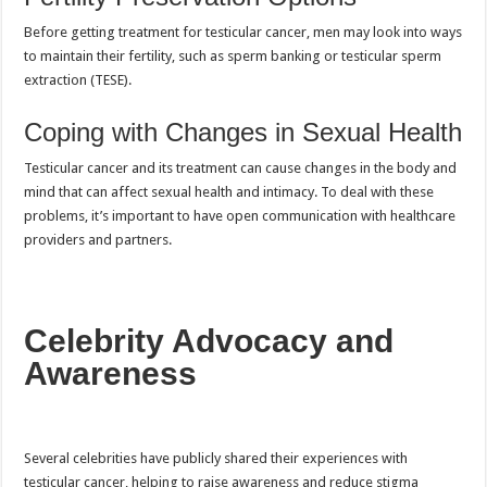
Before getting treatment for testicular cancer, men may look into ways
to maintain their fertility, such as sperm banking or testicular sperm
extraction (TESE).
Coping with Changes in Sexual Health
Testicular cancer and its treatment can cause changes in the body and
mind that can affect sexual health and intimacy. To deal with these
problems, it’s important to have open communication with healthcare
providers and partners.
Celebrity Advocacy and
Awareness
Several celebrities have publicly shared their experiences with
testicular cancer, helping to raise awareness and reduce stigma