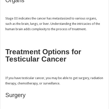
Organs
Stage III indicates the cancer has metastasized to various organs,
such as the brain, lungs, or liver. Understanding the intricacies of the
human brain adds complexity to the process of treatment.
Treatment Options for
Testicular Cancer
If you have testicular cancer, you may be able to get surgery, radiation
therapy, chemotherapy, or surveillance.
Surgery