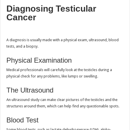
Diagnosing Testicular
Cancer
A diagnosis is usually made with a physical exam, ultrasound, blood
tests, and a biopsy.
Physical Examination
Medical professionals will carefully look at the testicles during a
physical check for any problems, like lumps or swelling.
The Ultrasound
An ultrasound study can make clear pictures of the testicles and the
structures around them, which can help find any questionable spots.
Blood Test
Some blood tests, such as lactate dehydrogenase (LDH), alpha-