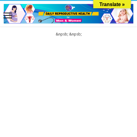
Translate »
&npsb;
&npsb;