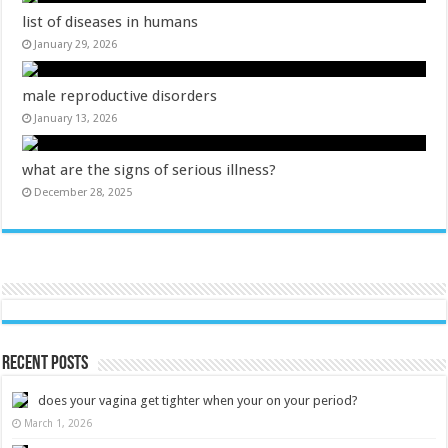
list of diseases in humans
January 29, 2026
male reproductive disorders
January 13, 2026
what are the signs of serious illness?
December 28, 2025
Recent Posts
does your vagina get tighter when your on your period?
March 1, 2026