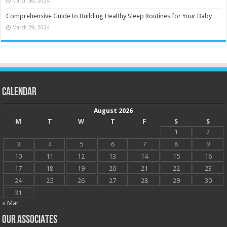
March 30, 2024
Comprehensive Guide to Building Healthy Sleep Routines for Your Baby
March 29, 2024
Calendar
August 2026
M
T
W
T
F
S
S
1
2
3
4
5
6
7
8
9
10
11
12
13
14
15
16
17
18
19
20
21
22
23
24
25
26
27
28
29
30
31
« Mar
OUR ASSOCIATES