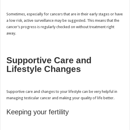
Sometimes, especially for cancers that are in their early stages or have
a low risk, active surveillance may be suggested. This means that the
cancer’s progress is regularly checked on without treatment right
away.
Supportive Care and
Lifestyle Changes
Supportive care and changes to your lifestyle can be very helpful in
managing testicular cancer and making your quality of life better.
Keeping your fertility