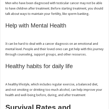
Men who have been diagnosed with testicular cancer may not be able
to have children after treatment. Before starting treatment, you should
talk about ways to maintain your fertility, like sperm banking.
Help with Mental Health
It can be hard to deal with a cancer diagnosis on an emotional and
mental level. People and their loved ones can get help with this journey
through counseling, support groups, and other resources.
Healthy habits for daily life
A healthy lifestyle, which includes regular exercise, a balanced diet,
and not smoking or drinking too much alcohol, can help improve your
health and well-being before, during, and after treatment
Survival Rates and