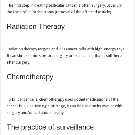
The first step in treating testicular cancer is often surgery, usually in
the form of an orchiectomy (removal of the affected testicle).
Radiation Therapy
Radiation therapy targets and kills cancer cells with high-energy rays.
It can shrink tumors before surgery or treat cancer that is still there
after surgery.
Chemotherapy
To kill cancer cells, chemotherapy uses potent medications. If the
cancer is in a certain type or stage, it can be used on its own or with
surgery and/or radiation therapy.
The practice of surveillance