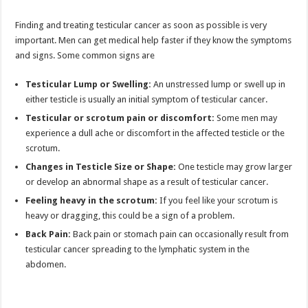
Finding and treating testicular cancer as soon as possible is very
important. Men can get medical help faster if they know the symptoms
and signs. Some common signs are
Testicular Lump or Swelling:
An unstressed lump or swell up in
either testicle is usually an initial symptom of testicular cancer.
Testicular
or scrotum pain or discomfort:
Some men may
experience a dull ache or discomfort in the affected testicle or the
scrotum.
Changes in Testicle Size or Shape:
One testicle may grow larger
or develop an abnormal shape as a result of testicular cancer.
Feeling heavy in the scrotum:
If you feel like your scrotum is
heavy or dragging, this could be a sign of a problem.
Back Pain:
Back pain or stomach pain can occasionally result from
testicular cancer spreading to the lymphatic system in the
abdomen.