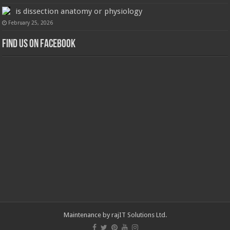
is dissection anatomy or physiology
February 25, 2026
Find us on Facebook
Maintenance by
rajIT Solutions Ltd
.