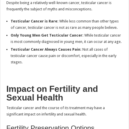
Despite being a relatively well-known cancer, testicular cancer is
frequently the subject of myths and misconceptions.
Testicular Cancer is Rare:
While less common than other types
of cancer, testicular cancer is not as rare as many people believe.
Only Young Men Get Testicular Cancer:
While testicular cancer
is most commonly diagnosed in young men, it can occur at any age.
Testicular Cancer Always Causes Pain:
Not all cases of
testicular cancer cause pain or discomfort, especially in the early
stages.
Impact on Fertility and
Sexual Health
Testicular cancer and the course of its treatment may have a
significant impact on infertility and sexual health.
Fertility Preservation Options