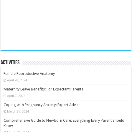
Activities
Female Reproductive Anatomy
April 28, 2024
Maternity Leave Benefits: For Expectant Parents
April 2, 2024
Coping with Pregnancy Anxiety: Expert Advice
March 31, 2024
Comprehensive Guide to Newborn Care: Everything Every Parent Should
Know