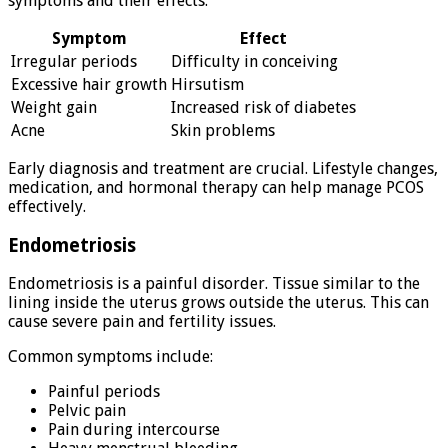
symptoms and their effects:
Symptom
Effect
Irregular periods
Difficulty in conceiving
Excessive hair growth
Hirsutism
Weight gain
Increased risk of diabetes
Acne
Skin problems
Early diagnosis and treatment are crucial. Lifestyle changes,
medication, and hormonal therapy can help manage PCOS
effectively.
Endometriosis
Endometriosis is a painful disorder. Tissue similar to the
lining inside the uterus grows outside the uterus. This can
cause severe pain and fertility issues.
Common symptoms include:
Painful periods
Pelvic pain
Pain during intercourse