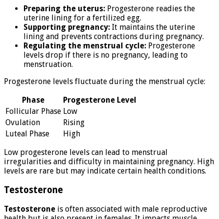
Preparing the uterus:
Progesterone readies the
uterine lining for a fertilized egg.
Supporting pregnancy:
It maintains the uterine
lining and prevents contractions during pregnancy.
Regulating the menstrual cycle:
Progesterone
levels drop if there is no pregnancy, leading to
menstruation.
Progesterone levels fluctuate during the menstrual cycle:
Phase
Progesterone Level
Follicular Phase
Low
Ovulation
Rising
Luteal Phase
High
Low progesterone levels can lead to menstrual
irregularities and difficulty in maintaining pregnancy. High
levels are rare but may indicate certain health conditions.
Testosterone
Testosterone
is often associated with male reproductive
health but is also present in females. It impacts muscle