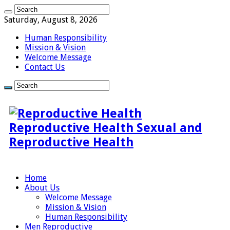
Saturday, August 8, 2026
Human Responsibility
Mission & Vision
Welcome Message
Contact Us
Reproductive Health Sexual and
Reproductive Health
Home
About Us
Welcome Message
Mission & Vision
Human Responsibility
Men Reproductive