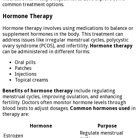
common treatment options.
Hormone Therapy
Hormone therapy involves using medications to balance or
supplement hormones in the body. This treatment can
address issues like irregular menstrual cycles, polycystic
ovary syndrome (PCOS), and infertility.
Hormone therapy
can be administered in different forms:
Oral pills
Patches
Injections
Topical creams
Benefits of hormone therapy
include regulating
menstrual cycles, improving ovulation, and enhancing
fertility. Doctors often monitor hormone levels through
blood tests to adjust dosages.
Common hormones used
in
therapy are:
Hormone
Purpose
Regulate menstrual
Estrogen