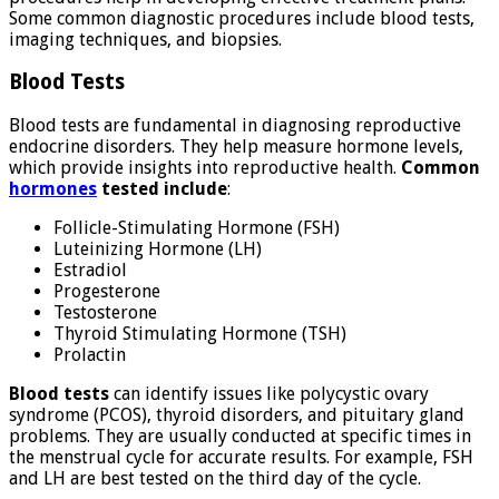
Some common diagnostic procedures include blood tests,
imaging techniques, and biopsies.
Blood Tests
Blood tests are fundamental in diagnosing reproductive
endocrine disorders. They help measure hormone levels,
which provide insights into reproductive health.
Common
hormones
tested include
:
Follicle-Stimulating Hormone (FSH)
Luteinizing Hormone (LH)
Estradiol
Progesterone
Testosterone
Thyroid Stimulating Hormone (TSH)
Prolactin
Blood tests
can identify issues like polycystic ovary
syndrome (PCOS), thyroid disorders, and pituitary gland
problems. They are usually conducted at specific times in
the menstrual cycle for accurate results. For example, FSH
and LH are best tested on the third day of the cycle.