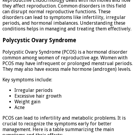
Reproductive Endocrinology deals with hormones and how
they affect reproduction. Common disorders in this field
can disrupt normal reproductive functions. These
disorders can lead to symptoms like infertility, irregular
periods, and hormonal imbalances. Understanding these
conditions helps in managing and treating them effectively.
Polycystic Ovary Syndrome
Polycystic Ovary Syndrome (PCOS) is a hormonal disorder
common among women of reproductive age. Women with
PCOS may have infrequent or prolonged menstrual periods.
They may also have excess male hormone (androgen) levels.
Key symptoms include:
Irregular periods
Excessive hair growth
Weight gain
Acne
PCOS can lead to infertility and metabolic problems. It is
crucial to recognize the symptoms early for better
management. Here is a table summarizing the main