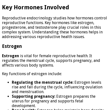
Key Hormones Involved
Reproductive endocrinology studies how hormones control
reproductive functions. Key hormones like estrogen,
progesterone, and testosterone play crucial roles in this
complex system. Understanding these hormones helps in
addressing various reproductive health issues.
Estrogen
Estrogen
is vital for female reproductive health. It
regulates the menstrual cycle, supports pregnancy, and
affects various body systems.
Key functions of estrogen include:
Regulating the menstrual cycle:
Estrogen levels
rise and fall during the cycle, influencing ovulation
and menstruation.
Supporting pregnancy:
Estrogen prepares the
uterus for pregnancy and supports fetal
development.