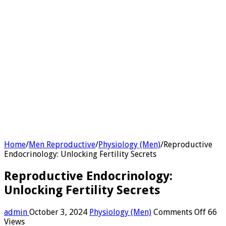
Home
/
Men Reproductive
/
Physiology (Men)
/
Reproductive
Endocrinology: Unlocking Fertility Secrets
Reproductive Endocrinology:
Unlocking Fertility Secrets
on
admin
October 3, 2024
Physiology (Men)
Comments Off
66
Repro
Views