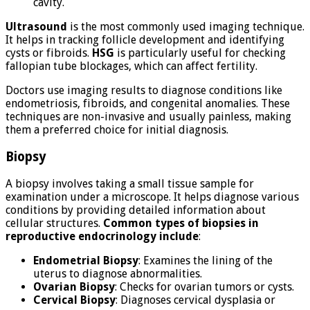
cavity.
Ultrasound
is the most commonly used imaging technique.
It helps in tracking follicle development and identifying
cysts or fibroids.
HSG
is particularly useful for checking
fallopian tube blockages, which can affect fertility.
Doctors use imaging results to diagnose conditions like
endometriosis, fibroids, and congenital anomalies. These
techniques are non-invasive and usually painless, making
them a preferred choice for initial diagnosis.
Biopsy
A biopsy involves taking a small tissue sample for
examination under a microscope. It helps diagnose various
conditions by providing detailed information about
cellular structures.
Common types of biopsies in
reproductive endocrinology include
:
Endometrial Biopsy
: Examines the lining of the
uterus to diagnose abnormalities.
Ovarian Biopsy
: Checks for ovarian tumors or cysts.
Cervical Biopsy
: Diagnoses cervical dysplasia or