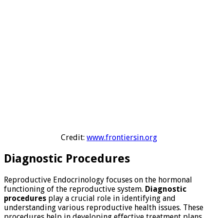
Credit:
www.frontiersin.org
Diagnostic Procedures
Reproductive Endocrinology focuses on the hormonal
functioning of the reproductive system.
Diagnostic
procedures
play a crucial role in identifying and
understanding various reproductive health issues. These
procedures help in developing effective treatment plans.