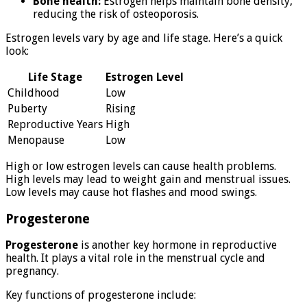
Bone health:
Estrogen helps maintain bone density,
reducing the risk of osteoporosis.
Estrogen levels vary by age and life stage. Here’s a quick
look:
Life Stage
Estrogen Level
Childhood
Low
Puberty
Rising
Reproductive Years
High
Menopause
Low
High or low estrogen levels can cause health problems.
High levels may lead to weight gain and menstrual issues.
Low levels may cause hot flashes and mood swings.
Progesterone
Progesterone
is another key hormone in reproductive
health. It plays a vital role in the menstrual cycle and
pregnancy.
Key functions of progesterone include: