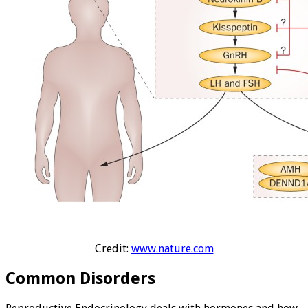
Credit:
www.nature.com
Common Disorders