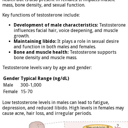
mass, bone density, and sexual function.
Key functions of testosterone include:
Development of male characteristics:
Testosterone
influences facial hair, voice deepening, and muscle
growth.
Maintaining libido:
It plays a role in sexual desire
and function in both males and females.
Bone and muscle health:
Testosterone supports
bone density and muscle mass.
Testosterone levels vary by age and gender:
Gender
Typical Range (ng/dL)
Male
300-1,000
Female
15-70
Low testosterone levels in males can lead to fatigue,
depression, and reduced libido. High levels in females may
cause acne, hair loss, and irregular periods.