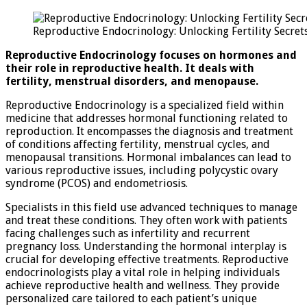
Endoc
Unloc
Reproductive Endocrinology: Unlocking Fertility Secret
Fertil
Secre
Reproductive Endocrinology focuses on hormones and
their role in reproductive health. It deals with
fertility, menstrual disorders, and menopause.
Reproductive Endocrinology is a specialized field within
medicine that addresses hormonal functioning related to
reproduction. It encompasses the diagnosis and treatment
of conditions affecting fertility, menstrual cycles, and
menopausal transitions. Hormonal imbalances can lead to
various reproductive issues, including polycystic ovary
syndrome (PCOS) and endometriosis.
Specialists in this field use advanced techniques to manage
and treat these conditions. They often work with patients
facing challenges such as infertility and recurrent
pregnancy loss. Understanding the hormonal interplay is
crucial for developing effective treatments. Reproductive
endocrinologists play a vital role in helping individuals
achieve reproductive health and wellness. They provide
personalized care tailored to each patient’s unique