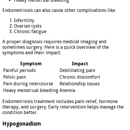
Heavy menstrual bleeding
Endometriosis can also cause other complications like:
Infertility
Ovarian cysts
Chronic fatigue
A proper diagnosis requires medical imaging and
sometimes surgery. Here is a quick overview of the
symptoms and their impact:
Symptom
Impact
Painful periods
Debilitating pain
Pelvic pain
Chronic discomfort
Pain during intercourse
Relationship issues
Heavy menstrual bleeding
Anemia
Endometriosis treatment includes pain relief, hormone
therapy, and surgery. Early intervention helps manage the
condition better.
Hypogonadism