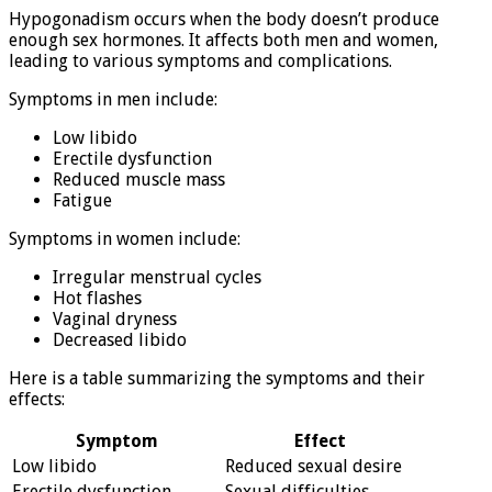
Hypogonadism occurs when the body doesn’t produce
enough sex hormones. It affects both men and women,
leading to various symptoms and complications.
Symptoms in men include:
Low libido
Erectile dysfunction
Reduced muscle mass
Fatigue
Symptoms in women include:
Irregular menstrual cycles
Hot flashes
Vaginal dryness
Decreased libido
Here is a table summarizing the symptoms and their
effects:
Symptom
Effect
Low libido
Reduced sexual desire
Erectile dysfunction
Sexual difficulties