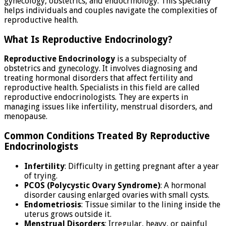
gynecology, obstetrics, and endocrinology. This specialty
helps individuals and couples navigate the complexities of
reproductive health.
What Is Reproductive Endocrinology?
Reproductive Endocrinology
is a subspecialty of
obstetrics and gynecology. It involves diagnosing and
treating hormonal disorders that affect fertility and
reproductive health. Specialists in this field are called
reproductive endocrinologists. They are experts in
managing issues like infertility, menstrual disorders, and
menopause.
Common Conditions Treated By Reproductive
Endocrinologists
Infertility
: Difficulty in getting pregnant after a year
of trying.
PCOS (Polycystic Ovary Syndrome)
: A hormonal
disorder causing enlarged ovaries with small cysts.
Endometriosis
: Tissue similar to the lining inside the
uterus grows outside it.
Menstrual Disorders
: Irregular, heavy, or painful