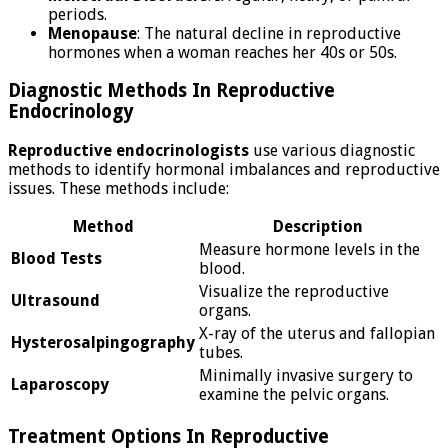
periods.
Menopause
: The natural decline in reproductive
hormones when a woman reaches her 40s or 50s.
Diagnostic Methods In Reproductive
Endocrinology
Reproductive endocrinologists
use various diagnostic
methods to identify hormonal imbalances and reproductive
issues. These methods include:
Method
Description
Measure hormone levels in the
Blood Tests
blood.
Visualize the reproductive
Ultrasound
organs.
X-ray of the uterus and fallopian
Hysterosalpingography
tubes.
Minimally invasive surgery to
Laparoscopy
examine the pelvic organs.
Treatment Options In Reproductive