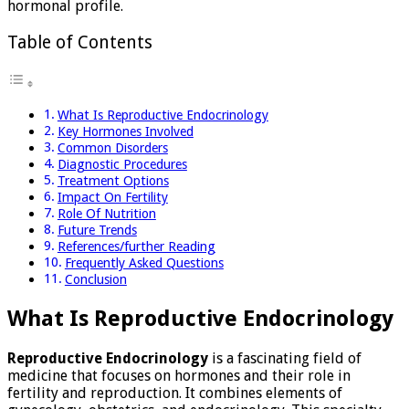
hormonal profile.
Table of Contents
What Is Reproductive Endocrinology
Key Hormones Involved
Common Disorders
Diagnostic Procedures
Treatment Options
Impact On Fertility
Role Of Nutrition
Future Trends
References/further Reading
Frequently Asked Questions
Conclusion
What Is Reproductive Endocrinology
Reproductive Endocrinology
is a fascinating field of
medicine that focuses on hormones and their role in
fertility and reproduction. It combines elements of