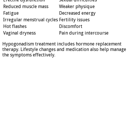
Reduced muscle mass
Weaker physique
Fatigue
Decreased energy
Irregular menstrual cycles
Fertility issues
Hot flashes
Discomfort
Vaginal dryness
Pain during intercourse
Hypogonadism treatment includes hormone replacement
therapy. Lifestyle changes and medication also help manage
the symptoms effectively.