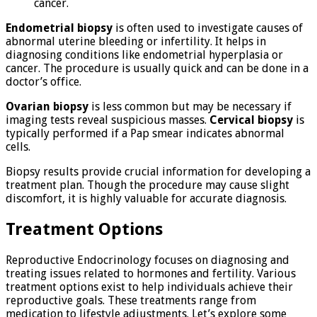
cancer.
Endometrial biopsy
is often used to investigate causes of
abnormal uterine bleeding or infertility. It helps in
diagnosing conditions like endometrial hyperplasia or
cancer. The procedure is usually quick and can be done in a
doctor’s office.
Ovarian biopsy
is less common but may be necessary if
imaging tests reveal suspicious masses.
Cervical biopsy
is
typically performed if a Pap smear indicates abnormal
cells.
Biopsy results provide crucial information for developing a
treatment plan. Though the procedure may cause slight
discomfort, it is highly valuable for accurate diagnosis.
Treatment Options
Reproductive Endocrinology focuses on diagnosing and
treating issues related to hormones and fertility. Various
treatment options exist to help individuals achieve their
reproductive goals. These treatments range from
medication to lifestyle adjustments. Let’s explore some