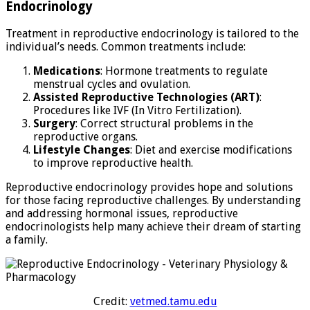
Endocrinology
Treatment in reproductive endocrinology is tailored to the
individual’s needs. Common treatments include:
Medications
: Hormone treatments to regulate
menstrual cycles and ovulation.
Assisted Reproductive Technologies (ART)
:
Procedures like IVF (In Vitro Fertilization).
Surgery
: Correct structural problems in the
reproductive organs.
Lifestyle Changes
: Diet and exercise modifications
to improve reproductive health.
Reproductive endocrinology provides hope and solutions
for those facing reproductive challenges. By understanding
and addressing hormonal issues, reproductive
endocrinologists help many achieve their dream of starting
a family.
Credit:
vetmed.tamu.edu