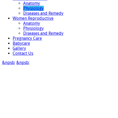
Anatomy
Physiology
Diseases and Remedy
Women Reproductive
Anatomy
Physiology
Diseases and Remedy
Pregnancy Care
Babycare
Gallery
Contact Us
&npsb;
&npsb;