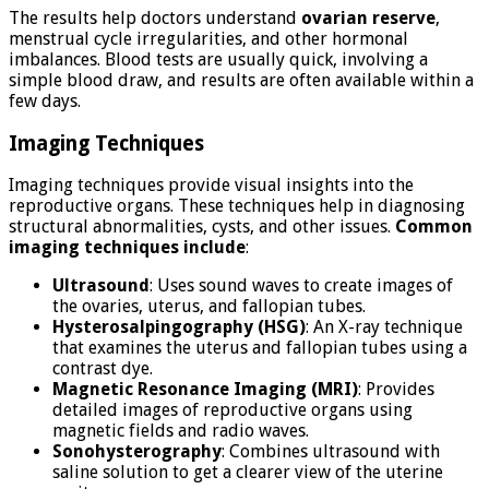
The results help doctors understand
ovarian reserve
,
menstrual cycle irregularities, and other hormonal
imbalances. Blood tests are usually quick, involving a
simple blood draw, and results are often available within a
few days.
Imaging Techniques
Imaging techniques provide visual insights into the
reproductive organs. These techniques help in diagnosing
structural abnormalities, cysts, and other issues.
Common
imaging techniques include
:
Ultrasound
: Uses sound waves to create images of
the ovaries, uterus, and fallopian tubes.
Hysterosalpingography (HSG)
: An X-ray technique
that examines the uterus and fallopian tubes using a
contrast dye.
Magnetic Resonance Imaging (MRI)
: Provides
detailed images of reproductive organs using
magnetic fields and radio waves.
Sonohysterography
: Combines ultrasound with
saline solution to get a clearer view of the uterine