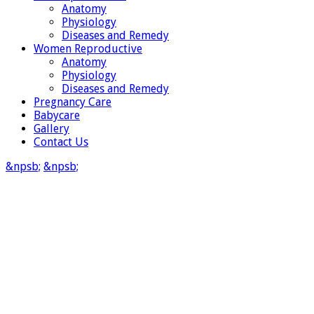
Anatomy
Physiology
Diseases and Remedy
Women Reproductive
Anatomy
Physiology
Diseases and Remedy
Pregnancy Care
Babycare
Gallery
Contact Us
&npsb;
&npsb;