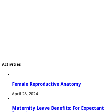
Activities
Female Reproductive Anatomy
April 28, 2024
Maternity Leave Benefits: For Expectant