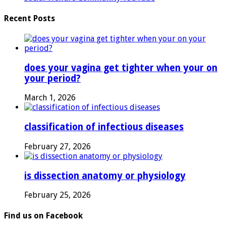
Recent Posts
does your vagina get tighter when your on
your period?
March 1, 2026
classification of infectious diseases
February 27, 2026
is dissection anatomy or physiology
February 25, 2026
Find us on Facebook