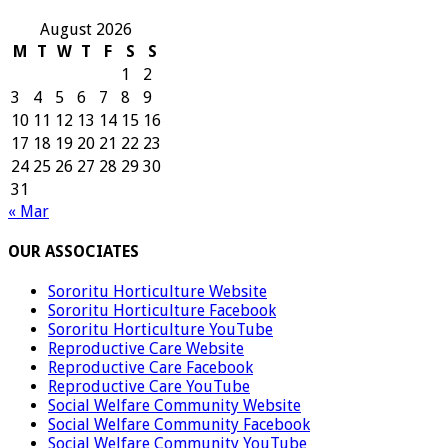
August 2026
M
T
W
T
F
S
S
1
2
3
4
5
6
7
8
9
10
11
12
13
14
15
16
17
18
19
20
21
22
23
24
25
26
27
28
29
30
31
« Mar
OUR ASSOCIATES
Sororitu Horticulture Website
Sororitu Horticulture Facebook
Sororitu Horticulture YouTube
Reproductive Care Website
Reproductive Care Facebook
Reproductive Care YouTube
Social Welfare Community Website
Social Welfare Community Facebook
Social Welfare Community YouTube