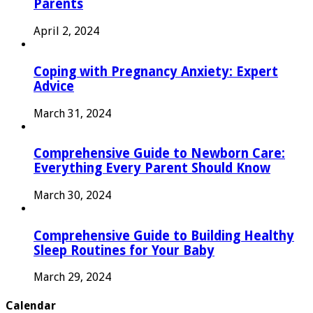
Parents
April 2, 2024
Coping with Pregnancy Anxiety: Expert
Advice
March 31, 2024
Comprehensive Guide to Newborn Care:
Everything Every Parent Should Know
March 30, 2024
Comprehensive Guide to Building Healthy
Sleep Routines for Your Baby
March 29, 2024
Calendar