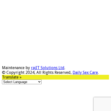
Maintenance by
rajIT Solutions Ltd
.
© Copyright 2024, All Rights Reserved,
Daily Sex Care
.
Translate »