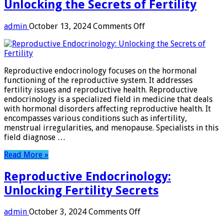
Unlocking the Secrets of Fertility
on
admin
October 13, 2024
Comments Off
Reproductive
Endocrinology:
Unlocking
the
Reproductive endocrinology focuses on the hormonal
Secrets
functioning of the reproductive system. It addresses
of
fertility issues and reproductive health. Reproductive
Fertility
endocrinology is a specialized field in medicine that deals
with hormonal disorders affecting reproductive health. It
encompasses various conditions such as infertility,
menstrual irregularities, and menopause. Specialists in this
field diagnose …
Read More »
Reproductive Endocrinology:
Unlocking Fertility Secrets
on
admin
October 3, 2024
Comments Off
Reproductive