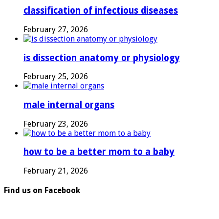
classification of infectious diseases
February 27, 2026
is dissection anatomy or physiology
February 25, 2026
male internal organs
February 23, 2026
how to be a better mom to a baby
February 21, 2026
Find us on Facebook