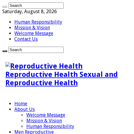
Saturday, August 8, 2026
Human Responsibility
Mission & Vision
Welcome Message
Contact Us
Reproductive Health Sexual and
Reproductive Health
Home
About Us
Welcome Message
Mission & Vision
Human Responsibility
Men Reproductive