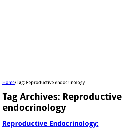
Home
/
Tag:
Reproductive endocrinology
Tag Archives:
Reproductive
endocrinology
Reproductive Endocrinology: