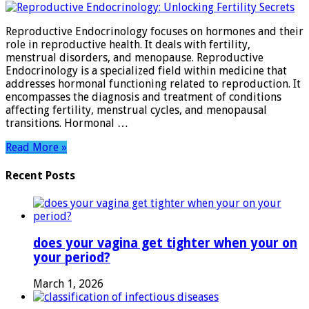
Endocrinology:
Unlocking
Reproductive Endocrinology focuses on hormones and their
Fertility
role in reproductive health. It deals with fertility,
Secrets
menstrual disorders, and menopause. Reproductive
Endocrinology is a specialized field within medicine that
addresses hormonal functioning related to reproduction. It
encompasses the diagnosis and treatment of conditions
affecting fertility, menstrual cycles, and menopausal
transitions. Hormonal …
Read More »
Recent Posts
does your vagina get tighter when your on
your period?
March 1, 2026