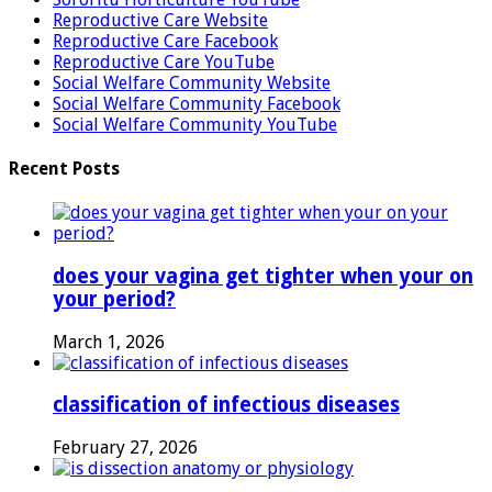
Reproductive Care Website
Reproductive Care Facebook
Reproductive Care YouTube
Social Welfare Community Website
Social Welfare Community Facebook
Social Welfare Community YouTube
Recent Posts
does your vagina get tighter when your on
your period?
March 1, 2026
classification of infectious diseases
February 27, 2026