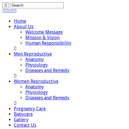
Home
About Us
Welcome Message
Mission & Vision
Human Responsibility
Men Reproductive
Anatomy
Physiology
Diseases and Remedy
Women Reproductive
Anatomy
Physiology
Diseases and Remedy
Pregnancy Care
Babycare
Gallery
Contact Us