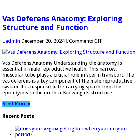
Vas Deferens Anatomy: Exploring
Structure and Function
on
admin
December 20, 2024
Comments Off
Vas
Deferens
Anatomy:
Vas Deferens Anatomy Understanding the anatomy is
Exploring
essential in male reproductive health. This narrow,
Structure
muscular tube plays a crucial role in sperm transport. The
and
vas deferens is a key component of the male reproductive
Function
system. It is responsible for carrying sperm from the
epididymis to the urethra. Knowing its structure …
Read More »
Recent Posts