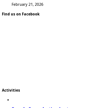
February 21, 2026
Find us on Facebook
Activities