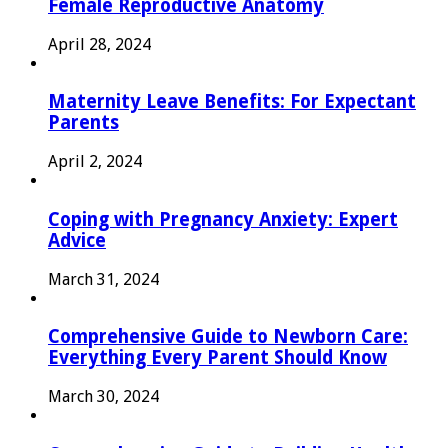
Female Reproductive Anatomy
April 28, 2024
Maternity Leave Benefits: For Expectant
Parents
April 2, 2024
Coping with Pregnancy Anxiety: Expert
Advice
March 31, 2024
Comprehensive Guide to Newborn Care:
Everything Every Parent Should Know
March 30, 2024