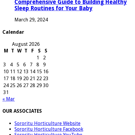
Comprehensive Guide to Building Healthy
Sleep Routines for Your Baby
March 29, 2024
Calendar
August 2026
M
T
W
T
F
S
S
1
2
3
4
5
6
7
8
9
10
11
12
13
14
15
16
17
18
19
20
21
22
23
24
25
26
27
28
29
30
31
« Mar
OUR ASSOCIATES
Sororitu Horticulture Website
Sororitu Horticulture Facebook
Sororitu Horticulture YouTube