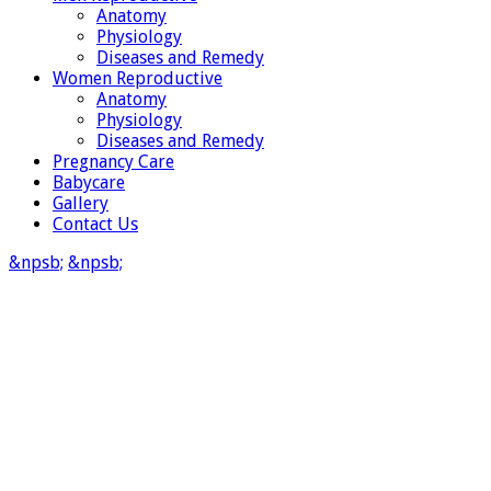
Anatomy
Physiology
Diseases and Remedy
Women Reproductive
Anatomy
Physiology
Diseases and Remedy
Pregnancy Care
Babycare
Gallery
Contact Us
&npsb;
&npsb;