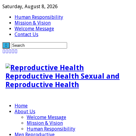
Saturday, August 8, 2026
Human Responsibility
Mission & Vision
Welcome Message
Contact Us
Reproductive Health Sexual and
Reproductive Health
Home
About Us
Welcome Message
Mission & Vision
Human Responsibility
Men Reproductive