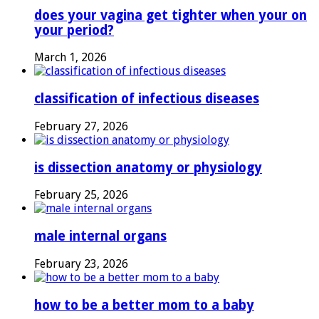
does your vagina get tighter when your on
your period?
March 1, 2026
classification of infectious diseases
February 27, 2026
is dissection anatomy or physiology
February 25, 2026
male internal organs
February 23, 2026
how to be a better mom to a baby