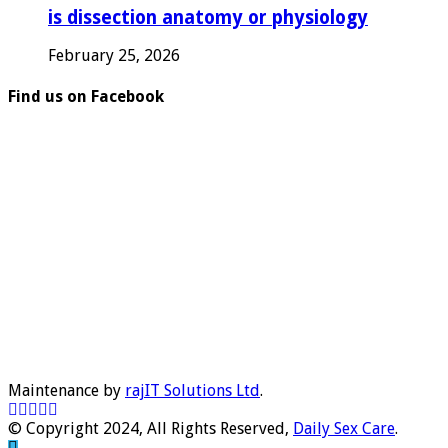
is dissection anatomy or physiology
February 25, 2026
Find us on Facebook
Maintenance by
rajIT Solutions Ltd
.
© Copyright 2024, All Rights Reserved,
Daily Sex Care
.