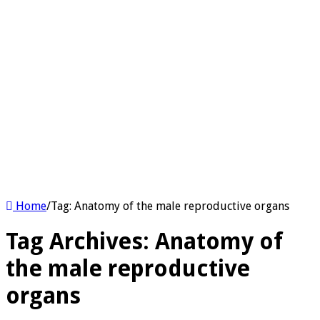
Home
/
Tag:
Anatomy of the male reproductive organs
Tag Archives:
Anatomy of
the male reproductive
organs