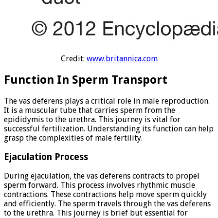
Credit:
www.britannica.com
Function In Sperm Transport
The vas deferens plays a critical role in male reproduction.
It is a muscular tube that carries sperm from the
epididymis to the urethra. This journey is vital for
successful fertilization. Understanding its function can help
grasp the complexities of male fertility.
Ejaculation Process
During ejaculation, the vas deferens contracts to propel
sperm forward. This process involves rhythmic muscle
contractions. These contractions help move sperm quickly
and efficiently. The sperm travels through the vas deferens
to the urethra. This journey is brief but essential for