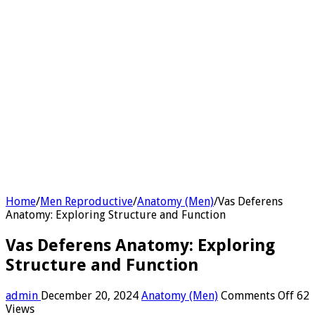
Home
/
Men Reproductive
/
Anatomy (Men)
/
Vas Deferens
Anatomy: Exploring Structure and Function
Vas Deferens Anatomy: Exploring
Structure and Function
on
admin
December 20, 2024
Anatomy (Men)
Comments Off
62
Vas
Views