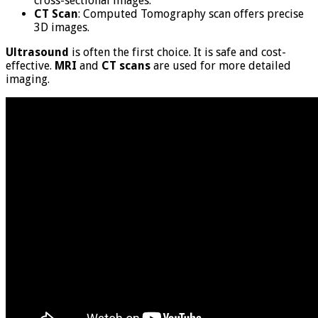
cross-sectional images.
CT Scan
: Computed Tomography scan offers precise
3D images.
Ultrasound
is often the first choice. It is safe and cost-
effective.
MRI
and
CT scans
are used for more detailed
imaging.