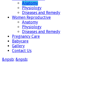
Anatomy
Physiology
Diseases and Remedy
Women Reproductive
Anatomy
Physiology
Diseases and Remedy
Pregnancy Care
Babycare
Gallery
Contact Us
&npsb;
&npsb;