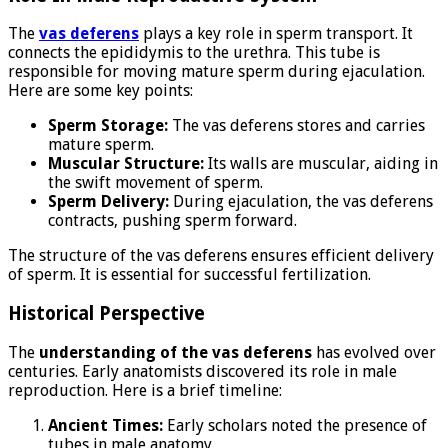
The
vas deferens
plays a key role in sperm transport. It
connects the epididymis to the urethra. This tube is
responsible for moving mature sperm during ejaculation.
Here are some key points:
Sperm Storage:
The vas deferens stores and carries
mature sperm.
Muscular Structure:
Its walls are muscular, aiding in
the swift movement of sperm.
Sperm Delivery:
During ejaculation, the vas deferens
contracts, pushing sperm forward.
The structure of the vas deferens ensures efficient delivery
of sperm. It is essential for successful fertilization.
Historical Perspective
The
understanding of the vas deferens
has evolved over
centuries. Early anatomists discovered its role in male
reproduction. Here is a brief timeline:
Ancient Times:
Early scholars noted the presence of
tubes in male anatomy.