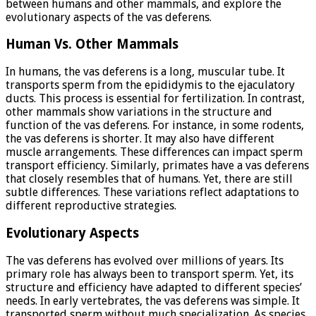
between humans and other mammals, and explore the
evolutionary aspects of the vas deferens.
Human Vs. Other Mammals
In humans, the vas deferens is a long, muscular tube. It
transports sperm from the epididymis to the ejaculatory
ducts. This process is essential for fertilization. In contrast,
other mammals show variations in the structure and
function of the vas deferens. For instance, in some rodents,
the vas deferens is shorter. It may also have different
muscle arrangements. These differences can impact sperm
transport efficiency. Similarly, primates have a vas deferens
that closely resembles that of humans. Yet, there are still
subtle differences. These variations reflect adaptations to
different reproductive strategies.
Evolutionary Aspects
The vas deferens has evolved over millions of years. Its
primary role has always been to transport sperm. Yet, its
structure and efficiency have adapted to different species’
needs. In early vertebrates, the vas deferens was simple. It
transported sperm without much specialization. As species