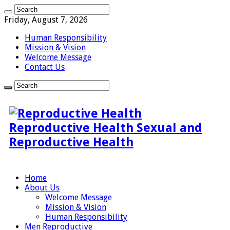
Friday, August 7, 2026
Human Responsibility
Mission & Vision
Welcome Message
Contact Us
Reproductive Health Sexual and
Reproductive Health
Home
About Us
Welcome Message
Mission & Vision
Human Responsibility
Men Reproductive