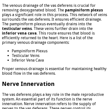
The venous drainage of the vas deferens is crucial for
removing deoxygenated blood. The
pampiniform plexus
plays a significant role in this process. This network of veins
surrounds the vas deferens. It ensures efficient drainage.
The pampiniform plexus eventually drains into the
testicular veins
. These veins further drain into the
inferior vena cava
. This route ensures that blood is
efficiently returned to the heart. Here is a list of the
primary venous drainage components:
Pampiniform Plexus
Testicular Veins
Inferior Vena Cava
Proper venous drainage is essential for maintaining healthy
blood flow in the vas deferens.
Nerve Innervation
The vas deferens plays a key role in the male reproductive
system. An essential part of its function is the nerve
innervation. Nerve innervation refers to the supply of
nerves to the vas deferens. These nerves control its