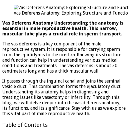
Def
Ana
Vas Deferens Anatomy: Exploring Structure and Functi
Exp
Stru
Vas Deferens Anatomy Understanding the anatomy is
and
essential in male reproductive health. This narrow,
Fun
muscular tube plays a crucial role in sperm transport.
The vas deferens is a key component of the male
reproductive system. It is responsible for carrying sperm
from the epididymis to the urethra. Knowing its structure
and function can help in understanding various medical
conditions and treatments. The vas deferens is about 30
centimeters long and has a thick muscular wall.
It passes through the inguinal canal and joins the seminal
vesicle duct. This combination forms the ejaculatory duct.
Understanding its anatomy helps in diagnosing and
treating issues like vasectomy or infertility. Through this
blog, we will delve deeper into the vas deferens anatomy,
its functions, and its significance. Stay with us as we explore
this vital part of male reproductive health.
Table of Contents