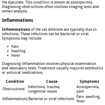
the ejaculate. This condition is known as azoospermia.
Diagnosing obstructions often involves imaging tests and
semen analysis.
Inflammations
Inflammations
of the vas deferens are typically due to
infections. These infections can be bacterial or viral.
Symptoms may include:
Pain
Swelling
Fever
Diagnosing inflammation involves physical examination
and laboratory tests. Treatment usually requires antibiotics
or antiviral medications.
Condition
Cause
Symptoms
Infections, trauma,
Azoospermia,
Obstructions
congenital issues
pain
Pain, swelling,
Inflammations
Bacterial or viral infections
fever