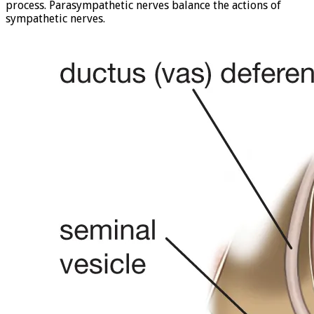
process. Parasympathetic nerves balance the actions of
sympathetic nerves.