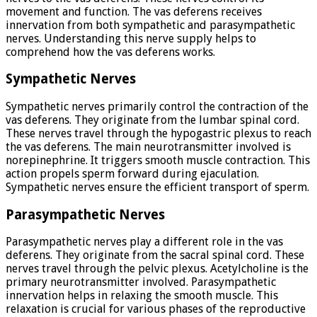
movement and function. The vas deferens receives
innervation from both sympathetic and parasympathetic
nerves. Understanding this nerve supply helps to
comprehend how the vas deferens works.
Sympathetic Nerves
Sympathetic nerves primarily control the contraction of the
vas deferens. They originate from the lumbar spinal cord.
These nerves travel through the hypogastric plexus to reach
the vas deferens. The main neurotransmitter involved is
norepinephrine. It triggers smooth muscle contraction. This
action propels sperm forward during ejaculation.
Sympathetic nerves ensure the efficient transport of sperm.
Parasympathetic Nerves
Parasympathetic nerves play a different role in the vas
deferens. They originate from the sacral spinal cord. These
nerves travel through the pelvic plexus. Acetylcholine is the
primary neurotransmitter involved. Parasympathetic
innervation helps in relaxing the smooth muscle. This
relaxation is crucial for various phases of the reproductive