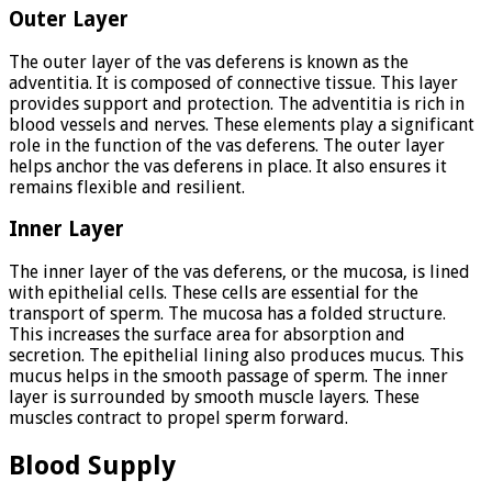
Outer Layer
The outer layer of the vas deferens is known as the
adventitia. It is composed of connective tissue. This layer
provides support and protection. The adventitia is rich in
blood vessels and nerves. These elements play a significant
role in the function of the vas deferens. The outer layer
helps anchor the vas deferens in place. It also ensures it
remains flexible and resilient.
Inner Layer
The inner layer of the vas deferens, or the mucosa, is lined
with epithelial cells. These cells are essential for the
transport of sperm. The mucosa has a folded structure.
This increases the surface area for absorption and
secretion. The epithelial lining also produces mucus. This
mucus helps in the smooth passage of sperm. The inner
layer is surrounded by smooth muscle layers. These
muscles contract to propel sperm forward.
Blood Supply