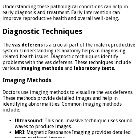
Understanding these pathological conditions can help in
early diagnosis and treatment. Early intervention can
improve reproductive health and overall well-being.
Diagnostic Techniques
The
vas deferens
is a crucial part of the male reproductive
system. Understanding its anatomy helps in diagnosing
related health issues. Diagnostic techniques identify
problems with the vas deferens. These techniques include
various
imaging methods
and
laboratory tests
.
Imaging Methods
Doctors use imaging methods to visualize the vas deferens.
These methods provide detailed images and help in
identifying abnormalities. Common imaging methods
include:
Ultrasound
: This non-invasive technique uses sound
waves to produce images.
MRI
: Magnetic Resonance Imaging provides detailed