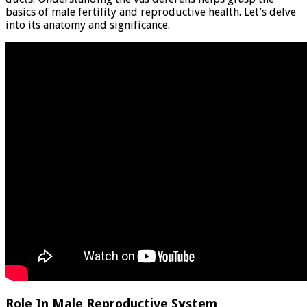
basics of male fertility and reproductive health. Let’s delve
into its anatomy and significance.
Role In Male Reproductive System