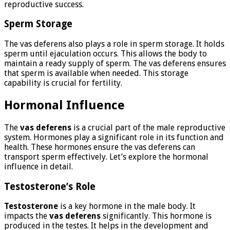
reproductive success.
Sperm Storage
The vas deferens also plays a role in sperm storage. It holds
sperm until ejaculation occurs. This allows the body to
maintain a ready supply of sperm. The vas deferens ensures
that sperm is available when needed. This storage
capability is crucial for fertility.
Hormonal Influence
The
vas deferens
is a crucial part of the male reproductive
system. Hormones play a significant role in its function and
health. These hormones ensure the vas deferens can
transport sperm effectively. Let’s explore the hormonal
influence in detail.
Testosterone’s Role
Testosterone
is a key hormone in the male body. It
impacts the
vas deferens
significantly. This hormone is
produced in the testes. It helps in the development and