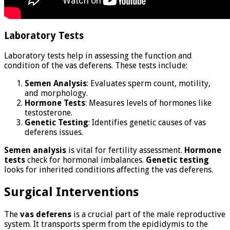
Laboratory Tests
Laboratory tests help in assessing the function and
condition of the vas deferens. These tests include:
Semen Analysis
: Evaluates sperm count, motility,
and morphology.
Hormone Tests
: Measures levels of hormones like
testosterone.
Genetic Testing
: Identifies genetic causes of vas
deferens issues.
Semen analysis
is vital for fertility assessment.
Hormone
tests
check for hormonal imbalances.
Genetic testing
looks for inherited conditions affecting the vas deferens.
Surgical Interventions
The
vas deferens
is a crucial part of the male reproductive
system. It transports sperm from the epididymis to the