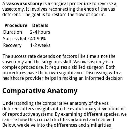
A
vasovasostomy
is a surgical procedure to reverse a
vasectomy. It involves reconnecting the ends of the vas
deferens. The goal is to restore the flow of sperm.
Procedure
Details
Duration
2-4 hours
Success Rate
40-90%
Recovery
1-2 weeks
The success rate depends on factors like time since the
vasectomy and the surgeon’s skill. Vasovasostomy is a
complex procedure. It requires a skilled surgeon. Both
procedures have their own significance. Discussing with a
healthcare provider helps in making an informed decision.
Comparative Anatomy
Understanding the comparative anatomy of the vas
deferens offers insights into the evolutionary development
of reproductive systems. By examining different species, we
can see how this crucial duct has adapted and evolved.
Below, we delve into the differences and similarities