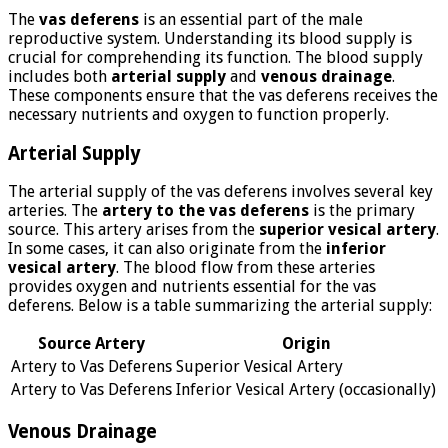
The
vas deferens
is an essential part of the male
reproductive system. Understanding its blood supply is
crucial for comprehending its function. The blood supply
includes both
arterial supply
and
venous drainage
.
These components ensure that the vas deferens receives the
necessary nutrients and oxygen to function properly.
Arterial Supply
The arterial supply of the vas deferens involves several key
arteries. The
artery to the vas deferens
is the primary
source. This artery arises from the
superior vesical artery
.
In some cases, it can also originate from the
inferior
vesical artery
. The blood flow from these arteries
provides oxygen and nutrients essential for the vas
deferens. Below is a table summarizing the arterial supply:
Source Artery
Origin
Artery to Vas Deferens
Superior Vesical Artery
Artery to Vas Deferens
Inferior Vesical Artery (occasionally)
Venous Drainage