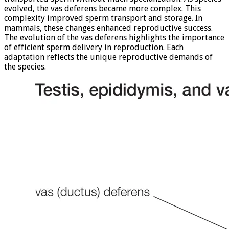
evolved, the vas deferens became more complex. This
complexity improved sperm transport and storage. In
mammals, these changes enhanced reproductive success.
The evolution of the vas deferens highlights the importance
of efficient sperm delivery in reproduction. Each
adaptation reflects the unique reproductive demands of
the species.