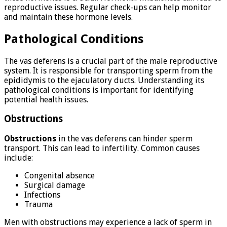
reproductive issues. Regular check-ups can help monitor
and maintain these hormone levels.
Pathological Conditions
The vas deferens is a crucial part of the male reproductive
system. It is responsible for transporting sperm from the
epididymis to the ejaculatory ducts. Understanding its
pathological conditions is important for identifying
potential health issues.
Obstructions
Obstructions
in the vas deferens can hinder sperm
transport. This can lead to infertility. Common causes
include:
Congenital absence
Surgical damage
Infections
Trauma
Men with obstructions may experience a lack of sperm in