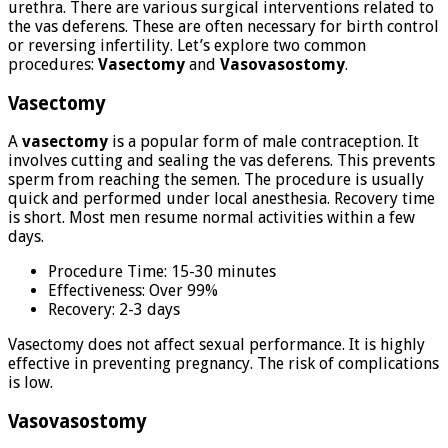
urethra. There are various surgical interventions related to
the vas deferens. These are often necessary for birth control
or reversing infertility. Let’s explore two common
procedures:
Vasectomy
and
Vasovasostomy
.
Vasectomy
A
vasectomy
is a popular form of male contraception. It
involves cutting and sealing the vas deferens. This prevents
sperm from reaching the semen. The procedure is usually
quick and performed under local anesthesia. Recovery time
is short. Most men resume normal activities within a few
days.
Procedure Time: 15-30 minutes
Effectiveness: Over 99%
Recovery: 2-3 days
Vasectomy does not affect sexual performance. It is highly
effective in preventing pregnancy. The risk of complications
is low.
Vasovasostomy