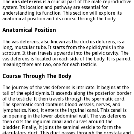
The
vas deferens
is a crucial part of the male reproductive
system. Its location and pathway are essential for
understanding its function. This section will explore its
anatomical position and its course through the body.
Anatomical Position
The vas deferens, also known as the ductus deferens, is a
long, muscular tube. It starts from the epididymis in the
scrotum. It then travels upwards into the pelvic cavity. The
vas deferens is located on each side of the body. It is paired,
meaning there are two, one for each testicle.
Course Through The Body
The journey of the vas deferens is intricate. It begins at the
tail of the epididymis. It ascends along the posterior border
of the testicle. It then travels through the spermatic cord.
The spermatic cord contains blood vessels, nerves, and
lymphatics. Next, it enters the inguinal canal. This canal is
an opening in the lower abdominal wall. The vas deferens
then exits the inguinal canal and curves around the
bladder. Finally, it joins the seminal vesicle to form the
ejaculatory duct. This duct passes through the prostate and