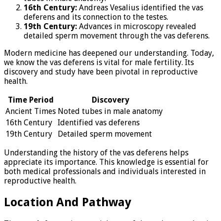
16th Century:
Andreas Vesalius identified the vas
deferens and its connection to the testes.
19th Century:
Advances in microscopy revealed
detailed sperm movement through the vas deferens.
Modern medicine has deepened our understanding. Today,
we know the vas deferens is vital for male fertility. Its
discovery and study have been pivotal in reproductive
health.
Time Period
Discovery
Ancient Times
Noted tubes in male anatomy
16th Century
Identified vas deferens
19th Century
Detailed sperm movement
Understanding the history of the vas deferens helps
appreciate its importance. This knowledge is essential for
both medical professionals and individuals interested in
reproductive health.
Location And Pathway