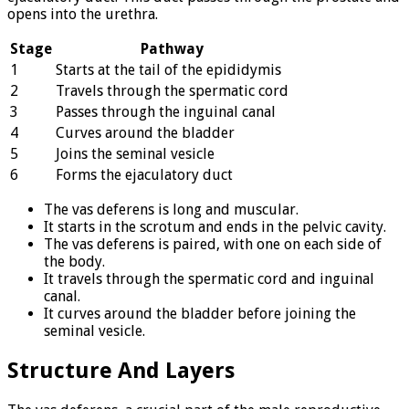
opens into the urethra.
Stage
Pathway
1
Starts at the tail of the epididymis
2
Travels through the spermatic cord
3
Passes through the inguinal canal
4
Curves around the bladder
5
Joins the seminal vesicle
6
Forms the ejaculatory duct
The vas deferens is long and muscular.
It starts in the scrotum and ends in the pelvic cavity.
The vas deferens is paired, with one on each side of
the body.
It travels through the spermatic cord and inguinal
canal.
It curves around the bladder before joining the
seminal vesicle.
Structure And Layers