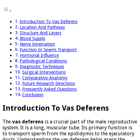
Introduction To Vas Deferens
Location And Pathway
Structure And Layers
Blood Supply
Nerve Innervation
Function In Sperm Transport
Hormonal Influence
Pathological Conditions
Diagnostic Techniques
Surgical Interventions
Comparative Anatomy
Future Research Directions
Frequently Asked Questions
Conclusion
Introduction To Vas Deferens
The
vas deferens
is a crucial part of the male reproductive
system. It is a long, muscular tube. Its primary function is
to transport sperm from the epididymis to the ejaculatory
ducts. Understanding the vas deferens helps grasp the