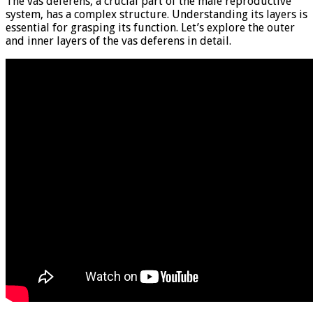
The vas deferens, a crucial part of the male reproductive
system, has a complex structure. Understanding its layers is
essential for grasping its function. Let’s explore the outer
and inner layers of the vas deferens in detail.