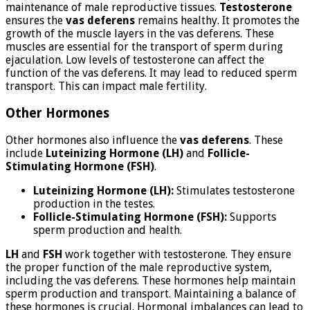
maintenance of male reproductive tissues.
Testosterone
ensures the
vas deferens
remains healthy. It promotes the
growth of the muscle layers in the vas deferens. These
muscles are essential for the transport of sperm during
ejaculation. Low levels of testosterone can affect the
function of the vas deferens. It may lead to reduced sperm
transport. This can impact male fertility.
Other Hormones
Other hormones also influence the
vas deferens
. These
include
Luteinizing Hormone (LH)
and
Follicle-
Stimulating Hormone (FSH)
.
Luteinizing Hormone (LH):
Stimulates testosterone
production in the testes.
Follicle-Stimulating Hormone (FSH):
Supports
sperm production and health.
LH
and
FSH
work together with testosterone. They ensure
the proper function of the male reproductive system,
including the vas deferens. These hormones help maintain
sperm production and transport. Maintaining a balance of
these hormones is crucial. Hormonal imbalances can lead to