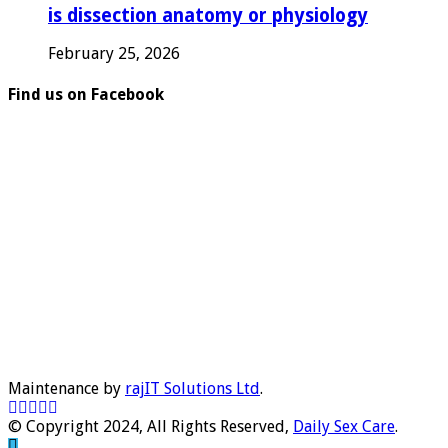
is dissection anatomy or physiology
February 25, 2026
Find us on Facebook
Maintenance by
rajIT Solutions Ltd
.
© Copyright 2024, All Rights Reserved,
Daily Sex Care
.