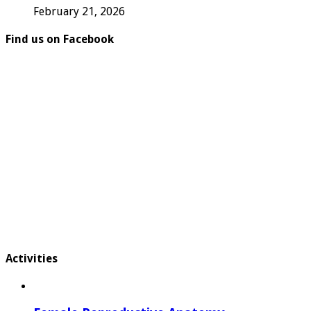
February 21, 2026
Find us on Facebook
Activities