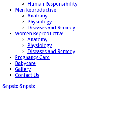
Human Responsibility
Men Reproductive
Anatomy
Physiology
Diseases and Remedy
Women Reproductive
Anatomy
Physiology
Diseases and Remedy
Pregnancy Care
Babycare
Gallery
Contact Us
&npsb;
&npsb;