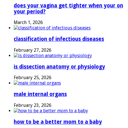
does your vagina get tighter when your on
your period?
March 1, 2026
classification of infectious diseases
February 27, 2026
is dissection anatomy or physiology
February 25, 2026
male internal organs
February 23, 2026
how to be a better mom to a baby