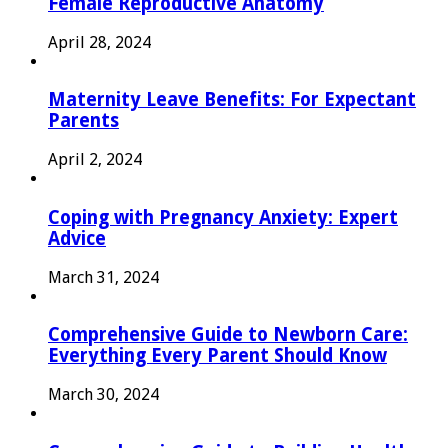
Female Reproductive Anatomy
April 28, 2024
Maternity Leave Benefits: For Expectant
Parents
April 2, 2024
Coping with Pregnancy Anxiety: Expert
Advice
March 31, 2024
Comprehensive Guide to Newborn Care:
Everything Every Parent Should Know
March 30, 2024