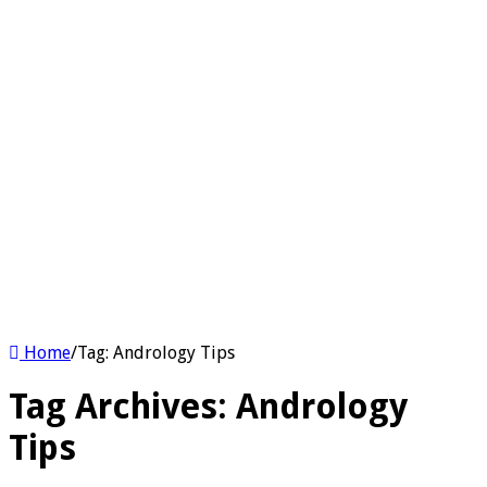
Home
/
Tag:
Andrology Tips
Tag Archives:
Andrology
Tips