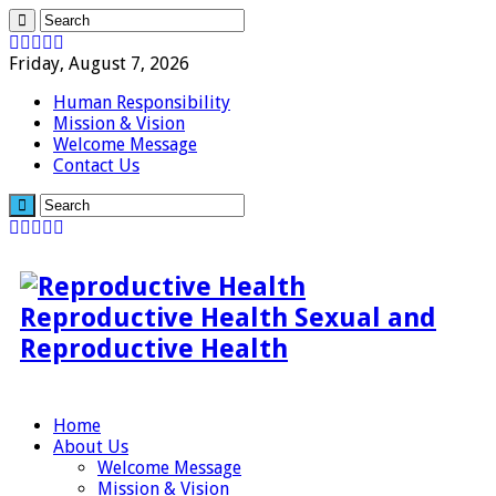
Friday, August 7, 2026
Human Responsibility
Mission & Vision
Welcome Message
Contact Us
Reproductive Health Sexual and
Reproductive Health
Home
About Us
Welcome Message
Mission & Vision