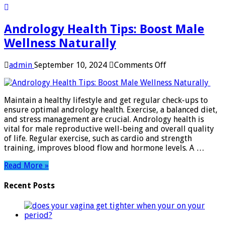
Andrology Health Tips: Boost Male
Wellness Naturally
on
admin
September 10, 2024
Comments Off
Andrology
Health
Tips:
Maintain a healthy lifestyle and get regular check-ups to
Boost
ensure optimal andrology health. Exercise, a balanced diet,
Male
and stress management are crucial. Andrology health is
Wellness
vital for male reproductive well-being and overall quality
Naturally
of life. Regular exercise, such as cardio and strength
training, improves blood flow and hormone levels. A …
Read More »
Recent Posts