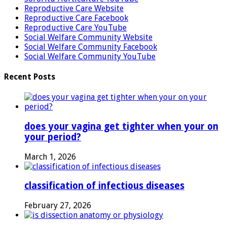
Reproductive Care Website
Reproductive Care Facebook
Reproductive Care YouTube
Social Welfare Community Website
Social Welfare Community Facebook
Social Welfare Community YouTube
Recent Posts
does your vagina get tighter when your on
your period?
March 1, 2026
classification of infectious diseases
February 27, 2026