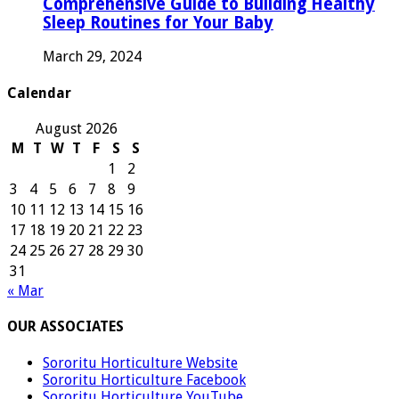
Comprehensive Guide to Building Healthy
Sleep Routines for Your Baby
March 29, 2024
Calendar
August 2026
M
T
W
T
F
S
S
1
2
3
4
5
6
7
8
9
10
11
12
13
14
15
16
17
18
19
20
21
22
23
24
25
26
27
28
29
30
31
« Mar
OUR ASSOCIATES
Sororitu Horticulture Website
Sororitu Horticulture Facebook
Sororitu Horticulture YouTube