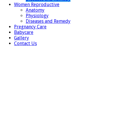
Women Reproductive
Anatomy
Physiology
Diseases and Remedy
Pregnancy Care
Babycare
Gallery
Contact Us