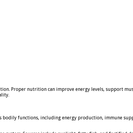
ition. Proper nutrition can improve energy levels, support musc
lity.
ous bodily functions, including energy production, immune supp