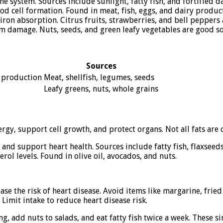
system. Sources include sunlight, fatty fish, and fortified d
d cell formation. Found in meat, fish, eggs, and dairy product
on absorption. Citrus fruits, strawberries, and bell peppers a
om damage. Nuts, seeds, and green leafy vegetables are good s
Sources
 production
Meat, shellfish, legumes, seeds
Leafy greens, nuts, whole grains
gy, support cell growth, and protect organs. Not all fats are c
nd support heart health. Sources include fatty fish, flaxseeds
ol levels. Found in olive oil, avocados, and nuts.
e the risk of heart disease. Avoid items like margarine, frie
 Limit intake to reduce heart disease risk.
ing, add nuts to salads, and eat fatty fish twice a week. These