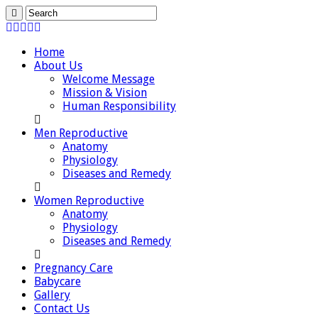
Home
About Us
Welcome Message
Mission & Vision
Human Responsibility
Men Reproductive
Anatomy
Physiology
Diseases and Remedy
Women Reproductive
Anatomy
Physiology
Diseases and Remedy
Pregnancy Care
Babycare
Gallery
Contact Us