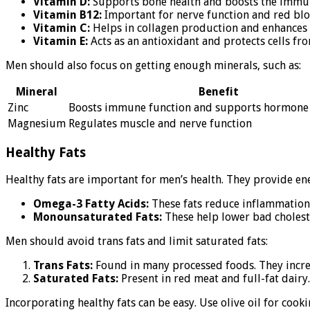
Vitamin D:
Supports bone health and boosts the immune 
Vitamin B12:
Important for nerve function and red bloo
Vitamin C:
Helps in collagen production and enhances ir
Vitamin E:
Acts as an antioxidant and protects cells fr
Men should also focus on getting enough minerals, such as:
Mineral
Benefit
Zinc
Boosts immune function and supports hormone
Magnesium
Regulates muscle and nerve function
Healthy Fats
Healthy fats are important for men’s health. They provide ener
Omega-3 Fatty Acids:
These fats reduce inflammation a
Monounsaturated Fats:
These help lower bad cholester
Men should avoid trans fats and limit saturated fats:
Trans Fats:
Found in many processed foods. They increas
Saturated Fats:
Present in red meat and full-fat dairy.
Incorporating healthy fats can be easy. Use olive oil for cook