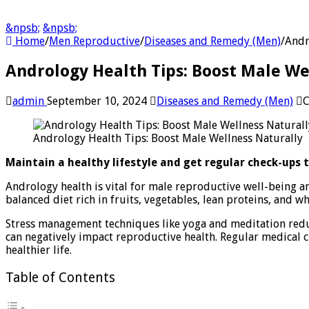
&npsb;
&npsb;
Home
/
Men Reproductive
/
Diseases and Remedy (Men)
/
Andr
Andrology Health Tips: Boost Male We
admin
September 10, 2024
Diseases and Remedy (Men)
C
Andrology Health Tips: Boost Male Wellness Naturally
Maintain a healthy lifestyle and get regular check-ups 
Andrology health is vital for male reproductive well-being an
balanced diet rich in fruits, vegetables, lean proteins, and 
Stress management techniques like yoga and meditation reduce
can negatively impact reproductive health. Regular medical c
healthier life.
Table of Contents