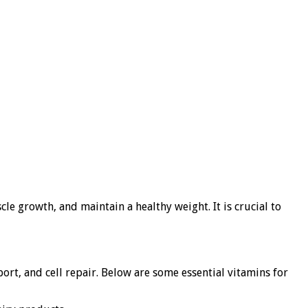
le growth, and maintain a healthy weight. It is crucial to
ort, and cell repair. Below are some essential vitamins for