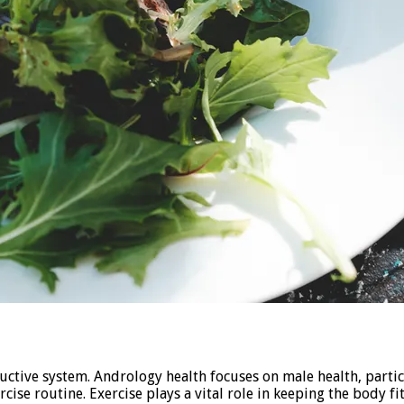
oductive system. Andrology health focuses on male health, part
rcise routine. Exercise plays a vital role in keeping the body f