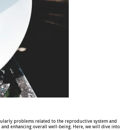
icularly problems related to the reproductive system and
it and enhancing overall well-being. Here, we will dive into