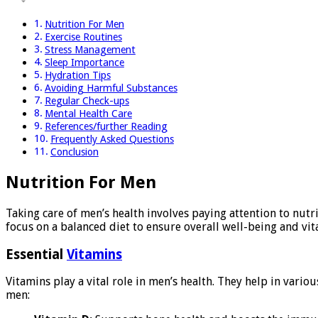
Nutrition For Men
Exercise Routines
Stress Management
Sleep Importance
Hydration Tips
Avoiding Harmful Substances
Regular Check-ups
Mental Health Care
References/further Reading
Frequently Asked Questions
Conclusion
Nutrition For Men
Taking care of men’s health involves paying attention to nutr
focus on a balanced diet to ensure overall well-being and vita
Essential
Vitamins
Vitamins play a vital role in men’s health. They help in vari
men: