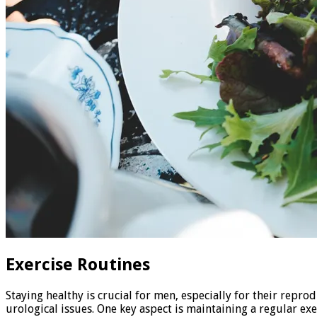
Exercise Routines
Staying healthy is crucial for men, especially for their repr
urological issues. One key aspect is maintaining a regular exe