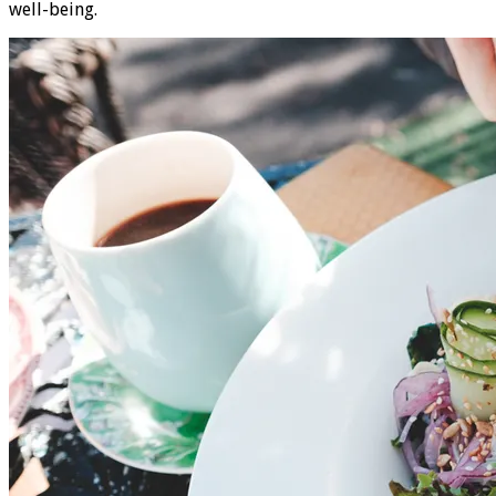
well-being.