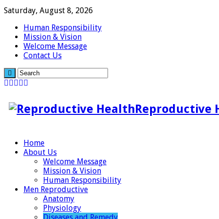
Saturday, August 8, 2026
Human Responsibility
Mission & Vision
Welcome Message
Contact Us
Reproductive 
Home
About Us
Welcome Message
Mission & Vision
Human Responsibility
Men Reproductive
Anatomy
Physiology
Diseases and Remedy