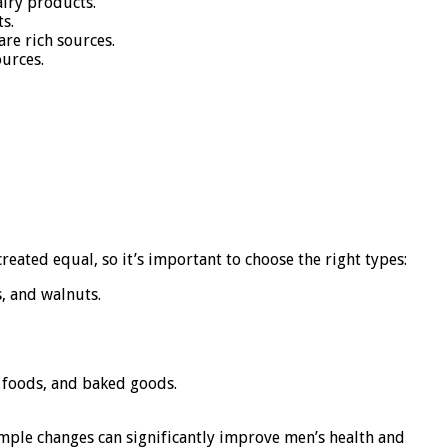
airy products.
s.
re rich sources.
ources.
reated equal, so it’s important to choose the right types:
, and walnuts.
d foods, and baked goods.
 simple changes can significantly improve men’s health and