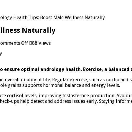
ology Health Tips: Boost Male Wellness Naturally
llness Naturally
on
omments Off
88 Views
Andrology
Health
Tips:
Boost
to ensure optimal andrology health. Exercise, a balanced
Male
Wellness
d overall quality of life. Regular exercise, such as cardio and
Naturally
whole grains supports hormonal balance and energy levels.
 cortisol levels, improving testosterone production. Avoiding
heck-ups help detect and address issues early. Staying inform