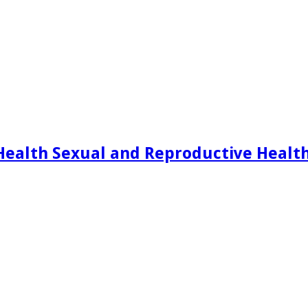
Health Sexual and Reproductive Healt