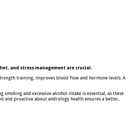
 diet, and stress management are crucial.
 strength training, improves blood flow and hormone levels. A
 smoking and excessive alcohol intake is essential, as these
ed and proactive about andrology health ensures a better,