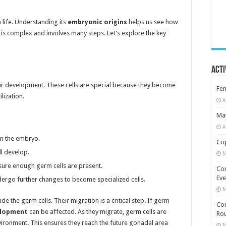
n life. Understanding its
embryonic origins
helps us see how
is complex and involves many steps. Let’s explore the key
Acti
ular development. These cells are special because they become
Fe
lization.
A
Mat
A
n the embryo.
Cop
l develop.
M
nsure enough germ cells are present.
Co
Eve
dergo further changes to become specialized cells.
M
de the germ cells. Their migration is a critical step. If germ
Com
elopment
can be affected. As they migrate, germ cells are
Rou
ironment. This ensures they reach the future gonadal area
M