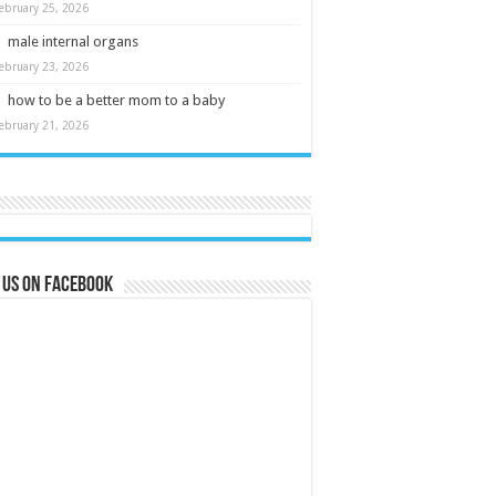
ebruary 25, 2026
male internal organs
ebruary 23, 2026
how to be a better mom to a baby
ebruary 21, 2026
 us on Facebook