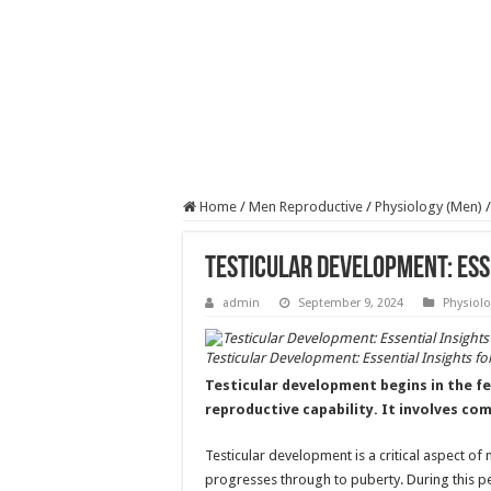
Home
/
Men Reproductive
/
Physiology (Men)
/
Testicular Development: Ess
admin
September 9, 2024
Physiolo
Testicular Development: Essential Insights f
Testicular development begins in the fe
reproductive capability. It involves c
Testicular development is a critical aspect of 
progresses through to puberty. During this p