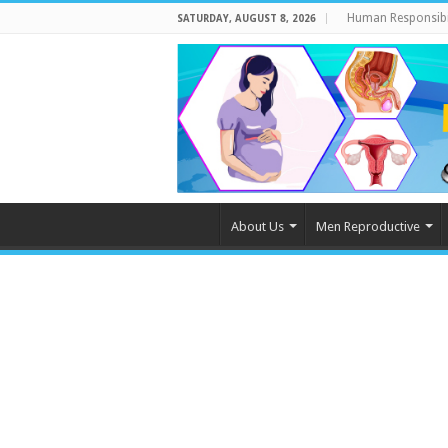
Human Responsibi
SATURDAY, AUGUST 8, 2026
About Us
Men Reproductive