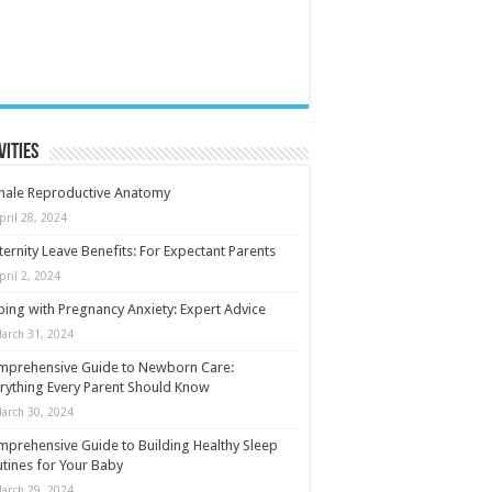
vities
male Reproductive Anatomy
pril 28, 2024
ernity Leave Benefits: For Expectant Parents
pril 2, 2024
ing with Pregnancy Anxiety: Expert Advice
arch 31, 2024
mprehensive Guide to Newborn Care:
rything Every Parent Should Know
arch 30, 2024
prehensive Guide to Building Healthy Sleep
tines for Your Baby
arch 29, 2024