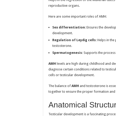
reproductive organs.
Here are some important roles of AMH:
Sex differentiation
: Ensures the develo
development.
Regulation of Leydig cells
: Helps in th
testosterone.
Spermatogenesis
: Supports the process
AMH
levels are high during childhood and de
diagnose certain conditions related to testicu
cells or testicular development.
The balance of
AMH
and testosterone is esse
together to ensure the proper formation and 
Anatomical Structu
Testicular development is a fascinating proces