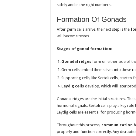
safely and in the right numbers.
Formation Of Gonads
After germ cells arrive, the next step is the
fo
will become testes.
Stages of gonad formation
:
Gonadal ridges
form on either side of t
Germ cells embed themselves into these ri
Supporting cells, like Sertoli cells, start t
Leydig cells
develop, which will later pro
Gonadal ridges are the initial structures. Th
hormonal signals. Sertoli cells play a key role
Leydig cells are essential for producing horm
Throughout this process,
communication b
properly and function correctly. Any disruptio