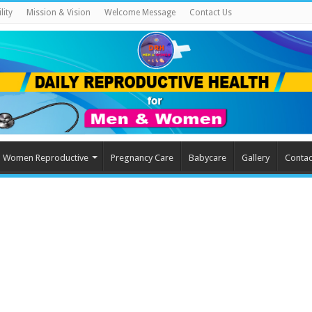
lity
Mission & Vision
Welcome Message
Contact Us
Women Reproductive
Pregnancy Care
Babycare
Gallery
Contac