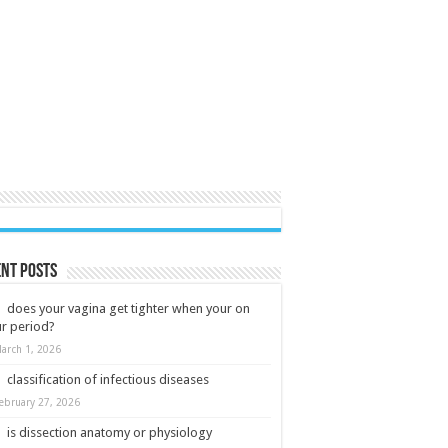
nt Posts
does your vagina get tighter when your on
r period?
arch 1, 2026
classification of infectious diseases
ebruary 27, 2026
is dissection anatomy or physiology