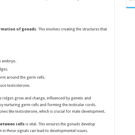
rmation of gonads
. This involves creating the structures that
he embryo.
dges.
o form around the germ cells.
duce testosterone.
ese ridges grow and change, influenced by genetic and
 by nurturing germ cells and forming the testicular cords.
ones like testosterone, which is crucial for male development.
etween cells
is vital. This ensures the gonads develop
n in these signals can lead to developmental issues.