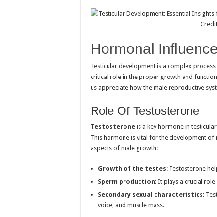
Credi
Hormonal Influenc
Testicular development is a complex process
critical role in the proper growth and functi
us appreciate how the male reproductive sys
Role Of Testosterone
Testosterone
is a key hormone in testicular
This hormone is vital for the development of 
aspects of male growth:
Growth of the testes
: Testosterone hel
Sperm production
: It plays a crucial ro
Secondary sexual characteristics
: Tes
voice, and muscle mass.