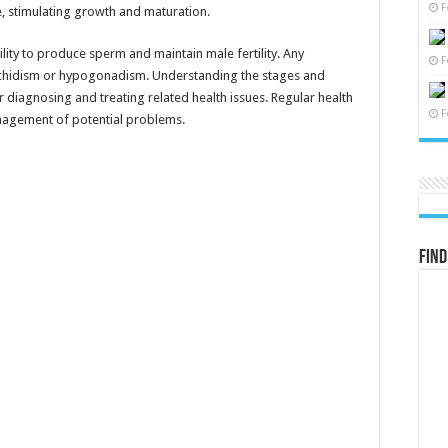
F
e, stimulating growth and maturation.
lity to produce sperm and maintain male fertility. Any
F
orchidism or hypogonadism. Understanding the stages and
or diagnosing and treating related health issues. Regular health
F
anagement of potential problems.
Find