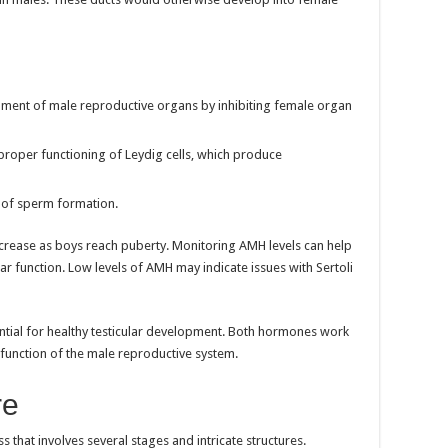
pment of male reproductive organs by inhibiting female organ
e proper functioning of Leydig cells, which produce
 of sperm formation.
crease as boys reach puberty. Monitoring AMH levels can help
lar function. Low levels of AMH may indicate issues with Sertoli
ntial for healthy testicular development. Both hormones work
function of the male reproductive system.
re
s that involves several stages and intricate structures.