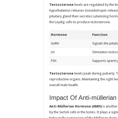
Testosterone
levels are regulated by the b
hypothalamus releases Gonadotropin-releasin
pituitary gland then secretes Luteinizing horm
the Leydig cells to produce testosterone.
Hormone
Function
GnRH
Signals the pitui
LH
Stimulates testo
FSH
Supports sperm 
Testosterone
levels peak during puberty. 
reproductive organs. Maintaining the right leve
overall male health.
Impact Of Anti-mülleria
Anti-Müllerian Hormone (AMH)
is another
by the Sertoli cells in the testes. It plays a s
helps in the regression of the Müllerian duct