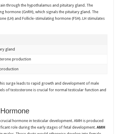
rain through the hypothalamus and pituitary gland. The
g hormone (GnRH), which signals the pituitary gland. The
one (LH) and Follicle-stimulating hormone (FSH). LH stimulates
tary gland
sterone production
production
This surge leads to rapid growth and development of male
ls of testosterone is crucial for normal testicular function and
n Hormone
 crucial hormone in testicular development. AMH is produced
ignificant role during the early stages of fetal development.
AMH
s in males. These ducts would otherwise develop into female