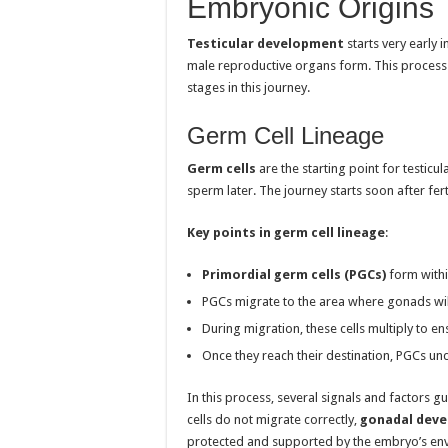
Embryonic Origins
Testicular development
starts very early i
male reproductive organs form. This process 
stages in this journey.
Germ Cell Lineage
Germ cells
are the starting point for testic
sperm later. The journey starts soon after ferti
Key points in germ cell lineage
:
Primordial germ cells (PGCs)
form withi
PGCs migrate to the area where gonads wil
During migration, these cells multiply to e
Once they reach their destination, PGCs un
In this process, several signals and factors gui
cells do not migrate correctly,
gonadal dev
protected and supported by the embryo’s env