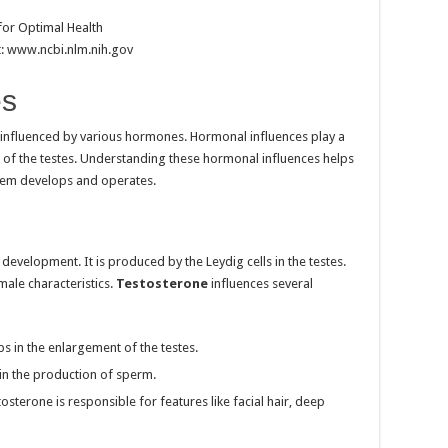
t: www.ncbi.nlm.nih.gov
es
 influenced by various hormones. Hormonal influences play a
on of the testes. Understanding these hormonal influences helps
tem develops and operates.
 development. It is produced by the Leydig cells in the testes.
male characteristics.
Testosterone
influences several
ps in the enlargement of the testes.
le in the production of sperm.
tosterone is responsible for features like facial hair, deep