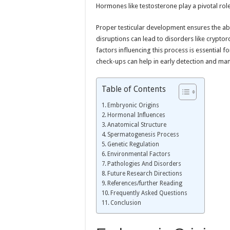
Hormones like testosterone play a pivotal rol
Proper testicular development ensures the abi
disruptions can lead to disorders like crypt
factors influencing this process is essential f
check-ups can help in early detection and m
Table of Contents
Embryonic Origins
Hormonal Influences
Anatomical Structure
Spermatogenesis Process
Genetic Regulation
Environmental Factors
Pathologies And Disorders
Future Research Directions
References/further Reading
Frequently Asked Questions
Conclusion