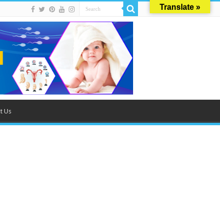
Translate »
t Us