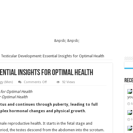
&npsb;
&npsb;
Testicular Development: Essential Insights for Optimal Health
ential Insights for Optimal Health
Rece
on
gy (Men)
Comments Off
92 Views
Testicular
Development:
Essential
or Optimal Health
you
Insights
for
M
tus and continues through puberty, leading to full
Optimal
Health
omplex hormonal changes and physical growth.
F
male reproductive health. It starts in the fetal stage and
eriod, the testes descend from the abdomen into the scrotum.