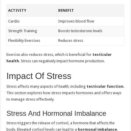
ACTIVITY
BENEFIT
Cardio
Improves blood flow
Strength Training
Boosts testosterone levels
Flexibility Exercises
Reduces stress
Exercise also reduces stress, which is beneficial for
testicular
health
. Stress can negatively impact hormone production.
Impact Of Stress
Stress affects many aspects of health, including
testicular function
.
This section explores how stress impacts hormones and offers ways
to manage stress effectively.
Stress And Hormonal Imbalance
Stress triggers the release of cortisol, a hormone that affects the
body. Elevated cortisol levels can lead to a
hormonal imbalance
.