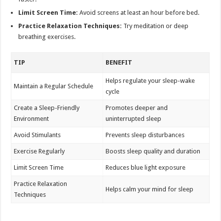
Limit Screen Time:
Avoid screens at least an hour before bed.
Practice Relaxation Techniques:
Try meditation or deep
breathing exercises.
TIP
BENEFIT
Helps regulate your sleep-wake
Maintain a Regular Schedule
cycle
Create a Sleep-Friendly
Promotes deeper and
Environment
uninterrupted sleep
Avoid Stimulants
Prevents sleep disturbances
Exercise Regularly
Boosts sleep quality and duration
Limit Screen Time
Reduces blue light exposure
Practice Relaxation
Helps calm your mind for sleep
Techniques