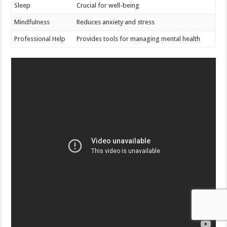
Sleep
Crucial for well-being
Mindfulness
Reduces anxiety and stress
Professional Help
Provides tools for managing mental health