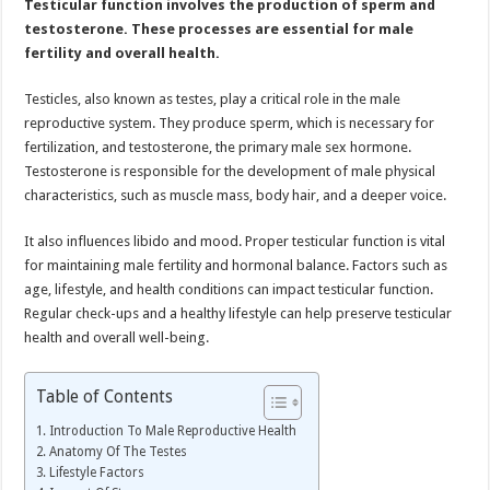
Testicular function involves the production of sperm and
Health
Naturally
testosterone. These processes are essential for male
fertility and overall health.
Testicles, also known as testes, play a critical role in the male
reproductive system. They produce sperm, which is necessary for
fertilization, and testosterone, the primary male sex hormone.
Testosterone is responsible for the development of male physical
characteristics, such as muscle mass, body hair, and a deeper voice.
It also influences libido and mood. Proper testicular function is vital
for maintaining male fertility and hormonal balance. Factors such as
age, lifestyle, and health conditions can impact testicular function.
Regular check-ups and a healthy lifestyle can help preserve testicular
health and overall well-being.
Table of Contents
Introduction To Male Reproductive Health
Anatomy Of The Testes
Lifestyle Factors