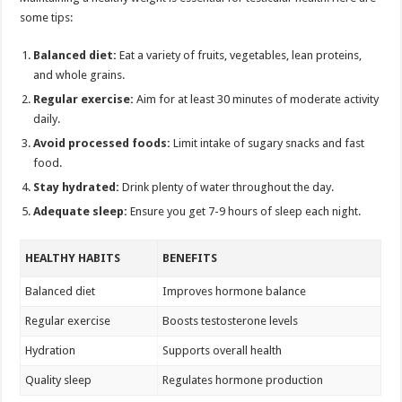
some tips:
Balanced diet:
Eat a variety of fruits, vegetables, lean proteins,
and whole grains.
Regular exercise:
Aim for at least 30 minutes of moderate activity
daily.
Avoid processed foods:
Limit intake of sugary snacks and fast
food.
Stay hydrated:
Drink plenty of water throughout the day.
Adequate sleep:
Ensure you get 7-9 hours of sleep each night.
HEALTHY HABITS
BENEFITS
Balanced diet
Improves hormone balance
Regular exercise
Boosts testosterone levels
Hydration
Supports overall health
Quality sleep
Regulates hormone production