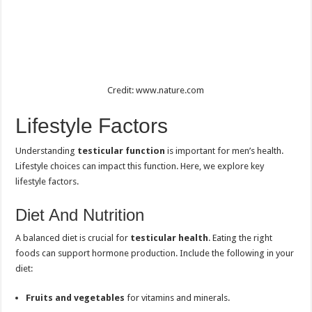
Credit: www.nature.com
Lifestyle Factors
Understanding
testicular function
is important for men’s health.
Lifestyle choices can impact this function. Here, we explore key
lifestyle factors.
Diet And Nutrition
A balanced diet is crucial for
testicular health
. Eating the right
foods can support hormone production. Include the following in your
diet:
Fruits and vegetables
for vitamins and minerals.