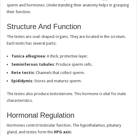
sperm and hormones. Understanding their anatomy helps in grasping
their function.
Structure And Function
The testes are oval-shaped organs. They are located in the scrotum.
Each testis has several parts:
Tunica albuginea
: A thick, protective layer.
Seminiferous tubules
: Produce sperm cells.
Rete testis
: Channels that collect sperm.
Epididymis
: Stores and matures sperm.
The testes also produce testosterone. This hormone is vital for male
characteristics.
Hormonal Regulation
Hormones control testicular function. The hypothalamus, pituitary
gland, and testes form the
HPG axis
: