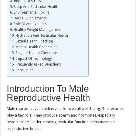
Impact Of Stress
Sleep And Testicular Health
Environmental Toxins
Herbal Supplements
Role Of Antioxidants
Healthy Weight Management
Hydration And Testicular Health
Sexual Health Practices
Mental Health Connection
Regular Health Check-ups
Impact Of Technology
Frequently Asked Questions
Conclusion
Introduction To Male
Reproductive Health
Male reproductive health is vital for overall well-being. The testicles
play a key role. They produce sperm and hormones, especially
testosterone. Understanding testicular function helps maintain
reproductive health.