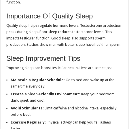
function.
Importance Of Quality Sleep
Quality sleep helps regulate hormone levels. Testosterone production
peaks during sleep. Poor sleep reduces testosterone levels. This
impacts testicular function. Good sleep also supports sperm
production. Studies show men with better sleep have healthier sperm.
Sleep Improvement Tips
Improving sleep can boost testicular health. Here are some tips:
Maintain a Regular Schedule:
Go to bed and wake up at the
same time every day.
Create a Sleep-Friendly Environment:
Keep your bedroom
dark, quiet, and cool.
Avoid Stimulants:
Limit caffeine and nicotine intake, especially
before bed.
Exercise Regularly:
Physical activity can help you fall asleep
faster.