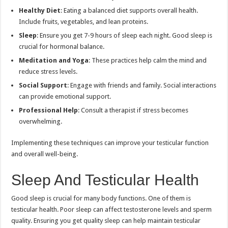
Healthy Diet
: Eating a balanced diet supports overall health.
Include fruits, vegetables, and lean proteins.
Sleep
: Ensure you get 7-9 hours of sleep each night. Good sleep is
crucial for hormonal balance.
Meditation and Yoga
: These practices help calm the mind and
reduce stress levels.
Social Support
: Engage with friends and family. Social interactions
can provide emotional support.
Professional Help
: Consult a therapist if stress becomes
overwhelming.
Implementing these techniques can improve your testicular function
and overall well-being.
Sleep And Testicular Health
Good sleep is crucial for many body functions. One of them is
testicular health. Poor sleep can affect testosterone levels and sperm
quality. Ensuring you get quality sleep can help maintain testicular