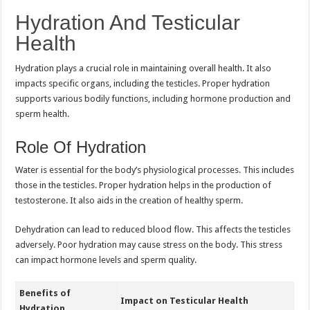
Hydration And Testicular
Health
Hydration plays a crucial role in maintaining overall health. It also
impacts specific organs, including the testicles. Proper hydration
supports various bodily functions, including hormone production and
sperm health.
Role Of Hydration
Water is essential for the body’s physiological processes. This includes
those in the testicles. Proper hydration helps in the production of
testosterone. It also aids in the creation of healthy sperm.
Dehydration can lead to reduced blood flow. This affects the testicles
adversely. Poor hydration may cause stress on the body. This stress
can impact hormone levels and sperm quality.
Benefits of
Impact on Testicular Health
Hydration