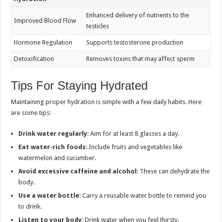
Enhanced delivery of nutrients to the
Improved Blood Flow
testicles
Hormone Regulation
Supports testosterone production
Detoxification
Removes toxins that may affect sperm
Tips For Staying Hydrated
Maintaining proper hydration is simple with a few daily habits. Here
are some tips:
Drink water regularly
: Aim for at least 8 glasses a day.
Eat water-rich foods
: Include fruits and vegetables like
watermelon and cucumber.
Avoid excessive caffeine and alcohol
: These can dehydrate the
body.
Use a water bottle
: Carry a reusable water bottle to remind you
to drink.
Listen to your body
: Drink water when you feel thirsty.