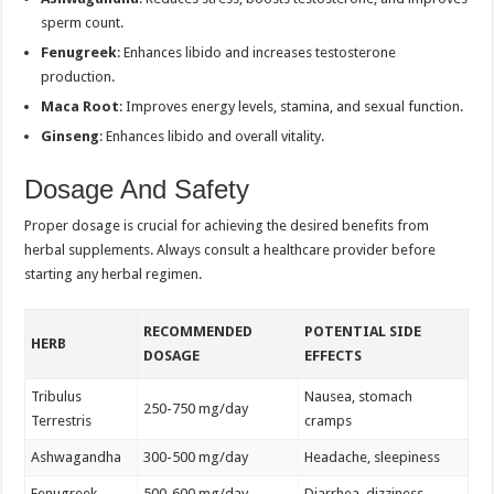
sperm count.
Fenugreek
: Enhances libido and increases testosterone
production.
Maca Root
: Improves energy levels, stamina, and sexual function.
Ginseng
: Enhances libido and overall vitality.
Dosage And Safety
Proper dosage is crucial for achieving the desired benefits from
herbal supplements. Always consult a healthcare provider before
starting any herbal regimen.
RECOMMENDED
POTENTIAL SIDE
HERB
DOSAGE
EFFECTS
Tribulus
Nausea, stomach
250-750 mg/day
Terrestris
cramps
Ashwagandha
300-500 mg/day
Headache, sleepiness
Fenugreek
500-600 mg/day
Diarrhea, dizziness