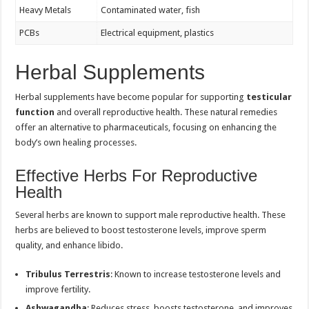
Heavy Metals
Contaminated water, fish
PCBs
Electrical equipment, plastics
Herbal Supplements
Herbal supplements have become popular for supporting
testicular
function
and overall reproductive health. These natural remedies
offer an alternative to pharmaceuticals, focusing on enhancing the
body’s own healing processes.
Effective Herbs For Reproductive
Health
Several herbs are known to support male reproductive health. These
herbs are believed to boost testosterone levels, improve sperm
quality, and enhance libido.
Tribulus Terrestris
: Known to increase testosterone levels and
improve fertility.
Ashwagandha
: Reduces stress, boosts testosterone, and improves