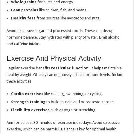
Whole grains
for sustained energy.
Lean proteins
like chicken, fish, and beans.
Healthy fats
from sources like avocados and nuts.
Avoid excessive sugar and processed foods. These can disrupt
hormone balance. Stay hydrated with plenty of water. Limit alcohol
and caffeine intake.
Exercise And Physical Activity
Regular exercise benefits
testicular function
. It helps maintain a
healthy weight. Obesity can negatively affect hormone levels. Include
these activities:
Cardio exercises
like running, swimming, or cycling.
Strength training
to build muscle and boost testosterone.
Flexibility exercises
such as yoga or stretching.
Aim for at least 30 minutes of exercise most days. Avoid excessive
exercise, which can be harmful. Balance is key for optimal health.