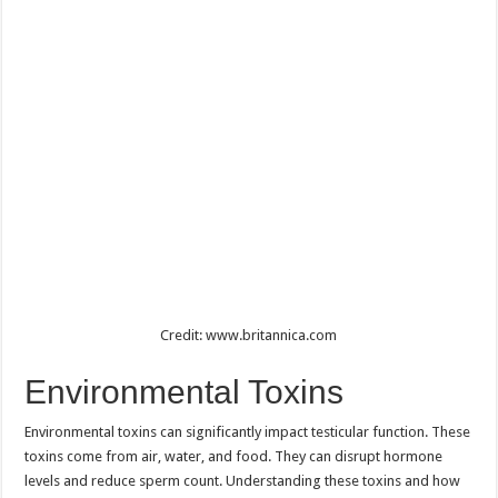
Credit: www.britannica.com
Environmental Toxins
Environmental toxins can significantly impact testicular function. These
toxins come from air, water, and food. They can disrupt hormone
levels and reduce sperm count. Understanding these toxins and how