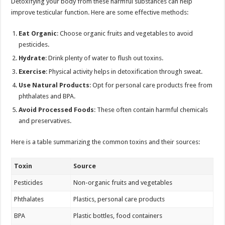
Detoxifying your body from these harmful substances can help
improve testicular function. Here are some effective methods:
Eat Organic
: Choose organic fruits and vegetables to avoid
pesticides.
Hydrate
: Drink plenty of water to flush out toxins.
Exercise
: Physical activity helps in detoxification through sweat.
Use Natural Products
: Opt for personal care products free from
phthalates and BPA.
Avoid Processed Foods
: These often contain harmful chemicals
and preservatives.
Here is a table summarizing the common toxins and their sources:
Toxin
Source
Pesticides
Non-organic fruits and vegetables
Phthalates
Plastics, personal care products
BPA
Plastic bottles, food containers