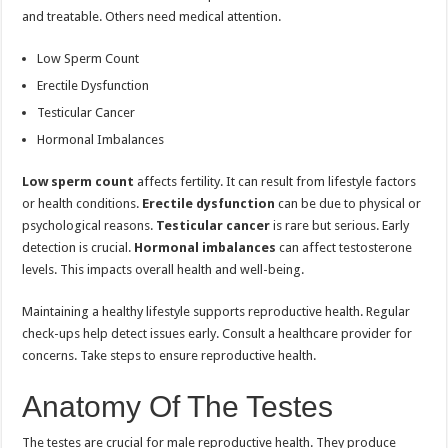
and treatable. Others need medical attention.
Low Sperm Count
Erectile Dysfunction
Testicular Cancer
Hormonal Imbalances
Low sperm count
affects fertility. It can result from lifestyle factors
or health conditions.
Erectile dysfunction
can be due to physical or
psychological reasons.
Testicular cancer
is rare but serious. Early
detection is crucial.
Hormonal imbalances
can affect testosterone
levels. This impacts overall health and well-being.
Maintaining a healthy lifestyle supports reproductive health. Regular
check-ups help detect issues early. Consult a healthcare provider for
concerns. Take steps to ensure reproductive health.
Anatomy Of The Testes
The testes are crucial for male reproductive health. They produce