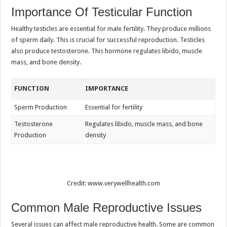
Importance Of Testicular Function
Healthy testicles are essential for male fertility. They produce millions
of sperm daily. This is crucial for successful reproduction. Testicles
also produce testosterone. This hormone regulates libido, muscle
mass, and bone density.
FUNCTION
IMPORTANCE
Sperm Production
Essential for fertility
Testosterone
Regulates libido, muscle mass, and bone
Production
density
Credit: www.verywellhealth.com
Common Male Reproductive Issues
Several issues can affect male reproductive health. Some are common