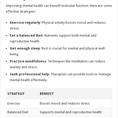
Improving mental health can benefit testicular function. Here are some
effective strategies:
Exercise regularly
: Physical activity boosts mood and reduces
stress.
Eat a balanced diet
: Nutrients support both mental and
reproductive health.
Get enough sleep
: Rest is crucial for mental and physical well-
being.
Practice mindfulness
: Techniques like meditation can reduce
anxiety and stress.
Seek professional help
: Therapists can provide tools to manage
mental health effectively.
STRATEGY
BENEFIT
Exercise
Boosts mood and reduces stress
Balanced Diet
Supports mental and reproductive health