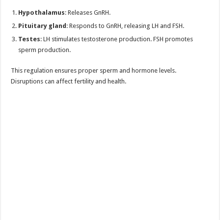
Hypothalamus
: Releases GnRH.
Pituitary gland
: Responds to GnRH, releasing LH and FSH.
Testes
: LH stimulates testosterone production. FSH promotes
sperm production.
This regulation ensures proper sperm and hormone levels.
Disruptions can affect fertility and health.