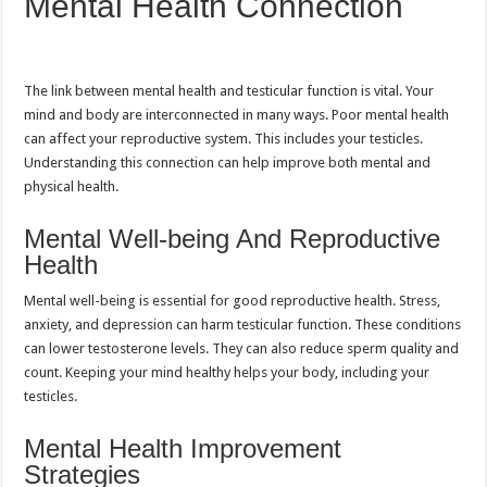
Mental Health Connection
The link between mental health and testicular function is vital. Your
mind and body are interconnected in many ways. Poor mental health
can affect your reproductive system. This includes your testicles.
Understanding this connection can help improve both mental and
physical health.
Mental Well-being And Reproductive
Health
Mental well-being is essential for good reproductive health. Stress,
anxiety, and depression can harm testicular function. These conditions
can lower testosterone levels. They can also reduce sperm quality and
count. Keeping your mind healthy helps your body, including your
testicles.
Mental Health Improvement
Strategies