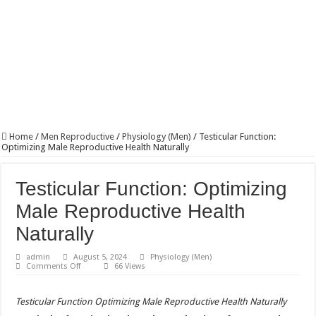
Home
/
Men Reproductive
/
Physiology (Men)
/
Testicular Function:
Optimizing Male Reproductive Health Naturally
Testicular Function: Optimizing
Male Reproductive Health
Naturally
admin
August 5, 2024
Physiology (Men)
on
Comments Off
66 Views
Testicular
Function:
Optimizing
Testicular Function Optimizing Male Reproductive Health Naturally
Male
Reproductive