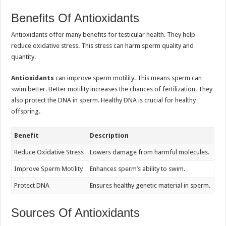
Benefits Of Antioxidants
Antioxidants offer many benefits for testicular health. They help
reduce oxidative stress. This stress can harm sperm quality and
quantity.
Antioxidants
can improve sperm motility. This means sperm can
swim better. Better motility increases the chances of fertilization. They
also protect the DNA in sperm. Healthy DNA is crucial for healthy
offspring.
Benefit
Description
Reduce Oxidative Stress
Lowers damage from harmful molecules.
Improve Sperm Motility
Enhances sperm’s ability to swim.
Protect DNA
Ensures healthy genetic material in sperm.
Sources Of Antioxidants