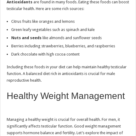
Antioxidants
are found in many foods. Eating these foods can boost
testicular health. Here are some rich sources:
Citrus fruits like oranges and lemons
Green leafy vegetables such as spinach and kale
Nuts and seeds
like almonds and sunflower seeds
Berries including strawberries, blueberries, and raspberries
Dark chocolate with high cocoa content
Including these foods in your diet can help maintain healthy testicular
function. A balanced diet rich in antioxidants is crucial for male
reproductive health.
Healthy Weight Management
Managing a healthy weight is crucial for overall health. For men, it
significantly affects testicular function. Good weight management
supports hormone balance and fertility. Let’s explore the impact of