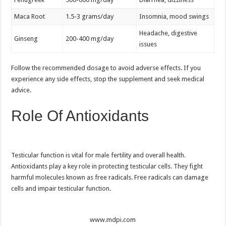
Maca Root
1.5-3 grams/day
Insomnia, mood swings
Headache, digestive
Ginseng
200-400 mg/day
issues
Follow the recommended dosage to avoid adverse effects. If you
experience any side effects, stop the supplement and seek medical
advice.
Role Of Antioxidants
Testicular function is vital for male fertility and overall health.
Antioxidants play a key role in protecting testicular cells. They fight
harmful molecules known as free radicals. Free radicals can damage
cells and impair testicular function.
www.mdpi.com