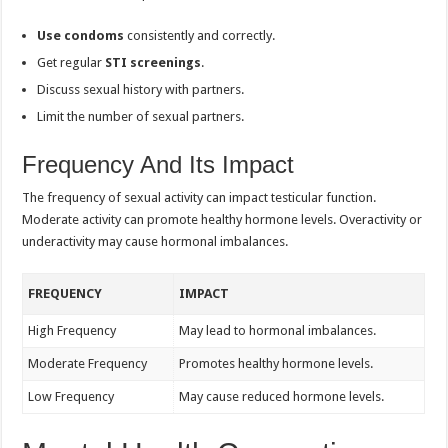
Use condoms
consistently and correctly.
Get regular
STI screenings
.
Discuss sexual history with partners.
Limit the number of sexual partners.
Frequency And Its Impact
The frequency of sexual activity can impact testicular function.
Moderate activity can promote healthy hormone levels. Overactivity or
underactivity may cause hormonal imbalances.
FREQUENCY
IMPACT
High Frequency
May lead to hormonal imbalances.
Moderate Frequency
Promotes healthy hormone levels.
Low Frequency
May cause reduced hormone levels.