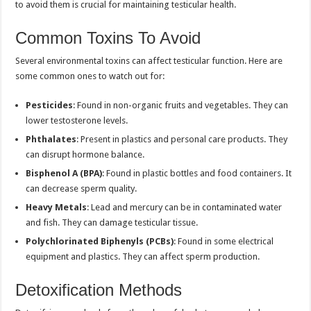
to avoid them is crucial for maintaining testicular health.
Common Toxins To Avoid
Several environmental toxins can affect testicular function. Here are
some common ones to watch out for:
Pesticides
: Found in non-organic fruits and vegetables. They can
lower testosterone levels.
Phthalates
: Present in plastics and personal care products. They
can disrupt hormone balance.
Bisphenol A (BPA)
: Found in plastic bottles and food containers. It
can decrease sperm quality.
Heavy Metals
: Lead and mercury can be in contaminated water
and fish. They can damage testicular tissue.
Polychlorinated Biphenyls (PCBs)
: Found in some electrical
equipment and plastics. They can affect sperm production.
Detoxification Methods