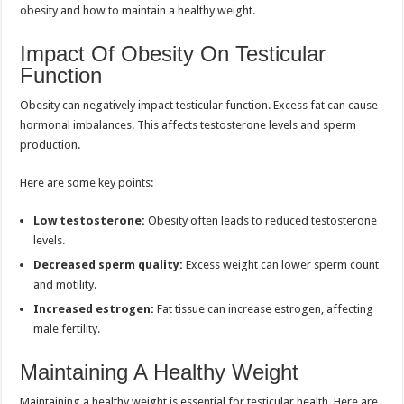
obesity and how to maintain a healthy weight.
Impact Of Obesity On Testicular
Function
Obesity can negatively impact testicular function. Excess fat can cause
hormonal imbalances. This affects testosterone levels and sperm
production.
Here are some key points:
Low testosterone:
Obesity often leads to reduced testosterone
levels.
Decreased sperm quality:
Excess weight can lower sperm count
and motility.
Increased estrogen:
Fat tissue can increase estrogen, affecting
male fertility.
Maintaining A Healthy Weight
Maintaining a healthy weight is essential for testicular health. Here are