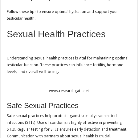
Follow these tips to ensure optimal hydration and support your
testicular health.
Sexual Health Practices
Understanding sexual health practices is vital for maintaining optimal
testicular function. These practices can influence fertility, hormone
levels, and overall well-being.
www.researchgate.net
Safe Sexual Practices
Safe sexual practices help protect against sexually transmitted
infections (STIs). Use of condoms is highly effective in preventing
STIs. Regular testing for STIs ensures early detection and treatment.
Communication with partners about sexual health is crucial.