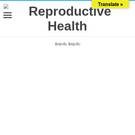
Translate »
&npsb;
&npsb;