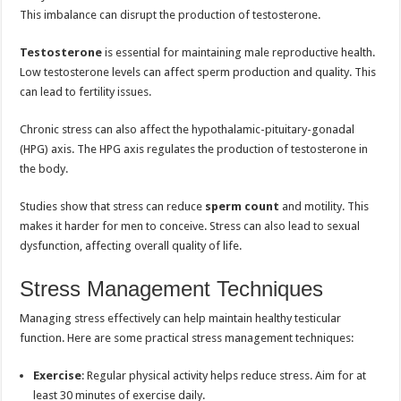
This imbalance can disrupt the production of testosterone.
Testosterone
is essential for maintaining male reproductive health.
Low testosterone levels can affect sperm production and quality. This
can lead to fertility issues.
Chronic stress can also affect the hypothalamic-pituitary-gonadal
(HPG) axis. The HPG axis regulates the production of testosterone in
the body.
Studies show that stress can reduce
sperm count
and motility. This
makes it harder for men to conceive. Stress can also lead to sexual
dysfunction, affecting overall quality of life.
Stress Management Techniques
Managing stress effectively can help maintain healthy testicular
function. Here are some practical stress management techniques:
Exercise
: Regular physical activity helps reduce stress. Aim for at
least 30 minutes of exercise daily.